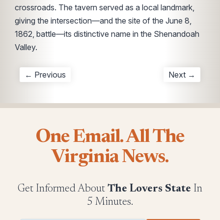
crossroads. The tavern served as a local landmark,
giving the intersection—and the site of the June 8,
1862, battle—its distinctive name in the Shenandoah
Valley.
← Previous
Next →
One Email. All The
Virginia News.
Get Informed About
The Lovers State
In
5 Minutes.