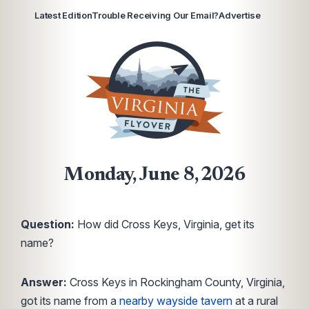
Latest Edition
Trouble Receiving Our Email?
Advertise
Monday, June 8, 2026
Question:
How did Cross Keys, Virginia, get its
name?
Answer:
Cross Keys in Rockingham County, Virginia,
got its name from a
nearby wayside tavern
at a rural