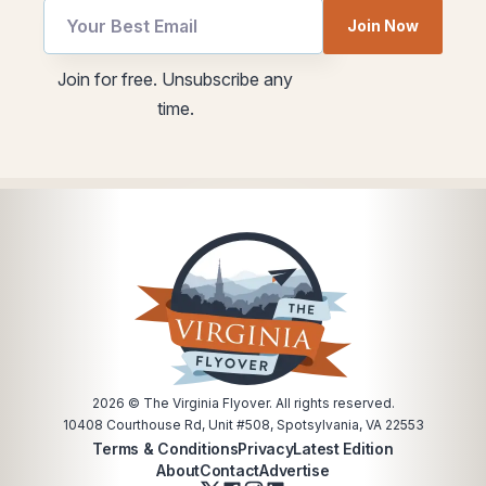
Join Now
Email
utm
Join for free. Unsubscribe any
Email
Email
time.
utm
2026
© The Virginia Flyover. All rights reserved.
10408 Courthouse Rd, Unit #508, Spotsylvania, VA 22553
Terms & Conditions
Privacy
Latest Edition
About
Contact
Advertise