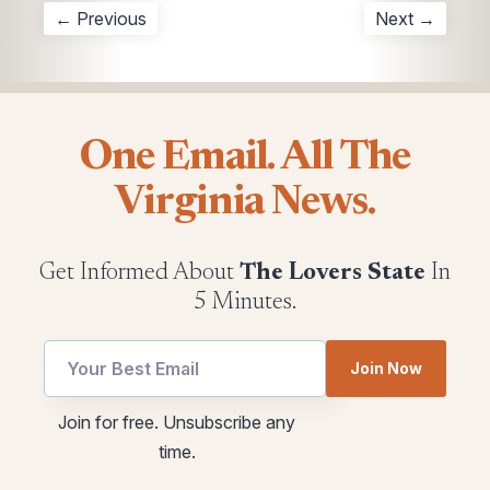
← Previous
Next →
One Email. All The
Virginia News.
Get Informed About
The Lovers State
In
5 Minutes.
Join Now
utm
*
Join for free. Unsubscribe any
Email
utm
time.
*