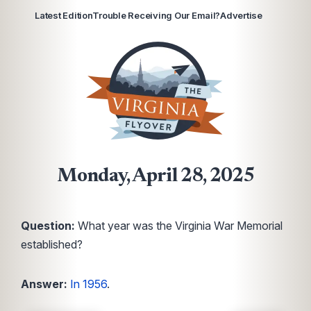
Latest Edition
Trouble Receiving Our Email?
Advertise
Monday, April 28, 2025
Question:
What year was the Virginia War Memorial
established?
Answer:
In 1956
.