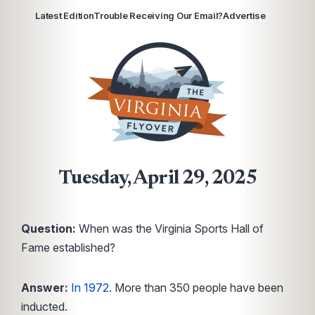
Latest Edition
Trouble Receiving Our Email?
Advertise
Tuesday, April 29, 2025
Question:
When was the Virginia Sports Hall of
Fame established?
Answer:
In 1972
. More than 350 people have been
inducted.