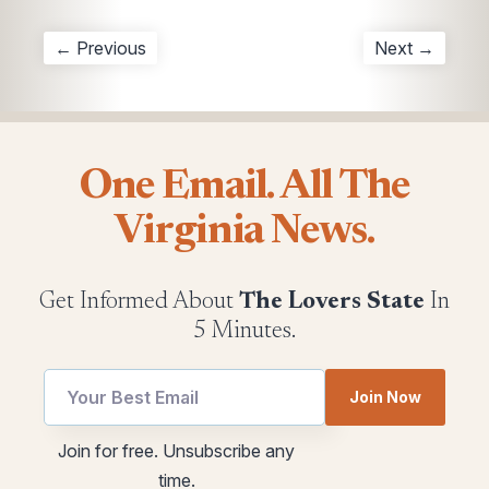
← Previous
Next →
One Email. All The
Virginia News.
Get Informed About
The Lovers State
In
5 Minutes.
Join Now
utm
Email
Join for free. Unsubscribe any
Email
*
time.