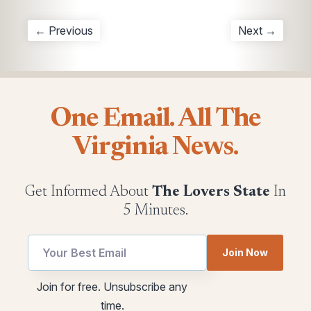
← Previous
Next →
One Email. All The
Virginia News.
Get Informed About
The Lovers State
In
5 Minutes.
Email
utm
Join Now
*
Email
Email
Join for free. Unsubscribe any
time.