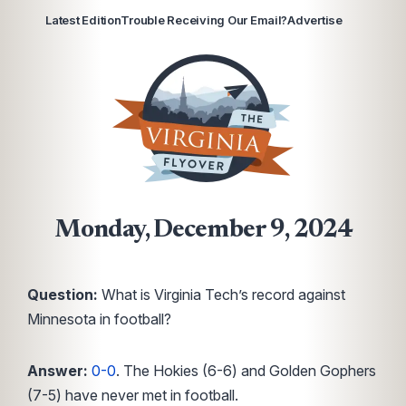
Latest Edition
Trouble Receiving Our Email?
Advertise
Monday, December 9, 2024
Question:
What is Virginia Tech’s record against
Minnesota in football?
Answer:
0-0
. The Hokies (6-6) and Golden Gophers
(7-5) have never met in football.