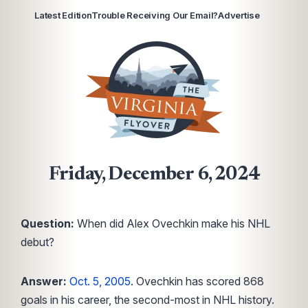
Latest Edition
Trouble Receiving Our Email?
Advertise
Friday, December 6, 2024
Question:
When did Alex Ovechkin make his NHL
debut?
Answer:
Oct. 5, 2005
. Ovechkin has scored 868
goals in his career, the second-most in NHL history.