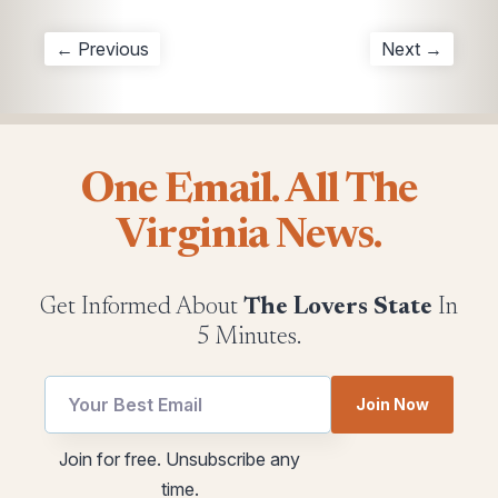
← Previous
Next →
One Email. All The
Virginia News.
Get Informed About
The Lovers State
In
5 Minutes.
Join Now
utm
Email
Join for free. Unsubscribe any
utm
utm
time.