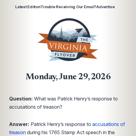
Latest Edition
Trouble Receiving Our Email?
Advertise
Monday, June 29, 2026
Question:
What was Patrick Henry’s response to
accusations of treason?
Answer:
Patrick Henry’s response to
accusations of
treason
during his 1765 Stamp Act speech in the