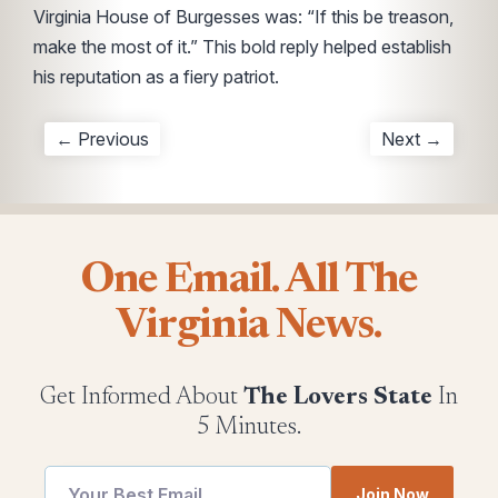
Virginia House of Burgesses was: “If this be treason,
make the most of it.” This bold reply helped establish
his reputation as a fiery patriot.
← Previous
Next →
One Email. All The
Virginia News.
Get Informed About
The Lovers State
In
5 Minutes.
Email
Email
Join Now