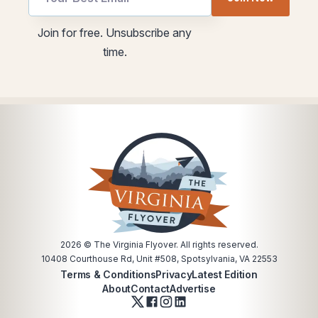
Email
utm
Email
Join for free. Unsubscribe any
time.
2026
© The Virginia Flyover. All rights reserved.
10408 Courthouse Rd, Unit #508, Spotsylvania, VA 22553
Terms & Conditions
Privacy
Latest Edition
About
Contact
Advertise