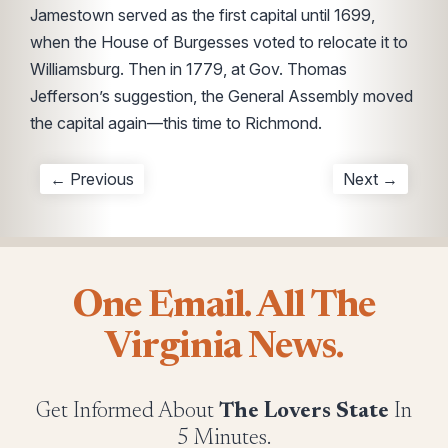
Jamestown served as the first capital until 1699,
when the House of Burgesses voted to relocate it to
Williamsburg. Then in 1779, at Gov. Thomas
Jefferson’s suggestion, the General Assembly moved
the capital again—this time to Richmond.
← Previous
Next →
One Email. All The
Virginia News.
Get Informed About
The Lovers State
In
5 Minutes.