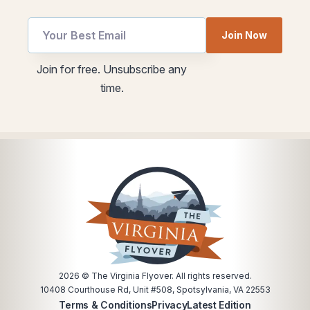
Join Now
utm
utm
Join for free. Unsubscribe any
*
Email
time.
Email
2026
© The Virginia Flyover. All rights reserved.
10408 Courthouse Rd, Unit #508, Spotsylvania, VA 22553
Terms & Conditions
Privacy
Latest Edition