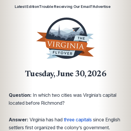
Latest Edition
Trouble Receiving Our Email?
Advertise
Tuesday, June 30, 2026
Question:
In which two cities was Virginia’s capital
located before Richmond?
Answer:
Virginia has had
three capitals
since English
settlers first organized the colony’s government.