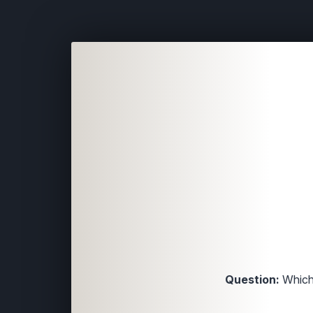
Question:
Which 