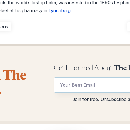
k, the world’s first lip balm, was invented in the 1890s by phar
leet at his pharmacy in
Lynchburg
.
ious
Get Informed About
The 
l The
Email
*
.
utm
Email
Email
Join for free. Unsubscribe 