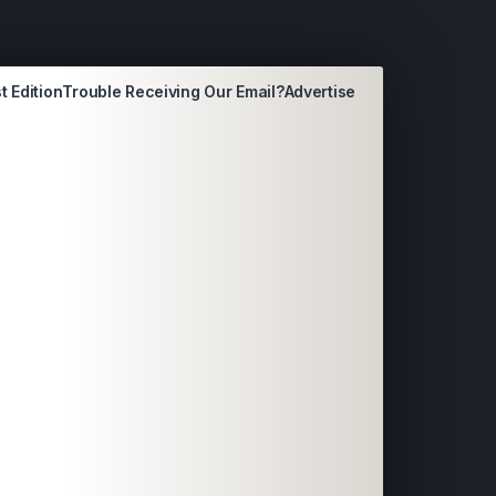
t Edition
Trouble Receiving Our Email?
Advertise