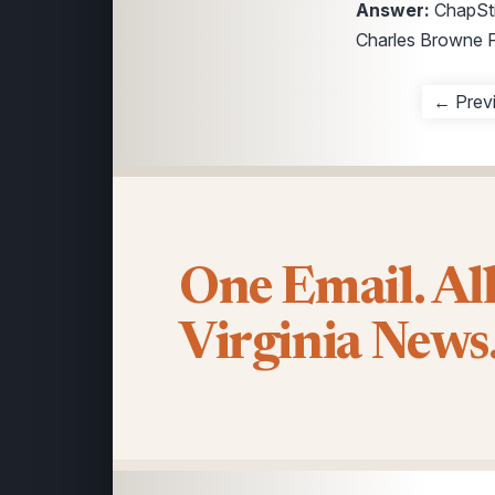
Answer:
ChapStic
Charles Browne F
← Prev
One Email. Al
Virginia News