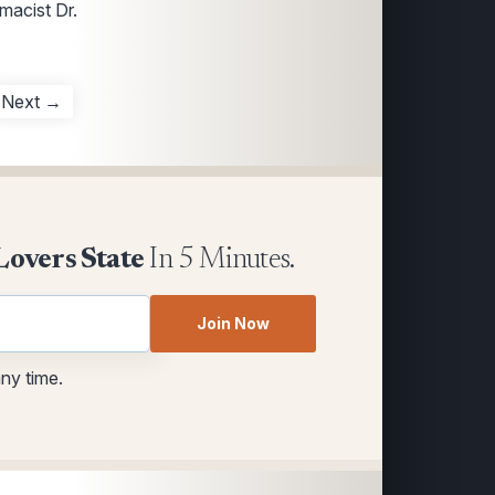
macist Dr.
Next →
Lovers State
In 5 Minutes.
Join Now
any time.