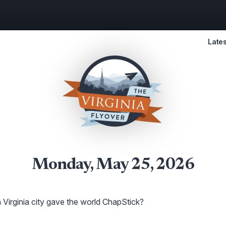
Lates
Monday, May 25, 2026
Virginia city gave the world ChapStick?