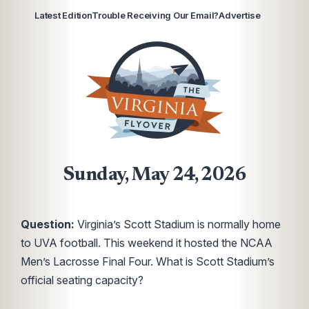
Latest Edition
Trouble Receiving Our Email?
Advertise
Sunday, May 24, 2026
Question:
Virginia’s Scott Stadium is normally home
to UVA football. This weekend it hosted the NCAA
Men’s Lacrosse Final Four. What is Scott Stadium’s
official seating capacity?