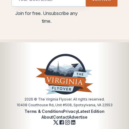
utm
utm
Join for free. Unsubscribe any
Email
utm
time.
utm
2026
© The Virginia Flyover. All rights reserved.
10408 Courthouse Rd, Unit #508, Spotsylvania, VA 22553
Terms & Conditions
Privacy
Latest Edition
About
Contact
Advertise