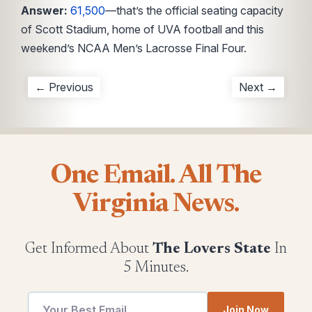
Answer:
61,500
—that’s the official seating capacity
of Scott Stadium, home of UVA football and this
weekend’s NCAA Men’s Lacrosse Final Four.
← Previous
Next →
One Email. All The
Virginia News.
Get Informed About
The Lovers State
In
5 Minutes.
Join Now