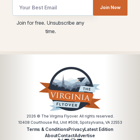
*
Email
Join Now
Email
utm
utm
Join for free. Unsubscribe any
time.
2026
© The Virginia Flyover. All rights reserved.
10408 Courthouse Rd, Unit #508, Spotsylvania, VA 22553
Terms & Conditions
Privacy
Latest Edition
About
Contact
Advertise