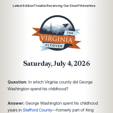
Latest Edition
Trouble Receiving Our Email?
Advertise
Saturday, July 4, 2026
Question:
In which Virginia county did George
Washington spend his childhood?
Answer:
George Washington spent his childhood
years in
Stafford County
—formerly part of King