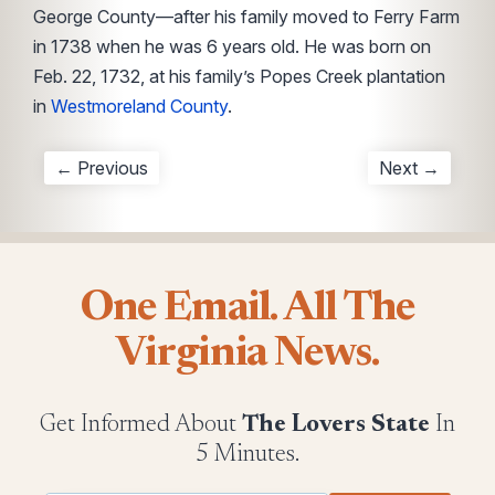
George County—after his family moved to Ferry Farm
in 1738 when he was 6 years old. He was born on
Feb. 22, 1732, at his family’s Popes Creek plantation
in
Westmoreland County
.
← Previous
Next →
One Email. All The
Virginia News.
Get Informed About
The Lovers State
In
5 Minutes.