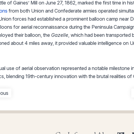
le of Gaines’ Mill on June 27, 1862, marked the first time in his
oons
from both Union and Confederate armies operated simulta
 Union forces had established a prominent balloon camp near D
lloons for aerial reconnaissance during the Peninsula Campaig
loyed their balloon, the
Gazelle
, which had been transported b
ned about 4 miles away, it provided valuable intelligence on U
ual use of aerial observation represented a notable milestone 
cs, blending 19th-century innovation with the brutal realities of
ious