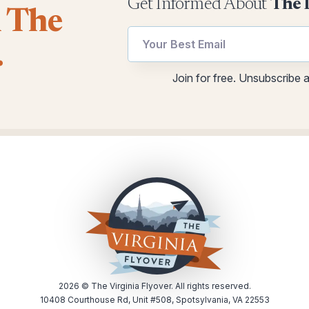
Get Informed About
The 
l The
utm
.
Email
Email
Email
Join for free. Unsubscribe 
utm
2026
© The Virginia Flyover. All rights reserved.
10408 Courthouse Rd, Unit #508, Spotsylvania, VA 22553