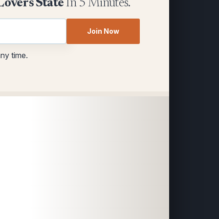
Lovers State
In 5 Minutes.
Join Now
any time.