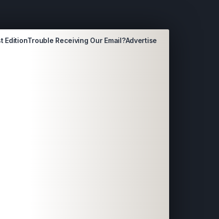
t Edition
Trouble Receiving Our Email?
Advertise