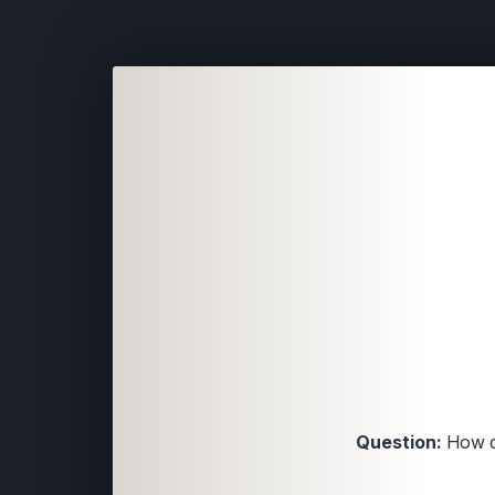
Question:
How di