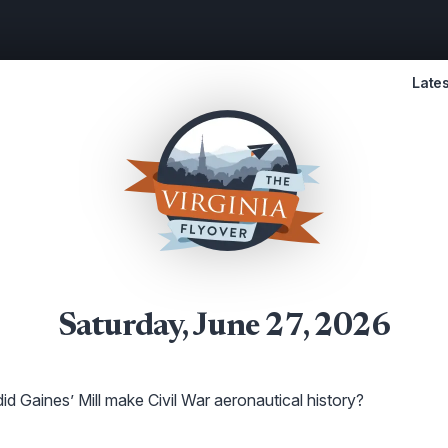
Lates
Saturday, June 27, 2026
d Gaines’ Mill make Civil War aeronautical history?