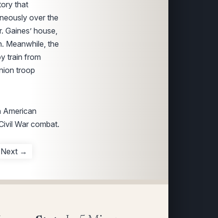
tory that
neously over the
r. Gaines’ house,
n. Meanwhile, the
y train from
nion troop
in American
 Civil War combat.
Next →