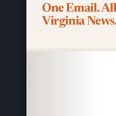
One Email. Al
Virginia News