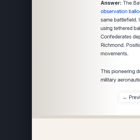
Answer:
The Batt
observation ball
same battlefield.
using tethered ba
Confederates dep
Richmond. Positio
movements.
This pioneering d
military aeronauti
← Prev