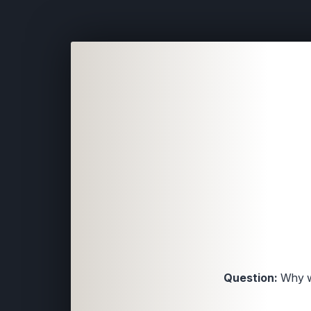
Question:
Why w