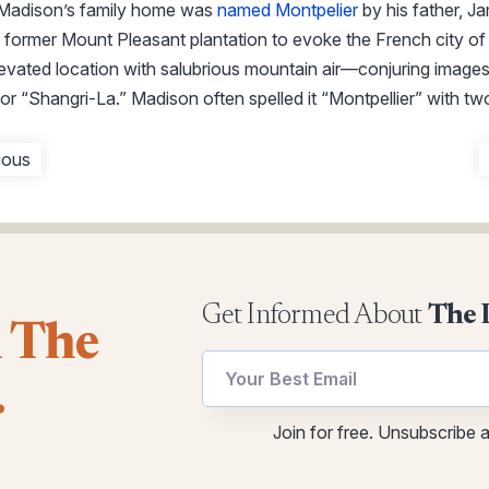
adison’s family home was
named Montpelier
by his father, J
former Mount Pleasant plantation to evoke the French city o
elevated location with salubrious mountain air—conjuring images 
or “Shangri-La.” Madison often spelled it “Montpellier” with two
ious
Get Informed About
The 
l The
.
utm
Email
Join for free. Unsubscribe 
utm
utm
Email