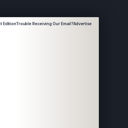
t Edition
Trouble Receiving Our Email?
Advertise