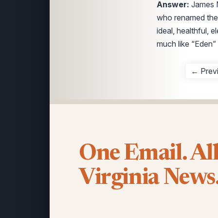
Answer:
James M
who renamed the 
ideal, healthful, 
much like “Eden” 
← Prev
One Email. Al
Virginia News