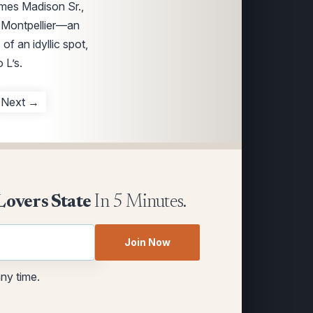
ames Madison Sr.,
f Montpellier—an
of an idyllic spot,
 L’s.
Next →
Lovers State
In 5 Minutes.
Join Now
any time.