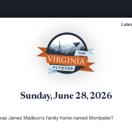
Lates
Sunday, June 28, 2026
as James Madison’s family home named Montpelier?