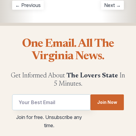
← Previous
Next →
One Email. All The
Virginia News.
Get Informed About
The Lovers State
In
5 Minutes.
Join Now
*
Email
Join for free. Unsubscribe any
utm
utm
time.
*