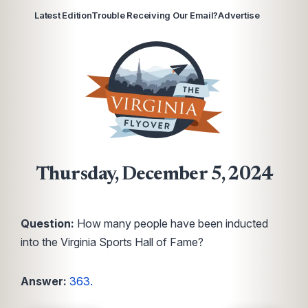
Latest Edition
Trouble Receiving Our Email?
Advertise
Thursday, December 5, 2024
Question:
How many people have been inducted
into the Virginia Sports Hall of Fame?
Answer:
363.