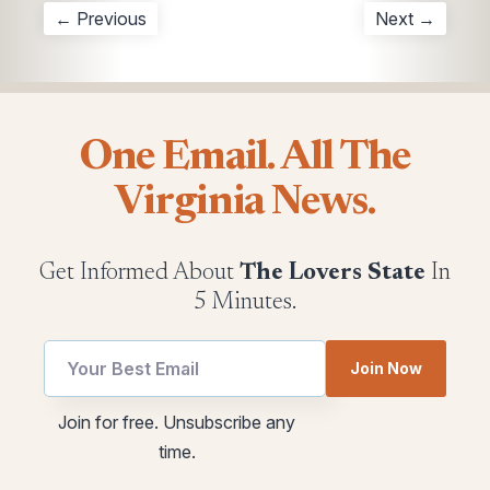
← Previous
Next →
One Email. All The
Virginia News.
Get Informed About
The Lovers State
In
5 Minutes.
Join Now
Email
utm
Join for free. Unsubscribe any
utm
utm
time.
utm