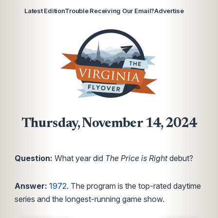
Latest Edition
Trouble Receiving Our Email?
Advertise
Thursday, November 14, 2024
Question:
What year did
The Price is Right
debut?
Answer:
1972
. The program is the top-rated daytime
series and the longest-running game show.