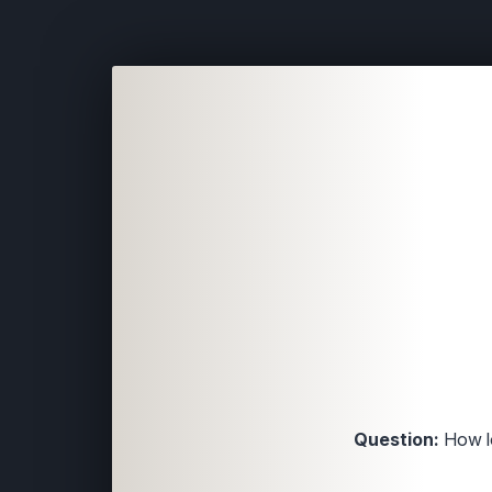
Question:
How lo