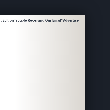
t Edition
Trouble Receiving Our Email?
Advertise