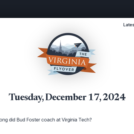
Lates
Tuesday, December 17, 2024
ng did Bud Foster coach at Virginia Tech?