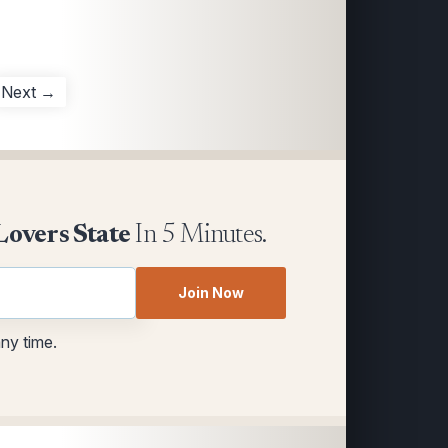
Next →
Lovers State
In 5 Minutes.
Join Now
any time.