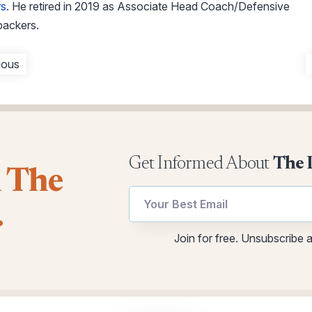
rs
. He retired in 2019 as Associate Head Coach/Defensive
backers.
ious
Get Informed About
The 
l The
utm
.
utm
Email
Email
Join for free. Unsubscribe 
utm