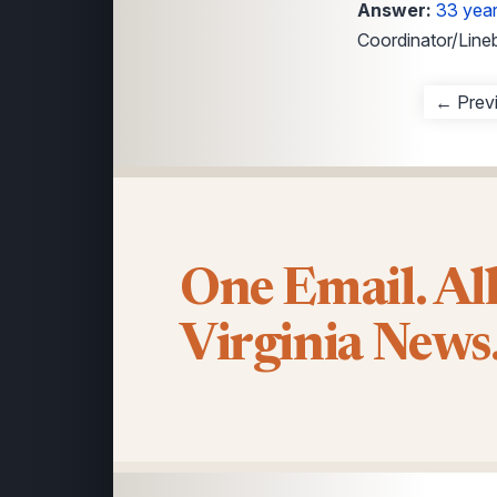
Answer:
33 yea
Coordinator/Line
← Prev
One Email. Al
Virginia News