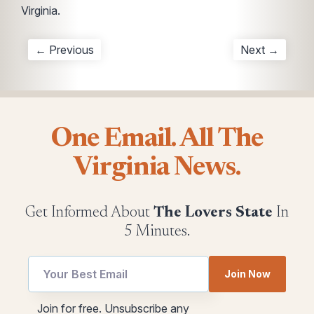
Virginia.
← Previous
Next →
One Email. All The
Virginia News.
Get Informed About
The Lovers State
In
5 Minutes.
Join Now
Email
utm
Join for free. Unsubscribe any