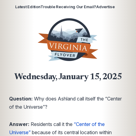
Latest Edition
Trouble Receiving Our Email?
Advertise
Wednesday, January 15, 2025
Question:
Why does Ashland call itself the “Center
of the Universe”?
Answer:
Residents call it the
“Center of the
Universe”
because of its central location within