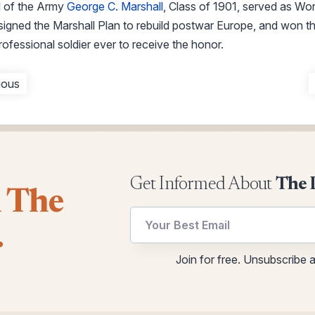
 of the Army
George C. Marshall
, Class of 1901, served as Wo
esigned the Marshall Plan to rebuild postwar Europe, and won 
ofessional soldier ever to receive the honor.
ious
Get Informed About
The 
l The
utm
utm
.
*
Email
utm
Join for free. Unsubscribe 