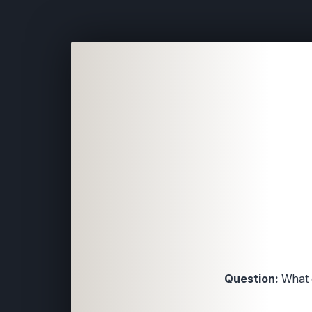
Question:
What 