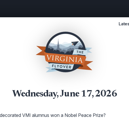
Lates
Wednesday, June 17, 2026
decorated VMI alumnus won a Nobel Peace Prize?