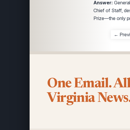
Answer:
General
Chief of Staff, d
Prize—the only pr
← Prev
One Email. Al
Virginia News