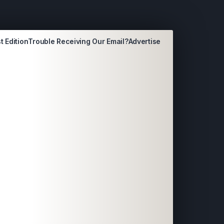
t Edition
Trouble Receiving Our Email?
Advertise