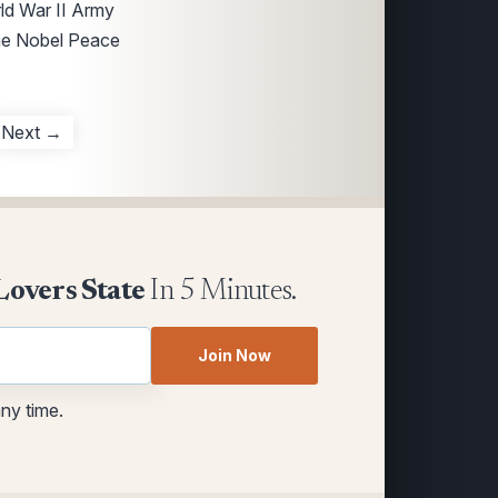
rld War II Army
the Nobel Peace
Next →
Lovers State
In 5 Minutes.
Join Now
any time.