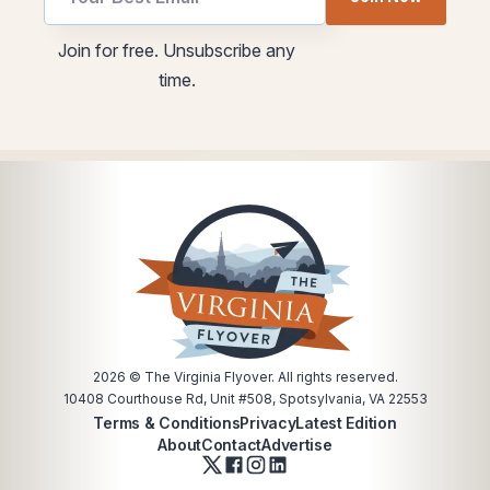
Email
utm
utm
Join for free. Unsubscribe any
Email
time.
2026
© The Virginia Flyover. All rights reserved.
10408 Courthouse Rd, Unit #508, Spotsylvania, VA 22553
Terms & Conditions
Privacy
Latest Edition
About
Contact
Advertise