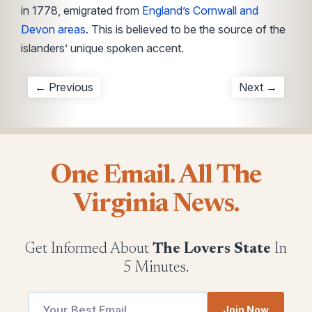
in 1778, emigrated from
England’s Cornwall and
Devon areas
. This is believed to be the source of the
islanders’ unique spoken accent.
← Previous
Next →
One Email. All The
Virginia News.
Get Informed About
The Lovers State
In
5 Minutes.
Email
Join Now