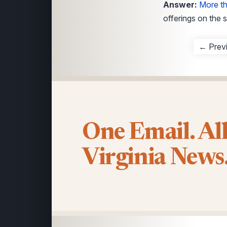
Answer:
More t
offerings on the s
← Prev
One Email. Al
Virginia News