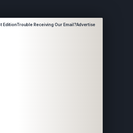
t Edition
Trouble Receiving Our Email?
Advertise