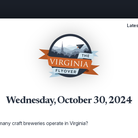
Lates
Wednesday, October 30, 2024
ny craft breweries operate in Virginia?