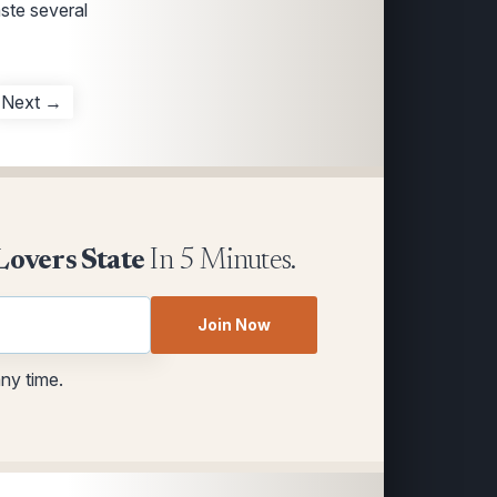
aste several
Next →
Lovers State
In 5 Minutes.
Join Now
any time.