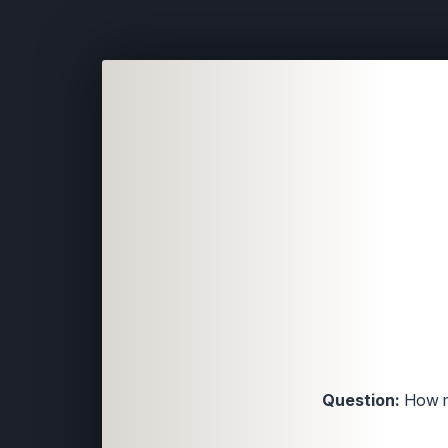
Question:
How ma