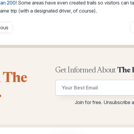
han 200
! Some areas have even created trails so visitors can t
ame trip (with a designated driver, of course).
ious
Get Informed About
The 
l The
Email
Email
.
*
utm
*
Join for free. Unsubscribe 