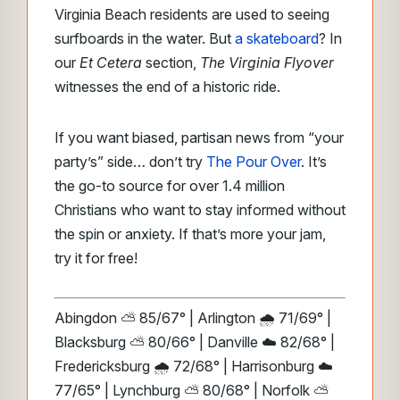
Virginia Beach residents are used to seeing
surfboards in the water. But
a skateboard
? In
our
Et Cetera
section,
The Virginia Flyover
witnesses the end of a historic ride.
If you want biased, partisan news from “your
party’s” side… don’t try
The Pour Over
. It’s
the go-to source for over 1.4 million
Christians who want to stay informed without
the spin or anxiety. If that’s more your jam,
try it for free!
Abingdon ⛅ 85/67° | Arlington 🌧️ 71/69° |
Blacksburg ⛅ 80/66° | Danville ☁️ 82/68° |
Fredericksburg 🌧️ 72/68° | Harrisonburg ☁️
77/65° | Lynchburg ⛅ 80/68° | Norfolk ⛅