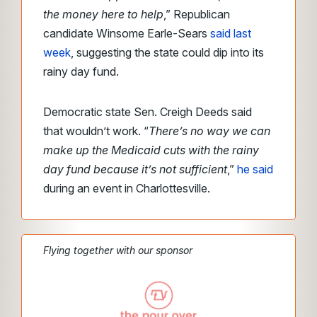
the money here to help
,” Republican
candidate Winsome Earle-Sears
said last
week
, suggesting the state could dip into its
rainy day fund.
Democratic state Sen. Creigh Deeds said
that wouldn’t work. “
There’s no way we can
make up the Medicaid cuts with the rainy
day fund because it’s not sufficient
,”
he said
during an event in Charlottesville.
Flying together with our sponsor