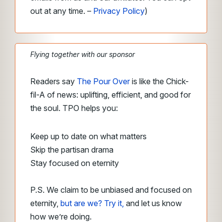
out at any time. –
Privacy Policy
)
Flying together with our sponsor
Readers say
The Pour Over
is like the Chick-
fil-A of news: uplifting, efficient, and good for
the soul. TPO helps you:
Keep up to date on what matters
Skip the partisan drama
Stay focused on eternity
P.S. We claim to be unbiased and focused on
eternity,
but are we? Try it,
and let us know
how we’re doing.