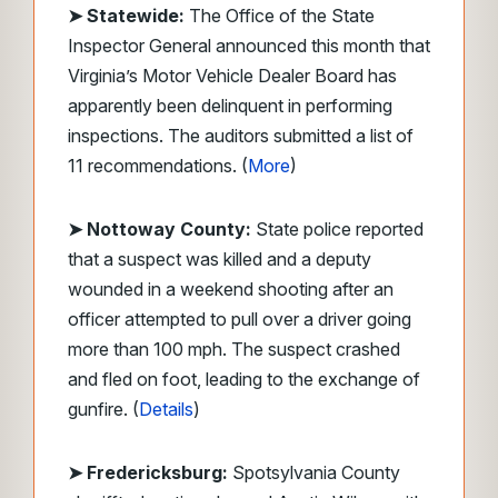
➤
Statewide:
The Office of the State
Inspector General announced this month that
Virginia’s Motor Vehicle Dealer Board has
apparently been delinquent in performing
inspections. The auditors submitted a list of
11 recommendations. (
More
)
➤ Nottoway County:
State police reported
that a suspect was killed and a deputy
wounded in a weekend shooting after an
officer attempted to pull over a driver going
more than 100 mph. The suspect crashed
and fled on foot, leading to the exchange of
gunfire. (
Details
)
➤ Fredericksburg:
Spotsylvania County