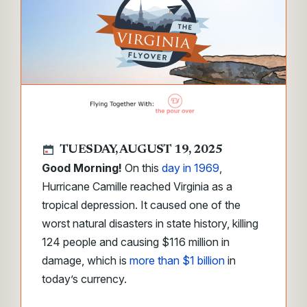
TUESDAY, AUGUST 19, 2025
Good Morning!
On this
day in 1969
,
Hurricane Camille reached Virginia as a
tropical depression. It caused one of the
worst natural disasters in state history, killing
124 people and causing $116 million in
damage, which is
more than $1 billion
in
today’s currency.