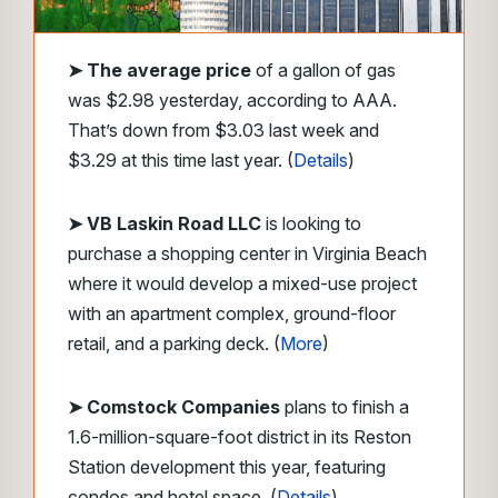
➤
The average price
of a gallon of gas
was $2.98 yesterday, according to AAA.
That’s down from $3.03 last week and
$3.29 at this time last year. (
Details
)
➤ VB Laskin Road LLC
is looking to
purchase a shopping center in Virginia Beach
where it would develop a mixed-use project
with an apartment complex, ground-floor
retail, and a parking deck. (
More
)
➤ Comstock Companies
plans to finish a
1.6-million-square-foot district in its Reston
Station development this year, featuring
condos and hotel space. (
Details
)