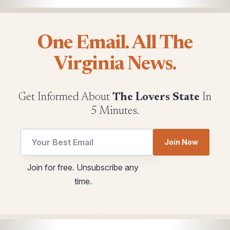
One Email. All The
Virginia News.
Get Informed About
The Lovers State
In
5 Minutes.
*
Join Now
Email
utm
Email
Join for free. Unsubscribe any
utm
time.