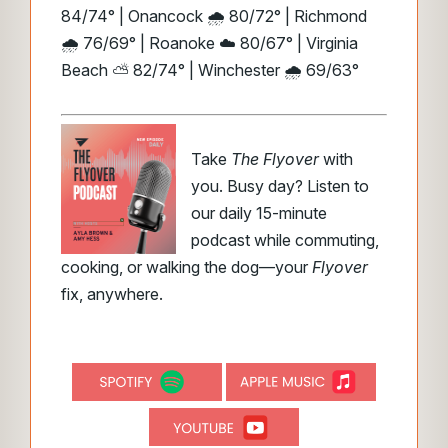
84/74° | Onancock 🌧️ 80/72° | Richmond
🌧️ 76/69° | Roanoke ☁️ 80/67° | Virginia
Beach ⛅ 82/74° | Winchester 🌧️ 69/63°
Take
The Flyover
with
you. Busy day? Listen to
our daily 15-minute
podcast while commuting,
cooking, or walking the dog—your
Flyover
fix, anywhere.