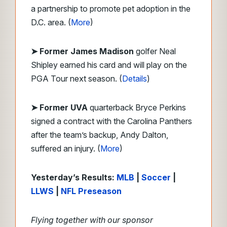
a partnership to promote pet adoption in the
D.C. area. (
More
)
➤ Former James Madison
golfer Neal
Shipley earned his card and will play on the
PGA Tour next season. (
Details
)
➤ Former UVA
quarterback Bryce Perkins
signed a contract with the Carolina Panthers
after the team’s backup, Andy Dalton,
suffered an injury. (
More
)
Yesterday’s Results:
MLB
|
Soccer
|
LLWS
|
NFL Preseason
Flying together with our sponsor