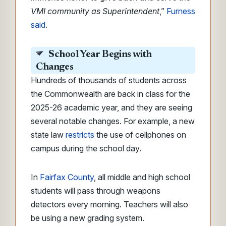
VMI community as Superintendent
,”
Furness
said
.
School Year Begins with
Changes
Hundreds of thousands of students across
the Commonwealth are back in class for the
2025-26 academic year, and they are seeing
several notable changes. For example, a new
state law
restricts
the use of cellphones on
campus during the school day.
In
Fairfax County
, all middle and high school
students will pass through weapons
detectors every morning. Teachers will also
be using a new grading system.