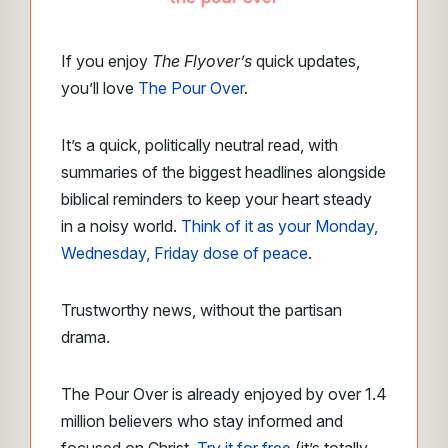
If you enjoy
The Flyover’s
quick updates,
you’ll love
The Pour Over
.
It’s a quick, politically neutral read, with
summaries of the biggest headlines alongside
biblical reminders to keep your heart steady
in a noisy world.
Think of it as your Monday,
Wednesday, Friday dose of peace
.
Trustworthy news, without the partisan
drama.
The Pour Over is already enjoyed by over 1.4
million believers who stay informed and
focused on Christ.
Try it for free
(it’s totally