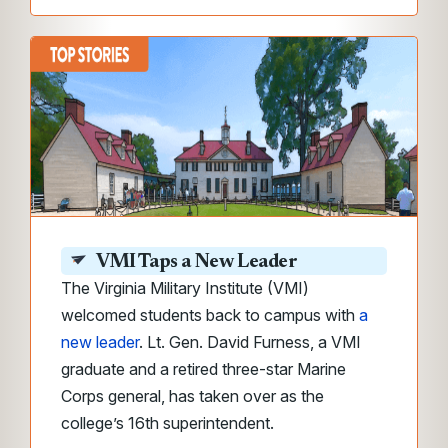
VMI Taps a New Leader
The Virginia Military Institute (VMI)
welcomed students back to campus with
a
new leader
. Lt. Gen. David Furness, a VMI
graduate and a retired three-star Marine
Corps general, has taken over as the
college’s 16th superintendent.