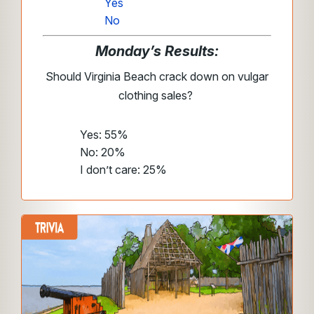
Yes
No
Monday’s Results:
Should Virginia Beach crack down on vulgar
clothing sales?
Yes: 55%
No: 20%
I don’t care: 25%