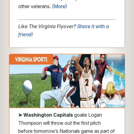
other veterans. (
More
)
Like The Virginia Flyover?
Share it with a
friend
!
➤
Washington Capitals
goalie Logan
Thompson will throw out the first pitch
before tomorrow’s Nationals game as part of