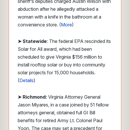
sheriff’s deputies charged Austin Wilson with
abduction after he allegedly attacked a
woman with a knife in the bathroom at a
convenience store. (
More
)
➤ Statewide
: The federal EPA rescinded its
Solar for All award, which had been
scheduled to give Virginia $156 million to
install rooftop solar or buy into community
solar projects for 15,000 households.
(
Details
)
➤ Richmond:
Virginia Attorney General
Jason Miyares, in a case joined by 51 fellow
attorneys general, obtained full GI Bill
benefits for retired Army Lt. Colonel Paul
Yoon. The case may set a precedent for