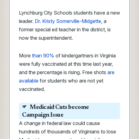
Lynchburg City Schools students have a new
leader.
Dr. Kristy Somerville-Midgette
, a
former special ed teacher in the district, is
now the superintendent.
More
than 90%
of kindergartners in Virginia
were fully vaccinated at this time last year,
and the percentage is rising. Free shots
are
available
for students who are not yet
vaccinated.
Medicaid Cuts become
Campaign Issue
A change in federal law could cause
hundreds of thousands of Virginians to lose