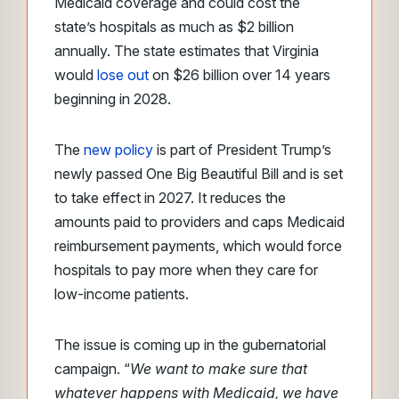
Medicaid coverage and could cost the
state’s hospitals as much as $2 billion
annually. The state estimates that Virginia
would
lose out
on $26 billion over 14 years
beginning in 2028.
The
new policy
is part of President Trump’s
newly passed One Big Beautiful Bill and is set
to take effect in 2027. It reduces the
amounts paid to providers and caps Medicaid
reimbursement payments, which would force
hospitals to pay more when they care for
low-income patients.
The issue is coming up in the gubernatorial
campaign. “
We want to make sure that
whatever happens with Medicaid, we have