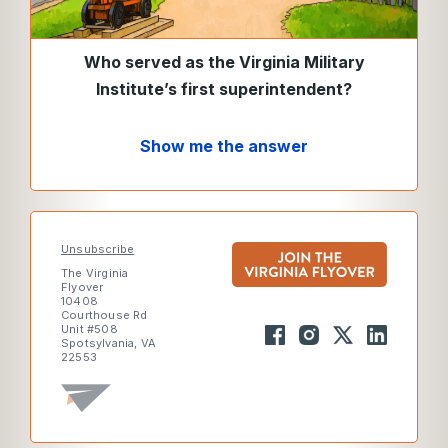
Who served as the Virginia Military
Institute’s first superintendent?
Show me the answer
Unsubscribe
The Virginia
Flyover
10408
Courthouse Rd
Unit #508
Spotsylvania, VA
22553