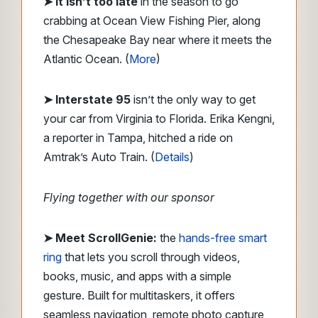
➤ It isn’t too late
in the season to go
crabbing at Ocean View Fishing Pier, along
the Chesapeake Bay near where it meets the
Atlantic Ocean. (
More
)
➤ Interstate 95
isn’t the only way to get
your car from Virginia to Florida. Erika Kengni,
a reporter in Tampa, hitched a ride on
Amtrak’s Auto Train. (
Details
)
Flying together with our sponsor
➤
Meet ScrollGenie:
the
hands-free smart
ring
that lets you scroll through videos,
books, music, and apps with a simple
gesture. Built for multitaskers, it offers
seamless navigation, remote photo capture,