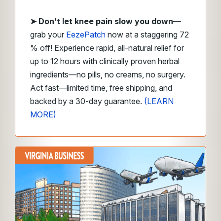
➤
Don’t let knee pain slow you down—
grab your
EezePatch
now at a staggering 72
% off! Experience rapid, all-natural relief for
up to 12 hours with clinically proven herbal
ingredients—no pills, no creams, no surgery.
Act fast—limited time, free shipping, and
backed by a 30-day guarantee.
(LEARN
MORE)