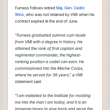
Furness follows retired
Maj. Gen. Cedric
Wins,
who was not retained by VMI when his
contract expired at the end of June.
“
Furness graduated summa cum laude
from VMI with a degree in history. He
attained the rank of first captain and
regimental commander, the highest-
ranking position a cadet can earn. He
commissioned into the Marine Corps,
where he served for 36 years
,” a VMI
statement said.
“
I am indebted to the Institute for molding
me into the man I am today, and it is an
immense honor to give back and serve the