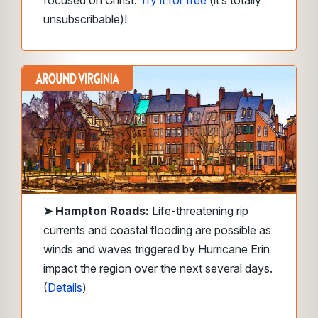
unsubscribable)!
➤
Hampton Roads
:
Life-threatening rip
currents and coastal flooding are possible as
winds and waves triggered by Hurricane Erin
impact the region over the next several days.
(
Details
)