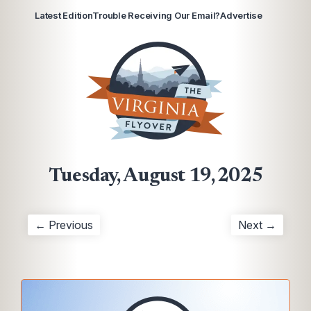
Latest Edition
Trouble Receiving Our Email?
Advertise
Tuesday, August 19, 2025
← Previous
Next →