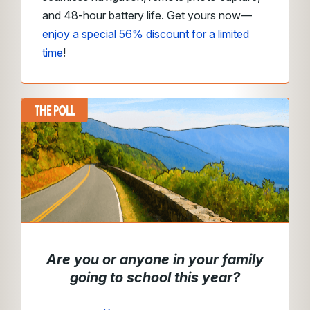
and 48-hour battery life. Get yours now—
enjoy a special 56% discount for a limited
time
!
Are you or anyone in your family
going to school this year?