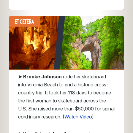
➤
Brooke Johnson
rode her skateboard
into Virginia Beach to end a historic cross-
country trip. It took her 118 days to become
the first woman to skateboard across the
U.S. She raised more than $50,000 for spinal
cord injury research. (
Watch Video
)