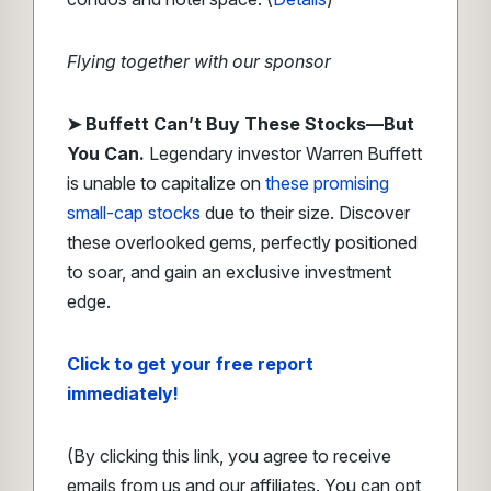
Flying together with our sponsor
➤
Buffett Can’t Buy These Stocks—But
You Can.
Legendary investor Warren Buffett
is unable to capitalize on
these promising
small-cap stocks
due to their size. Discover
these overlooked gems, perfectly positioned
to soar, and gain an exclusive investment
edge.
Click to get your free report
immediately!
(By clicking this link, you agree to receive
emails from us and our affiliates. You can opt