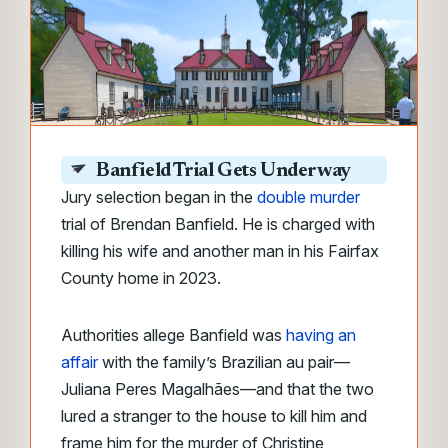
Banfield Trial Gets Underway
Jury selection began in the
double murder
trial of Brendan Banfield. He is charged with
killing his wife and another man in his Fairfax
County home in 2023.
Authorities allege Banfield was
having an
affair
with the family’s Brazilian au pair—
Juliana Peres Magalhães—and that the two
lured a stranger to the house to kill him and
frame him for the murder of Christine