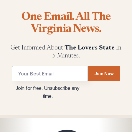
One Email. All The
Virginia News.
Get Informed About
The Lovers State
In
5 Minutes.
utm
Join Now
Email
utm
Join for free. Unsubscribe any
*
time.
utm