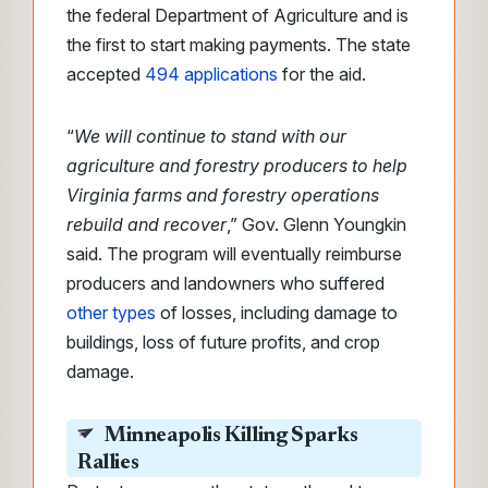
the federal Department of Agriculture and is
the first to start making payments. The state
accepted
494 applications
for the aid.
“
We will continue to stand with our
agriculture and forestry producers to help
Virginia farms and forestry operations
rebuild and recover
,” Gov. Glenn Youngkin
said. The program will eventually reimburse
producers and landowners who suffered
other types
of losses, including damage to
buildings, loss of future profits, and crop
damage.
Minneapolis Killing Sparks
Rallies