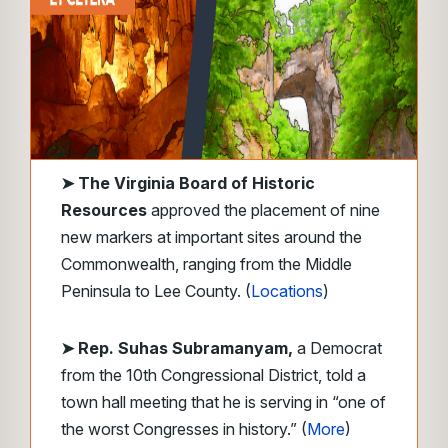
➤
The Virginia Board of Historic
Resources
approved the placement of nine
new markers at important sites around the
Commonwealth, ranging from the Middle
Peninsula to Lee County. (
Locations
)
➤ Rep. Suhas Subramanyam,
a Democrat
from the 10th Congressional District, told a
town hall meeting that he is serving in “one of
the worst Congresses in history.” (
More
)