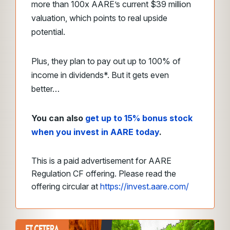
more than 100x AARE’s current $39 million
valuation, which points to real upside
potential.
Plus, they plan to pay out up to 100% of
income in dividends*. But it gets even
better…
You can also
get up to 15% bonus stock
when you invest in AARE today
.
This is a paid advertisement for AARE
Regulation CF offering. Please read the
offering circular at
https://invest.aare.com/