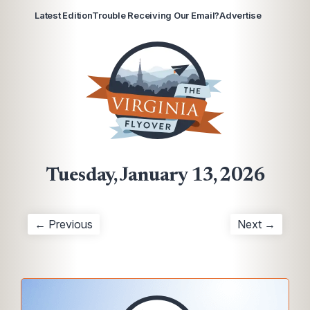
Latest Edition
Trouble Receiving Our Email?
Advertise
Tuesday, January 13, 2026
← Previous
Next →