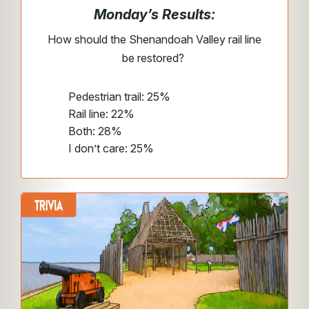
Monday’s Results:
How should the Shenandoah Valley rail line
be restored?
Pedestrian trail: 25%
Rail line: 22%
Both: 28%
I don’t care: 25%