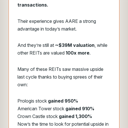
transactions.
Their experience gives AARE a strong
advantage in today’s market.
And they’re still at
~$39M valuation
, while
other REITs are valued
100x more
.
Many of these REITs saw massive upside
last cycle thanks to buying sprees of their
own:
Prologis stock
gained 950%
American Tower stock
gained 910%
Crown Castle stock
gained 1,300%
Now’s the time to look for potential upside in