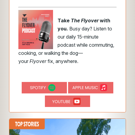
Take
The Flyover
with
you.
Busy day? Listen to
our daily 15-minute
podcast while commuting,
cooking, or walking the dog—
your
Flyover
fix, anywhere.