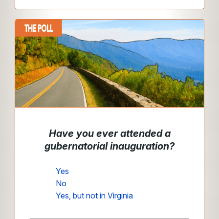
Have you ever attended a
gubernatorial inauguration?
Yes
No
Yes, but not in Virginia