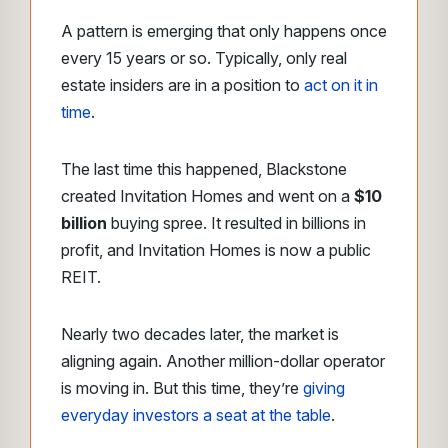
A pattern is emerging that only happens once
every 15 years or so. Typically, only real
estate insiders are in a position to
act on it in
time
.
The last time this happened, Blackstone
created Invitation Homes and went on a
$10
billion
buying spree. It resulted in billions in
profit, and Invitation Homes is now a public
REIT.
Nearly two decades later, the market is
aligning again. Another million-dollar operator
is moving in. But this time, they’re
giving
everyday investors a seat at the table
.