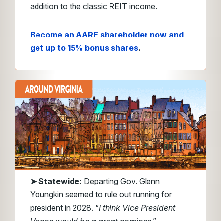
addition to the classic REIT income.
Become an AARE shareholder now and
get up to 15% bonus shares
.
➤
Statewide:
Departing Gov. Glenn
Youngkin seemed to rule out running for
president in 2028. “
I think Vice President