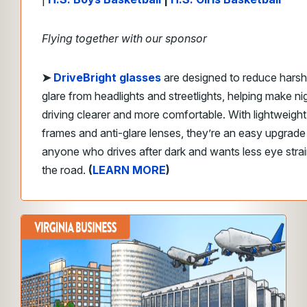
Flying together with our sponsor
➤
DriveBright glasses
are designed to reduce harsh
glare from headlights and streetlights, helping make ni
driving clearer and more comfortable. With lightweight
frames and anti-glare lenses, they’re an easy upgrade
anyone who drives after dark and wants less eye stra
the road.
(
LEARN MORE
)