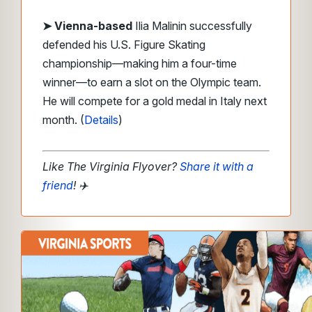
➤ Vienna-based
Ilia Malinin successfully
defended his U.S. Figure Skating
championship—making him a four-time
winner—to earn a slot on the Olympic team.
He will compete for a gold medal in Italy next
month. (
Details
)
Like The Virginia Flyover?
Share it with a
friend
!
✈️