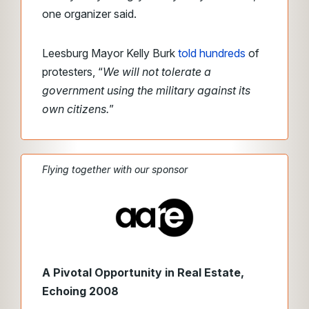
one organizer said.
Leesburg Mayor Kelly Burk
told hundreds
of
protesters, “
We will not tolerate a
government using the military against its
own citizens.
”
Flying together with our sponsor
A Pivotal Opportunity in Real Estate,
Echoing 2008