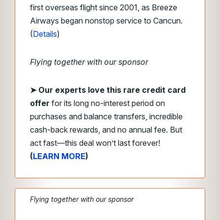
first overseas flight since 2001, as Breeze
Airways began nonstop service to Cancun.
(
Details
)
Flying together with our sponsor
➤
Our experts love this rare credit card
offer
for its long no-interest period on
purchases and balance transfers, incredible
cash-back rewards, and no annual fee. But
act fast—this deal won’t last forever!
(
LEARN MORE
)
Flying together with our sponsor