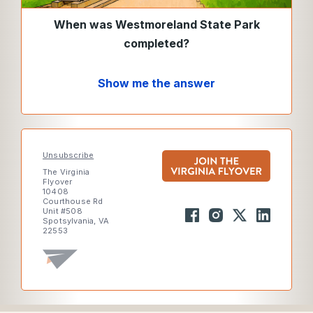
When was Westmoreland State Park
completed?
Show me the answer
Unsubscribe
The Virginia
Flyover
10408
Courthouse Rd
Unit #508
Spotsylvania, VA
22553