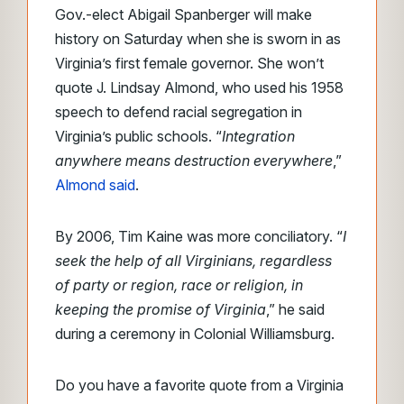
Gov.-elect Abigail Spanberger will make
history on Saturday when she is sworn in as
Virginia’s first female governor. She won’t
quote J. Lindsay Almond, who used his 1958
speech to defend racial segregation in
Virginia’s public schools. “
Integration
anywhere means destruction everywhere
,”
Almond said
.
By 2006, Tim Kaine was more conciliatory. “
I
seek the help of all Virginians, regardless
of party or region, race or religion, in
keeping the promise of Virginia
,”
he said
during a ceremony in Colonial Williamsburg.
Do you have a favorite quote from a Virginia