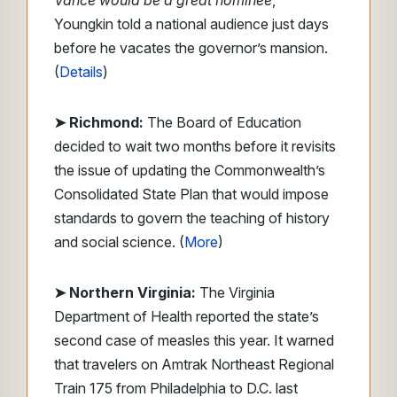
Vance would be a great nominee
,”
Youngkin told a national audience just days
before he vacates the governor’s mansion.
(
Details
)
➤ Richmond:
The Board of Education
decided to wait two months before it revisits
the issue of updating the Commonwealth’s
Consolidated State Plan that would impose
standards to govern the teaching of history
and social science. (
More
)
➤ Northern Virginia:
The Virginia
Department of Health reported the state’s
second case of measles this year. It warned
that travelers on Amtrak Northeast Regional
Train 175 from Philadelphia to D.C. last