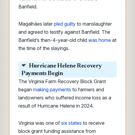
Banfield.
Magalhães later
pled guilty
to manslaughter
and agreed to testify against Banfield. The
Banfield’s then-4-year-old child
was home
at
the time of the slayings.
H
urricane Helene Recovery
Payments Begin
The Virginia Farm Recovery Block Grant
began
making payments
to farmers and
landowners who suffered income loss as a
result of Hurricane Helene in 2024.
Virginia was one of
six states
to receive
block grant funding assistance from