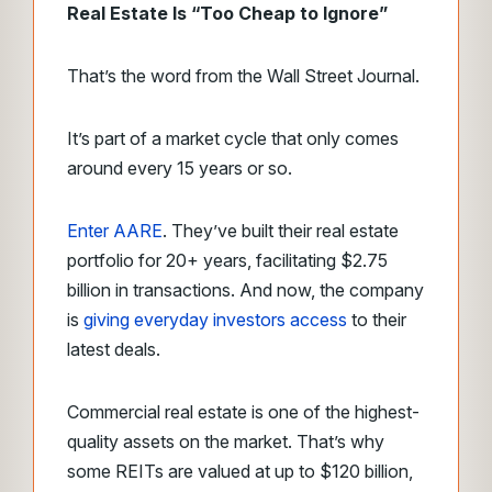
Real Estate Is “Too Cheap to Ignore”
That’s the word from the Wall Street Journal.
It’s part of a market cycle that only comes
around every 15 years or so.
Enter AARE
. They’ve built their real estate
portfolio for 20+ years, facilitating $2.75
billion in transactions. And now, the company
is
giving everyday investors access
to their
latest deals.
Commercial real estate is one of the highest-
quality assets on the market. That’s why
some REITs are valued at up to $120 billion,