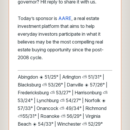
governor? Hit reply to share it with us.
Today’s sponsor is
AARE
, a real estate
investment platform that aims to help
everyday investors participate in what it
believes may be the most compelling real
estate buying opportunity since the post-
2008 cycle.
Abingdon ☀️ 51/25° | Arlington ⛅ 51/31° |
Blacksburg ⛅ 53/26° | Danville ☀️ 57/26° |
Fredericksburg ⛅ 53/27° | Harrisonburg ⛅
53/24° | Lynchburg ⛅ 54/27° | Norfolk ☀️
57/33° | Onancock ⛅ 49/34° | Richmond
⛅55/31° | Roanoke ⛅ 56/29° | Virginia
Beach ☀️ 54/33° | Winchester ⛅ 52/29°