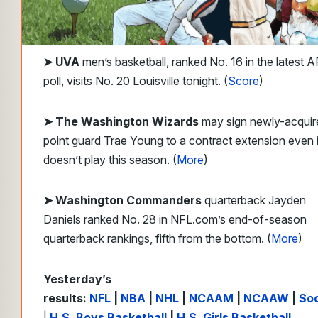
➤
UVA
men’s basketball, ranked No. 16 in the latest A
poll, visits No. 20 Louisville tonight. (
Score
)
➤ The Washington Wizards
may sign newly-acquir
point guard Trae Young to a contract extension even i
doesn’t play this season. (
More
)
➤ Washington Commanders
quarterback Jayden
Daniels ranked No. 28 in NFL.com’s end-of-season
quarterback rankings, fifth from the bottom. (
More
)
Yesterday’s
results:
NFL
|
NBA
|
NHL
|
NCAAM
|
NCAAW
|
So
|
H.S. Boys Basketball
|
H.S. Girls Basketball