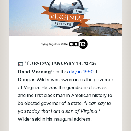
TUESDAY, JANUARY 13, 2026
Good Morning!
On this
day in 1990
, L.
Douglas Wilder was sworn in as the governor
of Virginia. He was the grandson of slaves
and the first black man in American history to
be elected governor of a state. “
I can say to
you today that I am a son of Virginia
,”
Wilder said in his inaugural address.