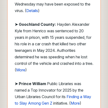
Wednesday may have been exposed to the
virus. (
Details
)
➤ Goochland County:
Hayden Alexander
Kyle from Henrico was sentenced to 20
years in prison, with 15 years suspended, for
his role in a car crash that killed two other
teenagers in May 2024. Authorities
determined he was speeding when he lost
control of the vehicle and crashed into a tree.
(
More
)
➤ Prince William
Public Libraries was
named a Top Innovator for 2025 by the
Urban Libraries Council for its
Finding a Way
to Slay Among Gen Z
initiative. (
More
)