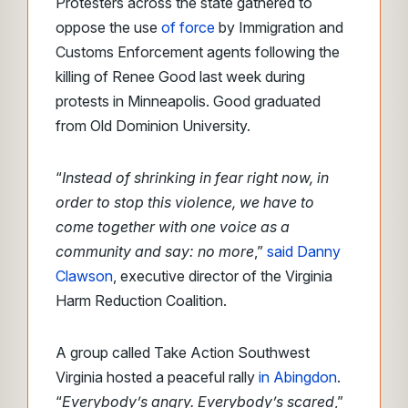
Protesters across the state gathered to
oppose the use
of force
by Immigration and
Customs Enforcement agents following the
killing of Renee Good last week during
protests in Minneapolis. Good graduated
from Old Dominion University.
“
Instead of shrinking in fear right now, in
order to stop this violence, we have to
come together with one voice as a
community and say: no more
,”
said Danny
Clawson
, executive director of the Virginia
Harm Reduction Coalition.
A group called Take Action Southwest
Virginia hosted a peaceful rally
in Abingdon
.
“
Everybody’s angry. Everybody’s scared
,”