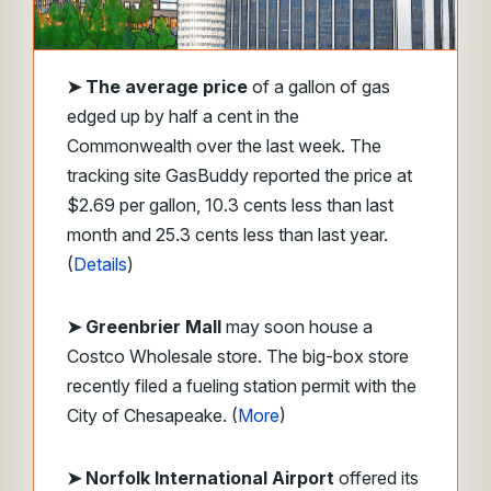
➤
The average price
of a gallon of gas
edged up by half a cent in the
Commonwealth over the last week. The
tracking site GasBuddy reported the price at
$2.69 per gallon, 10.3 cents less than last
month and 25.3 cents less than last year.
(
Details
)
➤ Greenbrier Mall
may soon house a
Costco Wholesale store. The big-box store
recently filed a fueling station permit with the
City of Chesapeake. (
More
)
➤ Norfolk International Airport
offered its