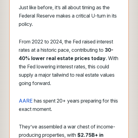
Just like before, it’s all about timing as the
Federal Reserve makes a critical U-turn in its
policy.
From 2022 to 2024, the Fed raised interest
rates at a historic pace, contributing to
30-
40% lower real estate prices today
. With
the Fed lowering interest rates, this could
supply a major tailwind to real estate values
going forward.
AARE
has spent 20+ years preparing for this
exact moment.
They’ve assembled a war chest of income-
producing properties, with
$2.75B+ in