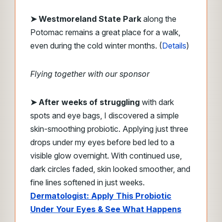
➤ Westmoreland State Park
along the
Potomac remains a great place for a walk,
even during the cold winter months. (
Details
)
Flying together with our sponsor
➤
After weeks of struggling
with dark
spots and eye bags, I discovered a simple
skin-smoothing probiotic. Applying just three
drops under my eyes before bed led to a
visible glow overnight. With continued use,
dark circles faded, skin looked smoother, and
fine lines softened in just weeks.
Dermatologist: Apply This Probiotic
Under Your Eyes & See What Happens