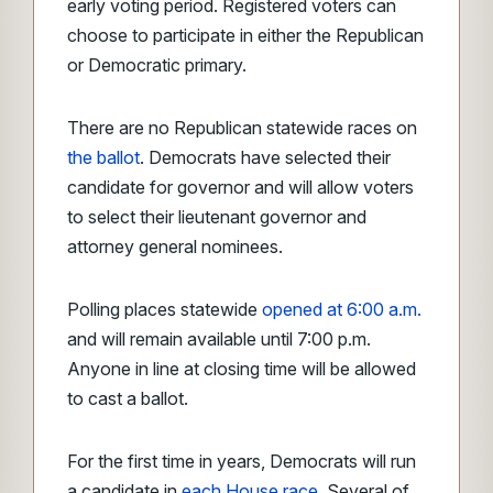
early voting period. Registered voters can
choose to participate in either the Republican
or Democratic primary.
There are no Republican statewide races on
the ballot
. Democrats have selected their
candidate for governor and will allow voters
to select their lieutenant governor and
attorney general nominees.
Polling places statewide
opened at 6:00 a.m.
and will remain available until 7:00 p.m.
Anyone in line at closing time will be allowed
to cast a ballot.
For the first time in years, Democrats will run
a candidate in
each House race
. Several of