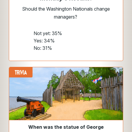
Should the Washington Nationals change
managers?
Not yet: 35%
Yes: 34%
No: 31%
When was the statue of George