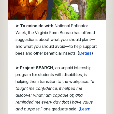
➤ To coincide with
National Pollinator
Week, the Virginia Farm Bureau has offered
suggestions about what you should plant—
and what you should avoid—to help support
bees and other beneficial insects. (
Details
)
➤ Project SEARCH
, an unpaid internship
program for students with disabilities, is
helping them transition to the workplace. “
It
taught me confidence, it helped me
discover what I am capable of, and
reminded me every day that I have value
and purpose,
” one graduate said. (
Learn