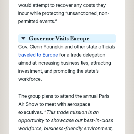
would
attempt to recover any costs they
incur while protecting “unsanctioned, non-
permitted events.”
Governor Visits Europe
Gov. Glenn Youngkin and other state officials
traveled to Europe
for a trade delegation
aimed at increasing business ties, attracting
investment, and promoting the state’s
workforce.
The group plans to attend the annual Paris
Air Show to meet with aerospace
executives. “
This trade mission is an
opportunity to showcase our best-in-class
workforce, business-friendly environment,