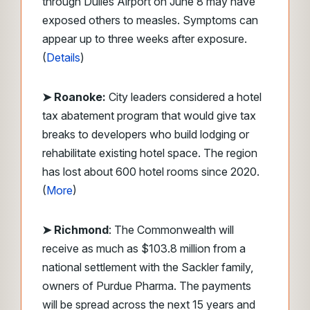
through Dulles Airport on June 8 may have
exposed others to measles. Symptoms can
appear up to three weeks after exposure.
(
Details
)
➤ Roanoke:
City leaders considered a hotel
tax abatement program that would give tax
breaks to developers who build lodging or
rehabilitate existing hotel space. The region
has lost about 600 hotel rooms since 2020.
(
More
)
➤ Richmond
: The Commonwealth will
receive as much as $103.8 million from a
national settlement with the Sackler family,
owners of Purdue Pharma. The payments
will be spread across the next 15 years and