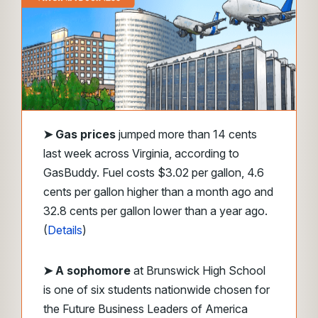
➤
Gas prices
jumped more than 14 cents
last week across Virginia, according to
GasBuddy. Fuel costs $3.02 per gallon, 4.6
cents per gallon higher than a month ago and
32.8 cents per gallon lower than a year ago.
(
Details
)
➤ A sophomore
at Brunswick High School
is one of six students nationwide chosen for
the Future Business Leaders of America