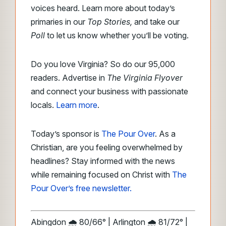
voices heard. Learn more about today’s
primaries in our
Top Stories,
and take our
Poll
to let us know whether you’ll be voting.
Do you love Virginia? So do our 95,000
readers. Advertise in
The Virginia Flyover
and connect your business with passionate
locals.
Learn more
.
Today’s sponsor is
The Pour Over
. As a
Christian, are you feeling overwhelmed by
headlines? Stay informed with the news
while remaining focused on Christ with
The
Pour Over’s free newsletter.
Abingdon 🌧️ 80/66° | Arlington 🌧️ 81/72° |