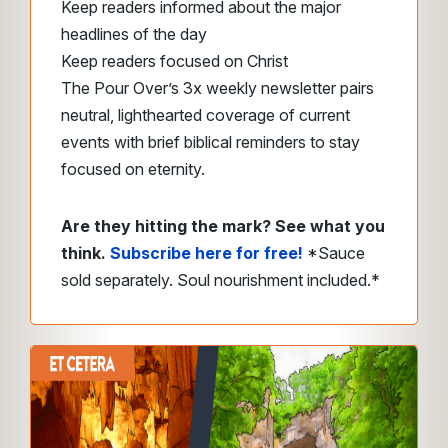
Keep readers informed about the major
headlines of the day
Keep readers focused on Christ
The Pour Over’s 3x weekly newsletter pairs
neutral, lighthearted coverage of current
events with brief biblical reminders to stay
focused on eternity.
Are they hitting the mark? See what you
think.
Subscribe here for free!
*Sauce
sold separately. Soul nourishment included.*