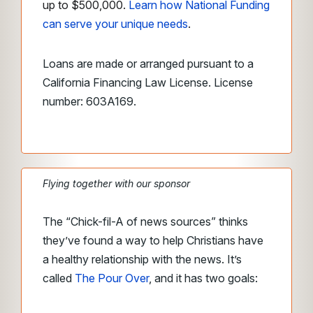
up to $500,000.
Learn how National Funding
can serve your unique needs
.
Loans are made or arranged pursuant to a
California Financing Law License. License
number: 603A169.
Flying together with our sponsor
The “Chick-fil-A of news sources” thinks
they’ve found a way to help Christians have
a healthy relationship with the news. It’s
called
The Pour Over
, and it has two goals: