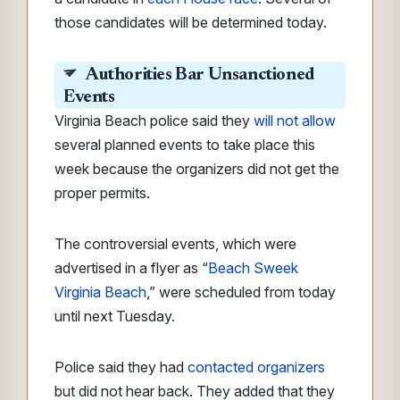
those candidates will be determined today.
Authorities Bar Unsanctioned
Events
Virginia Beach police said they
will not allow
several planned events to take place this
week because the organizers did not get the
proper permits.
The controversial events, which
were
advertised in a flyer as “
Beach Sweek
Virginia Beach
,” were
scheduled from today
until next Tuesday.
Police said they had
contacted organizers
but did not hear back. They added that they