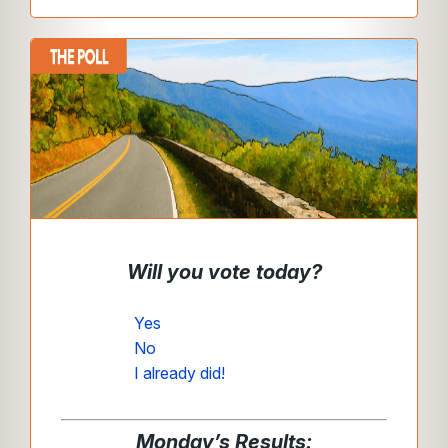
Will you vote today?
Yes
No
I already did!
Monday’s Results: