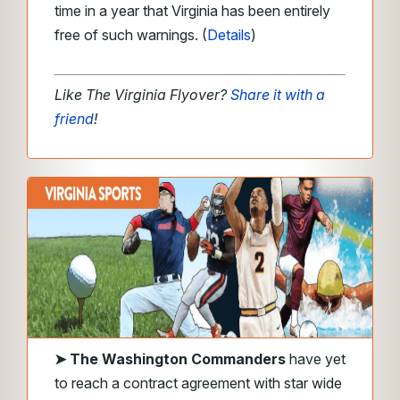
time in a year that Virginia has been entirely
free of such warnings. (
Details
)
Like The Virginia Flyover?
Share it with a
friend
!
➤
The Washington Commanders
have yet
to reach a contract agreement with star wide