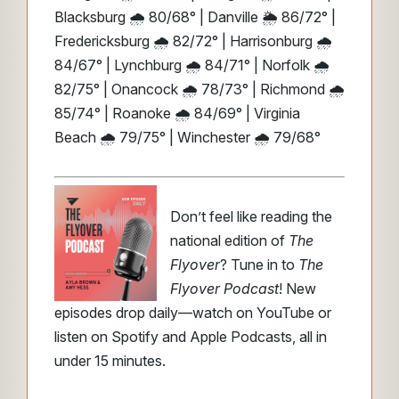
Blacksburg 🌧️ 80/68° | Danville 🌦️ 86/72° |
Fredericksburg 🌧️ 82/72° | Harrisonburg 🌧️
84/67° | Lynchburg 🌧️ 84/71° | Norfolk 🌧️
82/75° | Onancock 🌧️ 78/73° | Richmond 🌧️
85/74° | Roanoke 🌧️ 84/69° | Virginia
Beach 🌧️ 79/75° | Winchester 🌧️ 79/68°
Don’t feel like reading the
national edition of
The
Flyover
? Tune in to
The
Flyover Podcast
! New
episodes drop daily—watch on YouTube or
listen on Spotify and Apple Podcasts, all in
under 15 minutes.