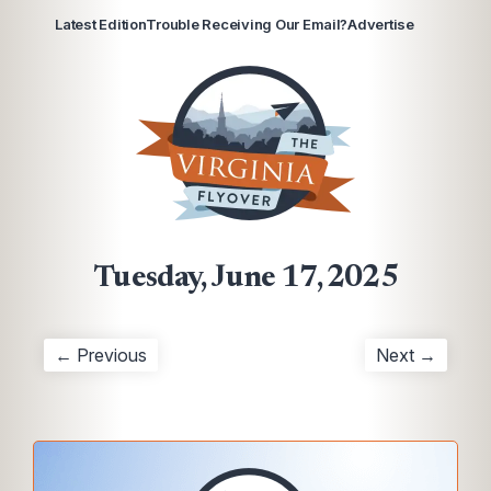
Latest Edition
Trouble Receiving Our Email?
Advertise
Tuesday, June 17, 2025
← Previous
Next →