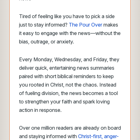
Tired of feeling like you have to pick a side
just to stay informed?
The Pour Over
makes
it easy to engage with the news––without the
bias, outrage, or anxiety.
Every Monday, Wednesday, and Friday, they
deliver quick, entertaining news summaries
paired with short biblical reminders to keep
you rooted in Christ, not the chaos. Instead
of fueling division, the news becomes a tool
to strengthen your faith and spark loving
action in response.
Over one million readers are already on board
and staying informed with
Christ-first, anger-