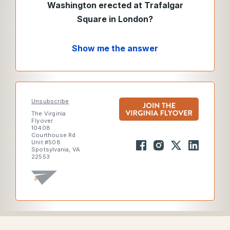
Washington erected at Trafalgar
Square in London?
Show me the answer
Unsubscribe
The Virginia
Flyover
10408
Courthouse Rd
Unit #508
Spotsylvania, VA
22553