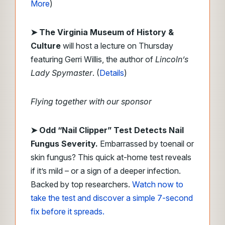
More
)
➤ The Virginia Museum of History &
Culture
will host a lecture on Thursday
featuring Gerri Willis, the author of
Lincoln’s
Lady Spymaster
. (
Details
)
Flying together with our sponsor
➤
Odd “Nail Clipper” Test Detects Nail
Fungus Severity.
Embarrassed by toenail or
skin fungus? This quick at-home test reveals
if it’s mild – or a sign of a deeper infection.
Backed by top researchers.
Watch now to
take the test and discover a simple 7-second
fix before it spreads.