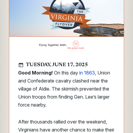
TUESDAY, JUNE 17, 2025
Good Morning!
On this day
in 1863
, Union
and Confederate cavalry clashed near the
village of Aldie. The skirmish prevented the
Union troops from finding Gen. Lee’s larger
force nearby.
After thousands rallied over the weekend,
Virginians have another chance to make their