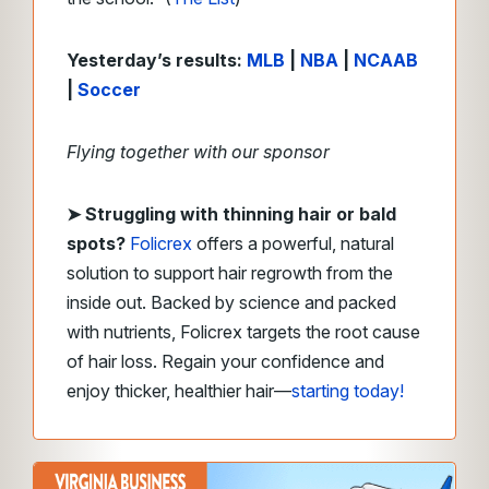
Yesterday’s results:
MLB
|
NBA
|
NCAAB
|
Soccer
Flying together with our sponsor
➤
Struggling with thinning hair or bald
spots?
Folicrex
offers a powerful, natural
solution to support hair regrowth from the
inside out. Backed by science and packed
with nutrients, Folicrex targets the root cause
of hair loss. Regain your confidence and
enjoy thicker, healthier hair—
starting today!