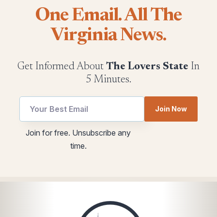
One Email. All The
Virginia News.
Get Informed About
The Lovers State
In
5 Minutes.
Join Now
utm
Email
Join for free. Unsubscribe any
Email
*
time.
Email