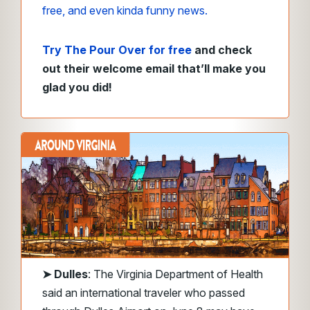
free, and even kinda funny news.
Try The Pour Over for free
and check
out their welcome email that’ll make you
glad you did!
➤
Dulles
: The Virginia Department of Health
said an international traveler who passed