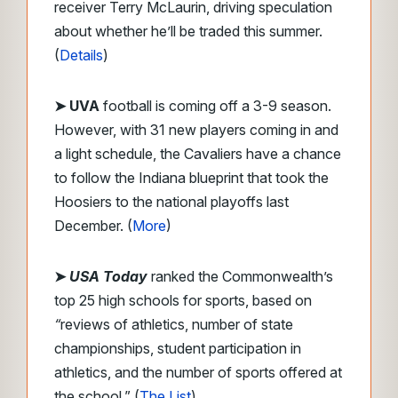
receiver Terry McLaurin, driving speculation
about whether he’ll be traded this summer.
(
Details
)
➤ UVA
football is coming off a 3-9 season.
However, with 31 new players coming in and
a light schedule, the Cavaliers have a chance
to follow the Indiana blueprint that took the
Hoosiers to the national playoffs last
December. (
More
)
➤
USA Today
ranked the Commonwealth’s
top 25 high schools for sports, based on
“
reviews of athletics, number of state
championships, student participation in
athletics, and the number of sports offered at
the school.” (
The List
)