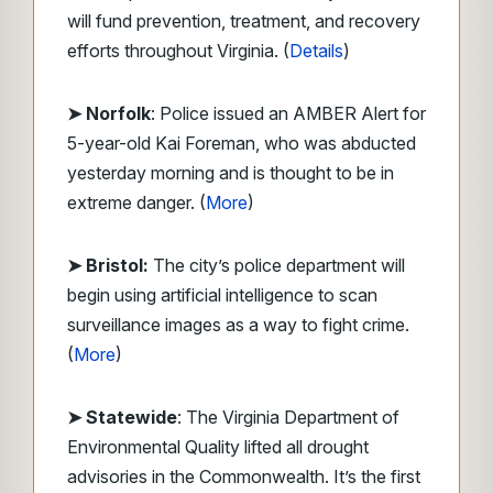
will fund prevention, treatment, and recovery
efforts throughout Virginia. (
Details
)
➤ Norfolk
: Police issued an AMBER Alert for
5-year-old Kai Foreman, who was abducted
yesterday morning and is thought to be in
extreme danger. (
More
)
➤ Bristol:
The city’s police department will
begin using artificial intelligence to scan
surveillance images as a way to fight crime.
(
More
)
➤ Statewide
: The Virginia Department of
Environmental Quality lifted all drought
advisories in the Commonwealth. It’s the first