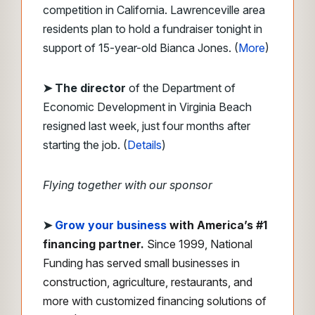
competition in California. Lawrenceville area
residents plan to hold a fundraiser tonight in
support of 15-year-old Bianca Jones. (
More
)
➤ The director
of the Department of
Economic Development in Virginia Beach
resigned last week, just four months after
starting the job. (
Details
)
Flying together with our sponsor
➤
Grow your business
with America’s #1
financing partner.
Since 1999, National
Funding has served small businesses in
construction, agriculture, restaurants, and
more with customized financing solutions of