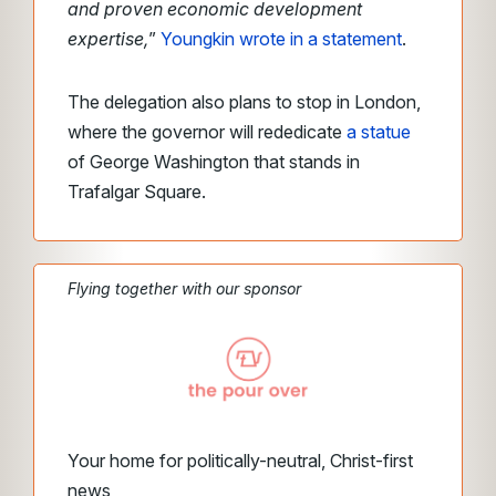
and proven economic development
expertise,
”
Youngkin wrote in a statement
.
The delegation also plans to stop in London,
where the governor will rededicate
a statue
of George Washington that stands in
Trafalgar Square.
Flying together with our sponsor
Your home for politically-neutral, Christ-first
news