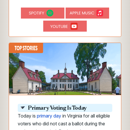
Primary Voting Is Today
Today is
primary day
in Virginia for all eligible
voters who did not cast a ballot during the