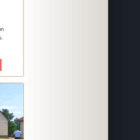
on
s.