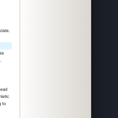
state.
ia
.
head
letic
g to