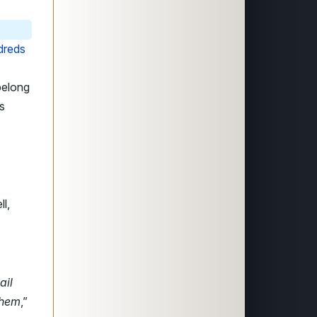
dreds
belong
s
l,
ail
them
,”