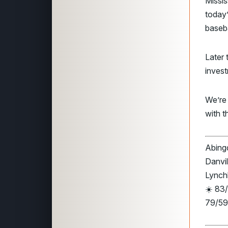
Missis
today
baseb
Later 
invest
We’re
with t
Abingd
Danvil
Lynch
☀️ 83/
79/59