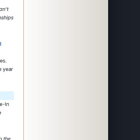
an’t
nships
d
es.
e year
e-In
e
o the