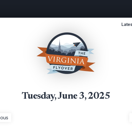
Lates
Tuesday, June 3, 2025
ious