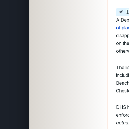
D
A Dep
of pla
disapp
on the
otherw
The li
includ
Beach,
Cheste
DHS ha
enforc
actual