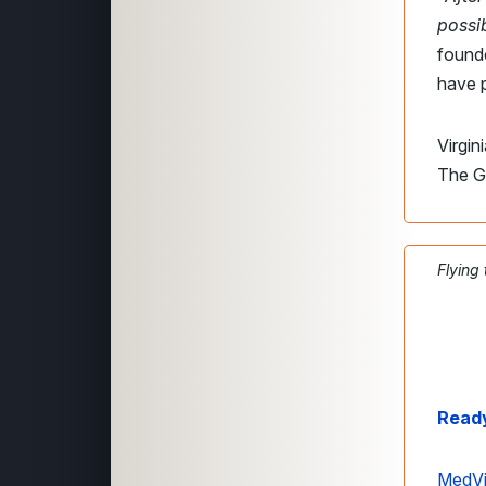
possi
found
have p
Virgin
The G
Flying
Ready
MedVi