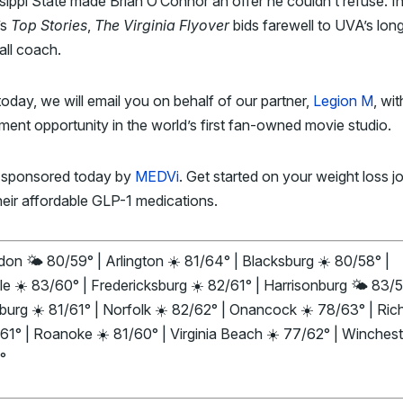
sippi State made Brian O’Connor an offer he couldn’t refuse. I
’s
Top Stories
,
The Virginia Flyover
bids farewell to UVA’s lon
all coach.
today, we will email you on behalf of our partner,
Legion M
, wi
ment opportunity in the world’s first fan-owned movie studio.
 sponsored today by
MEDVi
. Get started on your weight loss j
heir affordable GLP-1 medications.
on 🌤️ 80/59° | Arlington ☀️ 81/64° | Blacksburg ☀️ 80/58° |
le ☀️ 83/60° | Fredericksburg ☀️ 82/61° | Harrisonburg 🌤️ 83/5
burg ☀️ 81/61° | Norfolk ☀️ 82/62° | Onancock ☀️ 78/63° | Ri
61° | Roanoke ☀️ 81/60° | Virginia Beach ☀️ 77/62° | Winchest
°