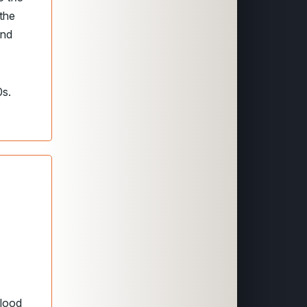
 the
and
0s.
blood