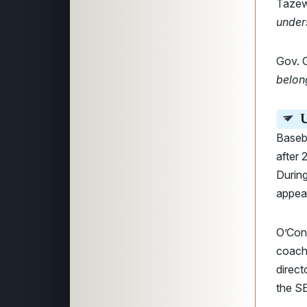
Tazew
under
Gov. 
belong
U
Baseb
after 
During
appea
O’Conn
coach 
direct
the SE