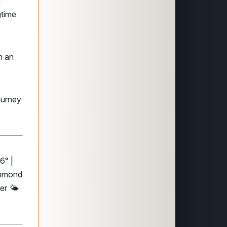
n
gtime
th an
ourney
6° |
chmond
er 🌤️