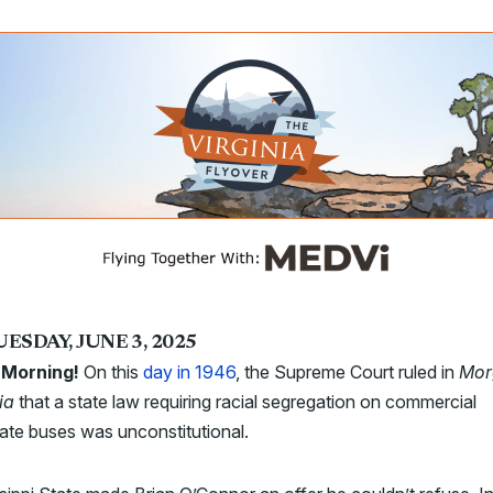
ESDAY, JUNE 3, 2025
Morning!
On this
day in 1946
, the Supreme Court ruled in
Mor
nia
that a state law requiring racial segregation on commercial
tate buses was unconstitutional.