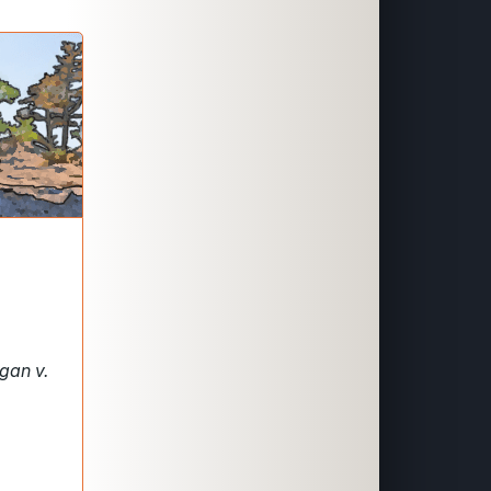
gan v.