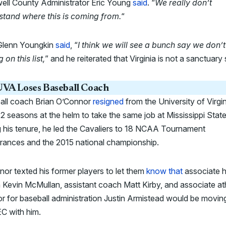
ell County Administrator Eric Young
said
. “
We really don’t
stand where this is coming from.
“
Glenn Youngkin
said
, “
I think we will see a bunch say we don’t
 on this list,
” and he reiterated that Virginia is not a sanctuary 
VA Loses Baseball Coach
all coach Brian O’Connor
resigned
from the University of Virgin
22 seasons at the helm to take the same job at Mississippi State
 his tenure, he led the Cavaliers to 18 NCAA Tournament
rances and the 2015 national championship.
or texted his former players to let them
know that
associate 
Kevin McMullan, assistant coach Matt Kirby, and associate ath
or for baseball administration Justin Armistead would be movin
C with him.