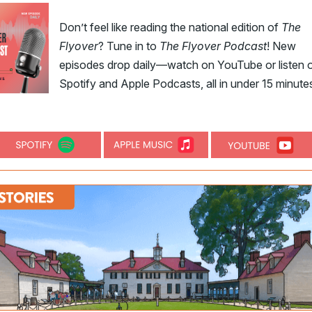
Don’t feel like reading the national edition of
The
Flyover
? Tune in to
The Flyover Podcast
! New
episodes drop daily—watch on YouTube or listen 
Spotify and Apple Podcasts, all in under 15 minute