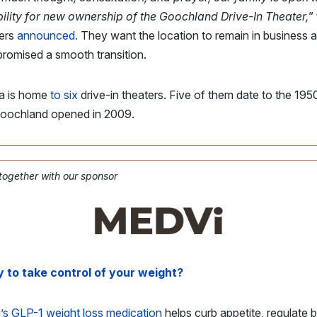
bility for new ownership of the Goochland Drive-In Theater,
”
ers
announced.
They want the location to remain in business 
romised a smooth transition.
ia is home
to six
drive-in theaters. Five of them date to the 195
oochland opened in 2009.
 together with our sponsor
 to take control of your weight?
’s GLP-1 weight loss medication
helps curb appetite, regulate 