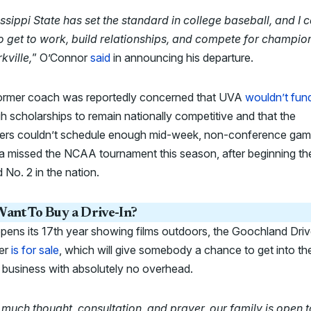
ssippi State has set the standard in college baseball, and I c
to get to work, build relationships, and compete for champio
rkville,
” O’Connor
said
in announcing his departure.
ormer coach was reportedly concerned that UVA
wouldn’t fun
 scholarships to remain nationally competitive and that the
iers couldn’t schedule enough mid-week, non-conference gam
ia missed the NCAA tournament this season, after beginning th
 No. 2 in the nation.
ant To Buy a Drive-In?
opens its 17th year showing films outdoors, the Goochland Driv
er
is for sale
, which will give somebody a chance to get into th
 business with absolutely no overhead.
 much thought, consultation, and prayer, our family is open t