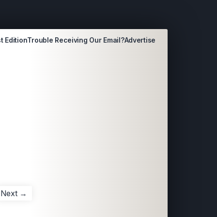
t Edition
Trouble Receiving Our Email?
Advertise
Next →