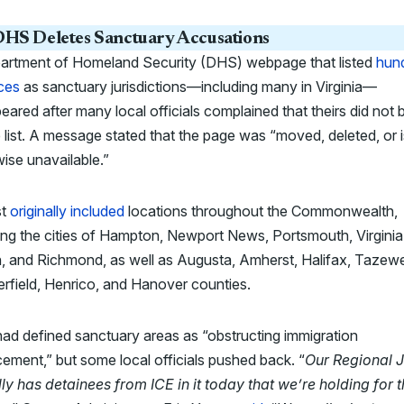
HS Deletes Sanctuary Accusations
artment of Homeland Security (DHS) webpage that listed
hun
ces
as sanctuary jurisdictions—including many in Virginia—
eared after many local officials complained that theirs did not 
 list. A message stated that the page was “moved, deleted, or i
ise unavailable.”
st
originally included
locations throughout the Commonwealth,
ing the cities of Hampton, Newport News, Portsmouth, Virginia
 and Richmond, as well as Augusta, Amherst, Halifax, Tazewel
rfield, Henrico, and Hanover counties.
d defined sanctuary areas as “obstructing immigration
ement,” but some local officials pushed back. “
Our Regional J
ly has detainees from ICE in it today that we’re holding for 