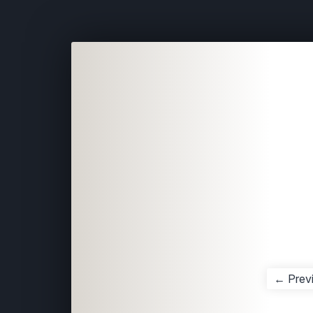
← Prev