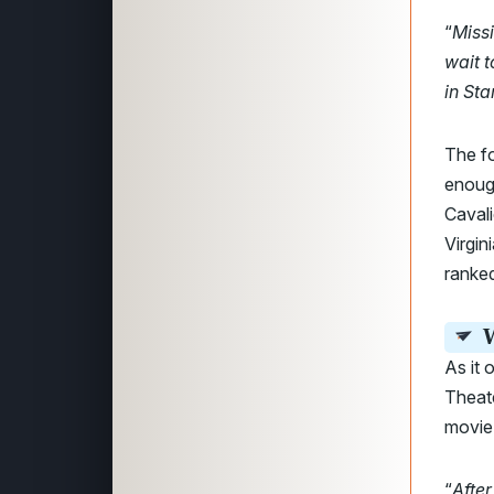
“
Missi
wait 
in Sta
The f
enough
Caval
Virgin
ranked
W
As it 
Theat
movie
“
After