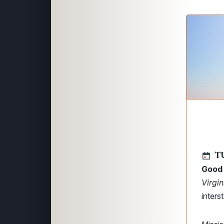
TU
Good 
Virgi
inters