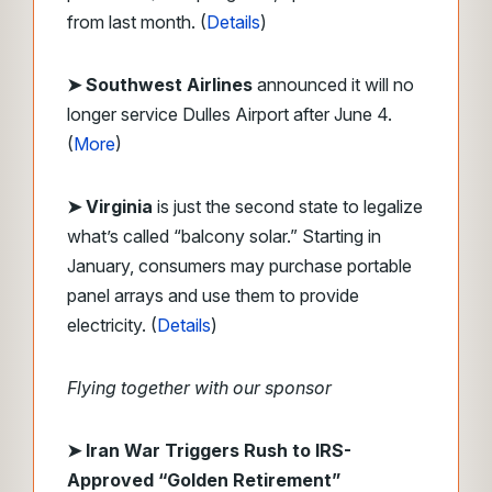
from last month. (
Details
)
➤ Southwest Airlines
announced it will no
longer service Dulles Airport after June 4.
(
More
)
➤ Virginia
is just the second state to legalize
what’s called “balcony solar.” Starting in
January, consumers may purchase portable
panel arrays and use them to provide
electricity. (
Details
)
Flying together with our sponsor
➤
Iran War Triggers Rush to IRS-
Approved “Golden Retirement”