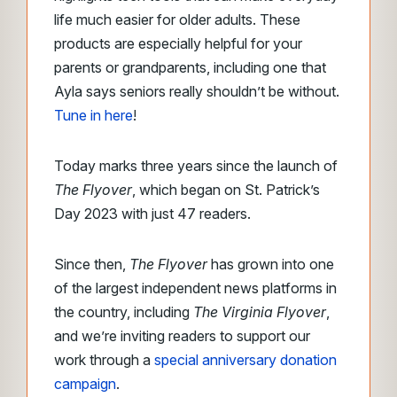
life much easier for older adults. These
products are especially helpful for your
parents or grandparents, including one that
Ayla says seniors really shouldn’t be without.
Tune in here
!
Today marks three years since the launch of
The Flyover
, which began on St. Patrick’s
Day 2023 with just 47 readers.
Since then,
The Flyover
has grown into one
of the largest independent news platforms in
the country, including
The Virginia Flyover
,
and we’re inviting readers to support our
work through a
special anniversary donation
campaign
.