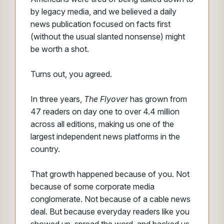
by legacy media, and we believed a daily
news publication focused on facts first
(without the usual slanted nonsense) might
be worth a shot.
Turns out, you agreed.
In three years,
The Flyover
has grown from
47 readers on day one to over 4.4 million
across all editions, making us one of the
largest independent news platforms in the
country.
That growth happened because of you. Not
because of some corporate media
conglomerate. Not because of a cable news
deal. But because everyday readers like you