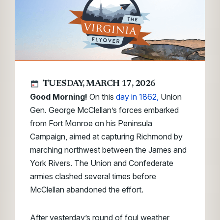
TUESDAY, MARCH 17, 2026
Good Morning!
On this
day in 1862,
Union
Gen. George McClellan’s forces embarked
from Fort Monroe on his Peninsula
Campaign, aimed at capturing Richmond by
marching northwest between the James and
York Rivers. The Union and Confederate
armies clashed several times before
McClellan abandoned the effort.
After yesterday’s round of foul weather,