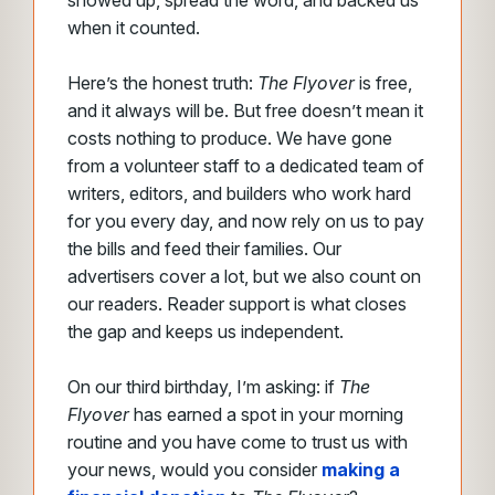
showed up, spread the word, and backed us
when it counted.
Here’s the honest truth:
The Flyover
is free,
and it always will be. But free doesn’t mean it
costs nothing to produce. We have gone
from a volunteer staff to a dedicated team of
writers, editors, and builders who work hard
for you every day, and now rely on us to pay
the bills and feed their families. Our
advertisers cover a lot, but we also count on
our readers. Reader support is what closes
the gap and keeps us independent.
On our third birthday, I’m asking: if
The
Flyover
has earned a spot in your morning
routine and
you have come to trust us with
your news, would you consider
making a