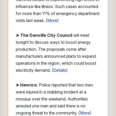
influenza-like illness. Such cases accounted
for more than 11% of emergency department
visits last week. (
More
)
➤ The Danville City Council
will meet
tonight to discuss ways to boost energy
production. The proposals come after
manufacturers announced plans to expand
operations in the region, which could boost
electricity demand. (
Details
)
➤ Henrico:
Police reported that two men
were injured in a stabbing incident at a
mosque over the weekend. Authorities
arrested one man and said there is no
ongoing threat to the community. (
More
)