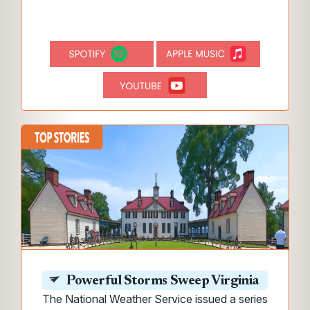
Powerful Storms Sweep Virginia
The National Weather Service issued a series