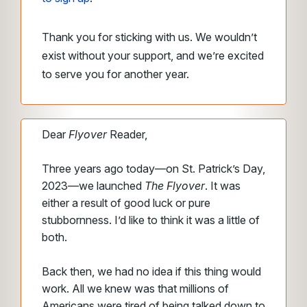
Thank you for sticking with us. We wouldn’t
exist without your support, and we’re excited
to serve you for another year.
Dear
Flyover
Reader,
Three years ago today—on St. Patrick’s Day,
2023—we launched
The Flyover
. It was
either a result of good luck or pure
stubbornness. I’d like to think it was a little of
both.
Back then, we had no idea if this thing would
work. All we knew was that millions of
Americans were tired of being talked down to