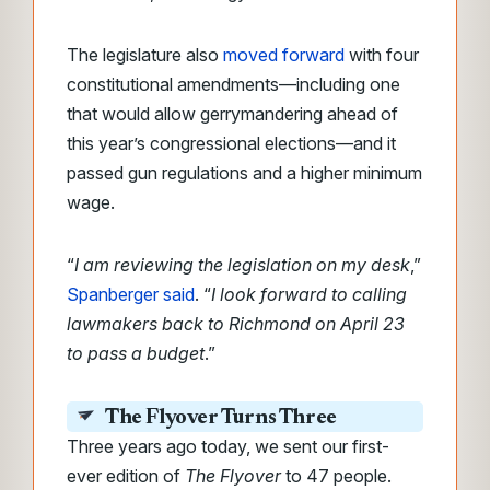
The legislature also
moved forward
with four
constitutional amendments—including one
that would allow gerrymandering ahead of
this year’s congressional elections—and it
passed gun regulations and a higher minimum
wage.
“
I am reviewing the legislation on my desk
,”
Spanberger said
. “
I look forward to calling
lawmakers back to Richmond on April 23
to pass a budget
.”
The Flyover Turns Three
Three years ago today, we sent our first-
ever edition of
The Flyover
to 47 people.