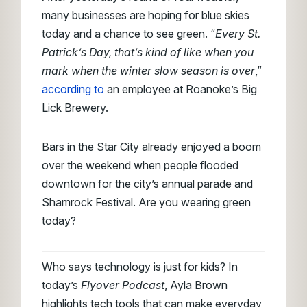
many businesses are hoping for blue skies
today and a chance to see green. “
Every St.
Patrick’s Day, that’s kind of like when you
mark when the winter slow season is over
,”
according to
an employee at Roanoke’s Big
Lick Brewery.
Bars in the Star City already enjoyed a boom
over the weekend when people flooded
downtown for the city’s annual parade and
Shamrock Festival. Are you wearing green
today?
Who says technology is just for kids? In
today’s
Flyover Podcast
, Ayla Brown
highlights tech tools that can make everyday