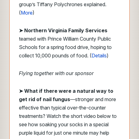
group’s Tiffany Polychrones explained.
(
More
)
➤ Northern Virginia Family Services
teamed with Prince William County Public
Schools for a spring food drive, hoping to
collect 10,000 pounds of food. (
Details
)
Flying together with our sponsor
➤
What if there were a natural way to
get rid of nail fungus
—stronger and more
effective than typical over-the-counter
treatments? Watch the short video below to
see how soaking your socks in a special
purple liquid for just one minute may help