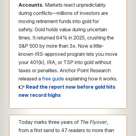
Accounts.
Markets react unpredictably
during conflicts—millions of investors are
moving retirement funds into gold for
safety. Gold holds value during uncertain
times. It returned 64% in 2025, crushing the
S&P 500 by more than 3x. Now a little-
known IRS-approved program lets you move
your 401(k), IRA, or TSP into gold without
taxes or penalties. Anchor Point Research
released a
free guide
explaining how it works.
👉
Read the report now before gold hits
new record highs
Today marks three years of
The Flyover
,
from a first send to 47 readers to more than