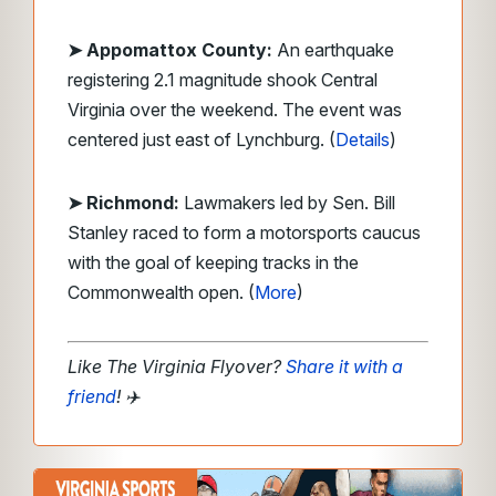
➤ Appomattox County:
An earthquake
registering 2.1 magnitude shook Central
Virginia over the weekend. The event was
centered just east of Lynchburg. (
Details
)
➤ Richmond:
Lawmakers led by Sen. Bill
Stanley raced to form a motorsports caucus
with the goal of keeping tracks in the
Commonwealth open. (
More
)
Like The Virginia Flyover?
Share it with a
friend
!
✈️