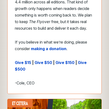
4.4 million across all editions. That kind of
growth only happens when readers decide
something is worth coming back to. We plan
to keep
The Flyover
free, but it takes real
resources to build and deliver it each day.
If you believe in what we’re doing, please
consider
making a donation
.
Give $15
|
Give $50
|
Give $150
|
Give
$500
-Cole, CEO