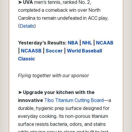
➤ UVA
men’s tennis, ranked No. 2,
completed a comeback win over North
Carolina to remain undefeated in ACC play.
(
Details
)
Yesterday’s Results:
NBA
|
NHL
|
NCAAB
|
NCAASB
|
Soccer
|
World Baseball
Classic
Flying together with our sponsor
➤ Upgrade your kitchen with the
innovative
Tibo Titanium Cutting Board
—a
durable, hygienic prep surface designed for
everyday cooking. Its non-porous titanium
surface resists bacteria, odors, and stains