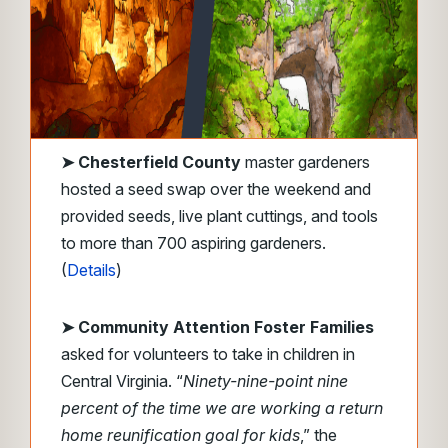
➤
Chesterfield County
master gardeners
hosted a seed swap over the weekend and
provided seeds, live plant cuttings, and tools
to more than 700 aspiring gardeners.
(
Details
)
➤ Community Attention Foster Families
asked for volunteers to take in children in
Central Virginia. “
Ninety-nine-point nine
percent of the time we are working a return
home reunification goal for kids
,” the