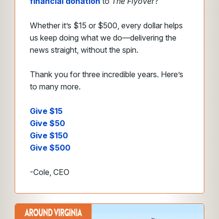
financial donation
to
The Flyover
?
Whether it’s $15 or $500, every dollar helps
us keep doing what we do—delivering the
news straight, without the spin.
Thank you for three incredible years. Here’s
to many more.
Give $15
Give $50
Give $150
Give $500
-Cole, CEO