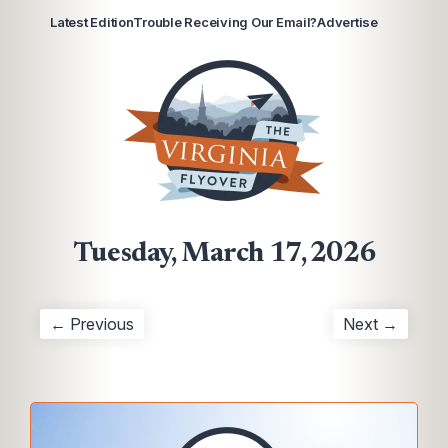
Latest Edition
Trouble Receiving Our Email?
Advertise
Tuesday, March 17, 2026
← Previous
Next →