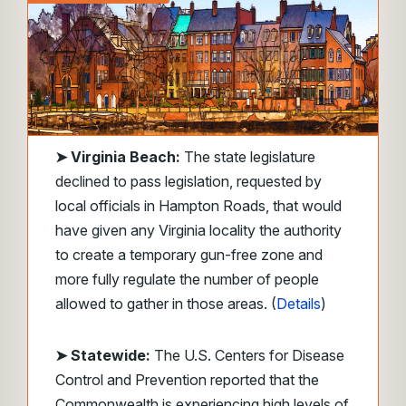
➤
Virginia Beach:
The state legislature
declined to pass legislation, requested by
local officials in Hampton Roads, that would
have given any Virginia locality the authority
to create a temporary gun-free zone and
more fully regulate the number of people
allowed to gather in those areas. (
Details
)
➤ Statewide:
The U.S. Centers for Disease
Control and Prevention reported that the
Commonwealth is experiencing high levels of