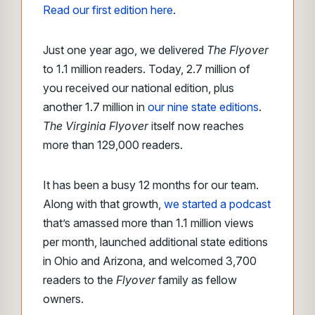
Read our first edition here
.
Just one year ago, we delivered
The Flyover
to 1.1 million readers. Today, 2.7 million of
you received our national edition, plus
another 1.7 million in
our nine state editions
.
The Virginia Flyover
itself now reaches
more than 129,000 readers.
It has been a busy 12 months for our team.
Along with that growth,
we started a podcast
that’s amassed more than 1.1 million views
per month, launched additional state editions
in Ohio and Arizona, and welcomed 3,700
readers to the
Flyover
family as fellow
owners.