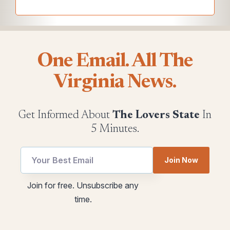
One Email. All The
Virginia News.
Get Informed About
The Lovers State
In
5 Minutes.
Join Now
Email
*
Join for free. Unsubscribe any
utm
utm
time.
Email