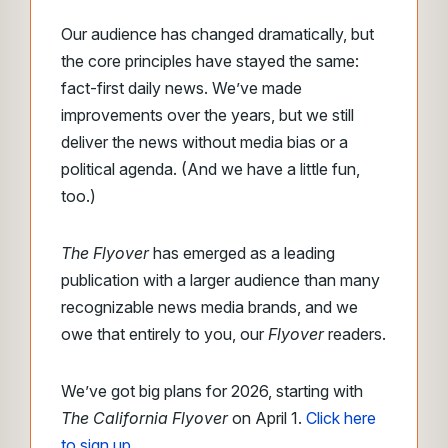
Our audience has changed dramatically, but
the core principles have stayed the same:
fact-first daily news. We’ve made
improvements over the years, but we still
deliver the news without media bias or a
political agenda. (And we have a little fun,
too.)
The Flyover
has emerged as a leading
publication with a larger audience than many
recognizable news media brands, and we
owe that entirely to you, our
Flyover
readers.
We’ve got big plans for 2026, starting with
The California Flyover
on April 1.
Click here
to sign up
.