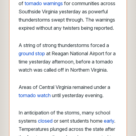
of
tornado warnings
for communities across
Southside Virginia yesterday as powerful
thunderstorms swept through. The warnings
expired without any twisters being reported.
A string of strong thunderstorms forced a
ground stop
at Reagan National Airport for a
time yesterday afternoon, before a tornado
watch was called off in Northern Virginia.
Areas of Central Virginia remained under a
tornado watch
until yesterday evening.
In anticipation of the storms, many school
systems
closed
or sent students home
early
.
Temperatures plunged across the state after