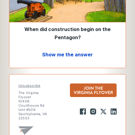
When did construction begin on the
Pentagon?
Show me the answer
Unsubscribe
The Virginia
Flyover
10408
Courthouse Rd
Unit #508
Spotsylvania, VA
22553