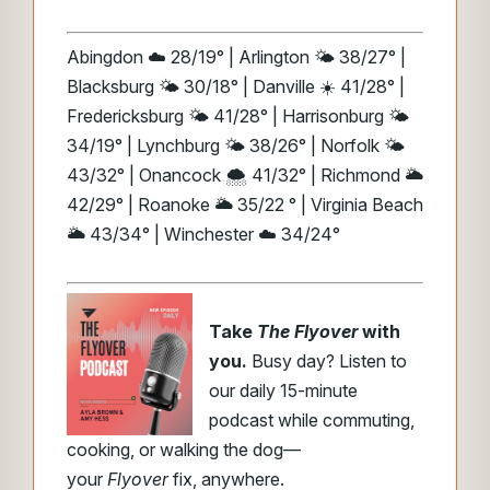
Abingdon ☁️ 28/19° | Arlington 🌤️ 38/27° |
Blacksburg 🌤️ 30/18° | Danville ☀️ 41/28° |
Fredericksburg 🌤️ 41/28° | Harrisonburg 🌤️
34/19° | Lynchburg 🌤️ 38/26° | Norfolk 🌤️
43/32° | Onancock 🌨️ 41/32° | Richmond 🌥️
42/29° | Roanoke 🌥️ 35/22 ° | Virginia Beach
🌥️ 43/34° | Winchester ☁️ 34/24°
Take
The Flyover
with
you.
Busy day? Listen to
our daily 15-minute
podcast while commuting,
cooking, or walking the dog—
your
Flyover
fix, anywhere.