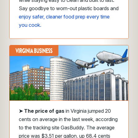
while staying easy to clean and built to last.
Say goodbye to worn-out plastic boards and
enjoy safer, cleaner food prep every time
you cook.
➤
The price of gas
in Virginia jumped 20
cents on average in the last week, according
to the tracking site GasBuddy. The average
price was $3.51 per gallon, up 68.4 cents