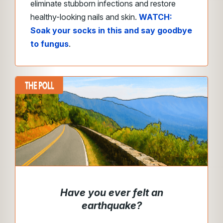
eliminate stubborn infections and restore
healthy-looking nails and skin.
WATCH:
Soak your socks in this and say goodbye
to fungus
.
Have you ever felt an
earthquake?