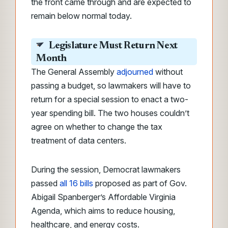
the front came through and are expected to
remain below normal today.
Legislature Must Return Next
Month
The General Assembly
adjourned
without
passing a budget, so lawmakers will have to
return for a special session to enact a two-
year spending bill. The two houses couldn’t
agree on whether to change the tax
treatment of data centers.
During the session, Democrat lawmakers
passed
all 16 bills
proposed as part of Gov.
Abigail Spanberger’s Affordable Virginia
Agenda, which aims to reduce housing,
healthcare, and energy costs.