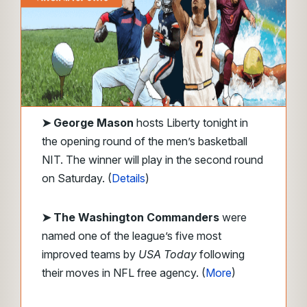
➤
George Mason
hosts Liberty tonight in
the opening round of the men’s basketball
NIT. The winner will play in the second round
on Saturday. (
Details
)
➤ The Washington Commanders
were
named one of the league’s five most
improved teams by
USA Today
following
their moves in NFL free agency. (
More
)