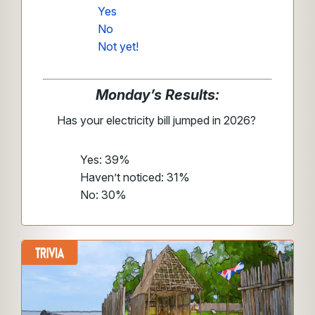
Yes
No
Not yet!
Monday’s Results:
Has your electricity bill jumped in 2026?
Yes: 39%
Haven’t noticed: 31%
No: 30%