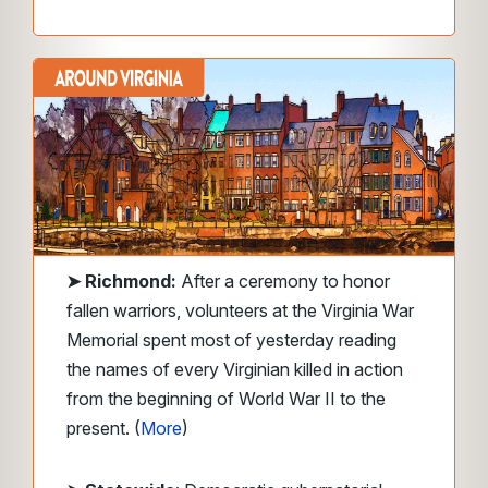
➤
Richmond:
After a ceremony to honor
fallen warriors, volunteers at the Virginia War
Memorial spent most of yesterday reading
the names of every Virginian killed in action
from the beginning of World War II to the
present. (
More
)