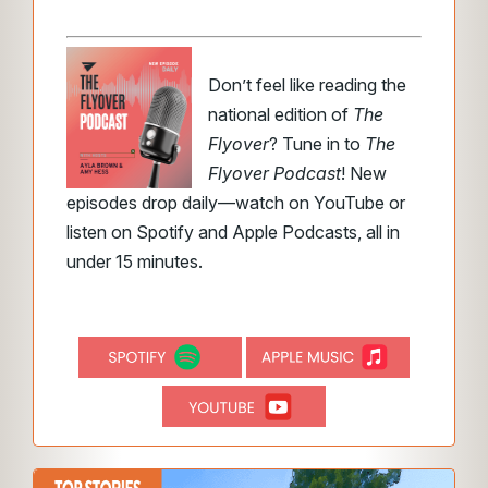
Don’t feel like reading the
national edition of
The
Flyover
? Tune in to
The
Flyover Podcast
! New
episodes drop daily—watch on YouTube or
listen on Spotify and Apple Podcasts, all in
under 15 minutes.