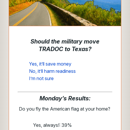
Should the military move
TRADOC to Texas?
Yes, it’ll save money
No, it’ll harm readiness
I’m not sure
Monday’s Results:
Do you fly the American flag at your home?
Yes, always!: 39%