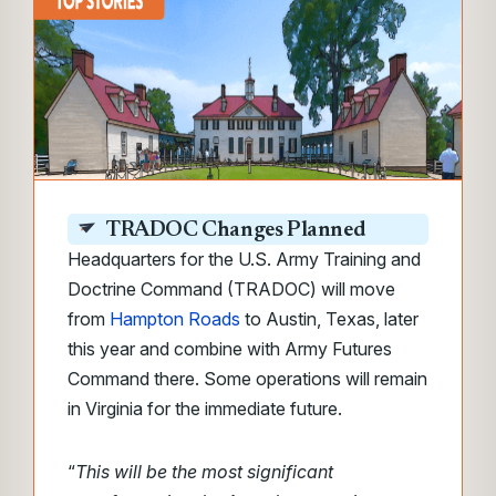
TRADOC Changes Planned
Headquarters for the U.S. Army Training and
Doctrine Command (TRADOC) will move
from
Hampton Roads
to Austin, Texas, later
this year and combine with Army Futures
Command there. Some operations will remain
in Virginia for the immediate future.
“
This will be the most significant