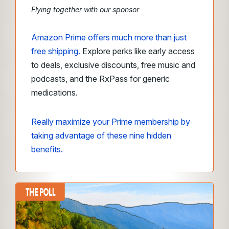
Flying together with our sponsor
Amazon Prime offers much more than just
free shipping.
Explore perks like early access
to deals, exclusive discounts, free music and
podcasts, and the RxPass for generic
medications.
Really maximize your Prime membership by
taking advantage of these nine hidden
benefits.