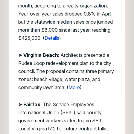
month, according to a realty organization.
Year-over-year sales dropped 0.8% in April,
but the statewide median sales price jumped
more than $8,000 since last year, reaching
$425,000. (
Details
)
➤ Virginia Beach
: Architects presented a
Rudee Loop redevelopment plan to the city
council. The proposal contains three primary
zones: beach village, water plaza, and
community lawn area. (
More
)
➤ Fairfax
: The Service Employees
International Union (SEIU) said county
government workers voted to join SEIU
Local Virginia 512 for future contract talks.