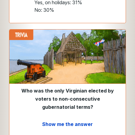
Yes, on holidays: 31%
No: 30%
Who was the only Virginian elected by
voters to non-consecutive
gubernatorial terms?
Show me the answer