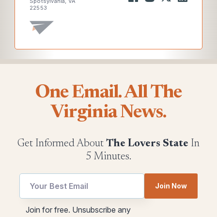
Spotsylvania, VA
22553
One Email. All The
Virginia News.
Get Informed About
The Lovers State
In
5 Minutes.
Email
Join Now
Email
utm
utm
Join for free. Unsubscribe any
Email