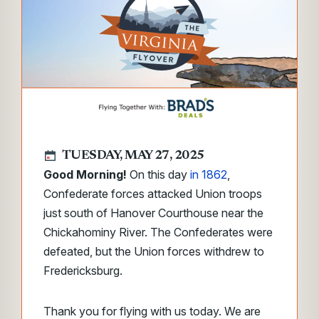
TUESDAY, MAY 27, 2025
Good Morning!
On this day
in 1862
,
Confederate forces attacked Union troops
just south of Hanover Courthouse near the
Chickahominy River. The Confederates were
defeated, but the Union forces withdrew to
Fredericksburg.
Thank you for flying with us today. We are