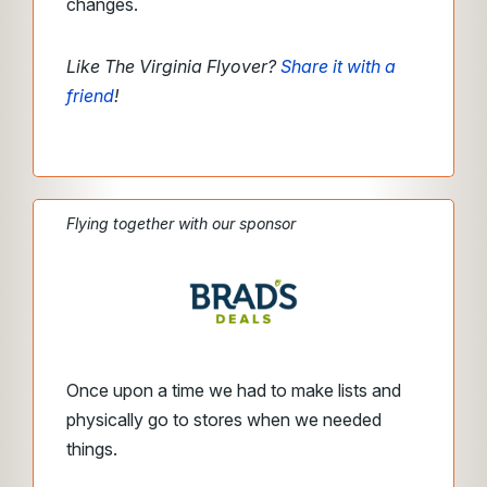
changes.
Like The Virginia Flyover?
Share it with a
friend
!
Flying together with our sponsor
Once upon a time we had to make lists and
physically go to stores when we needed
things.