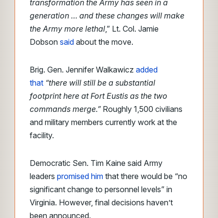
transformation the Army has seen in a
generation … and these changes will make
the Army more lethal
,” Lt. Col. Jamie
Dobson
said
about the move.
Brig. Gen. Jennifer Walkawicz
added
that
“there will still be a substantial
footprint here at Fort Eustis as the two
commands merge.”
Roughly 1,500 civilians
and military members currently work at the
facility.
Democratic Sen. Tim Kaine said Army
leaders
promised him
that there would be “no
significant change to personnel levels” in
Virginia. However, final decisions haven’t
been announced.