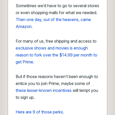
Sometimes we’d have to go to several stores
or even shopping malls for what we needed.
Then one day, out of the heavens, came
Amazon.
For many of us, free shipping and access to
exclusive shows and movies is enough
reason to fork over the $14.99 per month to
get Prime.
But if those reasons haven’t been enough to
entice you to join Prime, maybe some of
these lesser-known incentives
will tempt you
to sign up.
Here are 9 of those perks.