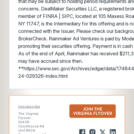
that may be subject to holding period requirements and/
concerns. DealMaker Securities LLC, a registered brok
member of FINRA | SIPC, located at 105 Maxess Road,
NY 11747, is the Intermediary for this offering and is no
connected with the Issuer. Please check our backgr
BrokerCheck. Rainmaker Ad Ventures is paid by Mode
promoting their securities offering. Payment is in cash
As of the end of April, Rainmaker has received $211,3
may have accrued since then.
**https://www.sec.gov/Archives/edgar/data/174
24-029326-index.html
Unsubscribe
The Virginia
Flyover
10408
Courthouse Rd
Unit #508