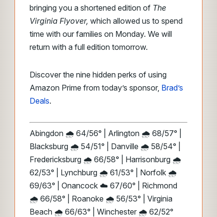
bringing you a shortened edition of
The
Virginia Flyover,
which allowed us to spend
time with our families on Monday. We will
return with a full edition tomorrow.
Discover the nine hidden perks of using
Amazon Prime from today’s sponsor,
Brad’s
Deals
.
Abingdon 🌧️ 64/56° | Arlington 🌧️ 68/57° |
Blacksburg 🌧️ 54/51° | Danville 🌧️ 58/54° |
Fredericksburg 🌧️ 66/58° | Harrisonburg 🌧️
62/53° | Lynchburg 🌧️ 61/53° | Norfolk 🌧️
69/63° | Onancock ☁️ 67/60° | Richmond
🌧️ 66/58° | Roanoke 🌧️ 56/53° | Virginia
Beach 🌧️ 66/63° | Winchester 🌧️ 62/52°