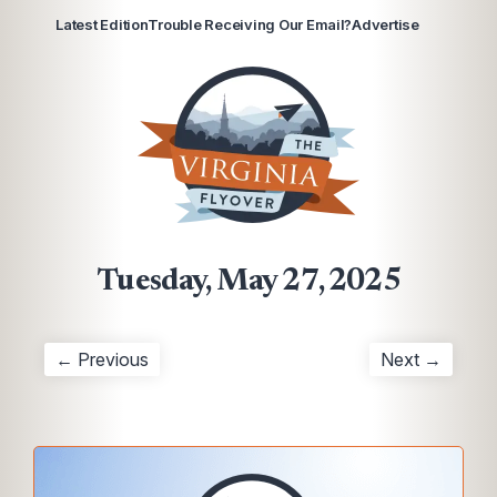
Latest Edition
Trouble Receiving Our Email?
Advertise
Tuesday, May 27, 2025
← Previous
Next →