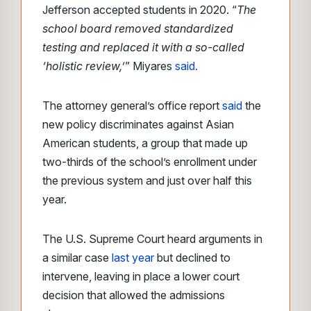
Jefferson accepted students in 2020. “
The
school board removed standardized
testing and replaced it with a so-called
‘holistic review,’
” Miyares
said.
The attorney general’s office report
said
the
new policy discriminates against Asian
American students, a group that made up
two-thirds of the school’s enrollment under
the previous system and just over half this
year.
The U.S. Supreme Court heard arguments in
a similar case
last year
but declined to
intervene, leaving in place a lower court
decision that allowed the admissions