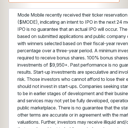
Mode Mobile recently received their ticker reservatio
($MODE), indicating an intent to IPO in the next 24 m
IPO is no guarantee that an actual IPO will occur. The
based on submitted applications and public company 
with winners selected based on their fiscal-year reve
percentage over a three-year period. A minimum inve
required to receive bonus shares. 100% bonus shares
investments of $9,950+. Past performance is no guar
results. Start-up investments are speculative and invo
risk. Those investors who cannot afford to lose their 
should not invest in start-ups. Companies seeking sta
to be in earlier stages of development and their busin
and services may not yet be fully developed, operation
public marketplace. There is no guarantee that the st
other terms are accurate or in agreement with the mark
valuations. Further, investors may receive illiquid and/