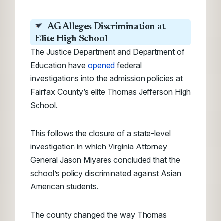
AG Alleges Discrimination at
Elite High School
The Justice Department and Department of
Education have
opened
federal
investigations into the admission policies at
Fairfax County’s elite Thomas Jefferson High
School.
This follows the closure of a state-level
investigation in which Virginia Attorney
General Jason Miyares concluded that the
school’s policy discriminated against Asian
American students.
The county changed the way Thomas