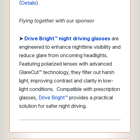
(
Details
)
Flying together with our sponsor
➤ ​
Drive Bright™ night driving glasses
are
engineered to enhance nighttime visibility and
reduce glare from oncoming headlights.
Featuring polarized lenses with advanced
GlareCut™ technology, they filter out harsh
light, improving contrast and clarity in low-
light conditions. Compatible with prescription
glasses,
Drive Bright™
provides a practical
solution for safer night driving.