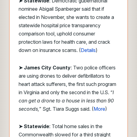
➤ Statewide
: Democratic gubernatorial
nominee Abigail Spanberger said that if
elected in November, she wants to create a
statewide hospital price transparency
comparison tool, uphold consumer
protection laws for health care, and crack
down on insurance scams. (
Details
)
➤ James City County
: Two police officers
are using drones to deliver defibrillators to
heart attack sufferers, the first such program
in Virginia and only the second in the U.S. “
I
can get a drone to a house in less than 90
seconds,
” Sgt. Tiara Suggs said. (
More
)
➤ Statewide
: Total home sales in the
Commonwealth slowed for a third straight