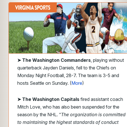
➤
The Washington Commanders
, playing without
quarterback Jayden Daniels, fell to the Chiefs on
Monday Night Football, 28-7. The team is
3-5 and
hosts Seattle on Sunday. (
More
)
➤ The Washington Capitals
fired assistant coach
Mitch Love, who has also been suspended for the
season by the NHL. “
The organization is committed
to maintaining the highest standards of conduct