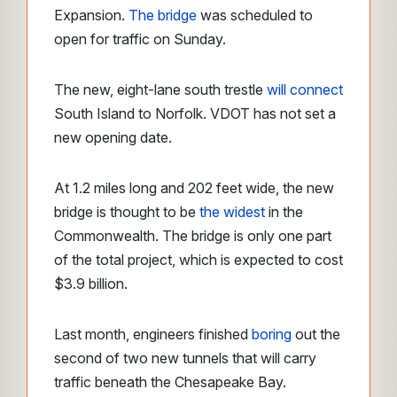
Expansion.
The bridge
was scheduled to
open for traffic on Sunday.
The new, eight-lane south trestle
will connect
South Island to Norfolk. VDOT has not set a
new opening date.
At 1.2 miles long and 202 feet wide, the new
bridge is thought to be
the widest
in the
Commonwealth. The bridge is only one part
of the total project, which is expected to cost
$3.9 billion.
Last month, engineers finished
boring
out the
second of two new tunnels that will carry
traffic beneath the Chesapeake Bay.