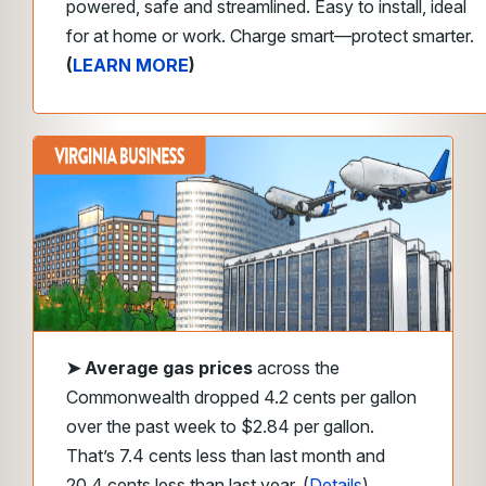
powered, safe and streamlined. Easy to install, ideal
for at home or work. Charge smart—protect smarter.
(
LEARN MORE
)
➤
Average gas prices
across the
Commonwealth dropped 4.2 cents per gallon
over the past week to $2.84 per gallon.
That’s 7.4 cents less than last month and
20.4 cents less than last year. (
Details
)