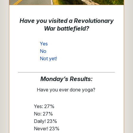
Have you visited a Revolutionary
War battlefield?
Yes
No
Not yet!
Monday’s Results:
Have you ever done yoga?
Yes: 27%
No: 27%
Daily! 23%
Never! 23%