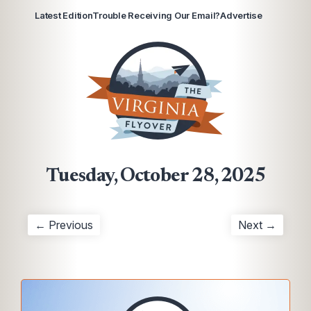
Latest Edition
Trouble Receiving Our Email?
Advertise
Tuesday, October 28, 2025
← Previous
Next →