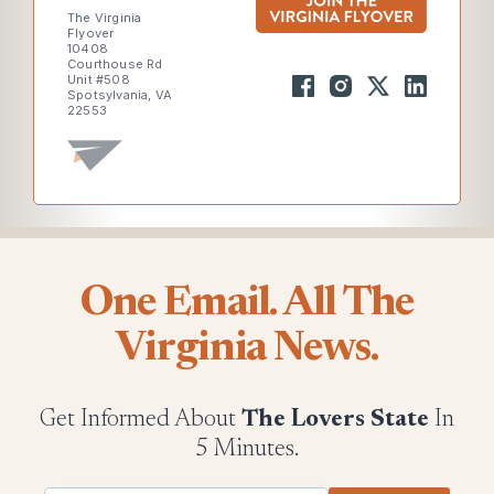
The Virginia
Flyover
10408
Courthouse Rd
Unit #508
Spotsylvania, VA
22553
One Email. All The
Virginia News.
Get Informed About
The Lovers State
In
5 Minutes.