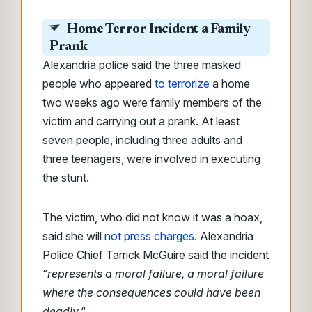
Home Terror Incident a Family
Prank
Alexandria police said the three masked
people who appeared
to terrorize
a home
two weeks ago were family members of the
victim and carrying out a prank. At least
seven people, including three adults and
three teenagers, were involved in executing
the stunt.
The victim, who did not know it was a hoax,
said she will
not press charges
. Alexandria
Police Chief Tarrick McGuire said the incident
“
represents a moral failure, a moral failure
where the consequences could have been
deadly.
“