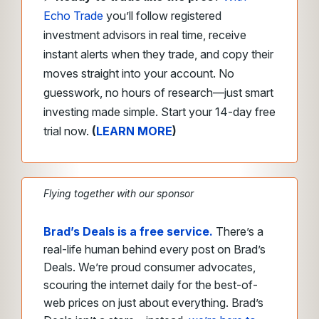
Echo Trade
you’ll follow registered
investment advisors in real time, receive
instant alerts when they trade, and copy their
moves straight into your account. No
guesswork, no hours of research—just smart
investing made simple. Start your 14-day free
trial now.
(
LEARN MORE
)
Flying together with our sponsor
Brad’s Deals is a free service.
There’s a
real-life human behind every post on Brad’s
Deals. We’re proud consumer advocates,
scouring the internet daily for the best-of-
web prices on just about everything. Brad’s