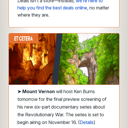
Deals isn’t a store—instead,
we’re here to
help you find the best deals online
, no matter
where they are.
➤
Mount Vernon
will host Ken Burns
tomorrow for the final preview screening of
his new six-part documentary series about
the Revolutionary War. The series is set to
begin airing on November 16. (
Details
)