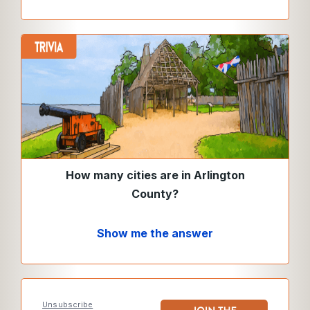
How many cities are in Arlington
County?
Show me the answer
Unsubscribe