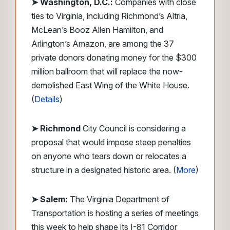
➤ Washington, D.C.:
Companies with close
ties to Virginia, including Richmond’s Altria,
McLean’s Booz Allen Hamilton, and
Arlington’s Amazon, are among the 37
private donors donating money for the $300
million ballroom that will replace the now-
demolished East Wing of the White House.
(
Details
)
➤ Richmond
City Council is considering a
proposal that would impose steep penalties
on anyone who tears down or relocates a
structure in a designated historic area. (
More
)
➤ Salem:
The Virginia Department of
Transportation is hosting a series of meetings
this week to help shape its I-81 Corridor