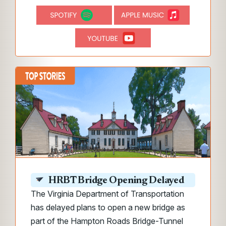
HRBT Bridge Opening Delayed
The Virginia Department of Transportation
has delayed plans to open a new bridge as
part of the Hampton Roads Bridge-Tunnel