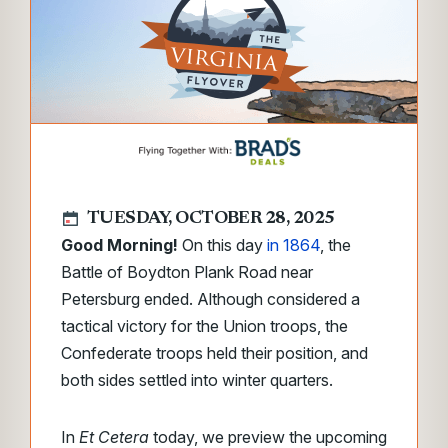
TUESDAY, OCTOBER 28, 2025
Good Morning!
On this day
in 1864
, the
Battle of Boydton Plank Road near
Petersburg ended. Although considered a
tactical victory for the Union troops, the
Confederate troops held their position, and
both sides settled into winter quarters.
In
Et Cetera
today, we
preview the upcoming