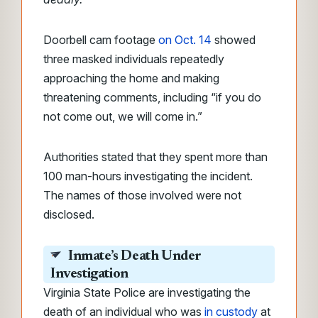
Doorbell cam footage
on Oct. 14
showed
three masked individuals repeatedly
approaching the home and making
threatening comments, including “if you do
not come out, we will come in.”
Authorities stated that they spent more than
100 man-hours investigating the incident.
The names of those involved were not
disclosed.
Inmate’s Death Under
Investigation
Virginia State Police are investigating the
death of an individual who was
in custody
at