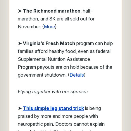
➤ The Richmond marathon
, half-
marathon, and 8K are all sold out for
November. (
More
)
➤ Virginia’s Fresh Match
program can help
families afford healthy food, even as federal
Supplemental Nutrition Assistance
Program payouts are on hold because of the
government shutdown. (
Details
)
Flying together with our sponsor
➤
This simple leg stand trick
is being
praised by more and more people with
neuropathic pain.
Doctors cannot explain