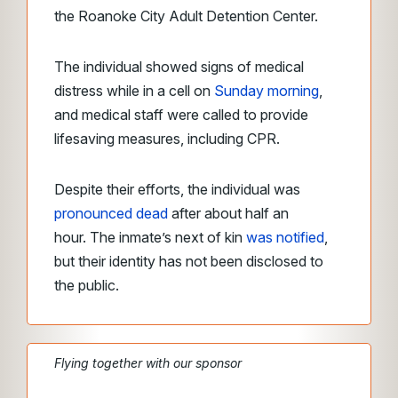
the Roanoke City Adult Detention Center.
The individual showed signs of medical
distress while in a cell on
Sunday morning
,
and medical staff were called to provide
lifesaving measures, including CPR.
Despite their efforts, the individual was
pronounced dead
after about half an
hour. The inmate’s next of kin
was notified
,
but their identity has not been disclosed to
the public.
Flying together with our sponsor