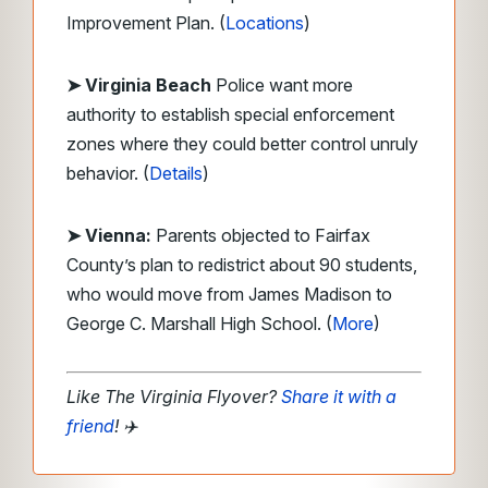
Improvement Plan. (
Locations
)
➤ Virginia Beach
Police want more
authority to establish special enforcement
zones where they could better control unruly
behavior. (
Details
)
➤ Vienna:
Parents objected to Fairfax
County’s plan to redistrict about 90 students,
who would move from James Madison to
George C. Marshall High School. (
More
)
Like The Virginia Flyover?
Share it with a
friend
!
✈️