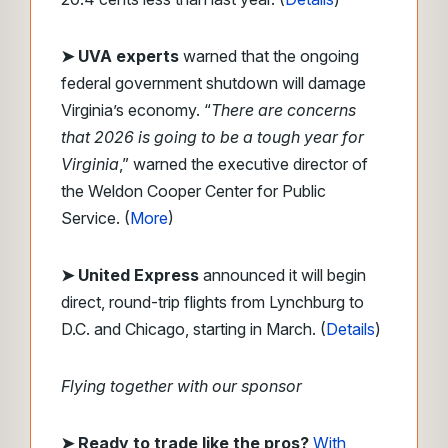
➤ UVA experts
warned that the ongoing
federal government shutdown will damage
Virginia’s economy. “
There are concerns
that 2026 is going to be a tough year for
Virginia
,” warned the executive director of
the Weldon Cooper Center for Public
Service. (
More
)
➤ United Express
announced it will begin
direct, round-trip flights from Lynchburg to
D.C. and Chicago, starting in March. (
Details
)
Flying together with our sponsor
➤
Ready to trade like the pros?
With