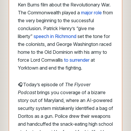
Ken Burns film about the Revolutionary War.
The Commonwealth played a
major role
from
the very beginning to the successful
conclusion. Patrick Henry’s “give me
liberty”
speech in Richmond
set the tone for
the colonists, and George Washington raced
home to the Old Dominion with his army to
force Lord Cornwallis
to surrender
at
Yorktown and end the fighting.
🎧Today’s episode of
The Flyover
Podcast
brings you coverage of a bizarre
story out of Maryland, where an AI-powered
security system mistakenly identified a bag of
Doritos as a gun. Police drew their weapons
and handcuffed the snack-eating high school