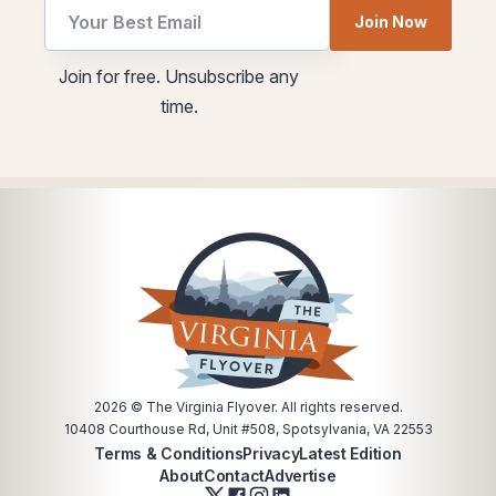
utm
utm
Join Now
Email
Email
Email
Join for free. Unsubscribe any
time.
2026
© The Virginia Flyover. All rights reserved.
10408 Courthouse Rd, Unit #508, Spotsylvania, VA 22553
Terms & Conditions
Privacy
Latest Edition
About
Contact
Advertise