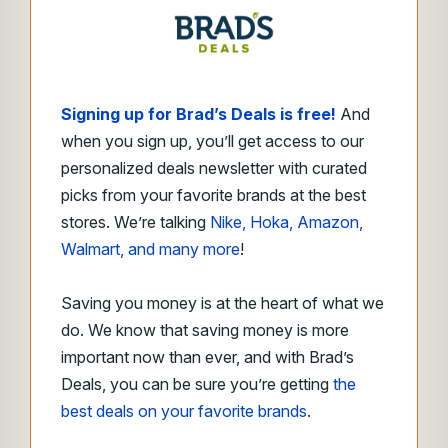
Signing up for Brad’s Deals is free!
And
when you sign up, you’ll get access to our
personalized deals newsletter with curated
picks from your favorite brands at the best
stores. We’re talking
Nike, Hoka, Amazon,
Walmart, and many more
!
Saving you money is at the heart of what we
do. We know that saving money is more
important now than ever, and with Brad’s
Deals, you can be sure you’re getting
the
best deals on your favorite brands
.