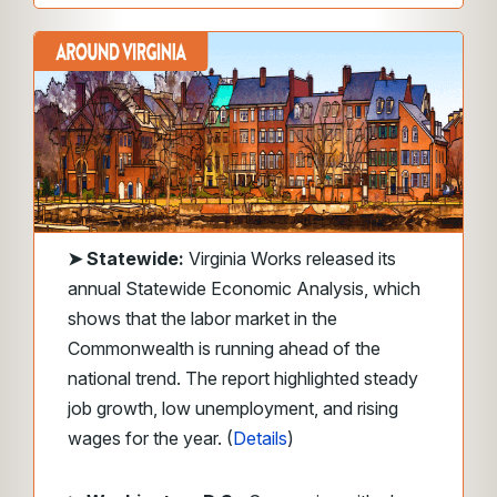
➤
Statewide:
Virginia Works released its
annual Statewide Economic Analysis, which
shows that the labor market in the
Commonwealth is running ahead of the
national trend. The report highlighted steady
job growth, low unemployment, and rising
wages for the year. (
Details
)