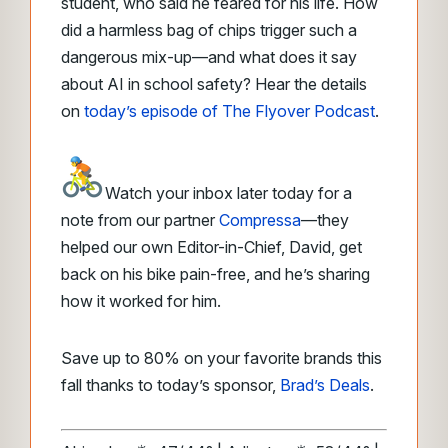
student, who said he feared for his life. How
did a harmless bag of chips trigger such a
dangerous mix-up—and what does it say
about AI in school safety? Hear the details
on
today’s episode of The Flyover Podcast
.
Watch your inbox later today for a
note from our partner
Compressa
—they
helped our own Editor-in-Chief, David, get
back on his bike pain-free, and he’s sharing
how it worked for him.
Save up to 80% on your favorite brands this
fall thanks to today’s sponsor,
Brad’s Deals
.