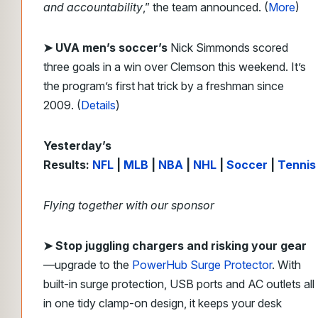
and accountability
,” the team announced. (
More
)
➤ UVA men’s soccer’s
Nick Simmonds scored
three goals in a win over Clemson this weekend. It’s
the program’s first hat trick by a freshman since
2009. (
Details
)
Yesterday’s
Results:
NFL
|
MLB
|
NBA
|
NHL
|
Soccer
|
Tennis
Flying together with our sponsor
➤
Stop juggling chargers and risking your gear
—upgrade to the
PowerHub Surge Protector
. With
built-in surge protection, USB ports and AC outlets all
in one tidy clamp-on design, it keeps your desk