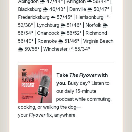
Abingdon 🌦️ 47/44° | Arlington 🌥️ 58/44° |
Blacksburg 🌦️ 46/43° | Danville 🌦️ 50/47° |
Fredericksburg ☁️ 57/45° | Harrisonburg ⛅
52/38° | Lynchburg 🌦️ 51/46° | Norfolk 🌦️
58/54° | Onancock 🌦️ 58/52° | Richmond
56/49° | Roanoke 🌦️ 51/46° | Virginia Beach
🌦️ 59/56° | Winchester ⛅ 55/34°
Take
The Flyover
with
you.
Busy day? Listen to
our daily 15-minute
podcast while commuting,
cooking, or walking the dog—
your
Flyover
fix, anywhere.