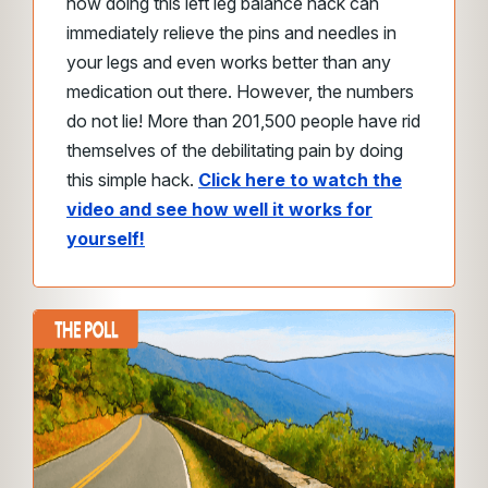
how doing this left leg balance hack can
immediately relieve the pins and needles in
your legs and even works better than any
medication out there.
However, the numbers
do not lie!
More than 201,500 people have rid
themselves of the debilitating pain by doing
this simple hack.
Click here to watch the
video and see how well it works for
yourself!