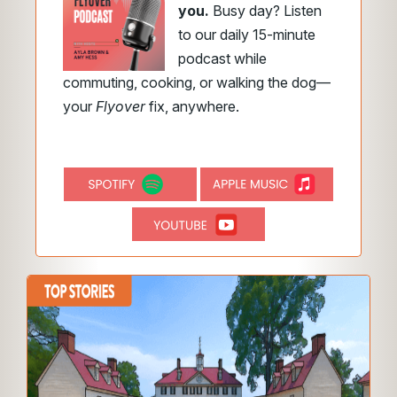
you.
Busy day? Listen
to our daily 15-minute
podcast while
commuting, cooking, or walking the dog—
your
Flyover
fix, anywhere.