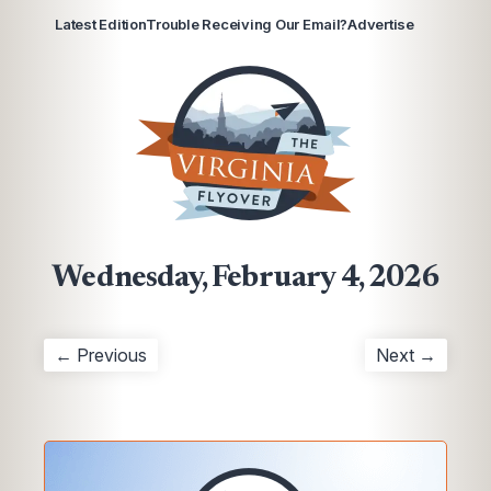
Latest Edition
Trouble Receiving Our Email?
Advertise
Wednesday, February 4, 2026
← Previous
Next →