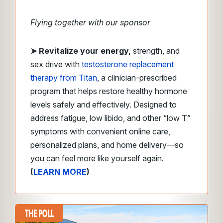
Flying together with our sponsor
➤
Revitalize your energy,
strength, and
sex drive with
testosterone replacement
therapy from Titan
, a clinician-prescribed
program that helps restore healthy hormone
levels safely and effectively. Designed to
address fatigue, low libido, and other “low T”
symptoms with convenient online care,
personalized plans, and home delivery—so
you can feel more like yourself again.
(
LEARN MORE
)