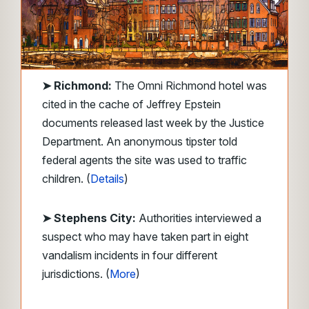
➤
Richmond:
The Omni Richmond hotel was
cited in the cache of Jeffrey Epstein
documents released last week by the Justice
Department. An anonymous tipster told
federal agents the site was used to traffic
children. (
Details
)
➤ Stephens City:
Authorities interviewed a
suspect who may have taken part in eight
vandalism incidents in four different
jurisdictions. (
More
)