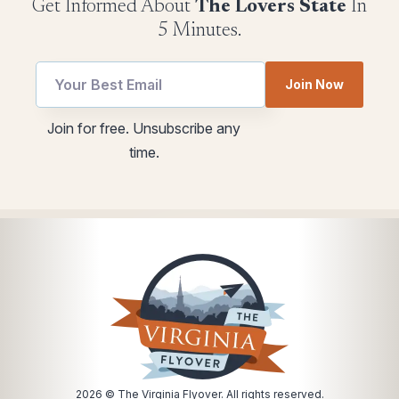
Get Informed About
The Lovers State
In
5 Minutes.
utm
Join Now
*
Email
utm
Join for free. Unsubscribe any
Email
time.
2026
© The Virginia Flyover. All rights reserved.