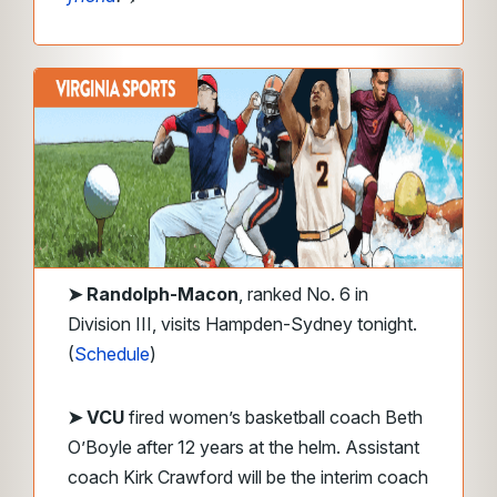
➤
Randolph-Macon
, ranked No. 6 in
Division III, visits Hampden-Sydney tonight.
(
Schedule
)
➤ VCU
fired women’s basketball coach Beth
O’Boyle after 12 years at the helm. Assistant
coach Kirk Crawford will be the interim coach