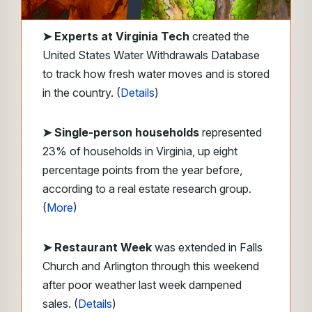
➤
Experts at Virginia Tech
created the
United States Water Withdrawals Database
to track how fresh water moves and is stored
in the country. (
Details
)
➤ Single-person households
represented
23% of households in Virginia, up eight
percentage points from the year before,
according to a real estate research group.
(
More
)
➤ Restaurant Week
was extended in Falls
Church and Arlington through this weekend
after poor weather last week dampened
sales. (
Details
)