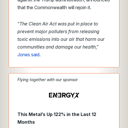
that the Commonwealth will rejoin it.
“
The Clean Air Act was put in place to
prevent major polluters from releasing
toxic emissions into our air that harm our
communities and damage our health
,”
Jones said
.
Flying together with our sponsor
This Metal’s Up 122% in the Last 12
Months