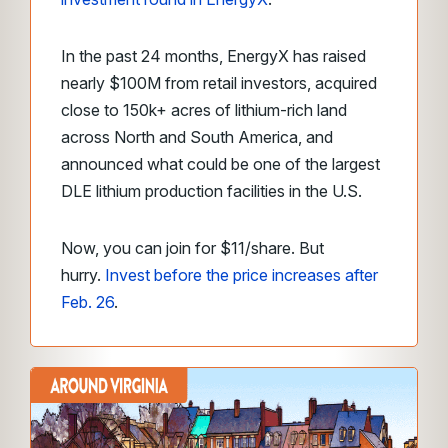
In the past 24 months, EnergyX has raised
nearly $100M from retail investors, acquired
close to 150k+ acres of lithium-rich land
across North and South America, and
announced what could be one of the largest
DLE lithium production facilities in the U.S.
Now, you can join for $11/share. But
hurry.
Invest before the price increases after
Feb. 26
.