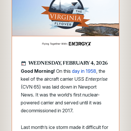
WEDNESDAY, FEBRUARY 4, 2026
Good Morning!
On this
day in 1958
, the
keel of the aircraft carrier USS
Enterprise
(CVN 65) was laid down in Newport
News. It was the world’s first nuclear-
powered carrier and served until it was
decommissioned in 2017.
Last month’s ice storm made it difficult for