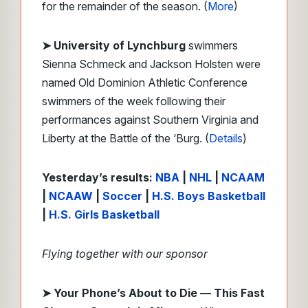
for the remainder of the season. (
More
)
➤ University of Lynchburg
swimmers
Sienna Schmeck and Jackson Holsten were
named Old Dominion Athletic Conference
swimmers of the week following their
performances against Southern Virginia and
Liberty at the Battle of the ‘Burg. (
Details
)
Yesterday’s results:
NBA
|
NHL
|
NCAAM
|
NCAAW
|
Soccer
|
H.S. Boys Basketball
|
H.S. Girls Basketball
Flying together with our sponsor
➤
Your Phone’s About to Die — This Fast