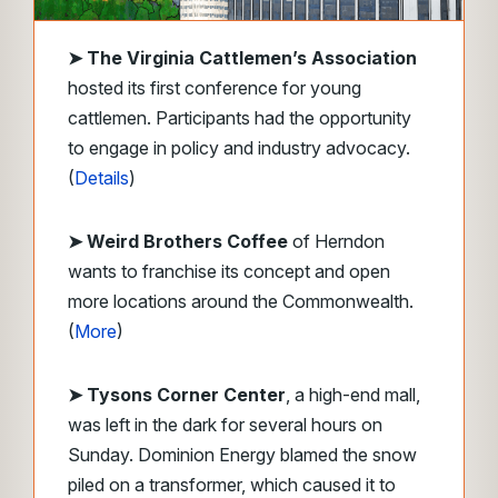
➤
The Virginia Cattlemen’s Association
hosted its first conference for young
cattlemen. Participants had the opportunity
to engage in policy and industry advocacy.
(
Details
)
➤ Weird Brothers Coffee
of Herndon
wants to franchise its concept and open
more locations around the Commonwealth.
(
More
)
➤ Tysons Corner Center
, a high-end mall,
was left in the dark for several hours on
Sunday. Dominion Energy blamed the snow
piled on a transformer, which caused it to