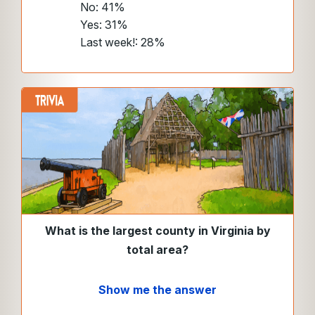
No: 41%
Yes: 31%
Last week!: 28%
What is the largest county in Virginia by
total area?
Show me the answer