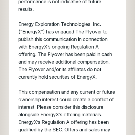
performance is not indicative of future
results.
Energy Exploration Technologies, Inc.
(“EnergyX”) has engaged The Flyover to
publish this communication in connection
with EnergyX’s ongoing Regulation A
offering. The Flyover has been paid in cash
and may receive additional compensation.
The Flyover and/or its affiliates do not
currently hold securities of EnergyX.
This compensation and any current or future
ownership interest could create a conflict of
interest. Please consider this disclosure
alongside EnergyX’s offering materials.
EnergyX’s Regulation A offering has been
qualified by the SEC. Offers and sales may