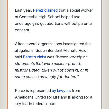
Last year,
Perez claimed
that a social worker
at Centreville High School helped two
underage girls get abortions without parental
consent.
After several organizations investigated the
allegations, Superintendent Michelle Reid
said
Perez’s claim
was “
based largely on
statements that were misinterpreted,
mistranslated, taken out of context, or in
some cases knowingly fabricated
.”
Perez is represented
by lawyers
from
Americans United for Life and is asking for a
jury trial in federal court.