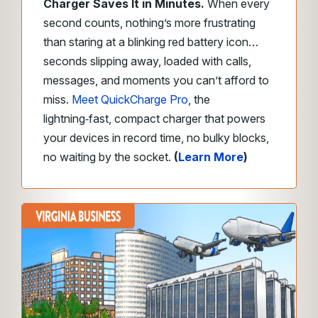
Charger Saves It in Minutes.
When every
second counts, nothing’s more frustrating
than staring at a blinking red battery icon…
seconds slipping away, loaded with calls,
messages, and moments you can’t afford to
miss.
Meet QuickCharge Pro
, the
lightning‑fast, compact charger that powers
your devices in record time, no bulky blocks,
no waiting by the socket.
(
Learn More
)