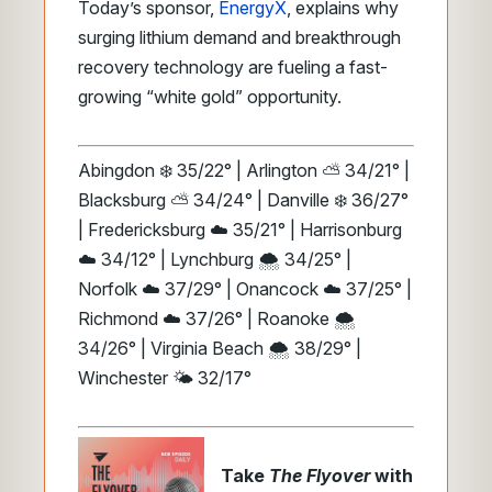
Today’s sponsor,
EnergyX
, explains why
surging lithium demand and breakthrough
recovery technology are fueling a fast-
growing “white gold” opportunity.
Abingdon ❄️ 35/22° | Arlington ⛅ 34/21° |
Blacksburg ⛅ 34/24° | Danville ❄️ 36/27°
| Fredericksburg ☁️ 35/21° | Harrisonburg
☁️ 34/12° | Lynchburg 🌨️ 34/25° |
Norfolk ☁️ 37/29° | Onancock ☁️ 37/25° |
Richmond ☁️ 37/26° | Roanoke 🌨️
34/26° | Virginia Beach 🌨️ 38/29° |
Winchester 🌤️ 32/17°
Take
The Flyover
with