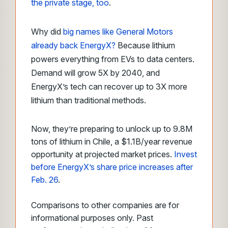
the private stage, too
.
Why did
big names like General Motors
already back EnergyX?
Because lithium
powers everything from EVs to data centers.
Demand will grow 5X by 2040, and
EnergyX’s tech can recover up to 3X more
lithium than traditional methods.
Now, they’re preparing to unlock up to 9.8M
tons of lithium in Chile, a $1.1B/year revenue
opportunity at projected market prices.
Invest
before EnergyX’s share price increases after
Feb. 26
.
Comparisons to other companies are for
informational purposes only. Past