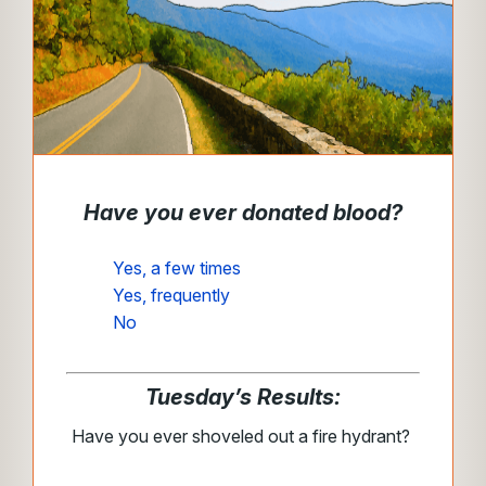
Have you ever donated blood?
Yes, a few times
Yes, frequently
No
Tuesday’s Results:
Have you ever shoveled out a fire hydrant?