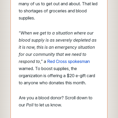
many of us to get out and about. That led
to shortages of groceries and blood
supplies.
“
When we get to a situation where our
blood supply is as severely depleted as
it is now, this is an emergency situation
for our community that we need to
respond to
,” a
Red Cross spokesman
warned. To boost supplies, the
organization is offering a $20 e-gift card
to anyone who donates this month.
Are you a blood donor? Scroll down to
our
Poll
to let us know.