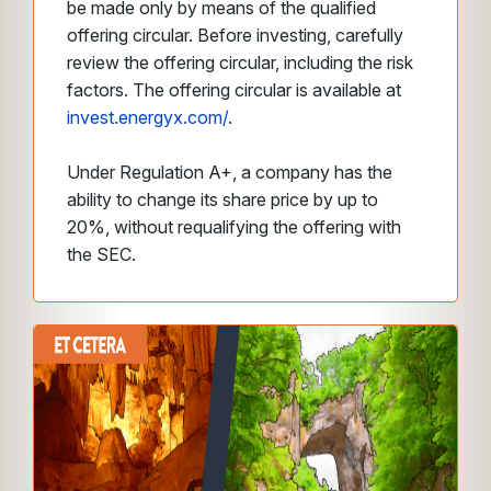
be made only by means of the qualified
offering circular. Before investing, carefully
review the offering circular, including the risk
factors. The offering circular is available at
invest.energyx.com/
.
Under Regulation A+, a company has the
ability to change its share price by up to
20%, without requalifying the offering with
the SEC.