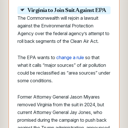
Virginia to Join Suit Against EPA
The Commonwealth will rejoin a lawsuit
against the Environmental Protection
Agency over the federal agency’s attempt to
roll back segments of the Clean Air Act.
The EPA wants to
change a rule
so that
what it calls “major sources” of air pollution
could be reclassified as “area sources” under
some conditions.
Former Attorney General Jason Miyares
removed Virginia from the suit in 2024, but
current Attorney General Jay Jones, who
promised during the campaign to push back
against the Trump administration, announced