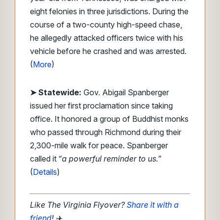
eight felonies in three jurisdictions. During the
course of a two-county high-speed chase,
he allegedly attacked officers twice with his
vehicle before he crashed and was arrested.
(
More
)
➤ Statewide:
Gov. Abigail Spanberger
issued her first proclamation since taking
office. It honored a group of Buddhist monks
who passed through Richmond during their
2,300-mile walk for peace. Spanberger
called it “
a powerful reminder to us.
”
(
Details
)
Like The Virginia Flyover?
Share it with a
friend
!
✈️