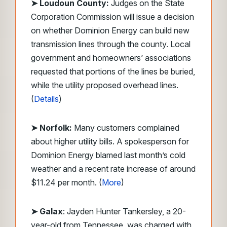
➤ Loudoun County:
Judges on the State
Corporation Commission will issue a decision
on whether Dominion Energy can build new
transmission lines through the county. Local
government and homeowners’ associations
requested that portions of the lines be buried,
while the utility proposed overhead lines.
(
Details
)
➤ Norfolk:
Many customers complained
about higher utility bills. A spokesperson for
Dominion Energy blamed last month’s cold
weather and a recent rate increase of around
$11.24 per month. (
More
)
➤ Galax
: Jayden Hunter Tankersley, a 20-
year-old from Tennessee, was charged with