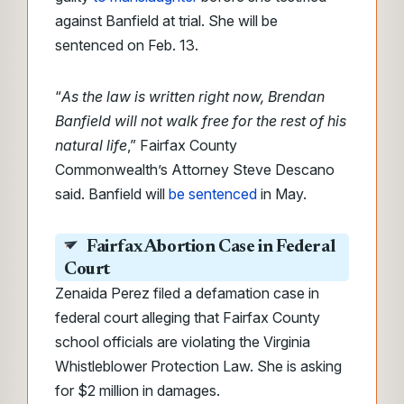
against Banfield at trial. She will be
sentenced on Feb. 13.
“
As the law is written right now, Brendan
Banfield will not walk free for the rest of his
natural life
,” Fairfax County
Commonwealth’s Attorney Steve Descano
said. Banfield will
be sentenced
in May.
Fairfax Abortion Case in Federal
Court
Zenaida Perez filed a defamation case in
federal court alleging that Fairfax County
school officials are violating the Virginia
Whistleblower Protection Law. She is asking
for $2 million in damages.