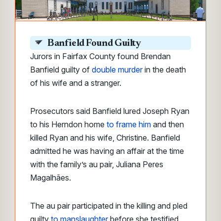
Banfield Found Guilty
Jurors in Fairfax County found Brendan
Banfield guilty of
double murder
in the death
of his wife and a stranger.
Prosecutors said Banfield lured Joseph Ryan
to his Herndon home
to frame him
and then
killed Ryan and his wife, Christine. Banfield
admitted he was having an affair at the time
with the family’s au pair, Juliana Peres
Magalhães.
The au pair participated in the killing and pled
guilty
to manslaughter
before she testified