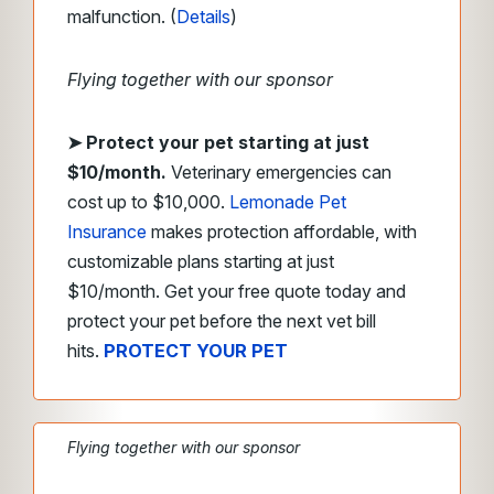
malfunction. (
Details
)
Flying together with our sponsor
➤
Protect your pet starting at just
$10/month.
Veterinary emergencies can
cost up to $10,000.
Lemonade Pet
Insurance
makes protection affordable, with
customizable plans starting at just
$10/month. Get your free quote today and
protect your pet before the next vet bill
hits.
PROTECT YOUR PET
Flying together with our sponsor