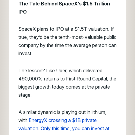
The Tale Behind SpaceX’s $1.5 Trillion
IPO
SpaceX plans to IPO at a $1.5T valuation. If
true, they’d be the tenth-most-valuable public
company by the time the average person can
invest.
The lesson? Like Uber, which delivered
490,000% returns to First Round Capital, the
biggest growth today comes at the private
stage.
A similar dynamic is playing out in lithium,
with
EnergyX crossing a $1B private
valuation. Only this time, you can invest at