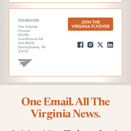
Unsubscribe
The Virginia
Flyover
10408
Courthouse Rd
Unit #508
Spotsylvania, VA
22553
One Email. All The
Virginia News.