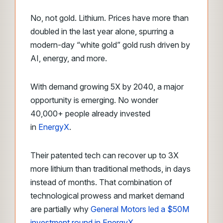
No, not gold. Lithium. Prices have more than
doubled in the last year alone, spurring a
modern-day “white gold” gold rush driven by
AI, energy, and more.
With demand growing 5X by 2040, a major
opportunity is emerging. No wonder
40,000+ people already invested
in
EnergyX
.
Their patented tech can recover up to 3X
more lithium than traditional methods, in days
instead of months. That combination of
technological prowess and market demand
are partially why
General Motors led a $50M
investment round in EnergyX
.