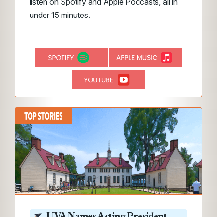
listen on Spotify and Apple Podcasts, all in
under 15 minutes.
UVA Names Acting President