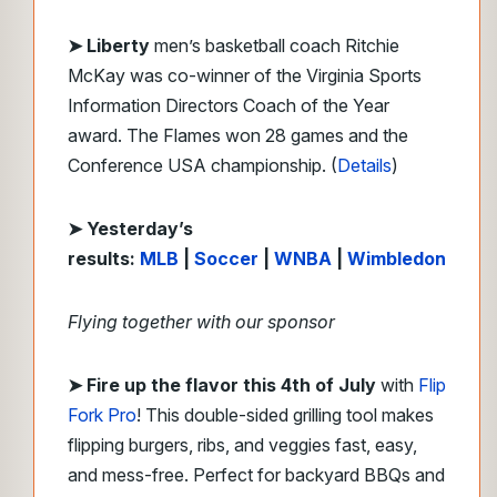
➤ Liberty
men’s basketball coach Ritchie
McKay was co-winner of the Virginia Sports
Information Directors Coach of the Year
award. The Flames won 28 games and the
Conference USA championship. (
Details
)
➤ Yesterday’s
results:
MLB
|
Soccer
|
WNBA
|
Wimbledon
Flying together with our sponsor
➤
Fire up the flavor this 4th of July
with
Flip
Fork Pro
! This double-sided grilling tool makes
flipping burgers, ribs, and veggies fast, easy,
and mess-free. Perfect for backyard BBQs and