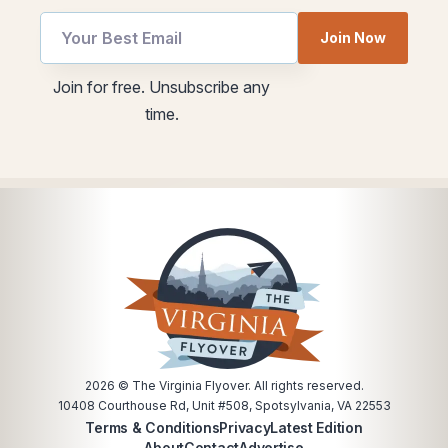
Join Now
utm
utm
Join for free. Unsubscribe any
utm
Email
time.
Email
2026
© The Virginia Flyover. All rights reserved.
10408 Courthouse Rd, Unit #508, Spotsylvania, VA 22553
Terms & Conditions
Privacy
Latest Edition
About
Contact
Advertise