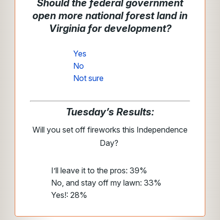
Should the federal government
open more national forest land in
Virginia for development?
Yes
No
Not sure
Tuesday’s Results:
Will you set off fireworks this Independence
Day?
I’ll leave it to the pros: 39%
No, and stay off my lawn: 33%
Yes!: 28%