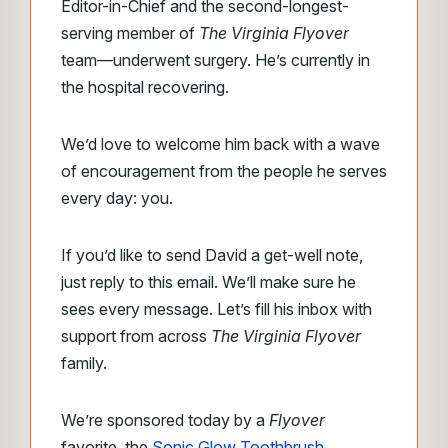
Editor-in-Chief and the second-longest-
serving member of
The Virginia Flyover
team—underwent surgery. He’s currently in
the hospital recovering.
We’d love to welcome him back with a wave
of encouragement from the people he serves
every day: you.
If you’d like to send David a get-well note,
just reply to this email. We’ll make sure he
sees every message. Let’s fill his inbox with
support from across
The Virginia Flyover
family.
We’re sponsored today by a
Flyover
favorite, the
Sonic Glow Toothbrush
.