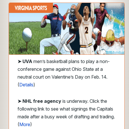
➤
UVA
men’s basketball plans to play a non-
conference game against Ohio State at a
neutral court on Valentine’s Day on Feb. 14.
(
Details
)
➤ NHL free agency
is underway. Click the
following link to see what signings the Capitals
made after a busy week of drafting and trading.
(
More
)