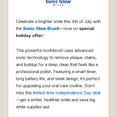
Celebrate a brighter smile this 4th of July with
the
Sonic Glow Brush
—now on
special
holiday offer
!
This powerful toothbrush uses advanced
sonic technology to remove plaque, stains,
and buildup for a deep clean that feels like a
professional polish. Featuring a smart timer,
long battery life, and sleek design, it’s perfect
for upgrading your oral care routine. Don’t
miss this
limited-time Independence Day deal
—get a whiter, healthier smile and save big
while supplies last.