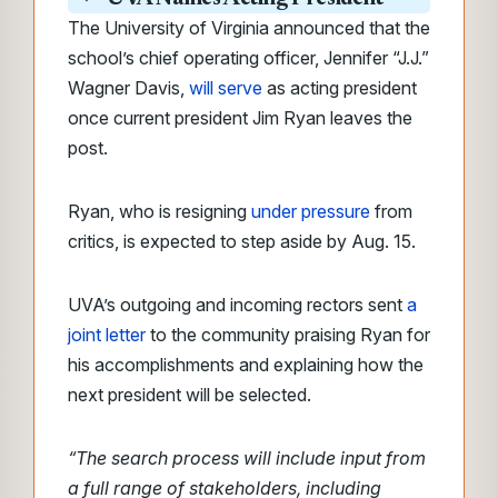
The University of Virginia announced that the
school’s chief operating officer, Jennifer “J.J.”
Wagner Davis,
will serve
as acting president
once current president Jim Ryan leaves the
post.
Ryan, who is resigning
under pressure
from
critics, is expected to step aside by Aug. 15.
UVA’s outgoing and incoming rectors sent
a
joint letter
to the community praising Ryan for
his accomplishments and explaining how the
next president will be selected.
“The search process will include input from
a full range of stakeholders, including