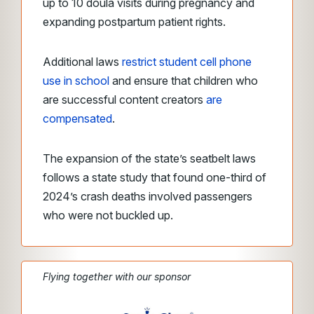
up to 10 doula visits during pregnancy and
expanding postpartum patient rights.
Additional laws
restrict student cell phone
use in school
and ensure that children who
are successful content creators
are
compensated
.
The expansion of the state’s seatbelt laws
follows a state study that found one-third of
2024’s crash deaths involved passengers
who were not buckled up.
Flying together with our sponsor