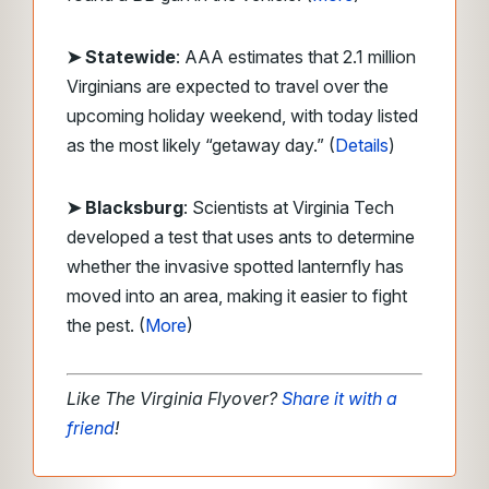
➤ Statewide
: AAA estimates that 2.1 million
Virginians are expected to travel over the
upcoming holiday weekend, with today listed
as the most likely “getaway day.” (
Details
)
➤ Blacksburg
: Scientists at Virginia Tech
developed a test that uses ants to determine
whether the invasive spotted lanternfly has
moved into an area, making it easier to fight
the pest. (
More
)
Like The Virginia Flyover?
Share it with a
friend
!