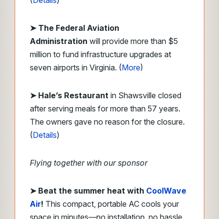
(
Details
)
➤ The Federal Aviation
Administration
will provide more than $5
million to fund infrastructure upgrades at
seven airports in Virginia. (
More
)
➤ Hale’s Restaurant
in Shawsville closed
after serving meals for more than 57 years.
The owners gave no reason for the closure.
(
Details
)
Flying together with our sponsor
➤
Beat the summer heat with
CoolWave
Air
!
This compact, portable AC cools your
space in minutes—no installation, no hassle.