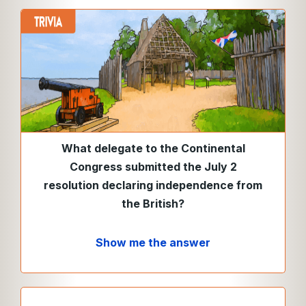
What delegate to the Continental
Congress submitted the July 2
resolution declaring independence from
the British?
Show me the answer