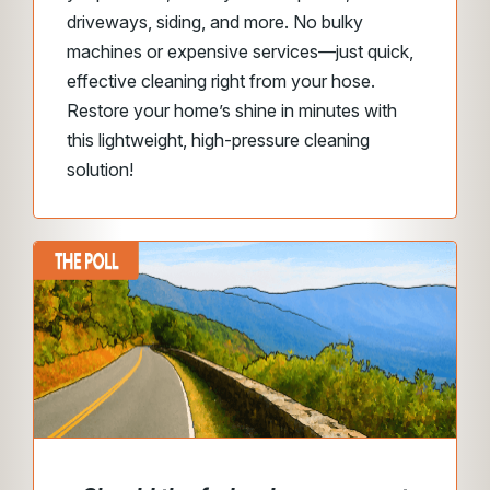
driveways, siding, and more. No bulky
machines or expensive services—just quick,
effective cleaning right from your hose.
Restore your home’s shine in minutes with
this lightweight, high-pressure cleaning
solution!