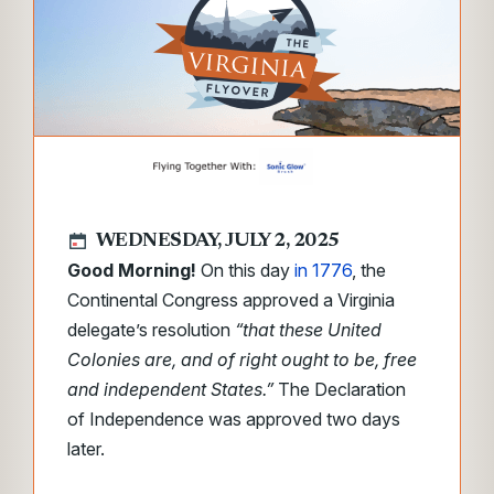
WEDNESDAY, JULY 2, 2025
Good Morning!
On this day
in 1776
, the
Continental Congress approved a Virginia
delegate’s resolution
“that these United
Colonies are, and of right ought to be, free
and independent States.”
The Declaration
of Independence was approved two days
later.