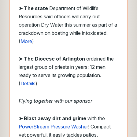
➤ The state
Department of Wildlife
Resources said officers will carry out
operation Dry Water this summer as part of a
crackdown on boating while intoxicated.
(
More
)
➤ The Diocese of Arlington
ordained the
largest group of priests in years: 12 men
ready to serve its growing population.
(
Details
)
Flying together with our sponsor
➤ Blast away dirt and grime
with the
PowerStream Pressure Washer
! Compact
yet powerful, it easily tackles patios,