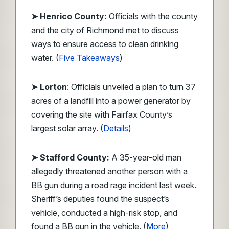
➤ Henrico County:
Officials with the county
and the city of Richmond met to discuss
ways to ensure access to clean drinking
water. (
Five Takeaways
)
➤ Lorton
: Officials unveiled a plan to turn 37
acres of a landfill into a power generator by
covering the site with Fairfax County’s
largest solar array. (
Details
)
➤ Stafford County:
A 35-year-old man
allegedly threatened another person with a
BB gun during a road rage incident last week.
Sheriff’s deputies found the suspect’s
vehicle, conducted a high-risk stop, and
found a BB gun in the vehicle. (
More
)