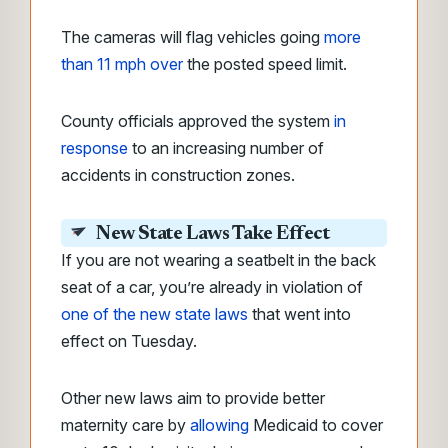
The cameras will flag vehicles going
more
than 11 mph over
the posted speed limit.
County officials approved the system
in
response
to an increasing number of
accidents in construction zones.
New State Laws Take Effect
If you are not wearing a seatbelt in the back
seat of a car, you’re already in violation of
one of the new state laws
that went into
effect on Tuesday.
Other new laws aim to provide better
maternity care by
allowing
Medicaid to cover