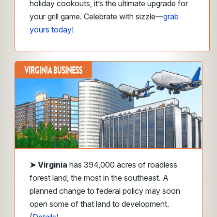
holiday cookouts, it’s the ultimate upgrade for
your grill game. Celebrate with sizzle—
grab
yours today!
➤
Virginia
has 394,000 acres of roadless
forest land, the most in the southeast. A
planned change to federal policy may soon
open some of that land to development.