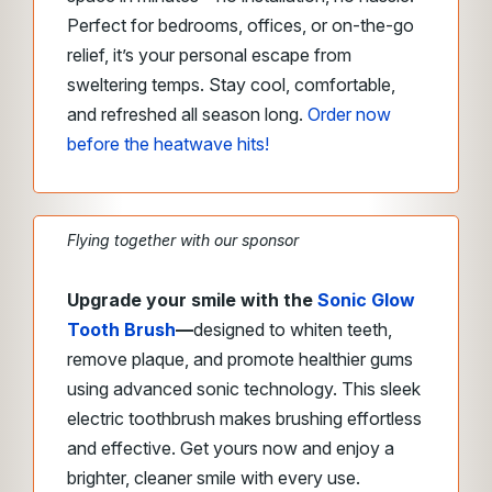
Perfect for bedrooms, offices, or on-the-go
relief, it’s your personal escape from
sweltering temps. Stay cool, comfortable,
and refreshed all season long.
Order now
before the heatwave hits!
Flying together with our sponsor
Upgrade your smile with the
Sonic Glow
Tooth Brush
—
designed to whiten teeth,
remove plaque, and promote healthier gums
using advanced sonic technology. This sleek
electric toothbrush makes brushing effortless
and effective. Get yours now and enjoy a
brighter, cleaner smile with every use.