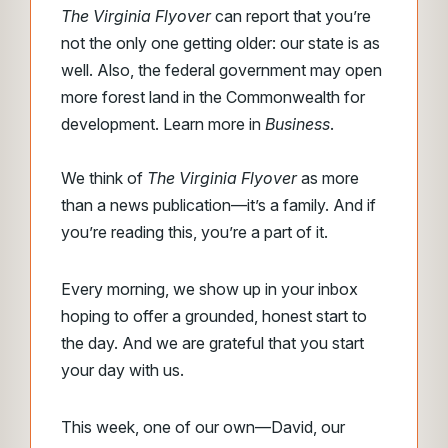
The Virginia Flyover
can report that you’re
not the only one getting older: our state is as
well. Also, the federal government may open
more forest land in the Commonwealth for
development. Learn more in
Business
.
We think of
The Virginia Flyover
as more
than a news publication—it’s a family. And if
you’re reading this, you’re a part of it.
Every morning, we show up in your inbox
hoping to offer a grounded, honest start to
the day. And we are grateful that you start
your day with us.
This week, one of our own—David, our