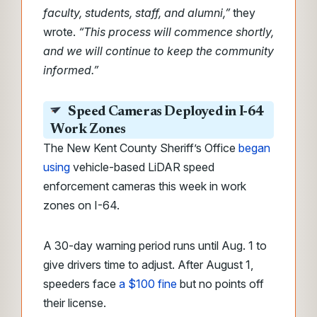
faculty, students, staff, and alumni,”
they
wrote.
“This process will commence shortly,
and we will continue to keep the community
informed.”
Speed Cameras Deployed in I-64
Work Zones
The New Kent County Sheriff’s Office
began
using
vehicle-based LiDAR speed
enforcement cameras this week in work
zones on I-64.
A 30-day warning period runs until Aug. 1 to
give drivers time to adjust. After August 1,
speeders face
a $100 fine
but no points off
their license.