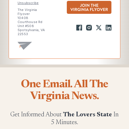
Unsubscribe
The Virginia
Flyover
10408
Courthouse Rd
Unit #508
Spotsylvania, VA
22553
One Email. All The
Virginia News.
Get Informed About
The Lovers State
In
5 Minutes.