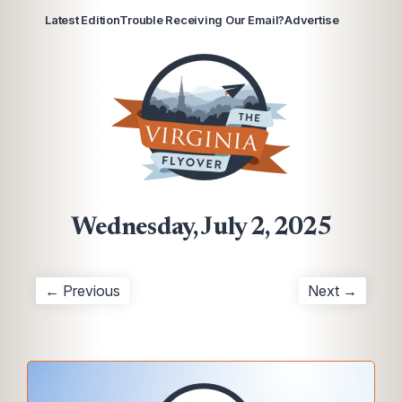
Latest Edition
Trouble Receiving Our Email?
Advertise
Wednesday, July 2, 2025
← Previous
Next →