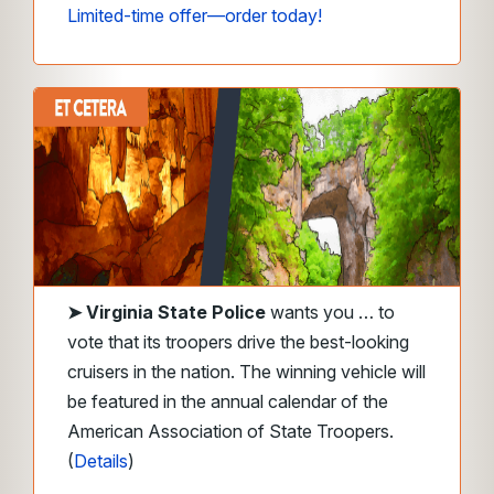
Limited-time offer—order today!
➤
Virginia State Police
wants you … to
vote that its troopers drive the best-looking
cruisers in the nation. The winning vehicle will
be featured in the annual calendar of the
American Association of State Troopers.
(
Details
)