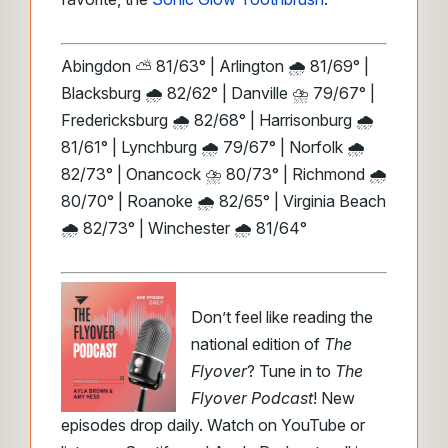
Abingdon ⛅ 81/63° | Arlington 🌧️ 81/69° |
Blacksburg 🌧️ 82/62° | Danville ⛈️ 79/67° |
Fredericksburg 🌧️ 82/68° | Harrisonburg 🌧️
81/61° | Lynchburg 🌧️ 79/67° | Norfolk 🌧️
82/73° | Onancock ⛈️ 80/73° | Richmond 🌧️
80/70° | Roanoke 🌧️ 82/65° | Virginia Beach
🌧️ 82/73° | Winchester 🌧️ 81/64°
Don’t feel like reading the
national edition of
The
Flyover
? Tune in to
The
Flyover Podcast
! New
episodes drop daily. Watch on YouTube or