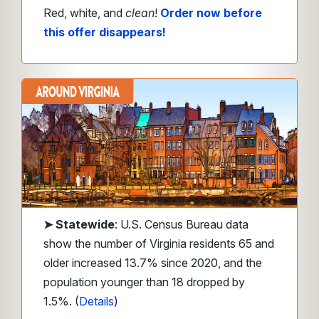
Red, white, and
clean
!
Order now before
this offer disappears!
➤
Statewide
: U.S. Census Bureau data
show the number of Virginia residents 65 and
older increased 13.7% since 2020, and the
population younger than 18 dropped by
1.5%. (
Details
)