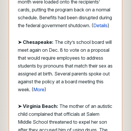
month were loaded onto the recipients’
cards, putting the program back on a normal
schedule. Benefits had been disrupted during
the federal government shutdown. (
Details
)
➤ Chesapeake:
The city’s school board will
meet again on Dec. 8 to vote on a proposal
that would require employees to address
students by pronouns that match their sex as
assigned at birth. Several parents spoke out
against the policy at a board meeting this
week. (
More
)
➤ Virginia Beach:
The mother of an autistic
child complained that officials at Salem
Middle School threatened to expel her son
after they accused him of using drugs. The