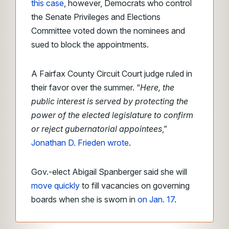
this case
, however, Democrats who control
the Senate Privileges and Elections
Committee voted down the nominees and
sued to block the appointments.
A Fairfax County Circuit Court judge ruled in
their favor over the summer. “
Here, the
public interest is served by protecting the
power of the elected legislature to confirm
or reject gubernatorial appointees
,”
Jonathan D. Frieden wrote
.
Gov.-elect Abigail Spanberger said she will
move quickly
to fill vacancies on governing
boards when she is sworn in
on Jan. 17
.