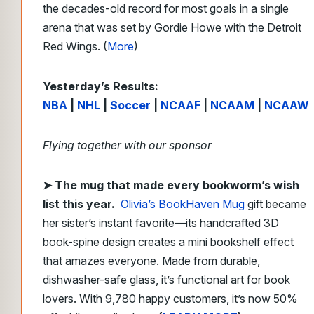
the decades-old record for most goals in a single
arena that was set by Gordie Howe with the Detroit
Red Wings. (
More
)
Yesterday’s Results:
NBA
|
NHL
|
Soccer
|
NCAAF
|
NCAAM
|
NCAAW
Flying together with our sponsor
➤
The mug that made every bookworm’s wish
list this year.
Olivia’s BookHaven Mug
gift became
her sister’s instant favorite—its handcrafted 3D
book-spine design creates a mini bookshelf effect
that amazes everyone. Made from durable,
dishwasher-safe glass, it’s functional art for book
lovers. With 9,780 happy customers, it’s now 50%