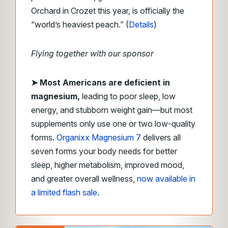
Orchard in Crozet this year, is officially the
“world’s heaviest peach.” (
Details
)
Flying together with our sponsor
➤
Most Americans are deficient in
magnesium,
leading to poor sleep, low
energy, and stubborn weight gain—but most
supplements only use one or two low-quality
forms.
Organixx Magnesium 7
delivers all
seven forms your body needs for better
sleep, higher metabolism, improved mood,
and greater overall wellness,
now available in
a limited flash sale
.