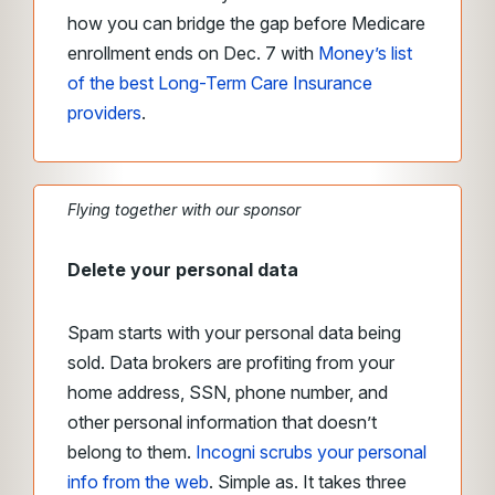
how you can bridge the gap before Medicare
enrollment ends on Dec. 7 with
Money’s list
of the best Long-Term Care Insurance
providers
.
Flying together with our sponsor
Delete your personal data
Spam starts with your personal data being
sold. Data brokers are profiting from your
home address, SSN, phone number, and
other personal information that doesn’t
belong to them.
Incogni scrubs your personal
info from the web
. Simple as. It takes three