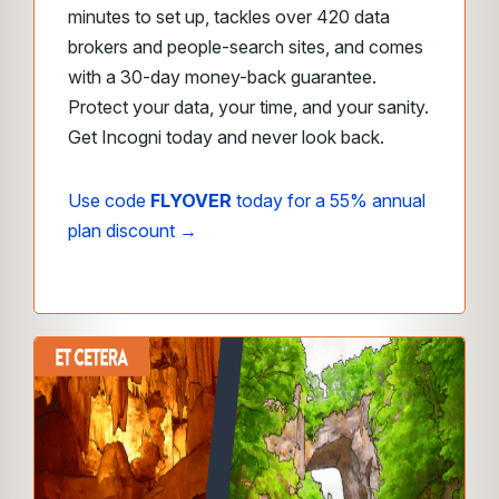
minutes to set up, tackles over 420 data
brokers and people-search sites, and comes
with a 30-day money-back guarantee.
Protect your data, your time, and your sanity.
Get Incogni today and never look back.
Use code
FLYOVER
today for a 55% annual
plan discount →