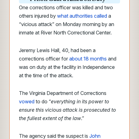
One corrections officer was killed and two
others injured by
what authorities called
a
“vicious attack” on Monday morning by an
inmate at River North Correctional Center.
Jeremy Lewis Hall, 40, had been a
corrections officer for
about 18 months
and
was on duty at the facility in Independence
at the time of the attack.
The Virginia Department of Corrections
vowed
to do “
everything in its power to
ensure this vicious attack is prosecuted to
the fullest extent of the law
.”
The agency said the suspect is
John