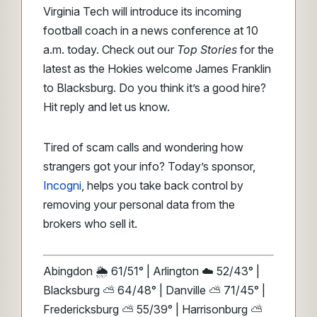
Virginia Tech will introduce its incoming
football coach in a news conference at 10
a.m. today. Check out our
Top Stories
for the
latest as the Hokies welcome James Franklin
to Blacksburg. Do you think it’s a good hire?
Hit reply and let us know.
Tired of scam calls and wondering how
strangers got your info? Today’s sponsor,
Incogni
, helps you take back control by
removing your personal data from the
brokers who sell it.
Abingdon 🌦️ 61/51° | Arlington ☁️ 52/43° |
Blacksburg ⛅ 64/48° | Danville ⛅ 71/45° |
Fredericksburg ⛅ 55/39° | Harrisonburg ⛅