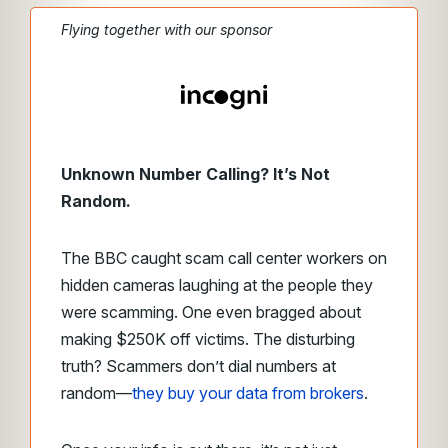
Flying together with our sponsor
Unknown Number Calling? It’s Not
Random.
The BBC caught scam call center workers on
hidden cameras laughing at the people they
were scamming. One even bragged about
making $250K off victims. The disturbing
truth? Scammers don’t dial numbers at
random—
they buy your data from brokers
.