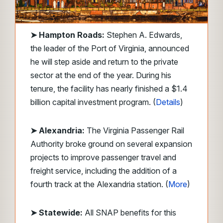
➤
Hampton Roads:
Stephen A. Edwards,
the leader of the Port of Virginia, announced
he will step aside and return to the private
sector at the end of the year. During his
tenure, the facility has nearly finished a $1.4
billion capital investment program. (
Details
)
➤ Alexandria:
The Virginia Passenger Rail
Authority broke ground on several expansion
projects to improve passenger travel and
freight service, including the addition of a
fourth track at the Alexandria station. (
More
)
➤ Statewide:
All SNAP benefits for this