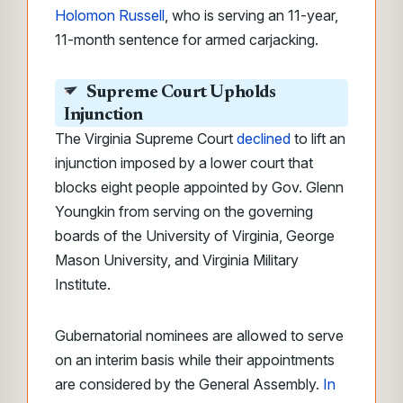
Holomon Russell
, who is serving an 11-year,
11-month sentence for armed carjacking.
Supreme Court Upholds
Injunction
The Virginia Supreme Court
declined
to lift an
injunction imposed by a lower court that
blocks eight people appointed by Gov. Glenn
Youngkin from serving on the governing
boards of the University of Virginia, George
Mason University, and Virginia Military
Institute.
Gubernatorial nominees are allowed to serve
on an interim basis while their appointments
are considered by the General Assembly.
In