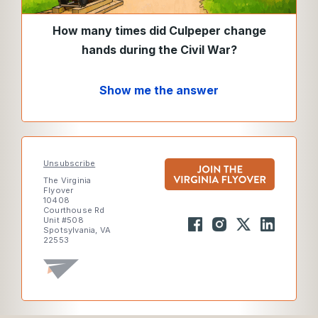
How many times did Culpeper change
hands during the Civil War?
Show me the answer
Unsubscribe
The Virginia
Flyover
10408
Courthouse Rd
Unit #508
Spotsylvania, VA
22553