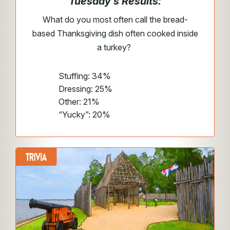
Tuesday’s Results:
What do you most often call the bread-
based Thanksgiving dish often cooked inside
a turkey?
Stuffing: 34%
Dressing: 25%
Other: 21%
“Yucky”: 20%