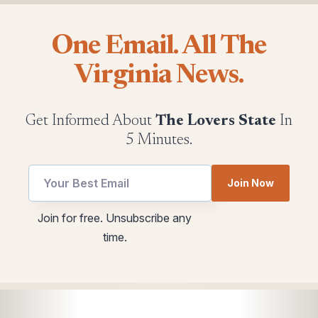
One Email. All The
Virginia News.
Get Informed About
The Lovers State
In
5 Minutes.
Join Now
Email
Email
Join for free. Unsubscribe any
utm
Email
time.
Email