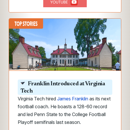
Franklin Introduced at Virginia
Tech
Virginia Tech hired
James Franklin
as its next
football coach. He boasts a 128-60 record
and led Penn State to the College Football
Playoff semifinals last season.