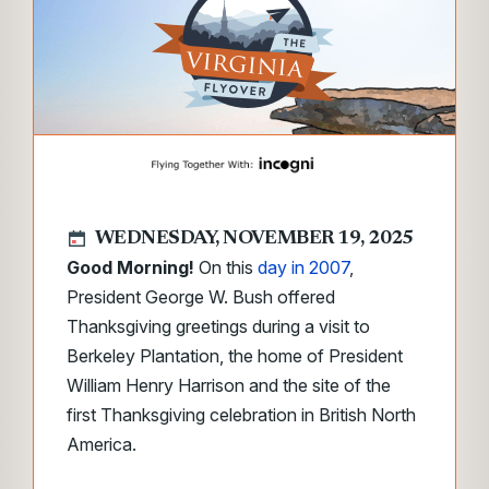
WEDNESDAY, NOVEMBER 19, 2025
Good Morning!
On this
day in 2007
,
President George W. Bush offered
Thanksgiving greetings during a visit to
Berkeley Plantation, the home of President
William Henry Harrison and the site of the
first Thanksgiving celebration in British North
America.