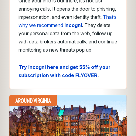
Once your info is out there, it’s not just
annoying calls. It opens the door to phishing,
impersonation, and even identity theft.
That’s
why we recommend
Incogni
. They delete
your personal data from the web, follow up
with data brokers automatically, and continue
monitoring as new threats pop up.
Try Incogni here and get 55% off your
subscription with code FLYOVER
.