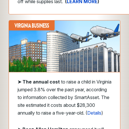
off while supplies last.
(
LEARN MORE
)
➤
The annual cost
to raise a child in Virginia
jumped 3.8% over the past year, according
to information collected by SmartAsset. The
site estimated it costs about $28,300
annually to raise a five-year-old. (
Details
)