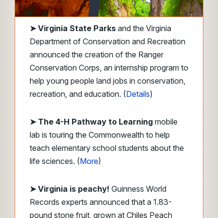
➤
Virginia State Parks
and the Virginia
Department of Conservation and Recreation
announced the creation of the Ranger
Conservation Corps, an internship program to
help young people land jobs in conservation,
recreation, and education. (
Details
)
➤ The 4-H Pathway to Learning
mobile
lab is touring the Commonwealth to help
teach elementary school students about the
life sciences. (
More
)
➤ Virginia is peachy!
Guinness World
Records experts announced that a 1.83-
pound stone fruit, grown at Chiles Peach