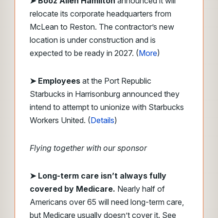
➤ Booz Allen Hamilton
announced it will
relocate its corporate headquarters from
McLean to Reston. The contractor’s new
location is under construction and is
expected to be ready in 2027. (
More
)
➤ Employees
at the Port Republic
Starbucks in Harrisonburg announced they
intend to attempt to unionize with Starbucks
Workers United. (
Details
)
Flying together with our sponsor
➤
Long-term care isn’t always fully
covered by Medicare.
Nearly half of
Americans over 65 will need long-term care,
but Medicare usually doesn’t cover it. See