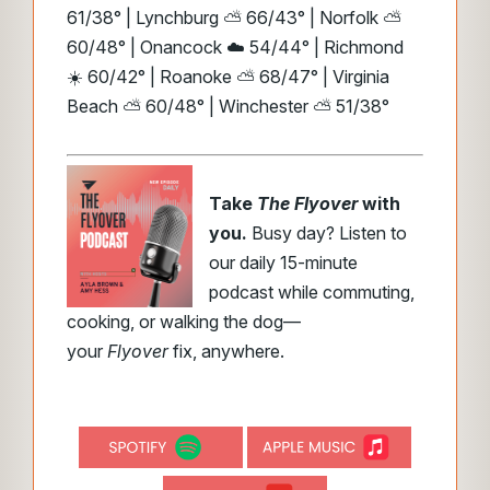
61/38° | Lynchburg ⛅ 66/43° | Norfolk ⛅
60/48° | Onancock ☁️ 54/44° | Richmond
☀️ 60/42° | Roanoke ⛅ 68/47° | Virginia
Beach ⛅ 60/48° | Winchester ⛅ 51/38°
Take
The Flyover
with
you.
Busy day? Listen to
our daily 15-minute
podcast while commuting,
cooking, or walking the dog—
your
Flyover
fix, anywhere.