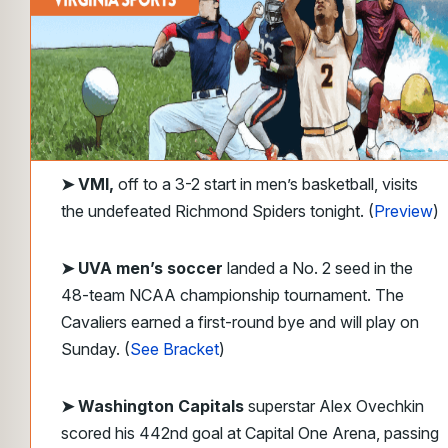
➤
VMI,
off to a 3-2 start in men’s basketball, visits
the undefeated Richmond Spiders tonight. (
Preview
)
➤
UVA men’s soccer
landed a No. 2 seed in the
48-team NCAA championship tournament. The
Cavaliers earned a first-round bye and will play on
Sunday. (
See Bracket
)
➤ Washington Capitals
superstar Alex Ovechkin
scored his 442nd goal at Capital One Arena, passing