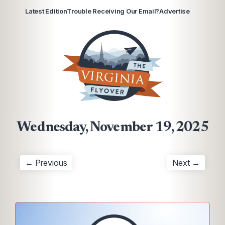
Latest Edition
Trouble Receiving Our Email?
Advertise
Wednesday, November 19, 2025
← Previous
Next →