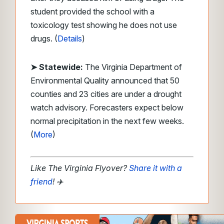
student provided the school with a
toxicology test showing he does not use
drugs. (
Details
)
➤ Statewide:
The Virginia Department of
Environmental Quality announced that 50
counties and 23 cities are under a drought
watch advisory. Forecasters expect below
normal precipitation in the next few weeks.
(
More
)
Like The Virginia Flyover?
Share it with a
friend
!
✈️