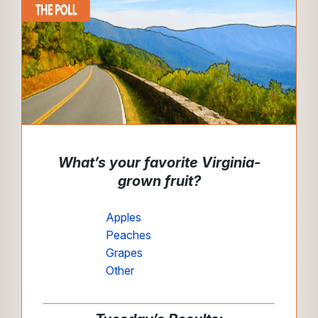
What’s your favorite Virginia-
grown fruit?
Apples
Peaches
Grapes
Other