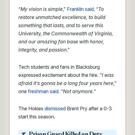
“
My vision is simple
,”
Franklin said
. “
To
restore unmatched excellence, to build
something that lasts, and to serve this
University, the Commonwealth of Virginia,
and our amazing fan base with honor,
integrity, and passion
.”
Tech students and fans in Blacksburg
expressed excitement about the hire. “
I was
afraid it’s gonna be a long four years here
,”
one
freshman said
. “
Not anymore.
“
The Hokies
dismissed
Brent Pry after a 0-3
start this season.
Prison Guard Killed on Duty