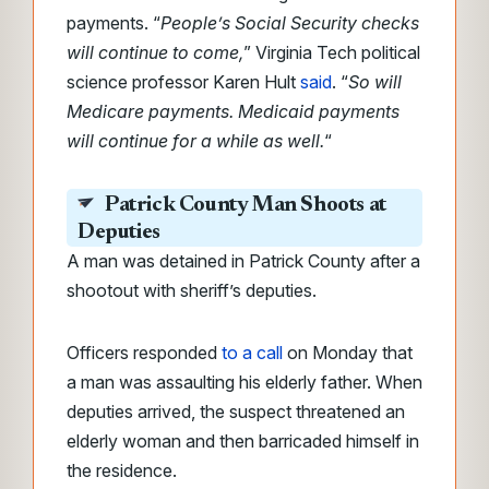
payments. “
People’s Social Security checks
will continue to come,
” Virginia Tech political
science professor Karen Hult
said
. “
So will
Medicare payments. Medicaid payments
will continue for a while as well.
“
Patrick County Man Shoots at
Deputies
A man was detained in Patrick County after a
shootout with sheriff’s deputies.
Officers responded
to a call
on Monday that
a man was assaulting his elderly father. When
deputies arrived, the suspect threatened an
elderly woman and then barricaded himself in
the residence.