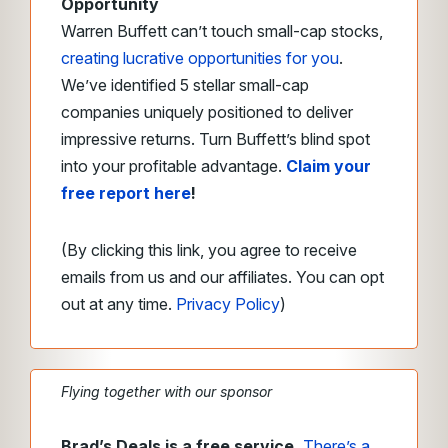
Opportunity
Warren Buffett can’t touch small-cap stocks,
creating lucrative opportunities for you
.
We’ve identified 5 stellar small-cap
companies uniquely positioned to deliver
impressive returns. Turn Buffett’s blind spot
into your profitable advantage.
Claim your
free report here
!
(By clicking this link, you agree to receive
emails from us and our affiliates. You can opt
out at any time.
Privacy Policy
)
Flying together with our sponsor
Brad’s Deals is a free service.
There’s a