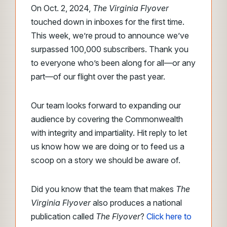
On Oct. 2, 2024,
The Virginia Flyover
touched down in inboxes for the first time.
This week, we’re proud to announce we’ve
surpassed 100,000 subscribers. Thank you
to everyone who’s been along for all—or any
part—of our flight over the past year.
Our team looks forward to expanding our
audience by covering the Commonwealth
with integrity and impartiality. Hit reply to let
us know how we are doing or to feed us a
scoop on a story we should be aware of.
Did you know that the team that makes
The
Virginia Flyover
also produces a national
publication called
The Flyover
?
Click here to