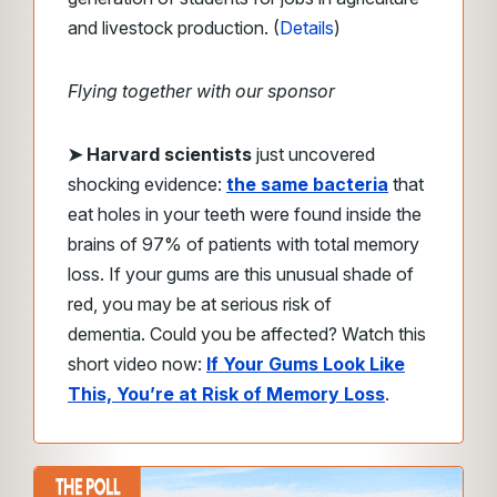
and livestock production. (
Details
)
Flying together with our sponsor
➤ Harvard scientists
just uncovered
shocking evidence:
the same bacteria
that
eat holes in your teeth were found inside the
brains of 97% of patients with total memory
loss.
If your gums are this unusual shade of
red, you may be at serious risk of
dementia.
Could you be affected?
Watch this
short video now:
If Your Gums Look Like
This, You’re at Risk of Memory Loss
.