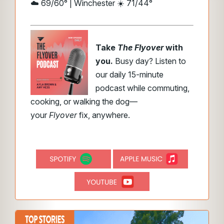
☁️ 69/60° | Winchester ☀️ 71/44°
Take
The Flyover
with
you.
Busy day? Listen to
our daily 15-minute
podcast while commuting,
cooking, or walking the dog—
your
Flyover
fix, anywhere.