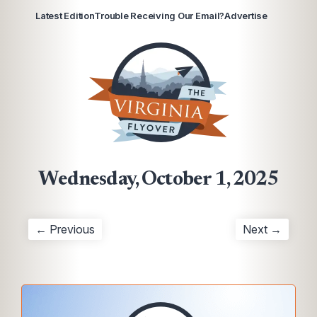
Latest Edition
Trouble Receiving Our Email?
Advertise
Wednesday, October 1, 2025
← Previous
Next →