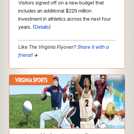
Visitors signed off on a new budget that
includes an additional $229 million
investment in athletics across the next four
years. (
Details
)
Like The Virginia Flyover?
Share it with a
friend
!
✈️