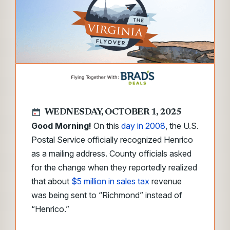
WEDNESDAY, OCTOBER 1, 2025
Good Morning!
On this
day in 2008
, the U.S.
Postal Service officially recognized Henrico
as a mailing address. County officials asked
for the change when they reportedly realized
that about
$5 million in sales tax
revenue
was being sent to “Richmond” instead of
“Henrico.”