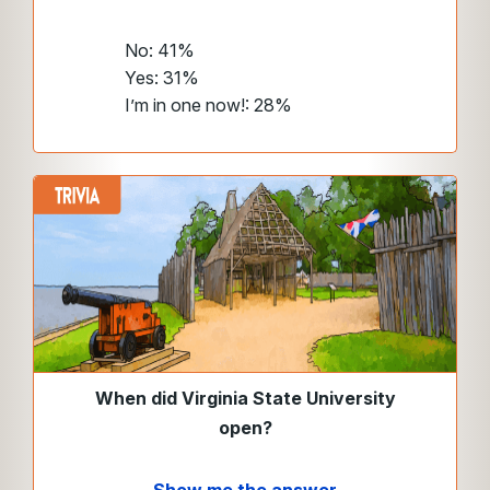
No: 41%
Yes: 31%
I’m in one now!: 28%
When did Virginia State University
open?