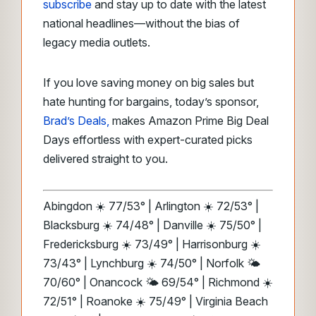
subscribe
and stay up to date with the latest
national headlines—without the bias of
legacy media outlets.
If you love saving money on big sales but
hate hunting for bargains, today’s sponsor,
Brad’s Deals,
makes Amazon Prime Big Deal
Days effortless with expert-curated picks
delivered straight to you.
Abingdon ☀️ 77/53° | Arlington ☀️ 72/53° |
Blacksburg ☀️ 74/48° | Danville ☀️ 75/50° |
Fredericksburg ☀️ 73/49° | Harrisonburg ☀️
73/43° | Lynchburg ☀️ 74/50° | Norfolk 🌤️
70/60° | Onancock 🌤️ 69/54° | Richmond ☀️
72/51° | Roanoke ☀️ 75/49° | Virginia Beach