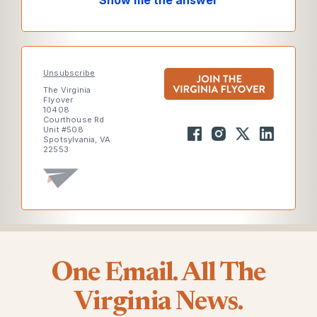
Show me the answer
Unsubscribe
The Virginia
Flyover
10408
Courthouse Rd
Unit #508
Spotsylvania, VA
22553
One Email. All The
Virginia News.