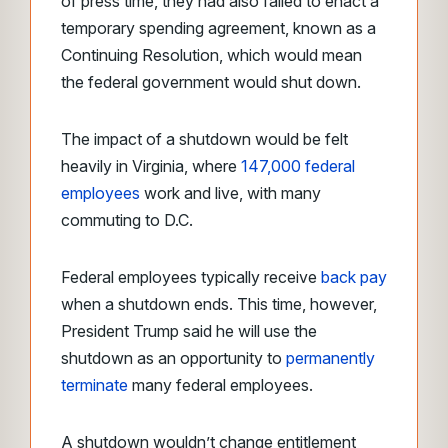
of press time, they had also failed to enact a
temporary spending agreement, known as a
Continuing Resolution, which would mean
the federal government would shut down.
The impact of a shutdown would be felt
heavily in Virginia, where
147,000 federal
employees
work and live, with many
commuting to D.C.
Federal employees
typically receive
back pay
when a shutdown ends. This time, however,
President Trump said he will use the
shutdown as an opportunity to
permanently
terminate
many federal employees.
A shutdown wouldn’t change entitlement