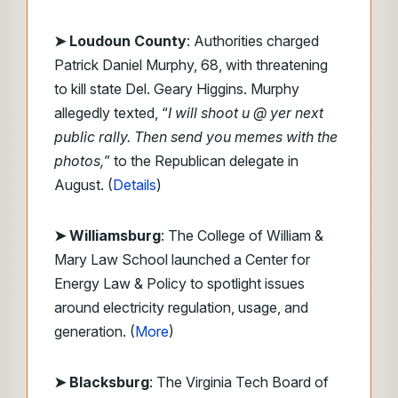
➤ Loudoun County
: Authorities charged
Patrick Daniel Murphy, 68, with threatening
to kill state Del. Geary Higgins. Murphy
allegedly texted, “
I will shoot u @ yer next
public rally. Then send you memes with the
photos,
” to the Republican delegate in
August. (
Details
)
➤ Williamsburg
: The College of William &
Mary Law School launched a Center for
Energy Law & Policy to spotlight issues
around electricity regulation, usage, and
generation. (
More
)
➤ Blacksburg
: The Virginia Tech Board of