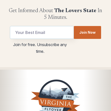
Get Informed About
The Lovers State
In
5 Minutes.
Email
Join Now
utm
*
Join for free. Unsubscribe any
utm
time.
*