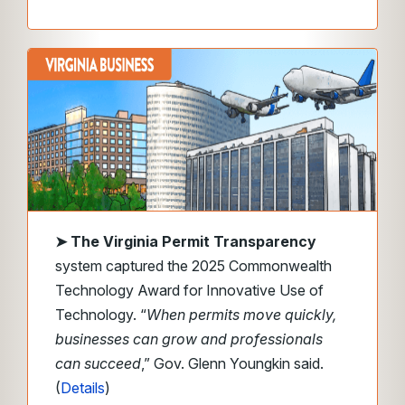
➤
The Virginia Permit Transparency
system captured the 2025 Commonwealth
Technology Award for Innovative Use of
Technology. “
When permits move quickly,
businesses can grow and professionals
can succeed
,” Gov. Glenn Youngkin said.
(
Details
)