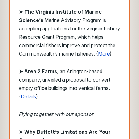
➤ The Virginia Institute of Marine
Science’s
Marine Advisory Program is
accepting applications for the Virginia Fishery
Resource Grant Program, which helps
commercial fishers improve and protect the
Commonwealth’s marine fisheries. (
More
)
➤ Area 2 Farms
, an Arlington-based
company, unveiled a proposal to convert
empty office buildings into vertical farms.
(
Details
)
Flying together with our sponsor
➤ Why Buffett’s Limitations Are Your