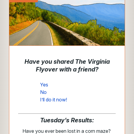
Have you shared The Virginia
Flyover with a friend?
Yes
No
I’ll do it now!
Tuesday’s Results:
Have you ever been lost in a corn maze?