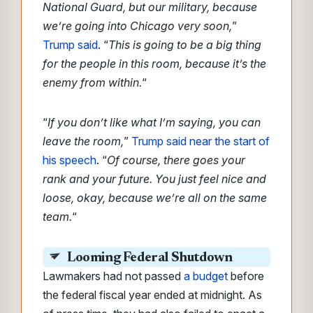
National Guard, but our military, because
we’re going into Chicago very soon,
”
Trump said
. “
This is going to be a big thing
for the people in this room, because it’s the
enemy from within.
“
“
If you don’t like what I’m saying, you can
leave the room,
”
Trump said near the start of
his speech
. “
Of course, there goes your
rank and your future. You just feel nice and
loose, okay, because we’re all on the same
team.
“
Looming Federal Shutdown
Lawmakers had not passed
a budget
before
the federal fiscal year ended at midnight. As