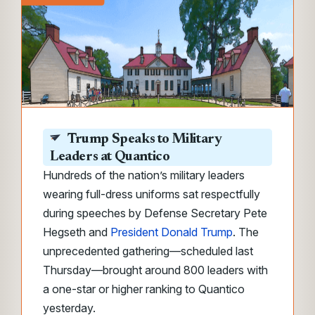
Trump Speaks to Military
Leaders at Quantico
Hundreds of the nation’s military leaders
wearing full-dress uniforms sat respectfully
during speeches by Defense Secretary Pete
Hegseth and
President Donald Trump
. The
unprecedented gathering—scheduled last
Thursday—brought around 800 leaders with
a one-star or higher ranking to Quantico
yesterday.