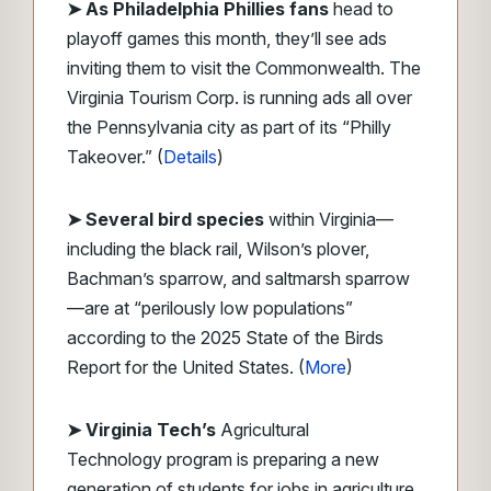
➤
As Philadelphia Phillies fans
head to
playoff games this month, they’ll see ads
inviting them to visit the Commonwealth. The
Virginia Tourism Corp. is running ads all over
the Pennsylvania city as part of its “Philly
Takeover.” (
Details
)
➤ Several bird species
within Virginia—
including the black rail, Wilson’s plover,
Bachman’s sparrow, and saltmarsh sparrow
—are at “perilously low populations”
according to the 2025 State of the Birds
Report for the United States. (
More
)
➤ Virginia Tech’s
Agricultural
Technology program is preparing a new
generation of students for jobs in agriculture