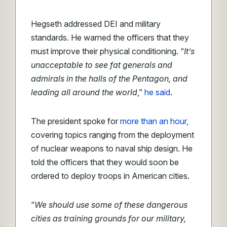
Hegseth addressed DEI and military
standards. He warned the officers that they
must improve their physical conditioning. “
It’s
unacceptable to see fat generals and
admirals in the halls of the Pentagon, and
leading all around the world
,”
he said
.
The president spoke for
more than an hour,
covering topics ranging from the deployment
of nuclear weapons to naval ship design. He
told the officers that they would soon be
ordered to deploy troops in American cities.
“
We should use some of these dangerous
cities as training grounds for our military,