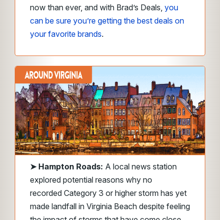
now than ever, and with Brad’s Deals,
you
can be sure you’re getting the best deals on
your favorite brands
.
➤
Hampton Roads:
A local news station
explored potential reasons why no
recorded Category 3 or higher storm has yet
made landfall in Virginia Beach despite feeling
the impact of storms that have come close.