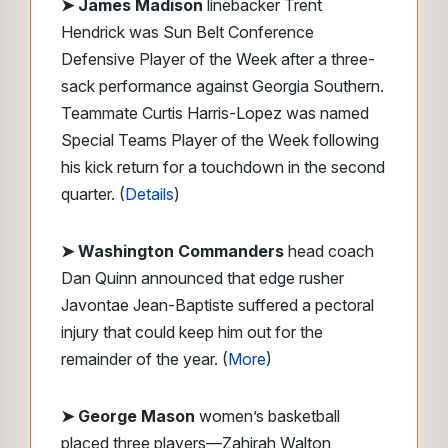
➤
James Madison
linebacker Trent
Hendrick was Sun Belt Conference
Defensive Player of the Week after a three-
sack performance against Georgia Southern.
Teammate Curtis Harris-Lopez was named
Special Teams Player of the Week following
his kick return for a touchdown in the second
quarter. (
Details
)
➤ Washington Commanders
head coach
Dan Quinn announced that edge rusher
Javontae Jean-Baptiste suffered a pectoral
injury that could keep him out for the
remainder of the year. (
More
)
➤ George Mason
women’s basketball
placed three players—Zahirah Walton,