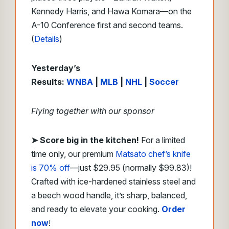
Kennedy Harris, and Hawa Komara—on the
A-10 Conference first and second teams.
(
Details
)
Yesterday’s
Results:
WNBA
|
MLB
|
NHL
|
Soccer
Flying together with our sponsor
➤
Score big in the kitchen!
For a limited
time only, our premium
Matsato chef’s knife
is 70% off
—just $29.95 (normally $99.83)!
Crafted with ice-hardened stainless steel and
a beech wood handle, it’s sharp, balanced,
and ready to elevate your cooking.
Order
now
!