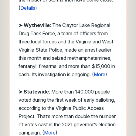
(
Details
)
➤ Wytheville
: The Claytor Lake Regional
Drug Task Force, a team of officers from
three local forces and the Virginia and West
Virginia State Police, made an arrest earlier
this month and seized methamphetamines,
fentanyl, firearms, and more than $15,000 in
cash. Its investigation is ongoing. (
More
)
➤ Statewide
: More than 140,000 people
voted during the first week of early balloting,
according to the Virginia Public Access
Project. That’s more than double the number
of votes cast in the 2021 governor’s election
campaign. (
More
)