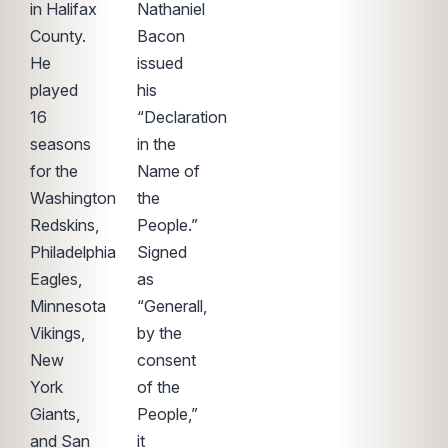
in Halifax
Nathaniel
County.
Bacon
He
issued
played
his
16
“Declaration
seasons
in the
for the
Name of
Washington
the
Redskins,
People.”
Philadelphia
Signed
Eagles,
as
Minnesota
“Generall,
Vikings,
by the
New
consent
York
of the
Giants,
People,”
and San
it