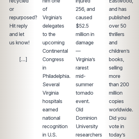
recycled
him one
injured
Eastwood,
or
of
256, and
and has
repurposed?
Virginia’s
caused
published
Hit reply
delegates
$52.5
over 50
and let
to the
million in
thrillers
us know!
upcoming
damage
and
͏ ‌ ͏ ‌ ͏ ‌ ͏ ‌
Continental
—
children’s
͏ ‌ ͏ ‌ […]
Congress
Virginia’s
books,
in
rarest
selling
Philadelphia.
mid-
more
Several
summer
than 200
Virginia
tornado
million
hospitals
event.
copies
earned
Old
worldwide.
national
Dominion
Did you
recognition
University
vote in
in U.S.
researchers
today’s