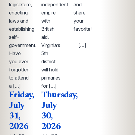
legislature,
independent
and
enacting
empire
share
laws and
with
your
establishing
British
favorite!
self-
aid.
͏
government.
Virginia’s
‌ ͏ […]
Have
5th
you ever
district
forgotten
will hold
to attend
primaries
a […]
for […]
Friday,
Thursday,
July
July
31,
30,
2026
2026