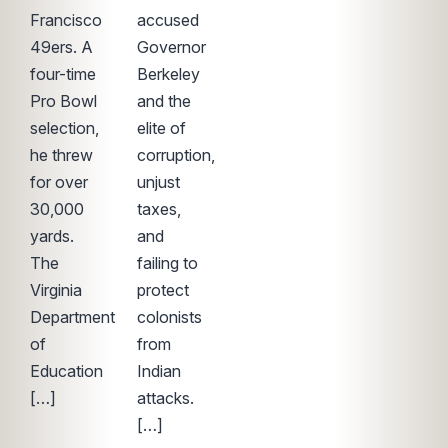
Francisco
accused
49ers. A
Governor
four-time
Berkeley
Pro Bowl
and the
selection,
elite of
he threw
corruption,
for over
unjust
30,000
taxes,
yards.
and
The
failing to
Virginia
protect
Department
colonists
of
from
Education
Indian
[…]
attacks.
[…]