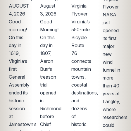
AUGUST
August
Virginia
Flyover
4, 2026
3, 2026
Flyover
NASA
Good
Good
Virginia’s
just
morning!
Morning!
550-mile
opened
On this
On this
Bicycle
its first
day in
day in
Route
major
1619,
1807,
76
new
Virginia’s
Aaron
connects
wind
first
Burr’s
mountain
tunnel in
General
treason
towns,
more
Assembly
trial
coastal
than 40
ended its
opened
destinations,
years at
historic
in
and
Langley,
session
Richmond
dozens
where
at
before
of
researchers
Jamestown’s
Chief
historic
could