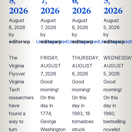
8,
7,
6,
5,
2026
2026
2026
2026
August
August
August
August
8, 2026
7, 2026
6, 2026
5, 2026
by
by
by
by
editorwp
·
Uncategorized
editorwp
·
Uncategorized
editorwp
·
Uncategorized
editorwp
·
The
FRIDAY,
THURSDAY,
WEDNESDAY
Virginia
AUGUST
AUGUST
AUGUST
Flyover
7, 2026
6, 2026
5, 2026
Virginia
Good
Good
Good
Tech
morning!
morning!
morning!
researchers
On this
On this
On this
have
day in
day in
day in
found a
1774,
1993, 18
1960,
way to
George
tornadoes
bestselling
turn
Washington
struck
novelist