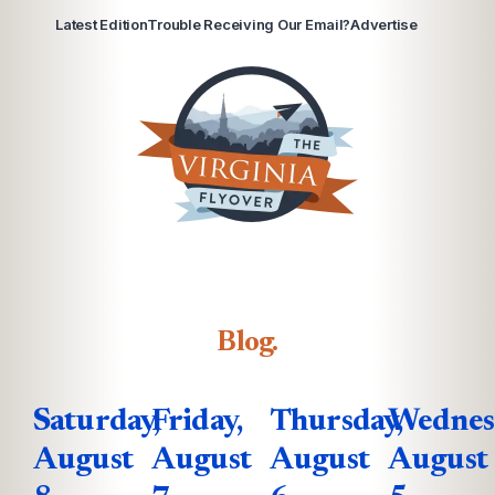
Latest Edition
Trouble Receiving Our Email?
Advertise
Blog
.
Saturday,
Friday,
Thursday,
Wednes
August
August
August
August