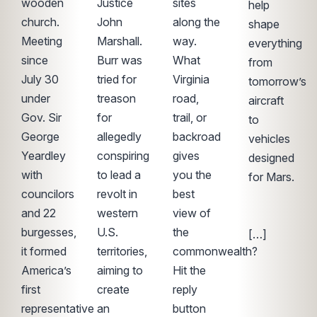
wooden
Justice
sites
help
church.
John
along the
shape
Meeting
Marshall.
way.
everything
since
Burr was
What
from
July 30
tried for
Virginia
tomorrow’s
under
treason
road,
aircraft
Gov. Sir
for
trail, or
to
George
allegedly
backroad
vehicles
Yeardley
conspiring
gives
designed
with
to lead a
you the
for Mars.
councilors
revolt in
best
͏
and 22
western
view of
‌ ͏ ‌ ͏ ‌ ͏ ‌ ͏ ‌
burgesses,
U.S.
the
[…]
it formed
territories,
commonwealth?
America’s
aiming to
Hit the
first
create
reply
representative
an
button