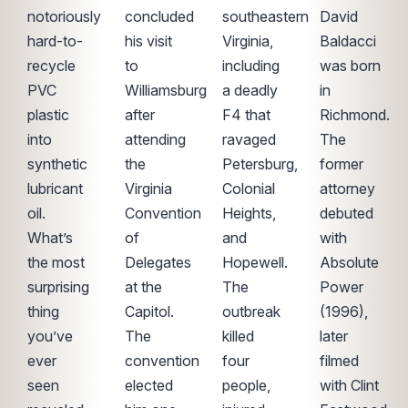
notoriously
concluded
southeastern
David
hard-to-
his visit
Virginia,
Baldacci
recycle
to
including
was born
PVC
Williamsburg
a deadly
in
plastic
after
F4 that
Richmond.
into
attending
ravaged
The
synthetic
the
Petersburg,
former
lubricant
Virginia
Colonial
attorney
oil.
Convention
Heights,
debuted
What’s
of
and
with
the most
Delegates
Hopewell.
Absolute
surprising
at the
The
Power
thing
Capitol.
outbreak
(1996),
you’ve
The
killed
later
ever
convention
four
filmed
seen
elected
people,
with Clint