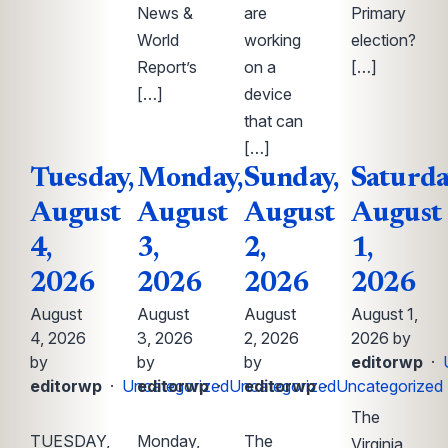
News &
are
Primary
World
working
election?
Report’s
on a
[…]
[…]
device
that can
[…]
Tuesday,
Monday,
Sunday,
Saturda
August
August
August
August
4,
3,
2,
1,
2026
2026
2026
2026
August
August
August
August 1,
4, 2026
3, 2026
2, 2026
2026 by
by
by
by
editorwp
·
editorwp
·
Uncategorized
editorwp
·
Uncategorized
editorwp
·
Uncategorized
The
TUESDAY,
Monday,
The
Virginia