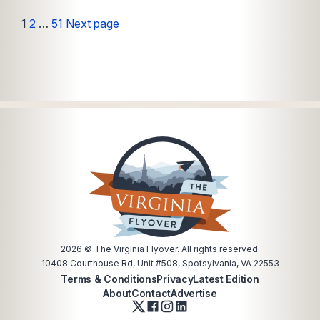
Posts
Page
Page
Page
1
2
…
51
Next page
pagination
2026
© The Virginia Flyover. All rights reserved.
10408 Courthouse Rd, Unit #508, Spotsylvania, VA 22553
Terms & Conditions
Privacy
Latest Edition
About
Contact
Advertise