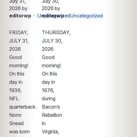
July 31,
July 30,
2026 by
2026 by
editorwp
·
Uncategorized
editorwp
·
Uncategorized
FRIDAY,
THURSDAY,
JULY 31,
JULY 30,
2026
2026
Good
Good
morning!
morning!
On this
On this
day in
day in
1939,
1676,
NFL
during
quarterback
Bacon’s
Norm
Rebellion
Snead
in
was born
Virginia,