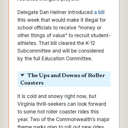
Delegate Dan Helmer introduced
a bill
this week that would make it illegal for
school officials to receive “money or
other things of value” to recruit student-
athletes. That bill cleared the K-12
Subcommittee and will be considered
by the full Education Committee.
The Ups and Downs of Roller
Coasters
It is cold and snowy right now, but
Virginia thrill-seekers can look forward
to some hot roller coaster rides this
year. Two of the Commonwealth’s major
theme parks plan to roll out new rides