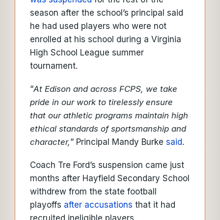
season after the school’s principal said
he had used players who were not
enrolled at his school during a Virginia
High School League summer
tournament.
“
At Edison and across FCPS, we take
pride in our work to tirelessly ensure
that our athletic programs maintain high
ethical standards of sportsmanship and
character,
” Principal Mandy Burke
said
.
Coach Tre Ford’s suspension came just
months after Hayfield Secondary School
withdrew from the state football
playoffs
after accusations
that it had
recruited ineligible players.