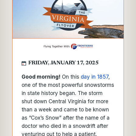
FRIDAY, JANUARY 17, 2025
Good morning!
On this
day in 1857
,
one of the most powerful snowstorms
in state history began. The storm
shut down Central Virginia for more
than a week and came to be known
as “Cox’s Snow” after the name of a
doctor who died in a snowdrift after
venturing out to help a patient.