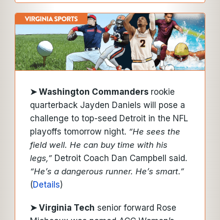
➤ Washington Commanders
rookie
quarterback Jayden Daniels will pose a
challenge to top-seed Detroit in the NFL
playoffs tomorrow night.
“He sees the
field well. He can buy time with his
legs,”
Detroit Coach Dan Campbell said.
“He’s a dangerous runner. He’s smart.”
(
Details
)
➤ Virginia Tech
senior forward Rose