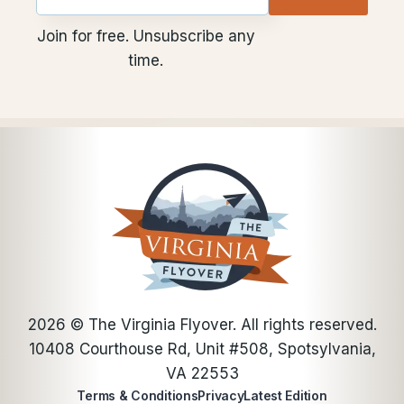
Email
utm
utm
Join for free. Unsubscribe any
time.
2026
© The Virginia Flyover. All rights reserved.
10408 Courthouse Rd, Unit #508, Spotsylvania,
VA 22553
Terms & Conditions
Privacy
Latest Edition