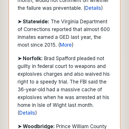
month, would not comment on whether
the failure was preventable. (
Details
)
➤ Statewide:
The Virginia Department
of Corrections reported that almost 600
inmates earned a GED last year, the
most since 2015. (
More
)
➤ Norfolk:
Brad Spafford pleaded not
guilty in federal court to weapons and
explosives charges and also waived his
right to a speedy trial. The FBI said the
36-year-old had a massive cache of
explosives when he was arrested at his
home in Isle of Wight last month.
(
Details
)
➤ Woodbridge:
Prince William County