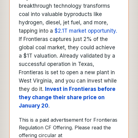
breakthrough technology transforms
coal into valuable byproducts like
hydrogen, diesel, jet fuel, and more,
tapping into a
$2.1T market opportunity.
If Frontieras captures just 2% of the
global coal market, they could achieve
a $1T valuation. Already validated by a
successful operation in Texas,
Frontieras is set to open a new plant in
West Virginia, and you can invest while
they do it.
Invest in Frontieras before
they change their share price on
January 20
.
This is a paid advertisement for Frontieras
Regulation CF Offering. Please read the
offering circular at