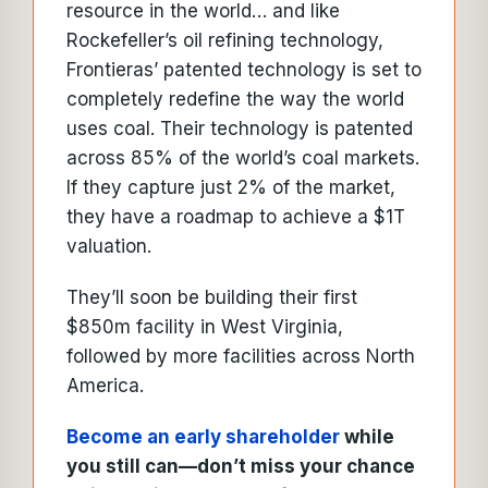
resource in the world… and like
Rockefeller’s oil refining technology,
Frontieras’ patented technology is set to
completely redefine the way the world
uses coal. Their technology is patented
across 85% of the world’s coal markets.
If they capture just 2% of the market,
they have a roadmap to achieve a $1T
valuation.
They’ll soon be building their first
$850m facility in West Virginia,
followed by more facilities across North
America.
Become an early shareholder
while
you still can—don’t miss your chance