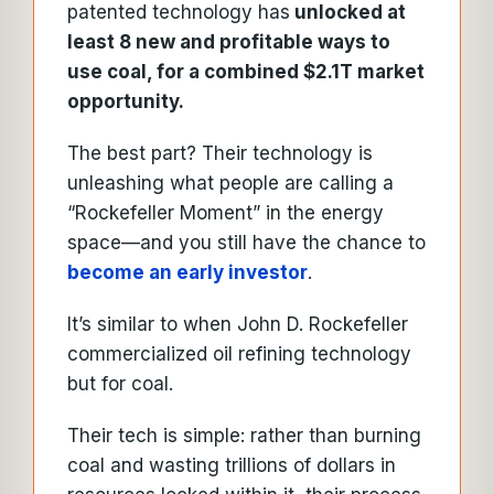
patented technology has
unlocked at
least 8 new and profitable ways to
use coal, for a combined $2.1T market
opportunity.
The best part? Their technology is
unleashing what people are calling a
“Rockefeller Moment” in the energy
space—and you still have the chance to
become an early investor
.
It’s similar to when John D. Rockefeller
commercialized oil refining technology
but for coal.
Their tech is simple: rather than burning
coal and wasting trillions of dollars in