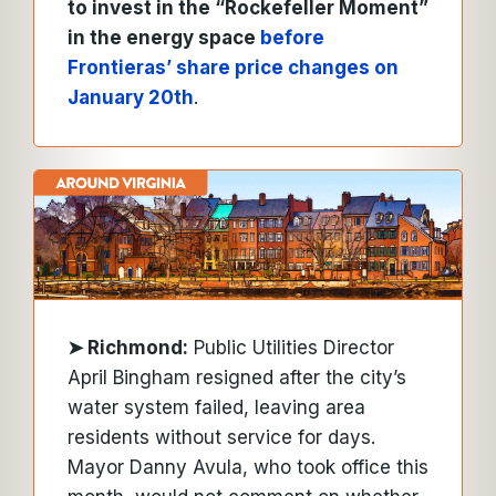
to invest in the “Rockefeller Moment”
in the energy space
before
Frontieras’ share price changes on
January 20th
.
➤
Richmond:
Public Utilities Director
April Bingham resigned after the city’s
water system failed, leaving area
residents without service for days.
Mayor Danny Avula, who took office this