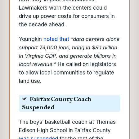
Lawmakers warn the centers could
drive up power costs for consumers in
the decade ahead.
Youngkin
noted that
“data centers alone
support 74,000 jobs, bring in $9.1 billion
in Virginia GDP, and generate billions in
local revenue.”
He called on legislators
to allow local communities to regulate
land use.
Fairfax County Coach
Suspended
The boys’ basketball coach at Thomas
Edison High School in Fairfax County
was suspended
for the rest of the