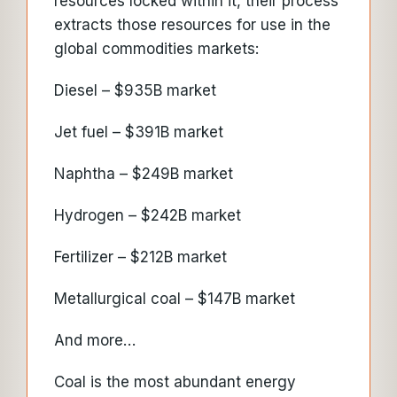
resources locked within it, their process
extracts those resources for use in the
global commodities markets:
Diesel – $935B market
Jet fuel – $391B market
Naphtha – $249B market
Hydrogen – $242B market
Fertilizer – $212B market
Metallurgical coal – $147B market
And more…
Coal is the most abundant energy