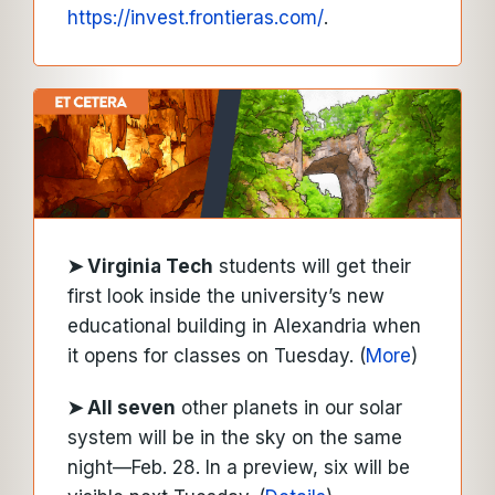
https://invest.frontieras.com/
.
➤ Virginia Tech
students will get their
first look inside the university’s new
educational building in Alexandria when
it opens for classes on Tuesday. (
More
)
➤
All seven
other planets in our solar
system will be in the sky on the same
night—Feb. 28. In a preview, six will be