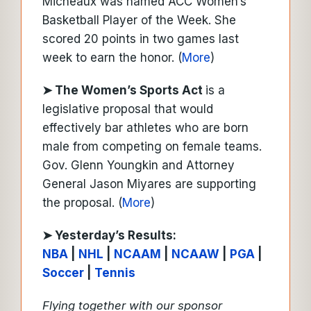
Micheaux was named ACC Women’s
Basketball Player of the Week. She
scored 20 points in two games last
week to earn the honor. (
More
)
➤ The Women’s Sports Act
is a
legislative proposal that would
effectively bar athletes who are born
male from competing on female teams.
Gov. Glenn Youngkin and Attorney
General Jason Miyares are supporting
the proposal. (
More
)
➤ Y
esterday’s Results:
NBA
|
NHL
|
NCAAM
|
NCAAW
|
PGA
|
Soccer
|
Tennis
Flying together with our sponsor