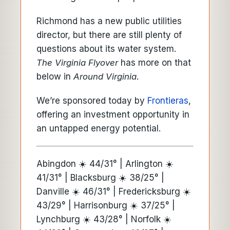
Richmond has a new public utilities
director, but there are still plenty of
questions about its water system.
The Virginia Flyover
has more on that
below in
Around Virginia
.
We’re sponsored today by
Frontieras
,
offering an investment opportunity in
an untapped energy potential.
Abingdon ☀️ 44/31° | Arlington ☀️
41/31° | Blacksburg ☀️ 38/25° |
Danville ☀️ 46/31° | Fredericksburg ☀️
43/29° | Harrisonburg ☀️ 37/25° |
Lynchburg ☀️ 43/28° | Norfolk ☀️