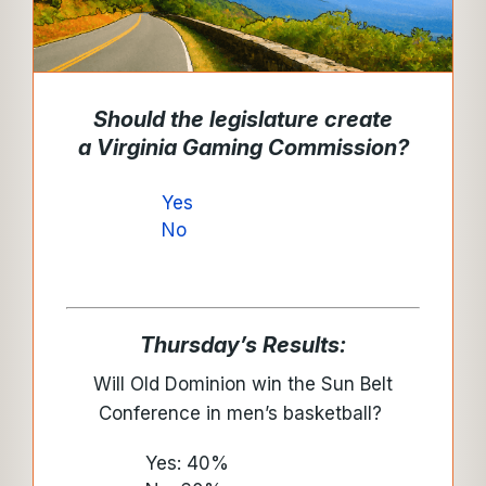
Should the legislature create
a
Virginia Gaming Commission
?
Yes
No
Thursday’s Results:
Will Old Dominion win the Sun Belt
Conference in men’s basketball?
Yes: 40%