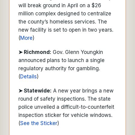
will break ground in April on a $26
million complex designed to centralize
the county’s homeless services. The
new facility is set to open in two years.
(
More
)
➤ Richmond:
Gov. Glenn Youngkin
announced plans to launch a single
regulatory authority for gambling.
(
Details
)
➤ Statewide:
A new year brings a new
round of safety inspections. The state
police unveiled a difficult-to-counterfeit
inspection sticker for vehicle windows.
(
See the Sticker
)