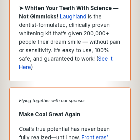
➤
Whiten Your Teeth With Science —
Not Gimmicks!
Laughland
is the
dentist-formulated, clinically proven
whitening kit that’s given 200,000+
people their dream smile — without pain
or sensitivity. It’s easy to use, 100%
safe, and guaranteed to work! (
See It
Here
)
Flying together with our sponsor
Make Coal Great Again
Coal’s true potential has never been
fully realized—until now.
Frontieras’