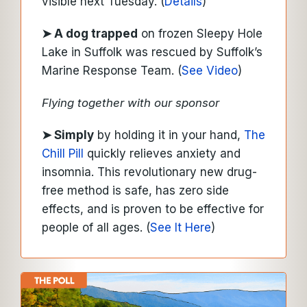
visible next Tuesday. (
Details
)
➤ A dog trapped
on frozen Sleepy Hole
Lake in Suffolk was rescued by Suffolk’s
Marine Response Team. (
See Video
)
Flying together with our sponsor
➤
Simply
by holding it in your hand,
The
Chill Pill
quickly relieves anxiety and
insomnia. This revolutionary new drug-
free method is safe, has zero side
effects, and is proven to be effective for
people of all ages.
(
See It Here
)