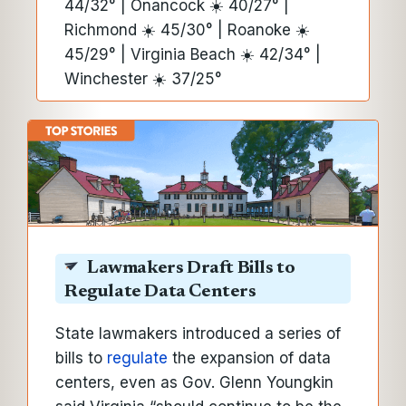
44/32° | Onancock ☀️ 40/27° |
Richmond ☀️ 45/30° | Roanoke ☀️
45/29° | Virginia Beach ☀️ 42/34° |
Winchester ☀️ 37/25°
Lawmakers Draft Bills to
Regulate Data Centers
State lawmakers introduced a series of
bills to
regulate
the expansion of data
centers, even as Gov. Glenn Youngkin