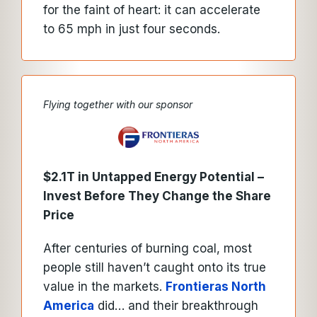
for the faint of heart: it can accelerate
to 65 mph in just four seconds.
Flying together with our sponsor
$2.1T in Untapped Energy Potential –
Invest Before They Change the Share
Price
After centuries of burning coal, most
people still haven’t caught onto its true
value in the markets.
Frontieras North
America
did… and their breakthrough