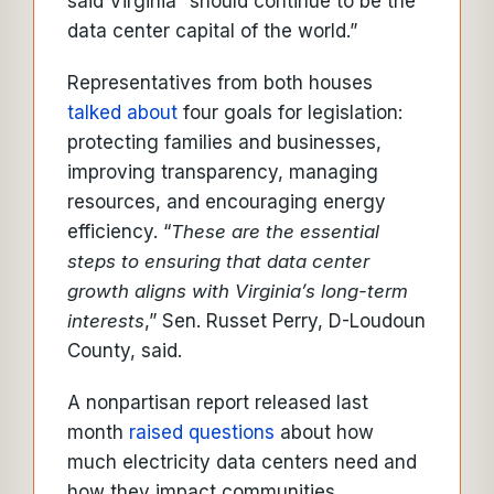
said Virginia “should continue to be the
data center capital of the world.”
Representatives from both houses
talked about
four goals for legislation:
protecting families and businesses,
improving transparency, managing
resources, and encouraging energy
efficiency. “
These are the essential
steps to ensuring that data center
growth aligns with Virginia’s long-term
interests
,” Sen. Russet Perry, D-Loudoun
County, said.
A nonpartisan report released last
month
raised questions
about how
much electricity data centers need and
how they impact communities.