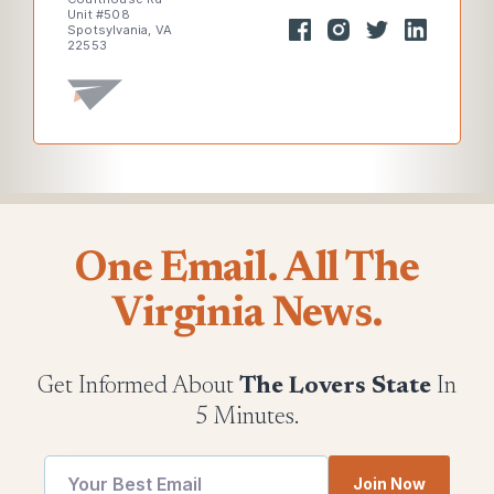
Unit #508
Spotsylvania, VA
22553
One Email. All The
Virginia News.
Get Informed About
The Lovers State
In
5 Minutes.
*
Email
Join Now