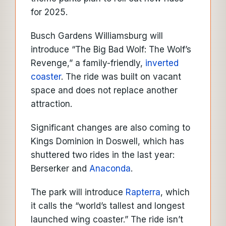
for 2025.
Busch Gardens Williamsburg will
introduce “The Big Bad Wolf: The Wolf’s
Revenge,” a family-friendly,
inverted
coaster
. The ride was built on vacant
space and does not replace another
attraction.
Significant changes are also coming to
Kings Dominion in Doswell, which has
shuttered two rides in the last year:
Berserker and
Anaconda
.
The park will introduce
Rapterra
, which
it calls the “world’s tallest and longest
launched wing coaster.” The ride isn’t