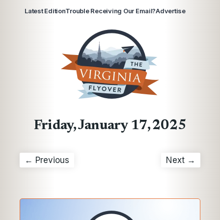
Latest Edition
Trouble Receiving Our Email?
Advertise
Friday, January 17, 2025
← Previous
Next →