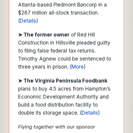
Atlanta-based Piedmont Bancorp in a
$267 million all-stock transaction.
(
Details
)
➤ The former owner
of Red Hill
Construction in Hillsville pleaded guilty
to filing false federal tax returns.
Timothy Agnew could be sentenced to
three years in prison. (
More
)
➤ The Virginia Peninsula Foodbank
plans to buy 4.5 acres from Hampton’s
Economic Development Authority and
build a food distribution facility to
double its storage space. (
Details
)
Flying together with our sponsor