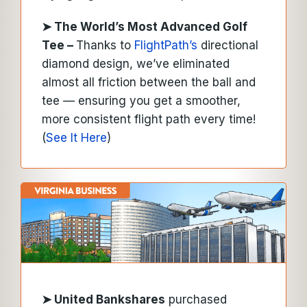
➤ The World’s Most Advanced Golf
Tee –
Thanks to
FlightPath’s
directional
diamond design, we’ve eliminated
almost all friction between the ball and
tee — ensuring you get a smoother,
more consistent flight path every time!
(
See It Here
)
➤
United Bankshares
purchased