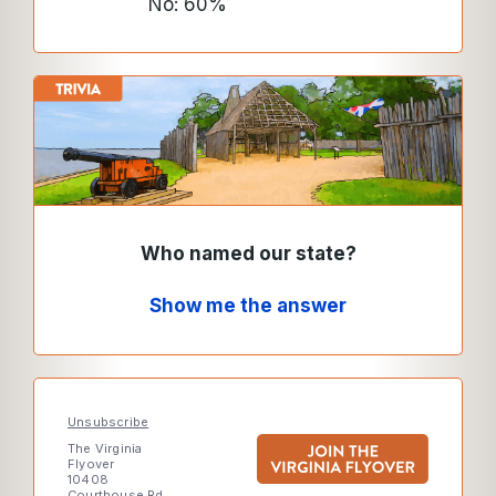
No: 60%
Who named our state?
Show me the answer
Unsubscribe
The Virginia
Flyover
10408
Courthouse Rd