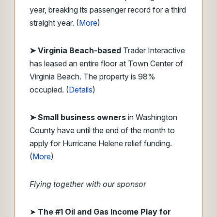
year, breaking its passenger record for a third
straight year. (
More
)
➤ Virginia Beach-based
Trader Interactive
has leased an entire floor at Town Center of
Virginia Beach. The property is 98%
occupied. (
Details
)
➤ Small business owners
in Washington
County have until the end of the month to
apply for Hurricane Helene relief funding.
(
More
)
Flying together with our sponsor
➤
The #1 Oil and Gas Income Play for