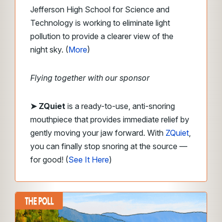
Jefferson High School for Science and
Technology is working to eliminate light
pollution to provide a clearer view of the
night sky. (
More
)
Flying together with our sponsor
➤ ZQuiet
is a ready-to-use, anti-snoring
mouthpiece that provides immediate relief by
gently moving your jaw forward. With
ZQuiet
,
you can finally stop snoring at the source —
for good! (
See It Here
)