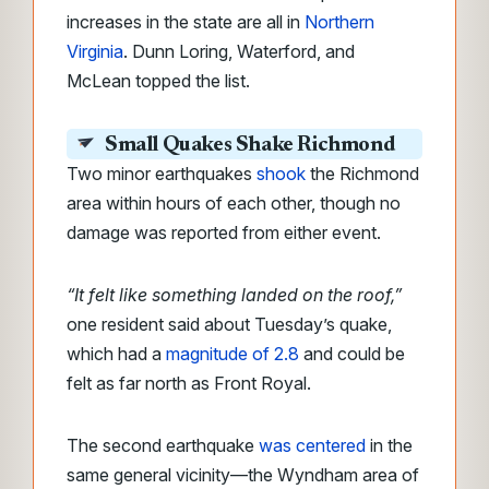
increases in the state are all in
Northern
Virginia
. Dunn Loring, Waterford, and
McLean topped the list.
Small Quakes Shake Richmond
Two minor earthquakes
shook
the Richmond
area within hours of each other, though no
damage was reported from either event.
“It felt like something landed on the roof,”
one resident said about Tuesday’s quake,
which had a
magnitude of 2.8
and could be
felt as far north as Front Royal.
The second earthquake
was centered
in the
same general vicinity—the Wyndham area of