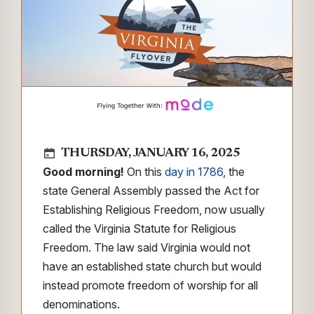
THURSDAY, JANUARY 16, 2025
Good morning!
On this
day in 1786
, the
state General Assembly passed the Act for
Establishing Religious Freedom, now usually
called the Virginia Statute for Religious
Freedom. The law said Virginia would not
have an established state church but would
instead promote freedom of worship for all
denominations.