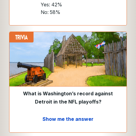
Yes: 42%
No: 58%
What is Washington’s record against
Detroit in the NFL playoffs?
Show me the answer