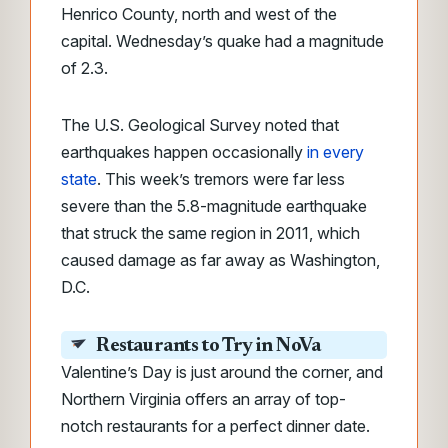
Henrico County, north and west of the
capital. Wednesday’s quake had a magnitude
of 2.3.
The U.S. Geological Survey noted that
earthquakes happen occasionally
in every
state
. This week’s tremors were far less
severe than the 5.8-magnitude earthquake
that struck the same region in 2011, which
caused damage as far away as Washington,
D.C.
Restaurants to Try in NoVa
Valentine’s Day is just around the corner, and
Northern Virginia offers an array of top-
notch restaurants for a perfect dinner date.