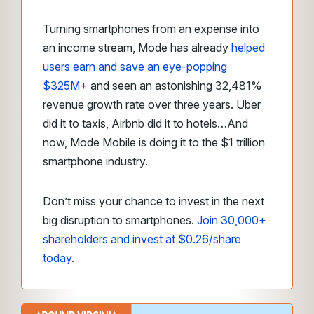
Turning smartphones from an expense into
an income stream, Mode has already
helped
users earn and save an eye-popping
$325M+
and seen an astonishing 32,481%
revenue growth rate over three years. Uber
did it to taxis, Airbnb did it to hotels…And
now, Mode Mobile is doing it to the $1 trillion
smartphone industry.
Don’t miss your chance to invest in the next
big disruption to smartphones.
Join 30,000+
shareholders and invest at $0.26/share
today
.