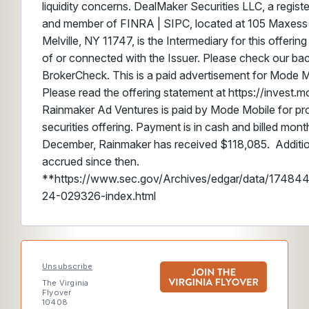
liquidity concerns. DealMaker Securities LLC, a regist
and member of FINRA | SIPC, located at 105 Maxess 
Melville, NY 11747, is the Intermediary for this offering 
of or connected with the Issuer. Please check our b
BrokerCheck. This is a paid advertisement for Mode M
Please read the offering statement at https://invest.
Rainmaker Ad Ventures is paid by Mode Mobile for pro
securities offering. Payment is in cash and billed mont
December, Rainmaker has received $118,085. Additi
accrued since then.
**https://www.sec.gov/Archives/edgar/data/174
24-029326-index.html
Unsubscribe
The Virginia
Flyover
10408