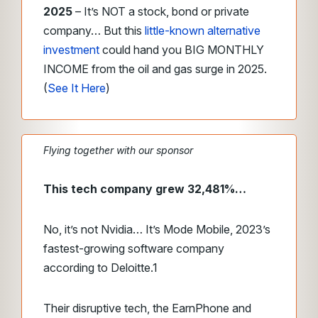
2025
– It’s NOT a stock, bond or private
company… But this
little-known alternative
investment
could hand you BIG MONTHLY
INCOME from the oil and gas surge in 2025.
(
See It Here
)
Flying together with our sponsor
This tech company grew 32,481%…
No, it’s not Nvidia… It’s Mode Mobile, 2023’s
fastest-growing software company
according to Deloitte.
1
Their disruptive tech, the EarnPhone and