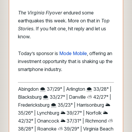
The Virginia Flyover
endured some
earthquakes this week. More on that in
Top
Stories
. If you felt one, hit reply and let us
know.
Today’s sponsor is
Mode Mobile
, offering an
investment opportunity that is shaking up the
smartphone industry.
Abingdon 🌨️ 37/29° | Arlington 🌨️ 33/28° |
Blacksburg 🌨️ 33/27° | Danville ⛅ 42/27° |
Fredericksburg 🌨️ 35/23° | Harrisonburg 🌥️
35/26° | Lynchburg 🌥️ 39/27° | Norfolk 🌥️
42/32° | Onancock 🌥️ 37/31° | Richmond ⛅
38/28° | Roanoke ⛅ 39/29° | Virginia Beach