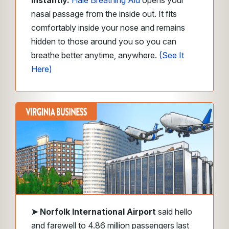
Instantly.
Hale Breathing Aid
opens your
nasal passage from the inside out. It fits
comfortably inside your nose and remains
hidden to those around you so you can
breathe better anytime, anywhere.
(See It
Here)
➤
Norfolk International Airport
said hello
and farewell to 4.86 million passengers last