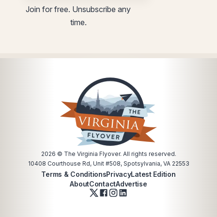
utm
Email
Join for free. Unsubscribe any
Email
utm
time.
utm
2026
© The Virginia Flyover. All rights reserved.
10408 Courthouse Rd, Unit #508, Spotsylvania, VA 22553
Terms & Conditions
Privacy
Latest Edition
About
Contact
Advertise