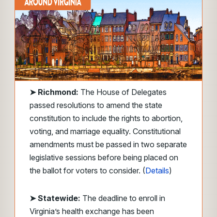
➤
Richmond:
The House of Delegates
passed resolutions to amend the state
constitution to include the rights to abortion,
voting, and marriage equality. Constitutional
amendments must be passed in two separate
legislative sessions before being placed on
the ballot for voters to consider. (
Details
)
➤ Statewide:
The deadline to enroll in
Virginia’s health exchange has been