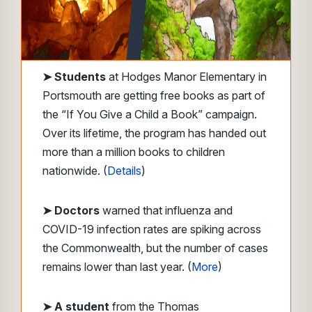
➤
Students
at Hodges Manor Elementary in
Portsmouth are getting free books as part of
the “If You Give a Child a Book” campaign.
Over its lifetime, the program has handed out
more than a million books to children
nationwide. (
Details
)
➤ Doctors
warned that influenza and
COVID-19 infection rates are spiking across
the Commonwealth, but the number of cases
remains lower than last year. (
More
)
➤ A student
from the Thomas