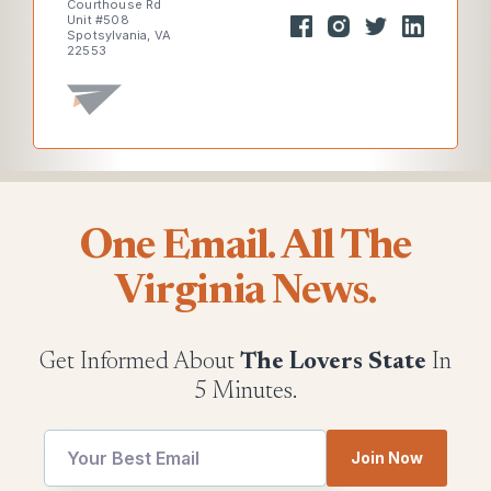
Courthouse Rd
Unit #508
Spotsylvania, VA
22553
One Email. All The
Virginia News.
Get Informed About
The Lovers State
In
5 Minutes.
Join Now