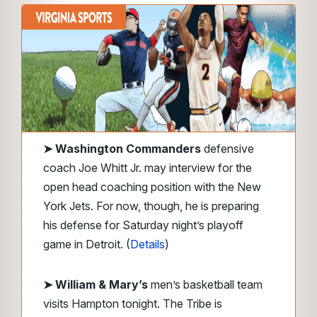
➤
Washington Commanders
defensive
coach Joe Whitt Jr. may interview for the
open head coaching position with the New
York Jets. For now, though, he is preparing
his defense for Saturday night’s playoff
game in Detroit. (
Details
)
➤ William & Mary’s
men’s basketball team
visits Hampton tonight. The Tribe is