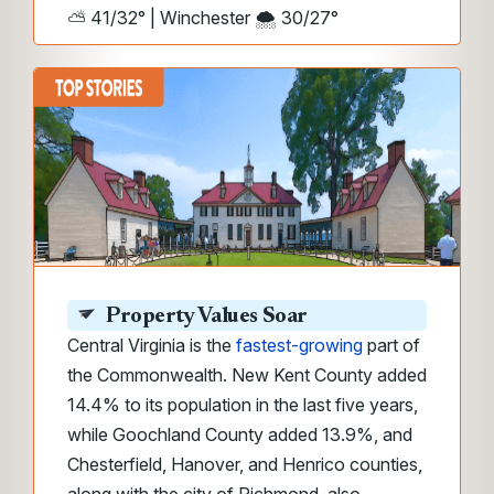
⛅ 41/32° | Winchester 🌨️ 30/27°
Property Values Soar
Central Virginia is the
fastest-growing
part of
the Commonwealth. New Kent County added
14.4% to its population in the last five years,
while Goochland County added 13.9%, and
Chesterfield, Hanover, and Henrico counties,