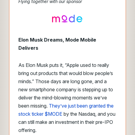
Flying together with our sponsor
Elon Musk Dreams, Mode Mobile
Delivers
As Elon Musk puts it, “Apple used to really
bring out products that would blow people’s
minds.” Those days are long gone, and a
new smartphone company is stepping up to
deliver the mind-blowing moments we’ve
been missing.
They’ve just been granted the
stock ticker $MODE
by the Nasdaq, and you
can still make an investment in their pre-IPO
offering.