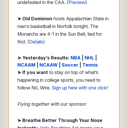
undefeated in the CAA. (
Preview
)
➤ Old Dominion
hosts Appalachian State in
men’s basketball in Norfolk tonight. The
Monarchs are 4-1 in the Sun Belt, tied for
first. (
Details
)
➤ Yesterday’s Results:
NBA
|
NHL
|
NCAAM
|
NCAAW
|
Soccer
|
Tennis
➤
If you want
to stay on top of what’s
happening in college sports, you need to
follow NIL Wire.
Sign up here with one click
!
Flying together with our sponsor
➤
Breathe Better Through Your Nose