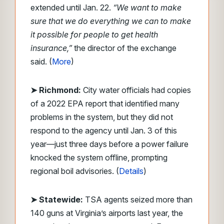
extended until Jan. 22.
“We want to make
sure that we do everything we can to make
it possible for people to get health
insurance,”
the director of the exchange
said. (
More
)
➤
Richmond:
City water officials had copies
of a 2022 EPA report that identified many
problems in the system, but they did not
respond to the agency until Jan. 3 of this
year—just three days before a power failure
knocked the system offline, prompting
regional boil advisories. (
Details
)
➤ Statewide:
TSA agents seized more than
140 guns at Virginia’s airports last year, the