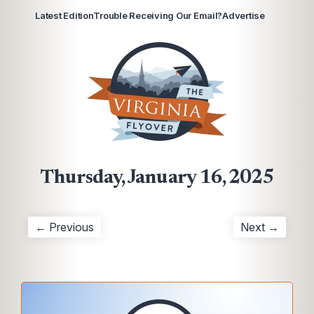
Latest Edition
Trouble Receiving Our Email?
Advertise
Thursday, January 16, 2025
← Previous
Next →