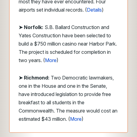
most they have ever encountered. Four
airports set individual records. (
Details
)
➤ Norfolk:
S.B. Ballard Construction and
Yates Construction have been selected to
build a $750 million casino near Harbor Park.
The project is scheduled for completion in
two years. (
More
)
➤ Richmond:
Two Democratic lawmakers,
one in the House and one in the Senate,
have introduced legislation to provide free
breakfast to all students in the
Commonwealth. The measure would cost an
estimated $43 million. (
More
)