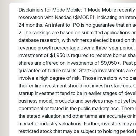
Disclaimers for Mode Mobile: 1 Mode Mobile recently r
reservation with Nasdaq ($MODE), indicating an intent
24 months. An intent to IPO is no guarantee that an ac
2 The rankings are based on submitted applications 
database research, with winners selected based on the
revenue growth percentage over a three-year period
investment of $1,950 is required to receive bonus s
shares are offered on investments of $9,950+. Past 
guarantee of future results. Start-up investments are 
involve a high degree of risk. Those investors who ca
their entire investment should not invest in start-ups
startup investment tend to be in earlier stages of dev
business model, products and services may not yet be
operational or tested in the public marketplace. There
the stated valuation and other terms are accurate or 
market or industry valuations. Further, investors may re
restricted stock that may be subject to holding period