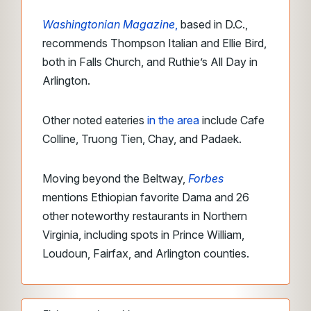
Washingtonian Magazine
,
based in D.C.,
recommends Thompson Italian and Ellie Bird,
both in Falls Church, and Ruthie’s All Day in
Arlington.
Other noted eateries
in the area
include Cafe
Colline, Truong Tien, Chay, and Padaek.
Moving beyond the Beltway,
Forbes
mentions Ethiopian favorite Dama and 26
other noteworthy restaurants in Northern
Virginia, including spots in Prince William,
Loudoun, Fairfax, and Arlington counties.