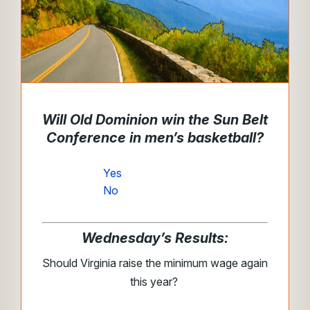
Will Old Dominion win the Sun Belt
Conference in men’s basketball?
Yes
No
Wednesday’s Results:
Should Virginia raise the minimum wage again
this year?