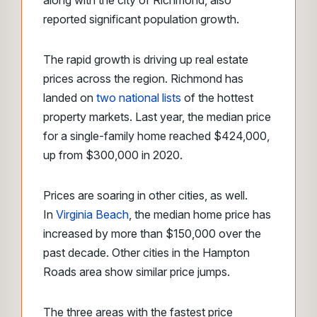
along with the city of Richmond, also
reported significant population growth.
The rapid growth is driving up real estate
prices across the region. Richmond has
landed on
two national lists
of the hottest
property markets. Last year, the median price
for a single-family home reached $424,000,
up from $300,000 in 2020.
Prices are soaring in other cities, as well.
In
Virginia Beach
, the median home price has
increased by more than $150,000 over the
past decade. Other cities in the Hampton
Roads area show similar price jumps.
The three areas with the fastest price