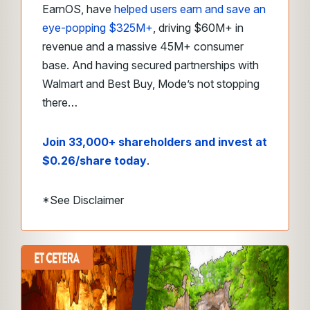
EarnOS, have
helped users earn and save an
eye-popping $325M+
, driving $60M+ in
revenue and a massive 45M+ consumer
base. And having secured partnerships with
Walmart and Best Buy, Mode’s not stopping
there…
Join 33,000+ shareholders and invest at
$0.26/share today
.
*See Disclaimer