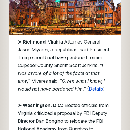
➤
Richmond
: Virginia Attorney General
Jason Miyares, a Republican, said President
Trump should not have pardoned former
Culpeper County Sheriff Scott Jenkins. “
I
was aware of a lot of the facts at that
time,
” Miyares said. “
Given what I know, I
would not have pardoned him.
” (
Details
)
➤ Washington, D.C
.: Elected officials from
Virginia criticized a proposal by FBI Deputy
Director Dan Bongino to relocate the FBI
National Academy from Quantico to