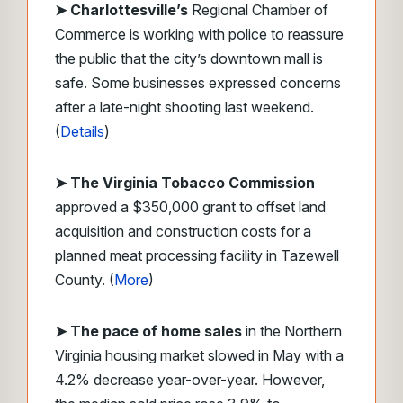
➤
Charlottesville’s
Regional Chamber of
Commerce is working with police to reassure
the public that the city’s downtown mall is
safe. Some businesses expressed concerns
after a late-night shooting last weekend.
(
Details
)
➤ The Virginia Tobacco Commission
approved a $350,000 grant to offset land
acquisition and construction costs for a
planned meat processing facility in Tazewell
County. (
More
)
➤ The pace of home sales
in the Northern
Virginia housing market slowed in May with a
4.2% decrease year-over-year. However,