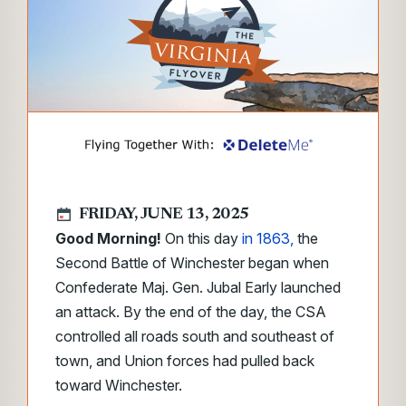
FRIDAY, JUNE 13, 2025
Good Morning!
On this day
in 1863,
the
Second Battle of Winchester began when
Confederate Maj. Gen. Jubal Early launched
an attack. By the end of the day, the CSA
controlled all roads south and southeast of
town, and Union forces had pulled back
toward Winchester.