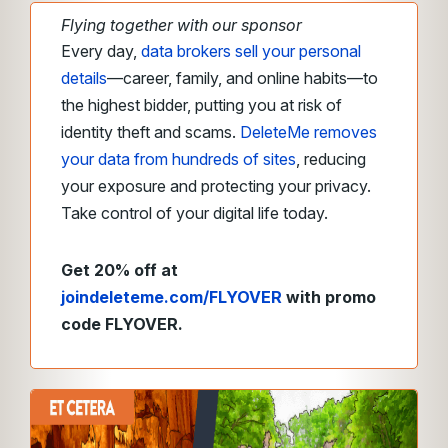
Flying together with our sponsor
Every day,
data brokers sell your personal
details
—career, family, and online habits—to
the highest bidder, putting you at risk of
identity theft and scams.
DeleteMe removes
your data from hundreds of sites
, reducing
your exposure and protecting your privacy.
Take control of your digital life today.
Get 20% off at
joindeleteme.com/FLYOVER
with promo
code FLYOVER.