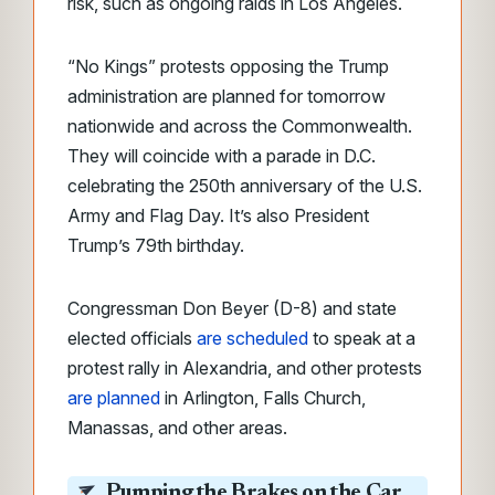
risk, such as ongoing raids in Los Angeles.
“No Kings” protests opposing the Trump
administration are planned for tomorrow
nationwide and across the Commonwealth.
They will coincide with a parade in D.C.
celebrating the 250th anniversary of the U.S.
Army and Flag Day. It’s also President
Trump’s 79th birthday.
Congressman Don Beyer (D-8) and state
elected officials
are scheduled
to speak at a
protest rally in Alexandria, and other protests
are planned
in Arlington, Falls Church,
Manassas, and other areas.
Pumping the Brakes on the Car