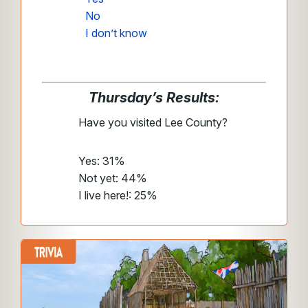
No
I don’t know
Thursday’s Results:
Have you visited Lee County?
Yes: 31%
Not yet: 44%
I live here!: 25%