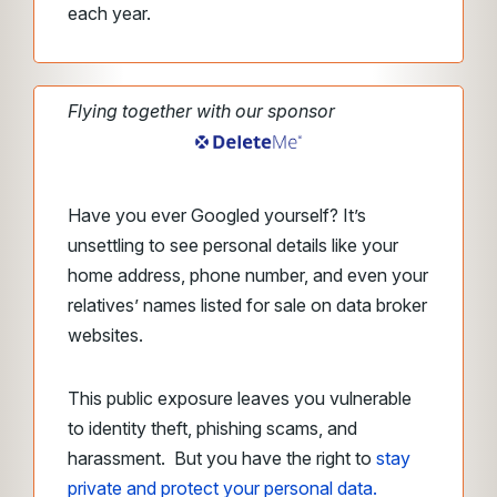
each year.
Flying together with our sponsor
Have you ever Googled yourself? It’s
unsettling to see personal details like your
home address, phone number, and even your
relatives’ names listed for sale on data broker
websites.
This public exposure leaves you vulnerable
to identity theft, phishing scams, and
harassment. But you have the right to
stay
private and protect your personal data.