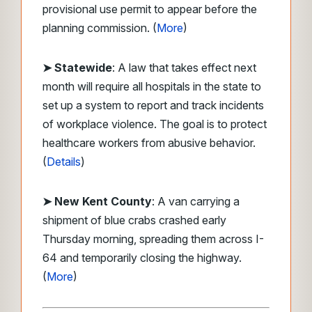
provisional use permit to appear before the
planning commission. (
More
)
➤ Statewide
: A law that takes effect next
month will require all hospitals in the state to
set up a system to report and track incidents
of workplace violence. The goal is to protect
healthcare workers from abusive behavior.
(
Details
)
➤ New Kent County
: A van carrying a
shipment of blue crabs crashed early
Thursday morning, spreading them across I-
64 and temporarily closing the highway.
(
More
)