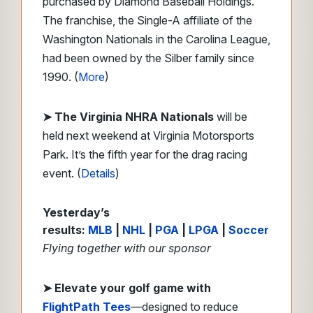
purchased by Diamond Baseball Holdings.
The franchise, the Single-A affiliate of the
Washington Nationals in the Carolina League,
had been owned by the Silber family since
1990. (
More
)
➤ The Virginia NHRA Nationals
will be
held next weekend at Virginia Motorsports
Park. It’s the fifth year for the drag racing
event. (
Details
)
Yesterday’s
results:
MLB
|
NHL
|
PGA
|
LPGA
|
Soccer
Flying together with our sponsor
➤
Elevate your golf game with
FlightPath Tees
—designed to reduce