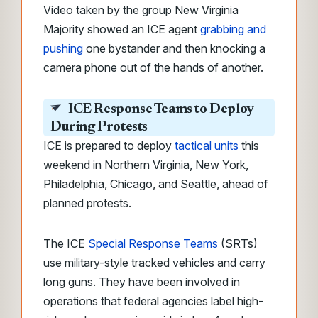
Video taken by the group New Virginia
Majority showed an ICE agent
grabbing and
pushing
one bystander and then knocking a
camera phone out of the hands of another.
ICE Response Teams to Deploy
During Protests
ICE is prepared to deploy
tactical units
this
weekend in Northern Virginia, New York,
Philadelphia, Chicago, and Seattle, ahead of
planned protests.
The ICE
Special Response Teams
(SRTs)
use military-style tracked vehicles and carry
long guns. They have been involved in
operations that federal agencies label high-