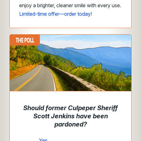
enjoy a brighter, cleaner smile with every use.
Limited-time offer—order today!
Should former Culpeper Sheriff
Scott Jenkins have been
pardoned?
Yes