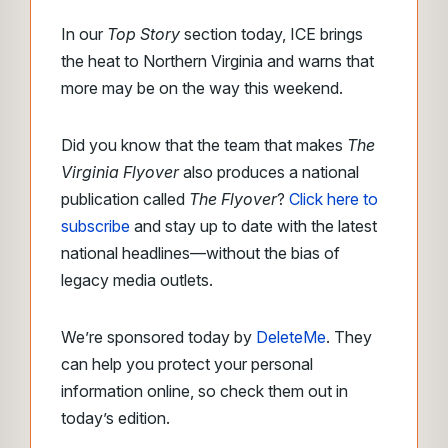
In our
Top Story
section today, ICE brings
the heat to Northern Virginia and warns that
more may be on the way this weekend.
Did you know that the team that makes
The
Virginia Flyover
also produces a national
publication called
The Flyover
?
Click here to
subscribe
and stay up to date with the latest
national headlines—without the bias of
legacy media outlets.
We’re sponsored today by
DeleteMe
. They
can help you protect your personal
information online, so check them out in
today’s edition.