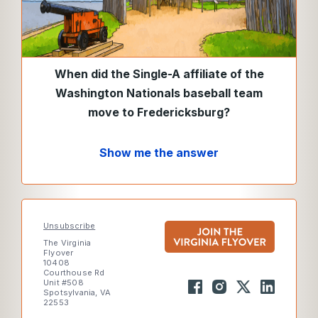
When did the Single-A affiliate of the
Washington Nationals baseball team
move to Fredericksburg?
Show me the answer
Unsubscribe
The Virginia
Flyover
10408
Courthouse Rd
Unit #508
Spotsylvania, VA
22553