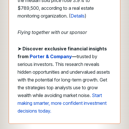
the median sold price rose 3.9% to
$789,500, according to a real estate
monitoring organization. (
Details
)
Flying together with our sponsor
➤
Discover exclusive financial insights
from
Porter & Company
—
trusted by
serious investors. This research reveals
hidden opportunities and undervalued assets
with the potential for long-term growth. Get
the strategies top analysts use to grow
wealth while avoiding market noise.
Start
making smarter, more confident investment
decisions today.