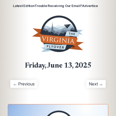
Latest Edition
Trouble Receiving Our Email?
Advertise
Friday, June 13, 2025
← Previous
Next →