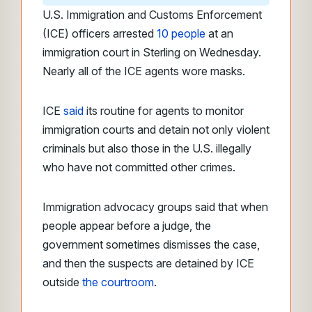
U.S. Immigration and Customs Enforcement
(ICE) officers arrested
10 people
at an
immigration court in Sterling on Wednesday.
Nearly all of the ICE agents wore masks.
ICE
said
its routine for agents to monitor
immigration courts and detain not only violent
criminals but also those in the U.S. illegally
who have not committed other crimes.
Immigration advocacy groups said that when
people appear before a judge, the
government sometimes dismisses the case,
and then the suspects are detained by ICE
outside
the courtroom
.