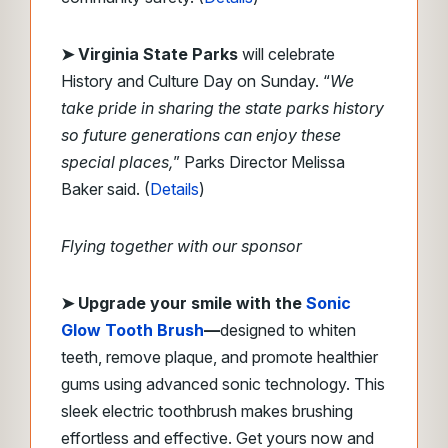
➤
Virginia State Parks
will celebrate
History and Culture Day on Sunday.
“
We
take pride in sharing the state parks history
so future generations can enjoy these
special places,
” Parks Director Melissa
Baker said.
(
Details
)
Flying together with our sponsor
➤
Upgrade your smile with the
Sonic
Glow Tooth Brush
—
designed to whiten
teeth, remove plaque, and promote healthier
gums using advanced sonic technology. This
sleek electric toothbrush makes brushing
effortless and effective. Get yours now and