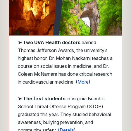
➤ Two UVA Health doctors
earned
Thomas Jefferson Awards, the university’s
highest honor. Dr. Mohan Nadkarni teaches a
course on social issues in medicine, and Dr.
Coleen McNamara has done critical research
in cardiovascular medicine. (
More
)
➤ The first students
in Virginia Beach’s
School Threat Offense Program (STOP)
graduated this year. They studied behavioral
awareness, bullying prevention, and
community safety. (
Details
)