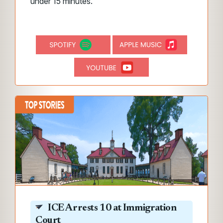
under 15 minutes.
ICE Arrests 10 at Immigration
Court