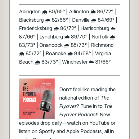
Abingdon 🌧️ 80/65° | Arlington 🌦️ 86/72° |
Blacksburg 🌧️ 82/66° | Danville 🌧️ 84/69° |
Fredericksburg 🌧️ 86/72° | Harrisonburg ☁️
87/66° | Lynchburg 🌧️ 89/70° | Norfolk 🌧️
83/73° | Onancock 🌧️ 85/73° | Richmond
🌦️ 85/72° | Roanoke 🌧️ 84/68° | Virginia
Beach 🌧️ 83/73° | Winchester ☁️ 81/66°
Don’t feel like reading the
national edition of
The
Flyover
? Tune in to
The
Flyover Podcast
! New
episodes drop daily—watch on YouTube or
listen on Spotify and Apple Podcasts, all in