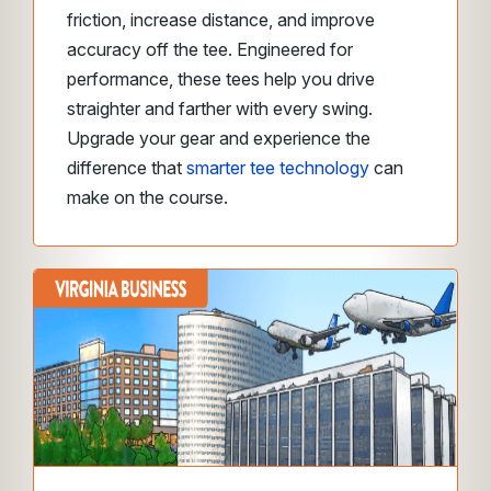
friction, increase distance, and improve
accuracy off the tee. Engineered for
performance, these tees help you drive
straighter and farther with every swing.
Upgrade your gear and experience the
difference that
smarter tee technology
can
make on the course.