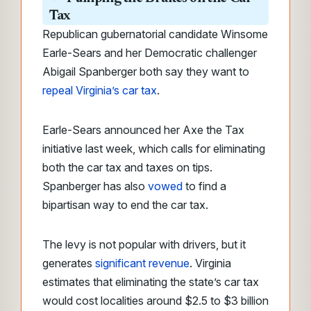
Tax
Republican gubernatorial candidate Winsome
Earle-Sears and her Democratic challenger
Abigail Spanberger both say they want to
repeal Virginia’s car tax
.
Earle-Sears announced her Axe the Tax
initiative last week, which calls for eliminating
both the car tax and taxes on tips.
Spanberger has also
vowed
to find a
bipartisan way to end the car tax.
The levy is not popular with drivers, but it
generates
significant revenue
. Virginia
estimates that eliminating the state’s car tax
would cost localities around $2.5 to $3 billion