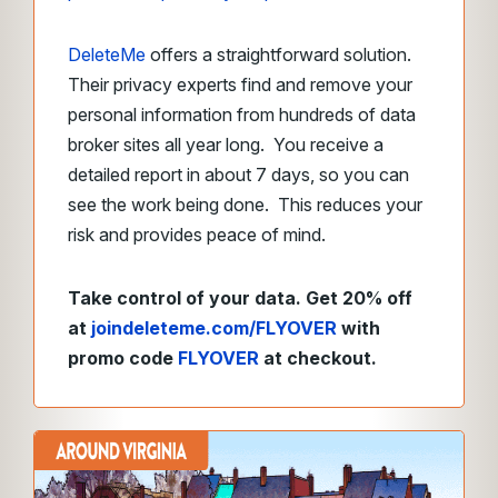
DeleteMe
offers a straightforward solution.
Their privacy experts find and remove your
personal information from hundreds of data
broker sites all year long. You receive a
detailed report in about 7 days, so you can
see the work being done. This reduces your
risk and provides peace of mind.
Take control of your data. Get 20% off
at
joindeleteme.com/FLYOVER
with
promo code
FLYOVER
at checkout.