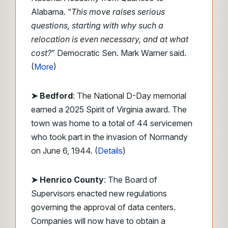
Alabama. “
This move raises serious
questions, starting with why such a
relocation is even necessary, and at what
cost?
” Democratic Sen. Mark Warner said.
(
More
)
➤ Bedford
: The National D-Day memorial
earned a 2025 Spirit of Virginia award. The
town was home to a total of 44 servicemen
who took part in the invasion of Normandy
on June 6, 1944. (
Details
)
➤ Henrico County
: The Board of
Supervisors enacted new regulations
governing the approval of data centers.
Companies will now have to obtain a