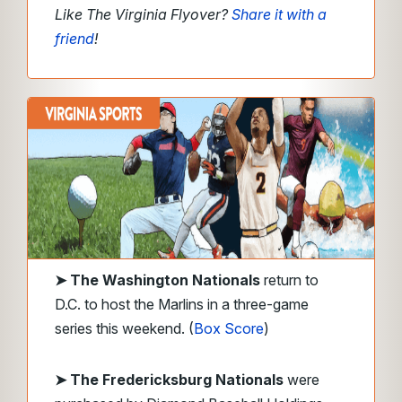
Like The Virginia Flyover?
Share it with a
friend
!
➤ The Washington Nationals
return to
D.C. to host the Marlins in a three-game
series this weekend. (
Box Score
)
➤ The Fredericksburg Nationals
were