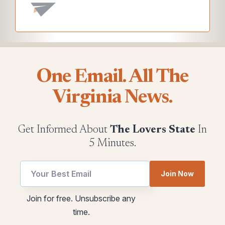
One Email. All The
Virginia News.
Get Informed About
The Lovers State
In
5 Minutes.
Join Now
Email
*
Join for free. Unsubscribe any
utm
utm
time.
Email