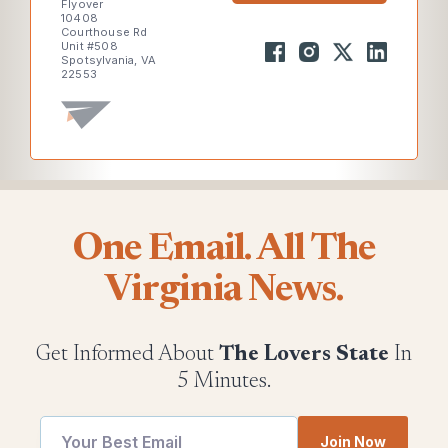
Flyover
10408
Courthouse Rd
Unit #508
Spotsylvania, VA
22553
One Email. All The
Virginia News.
Get Informed About
The Lovers State
In
5 Minutes.
Join Now