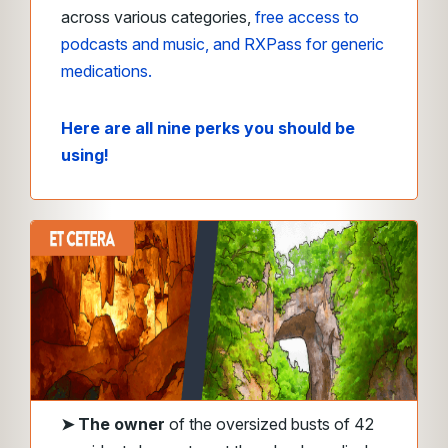
across various categories,
free access to
podcasts and music, and RXPass for generic
medications.
Here are all nine perks you should be
using!
➤
The owner
of the oversized busts of 42