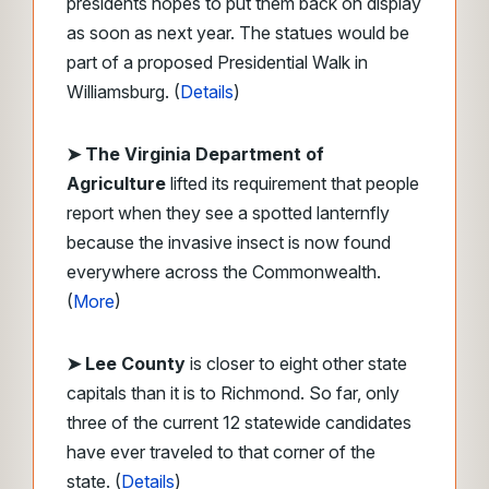
presidents hopes to put them back on display
as soon as next year. The statues would be
part of a proposed Presidential Walk in
Williamsburg. (
Details
)
➤ The Virginia Department of
Agriculture
lifted its requirement that people
report when they see a spotted lanternfly
because the invasive insect is now found
everywhere across the Commonwealth.
(
More
)
➤ Lee County
is closer to eight other state
capitals than it is to Richmond. So far, only
three of the current 12 statewide candidates
have ever traveled to that corner of the
state. (
Details
)