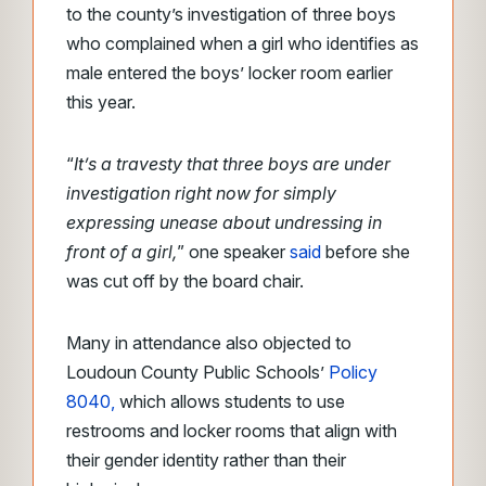
to the county’s investigation of three boys
who complained when a girl who identifies as
male entered the boys’ locker room earlier
this year.
“
It’s a travesty that three boys are under
investigation right now for simply
expressing unease about undressing in
front of a girl,
” one speaker
said
before she
was cut off by the board chair.
Many in attendance also objected to
Loudoun County Public Schools’
Policy
8040,
which allows students to use
restrooms and locker rooms that align with
their gender identity rather than their