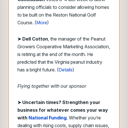
planning officials to consider allowing homes
to be built on the Reston National Golf
Course. (
More
)
➤ Dell Cotton
, the manager of the Peanut
Growers Cooperative Marketing Association,
is retiring at the end of the month. He
predicted that the Virginia peanut industry
has a bright future. (
Details
)
Flying together with our sponsor
➤
Uncertain times? Strengthen your
business for whatever comes your way
with
National Funding
. Whether you’re
dealing with rising costs, supply chain issues,