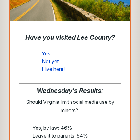
Have you visited Lee County?
Yes
Not yet
I live here!
Wednesday’s Results:
Should Virginia limit social media use by
minors?
Yes, by law: 46%
Leave it to parents: 54%