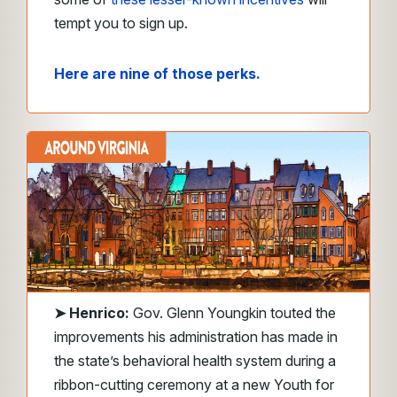
tempt you to sign up.
Here are nine of those perks.
➤
Henrico:
Gov. Glenn Youngkin touted the
improvements his administration has made in
the state’s behavioral health system during a
ribbon-cutting ceremony at a new Youth for