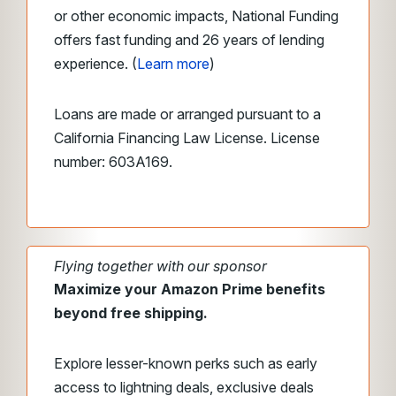
or other economic impacts, National Funding
offers fast funding and 26 years of lending
experience. (
Learn more
)
Loans are made or arranged pursuant to a
California Financing Law License. License
number: 603A169.
Flying together with our sponsor
Maximize your Amazon Prime benefits
beyond free shipping.
Explore lesser-known perks such as early
access to lightning deals, exclusive deals