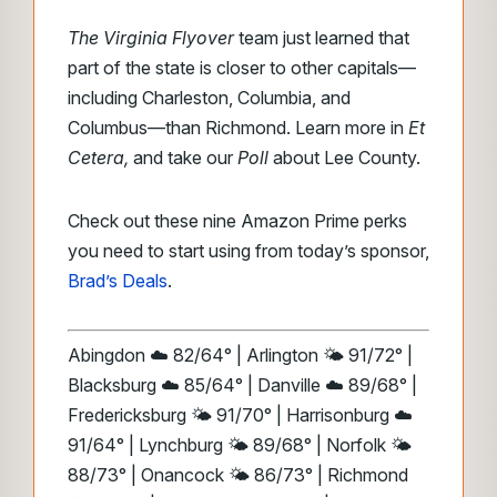
The Virginia Flyover
team just learned that
part of the state is closer to other capitals—
including Charleston, Columbia, and
Columbus—than Richmond. Learn more in
Et
Cetera,
and take our
Poll
about Lee County.
Check out these nine Amazon Prime perks
you need to start using from today’s sponsor,
Brad’s Deals
.
Abingdon ☁️ 82/64° | Arlington 🌤️ 91/72° |
Blacksburg ☁️ 85/64° | Danville ☁️ 89/68° |
Fredericksburg 🌤️ 91/70° | Harrisonburg ☁️
91/64° | Lynchburg 🌤️ 89/68° | Norfolk 🌤️
88/73° | Onancock 🌤️ 86/73° | Richmond