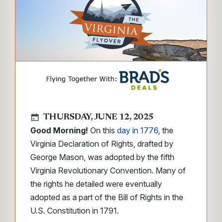
THURSDAY, JUNE 12, 2025
Good Morning!
On this
day in 1776
, the
Virginia Declaration of Rights, drafted by
George Mason, was adopted by the fifth
Virginia Revolutionary Convention. Many of
the rights he detailed were eventually
adopted as a part of the Bill of Rights in the
U.S. Constitution in 1791.