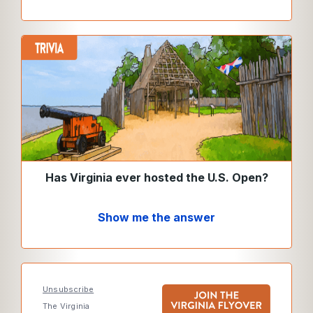
Has Virginia ever hosted the U.S. Open?
Show me the answer
Unsubscribe
The Virginia