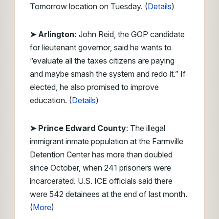
Tomorrow location on Tuesday. (
Details
)
➤ Arlington:
John Reid, the GOP candidate
for lieutenant governor, said he wants to
“evaluate all the taxes citizens are paying
and maybe smash the system and redo it.” If
elected, he also promised to improve
education. (
Details
)
➤ Prince Edward County
: The illegal
immigrant inmate population at the Farmville
Detention Center has more than doubled
since October, when 241 prisoners were
incarcerated. U.S. ICE officials said there
were 542 detainees at the end of last month.
(
More
)