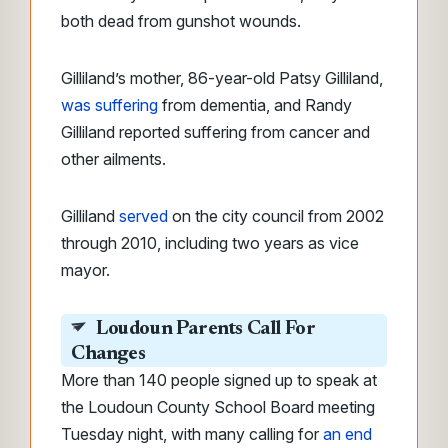
both dead from gunshot wounds.
Gilliland’s mother, 86-year-old Patsy Gilliland,
was suffering
from dementia, and Randy
Gilliland reported suffering from cancer and
other ailments.
Gilliland
served
on the city council from 2002
through 2010, including two years as vice
mayor.
Loudoun Parents Call For
Changes
More than 140 people signed up to speak at
the Loudoun County School Board meeting
Tuesday night, with many calling for
an end