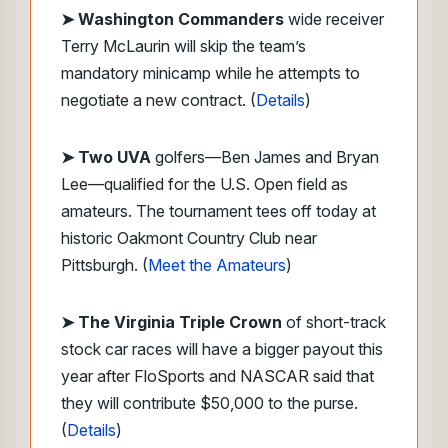
➤
Washington Commanders
wide receiver
Terry McLaurin will skip the team’s
mandatory minicamp while he attempts to
negotiate a new contract. (
Details
)
➤ Two UVA
golfers—Ben James and Bryan
Lee—qualified for the U.S. Open field as
amateurs. The tournament tees off today at
historic Oakmont Country Club near
Pittsburgh. (
Meet the Amateurs
)
➤ The Virginia Triple Crown
of short-track
stock car races will have a bigger payout this
year after FloSports and NASCAR said that
they will contribute $50,000 to the purse.
(
Details
)