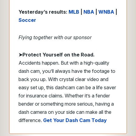
Yesterday’s results:
MLB
|
NBA
|
WNBA
|
Soccer
Flying together with our sponsor
➤
Protect Yourself on the Road.
Accidents happen. But with a high-quality
dash cam, you’ll always have the footage to
back you up. With crystal clear video and
easy set up, this dashcam can be a life saver
for insurance claims. Whether it’s a fender
bender or something more serious, having a
dash camera on your side can make all the
difference.
Get Your Dash Cam Today