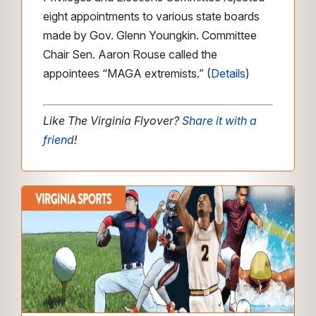
eight appointments to various state boards
made by Gov. Glenn Youngkin. Committee
Chair Sen. Aaron Rouse called the
appointees “MAGA extremists.” (
Details
)
Like The Virginia Flyover?
Share it with a
friend
!