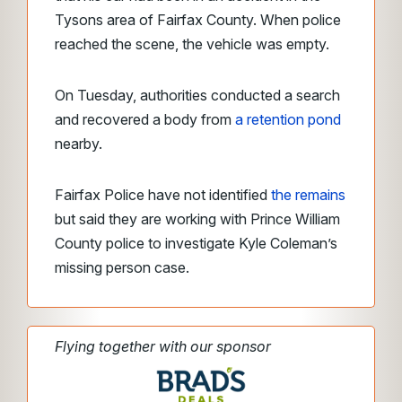
Tysons area of Fairfax County. When police
reached the scene, the vehicle was empty.
On Tuesday, authorities conducted a search
and recovered a body from
a retention pond
nearby.
Fairfax Police have not identified
the remains
but said they are working with Prince William
County police to investigate Kyle Coleman’s
missing person case.
Flying together with our sponsor