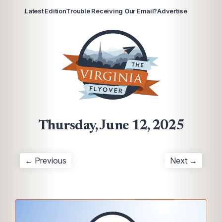
Latest Edition
Trouble Receiving Our Email?
Advertise
Thursday, June 12, 2025
← Previous
Next →