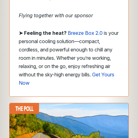
Flying together with our sponsor
➤
Feeling the heat?
Breeze Box 2.0
is your
personal cooling solution—compact,
cordless, and powerful enough to chill any
room in minutes. Whether you’re working,
relaxing, or on the go, enjoy refreshing air
without the sky-high energy bills.
Get Yours
Now