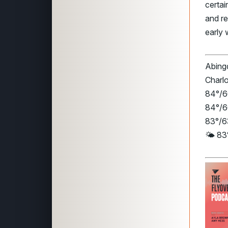
certa
and re
early 
Abingd
Charlo
84°/60
84°/6
83°/63
🌤️ 83