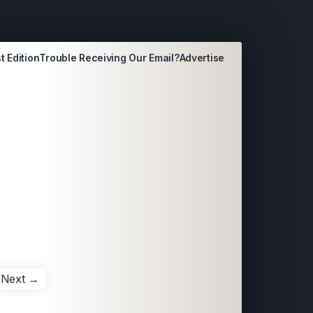
t Edition
Trouble Receiving Our Email?
Advertise
Next →