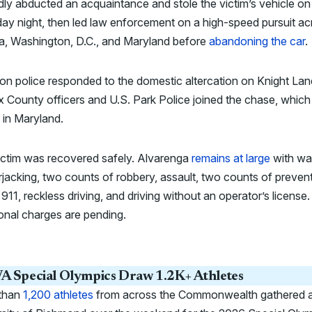
dly abducted an acquaintance and stole the victim’s vehicle on
ay night, then led law enforcement on a high-speed pursuit ac
ia, Washington, D.C., and Maryland before
abandoning the car
.
n police responded to the domestic altercation on Knight Lan
x County officers and U.S. Park Police joined the chase, which
 in Maryland.
ictim was recovered safely. Alvarenga
remains at large
with wa
rjacking, two counts of robbery, assault, two counts of preven
o 911, reckless driving, and driving without an operator’s license.
onal charges are pending.
A Special Olympics Draw 1.2K+ Athletes
than
1,200 athletes
from across the Commonwealth gathered a