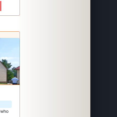
, who