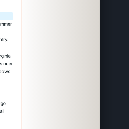
summer
try.
rginia
s near
adows
dge
all