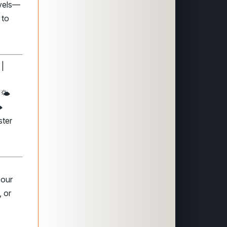
evels—
 to
 |
🌤️
️
ster
 our
 or