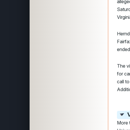
allege
Saturd
Virgin
Herndo
Fairfa
ended
The v
for ca
call t
Additi
V
More 