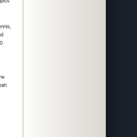
mpics
ennis,
ad
00
the
nnah