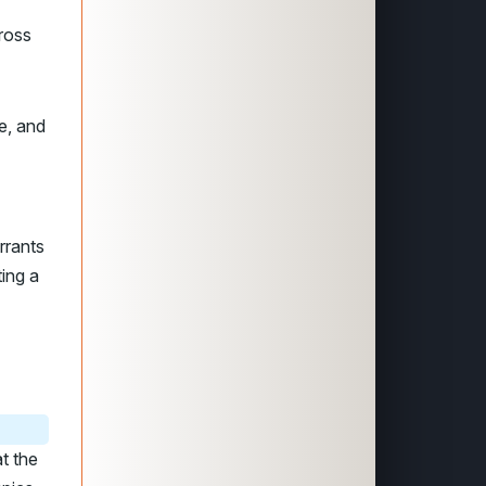
ross
e, and
rrants
ting a
t the