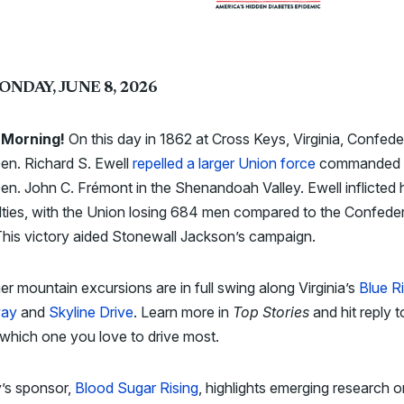
ONDAY, JUNE 8, 2026
Morning!
On this day in 1862 at Cross Keys, Virginia, Confede
en. Richard S. Ewell
repelled a larger Union force
commanded 
en. John C. Frémont in the Shenandoah Valley. Ewell inflicted
ties, with the Union losing 684 men compared to the Confeder
his victory aided Stonewall Jackson’s campaign.
 mountain excursions are in full swing along Virginia’s
Blue R
way
and
Skyline Drive
. Learn more in
Top Stories
and hit reply t
which one you love to drive most.
’s sponsor,
Blood Sugar Rising
, highlights emerging research 