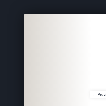
← Prev