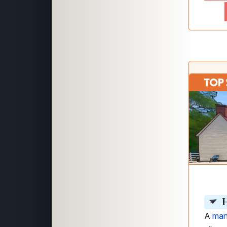
H
A
man