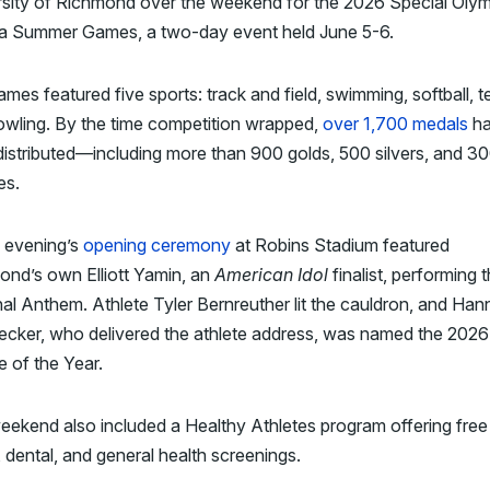
rsity of Richmond over the weekend for the 2026 Special Oly
nia Summer Games, a two-day event held June 5-6.
mes featured five sports: track and field, swimming, softball, t
owling. By the time competition wrapped,
over 1,700 medals
h
istributed—including more than 900 golds, 500 silvers, and 3
es.
y evening’s
opening ceremony
at Robins Stadium featured
ond’s own Elliott Yamin, an
American Idol
finalist, performing 
al Anthem. Athlete Tyler Bernreuther lit the cauldron, and Ha
ecker, who delivered the athlete address, was named the 2026
e of the Year.
ekend also included a Healthy Athletes program offering free
, dental, and general health screenings.