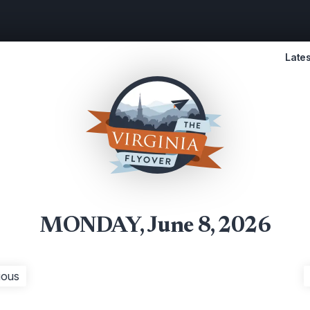
Lates
MONDAY, June 8, 2026
ious