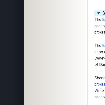
M
The
B
season
progr
The
B
at no
Wayne
of Da
Shena
progr
Visito
seaso