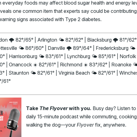
in everyday foods may affect blood sugar health and energy l
veals one common item that experts say could be contributing
warning signs associated with Type 2 diabetes.
on 🌩️ 82°/65° | Arlington 🌤️ 82°/62° | Blacksburg 🌩️ 81°/62°
ttesville 🌤️ 86°/60° | Danville 🌩️ 89°/64° | Fredericksburg 🌤️
° | Harrisonburg 🌤️ 83°/61° | Lynchburg 🌤️ 85°/61° | Norfolk 
0° | Onancock ☀️ 82°/61° | Richmond ☀️ 83°/62° | Roanoke 🌤
° | Staunton 🌤️ 82°/61° | Virginia Beach 🌤️ 82°/61° | Winche
°/61°
Take
The Flyover
with you.
Busy day? Listen to
daily 15-minute podcast while commuting, cooking,
walking the dog—your
Flyover
fix, anywhere.