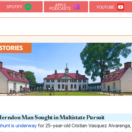
erndon Man Sought in Multistate Pursuit
hunt is underway
for 25-year-old Cristian Vasquez Alvarenga