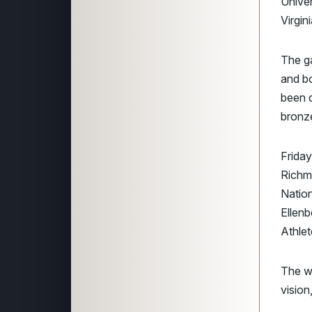
Unive
Virgi
The ga
and b
been d
bronz
Frida
Richm
Nation
Ellenb
Athlet
The we
vision