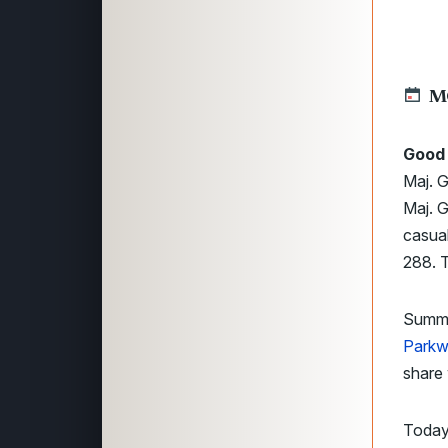
M
Good 
Maj. G
Maj. G
casual
288. T
Summer
Park
share 
Today