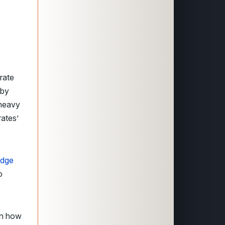
rate
by
 heavy
ates’
idge
o
on how