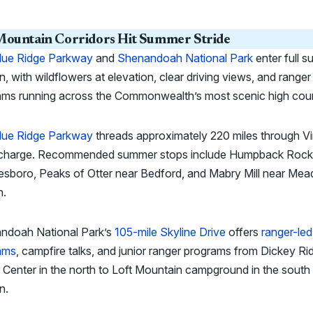
ountain Corridors Hit Summer Stride
lue Ridge Parkway
and
Shenandoah National Park
enter full 
, with wildflowers at elevation, clear driving views, and ranger
ams running across the Commonwealth’s most scenic high coun
lue Ridge Parkway
threads approximately 220 miles through Vi
 charge. Recommended summer stops include Humpback Rock
sboro, Peaks of Otter near Bedford, and Mabry Mill near Me
n.
ndoah National Park’s
105-mile Skyline Drive
offers
ranger-led
ams
, campfire talks, and junior ranger programs from Dickey Ri
r Center in the north to Loft Mountain campground in the south 
n.