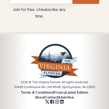
utm
utm
Join for free. Unsubscribe any
Email
time.
Email
2026
© The Virginia Flyover. All rights reserved.
10408 Courthouse Rd, Unit #508, Spotsylvania, VA 22553
Terms & Conditions
Privacy
Latest Edition
About
Contact
Advertise