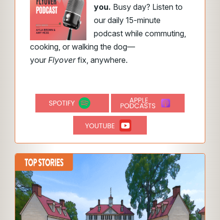
you.
Busy day? Listen to
our daily 15-minute
podcast while commuting,
cooking, or walking the dog—
your
Flyover
fix, anywhere.