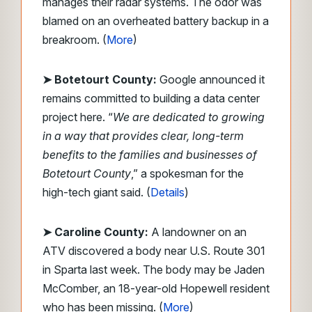
manages their radar systems. The odor was
blamed on an overheated battery backup in a
breakroom. (
More
)
➤ Botetourt County:
Google announced it
remains committed to building a data center
project here. “
We are dedicated to growing
in a way that provides clear, long-term
benefits to the families and businesses of
Botetourt County
,” a spokesman for the
high-tech giant said. (
Details
)
➤ Caroline County:
A landowner on an
ATV discovered a body near U.S. Route 301
in Sparta last week. The body may be Jaden
McComber, an 18-year-old Hopewell resident
who has been missing. (
More
)