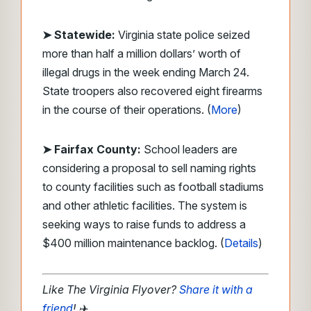
➤ Statewide:
Virginia state police seized
more than half a million dollars’ worth of
illegal drugs in the week ending March 24.
State troopers also recovered eight firearms
in the course of their operations. (
More
)
➤ Fairfax County:
School leaders are
considering a proposal to sell naming rights
to county facilities such as football stadiums
and other athletic facilities. The system is
seeking ways to raise funds to address a
$400 million maintenance backlog. (
Details
)
Like The Virginia Flyover?
Share it with a
friend
! ✈️