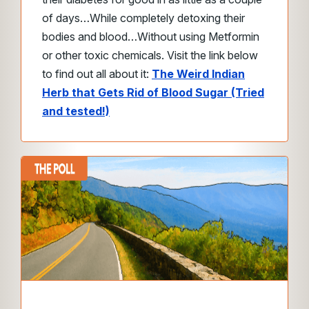
of days…
While completely detoxing their
bodies and blood…
Without using Metformin
or other toxic chemicals.
Visit the link below
to find out all about it:
The Weird Indian
Herb that Gets Rid of Blood Sugar (Tried
and tested!)