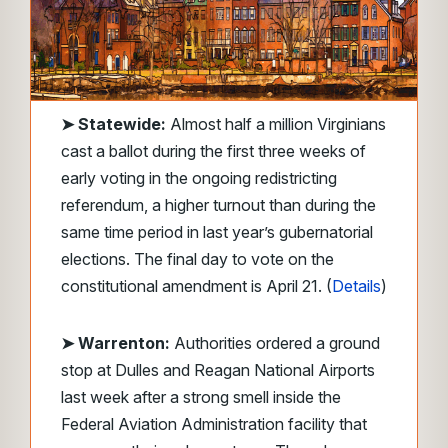
➤
Statewide:
Almost half a million Virginians
cast a ballot during the first three weeks of
early voting in the ongoing redistricting
referendum, a higher turnout than during the
same time period in last year’s gubernatorial
elections. The final day to vote on the
constitutional amendment is April 21. (
Details
)
➤ Warrenton:
Authorities ordered a ground
stop at Dulles and Reagan National Airports
last week after a strong smell inside the
Federal Aviation Administration facility that