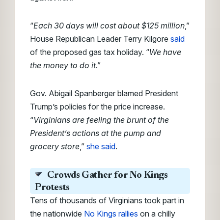
“
Each 30 days will cost about $125 million
,”
House Republican Leader Terry Kilgore
said
of the proposed gas tax holiday. “
We have
the money to do it
.”
Gov. Abigail Spanberger blamed President
Trump’s policies for the price increase.
“
Virginians are feeling the brunt of the
President’s actions at the pump and
grocery store
,”
she said
.
Crowds Gather for No Kings
Protests
Tens of thousands of Virginians took part in
the nationwide
No Kings rallies
on a chilly