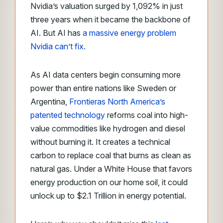
Nvidia’s valuation surged by 1,092% in just
three years when it became the backbone of
AI. But AI has
a massive energy problem
Nvidia can’t fix.
As AI data centers begin consuming more
power than entire nations like Sweden or
Argentina,
Frontieras North America’s
patented technology
reforms coal into high-
value commodities like hydrogen and diesel
without burning it. It creates a technical
carbon to replace coal that burns as clean as
natural gas. Under a White House that favors
energy production on our home soil, it could
unlock up to $2.1 Trillion in energy potential.