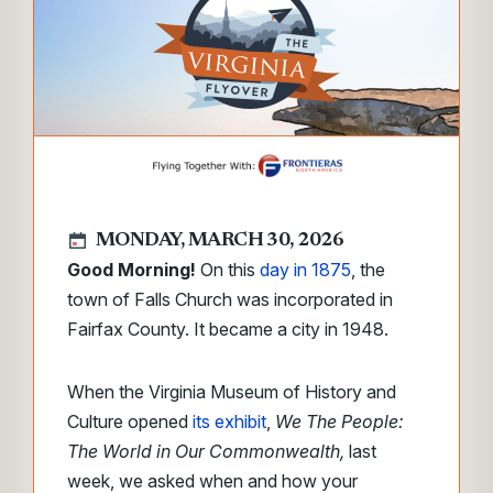
MONDAY, MARCH 30, 2026
Good Morning!
On this
day in 1875
, the
town of Falls Church was incorporated in
Fairfax County. It became a city in 1948.
When the Virginia Museum of History and
Culture opened
its exhibit
,
We The People:
The World in Our Commonwealth,
last
week, we asked when and how your