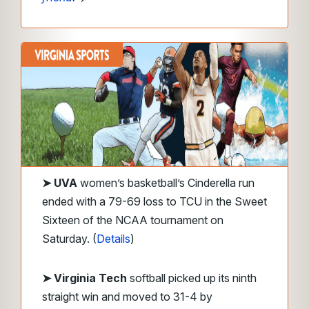
➤
UVA
women’s basketball’s Cinderella run
ended with a 79-69 loss to TCU in the Sweet
Sixteen of the NCAA tournament on
Saturday. (
Details
)
➤
Virginia Tech
softball picked up its ninth
straight win and moved to 31-4 by