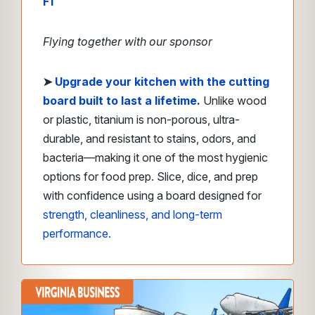
F1
Flying together with our sponsor
➤
Upgrade your kitchen with the cutting
board built to last a lifetime
.
Unlike wood
or plastic, titanium is non-porous, ultra-
durable, and resistant to stains, odors, and
bacteria—making it one of the most hygienic
options for food prep. Slice, dice, and prep
with confidence using a board designed for
strength, cleanliness, and long-term
performance.