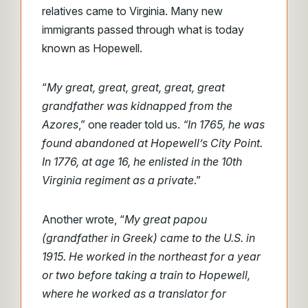
relatives came to Virginia. Many new
immigrants passed through what is today
known as Hopewell.
“
My great, great, great, great, great
grandfather was kidnapped from the
Azores
,” one reader told us.
“In 1765, he was
found abandoned at Hopewell’s City Point.
In 1776, at age 16, he enlisted in the 10th
Virginia regiment as a private
.”
Another wrote, “
My great papou
(grandfather in Greek) came to the U.S. in
1915. He worked in the northeast for a year
or two before taking a train to Hopewell,
where he worked as a translator for