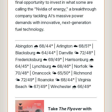
final opportunity to invest in what some are
calling the “Nvidia of energy,” a breakthrough
company tackling AI’s massive power
demands with innovative, next-generation
fuel technology.
Abingdon 🌧️ 68/44° | Arlington ☁️ 68/51° |
Blacksburg ☁️ 64/44° | Danville 🌤️ 72/48° |
Fredericksburg ☁️ 69/49° | Harrisonburg 🌧️
64/45° | Lynchburg ☁️ 68/46° | Norfolk 🌤️
70/48° | Onancock 🌤️ 65/50° | Richmond
🌤️ 72/49° | Roanoke 🌤️ 68/44° | Virginia
Beach 🌤️ 67/49° | Winchester 🌧️ 66/49°
Take
The Flyover
with