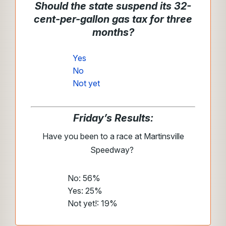
Should the state suspend its 32-
cent-per-gallon gas tax for three
months?
Yes
No
Not yet
Friday’s Results:
Have you been to a race at Martinsville
Speedway?
No: 56%
Yes: 25%
Not yet!: 19%