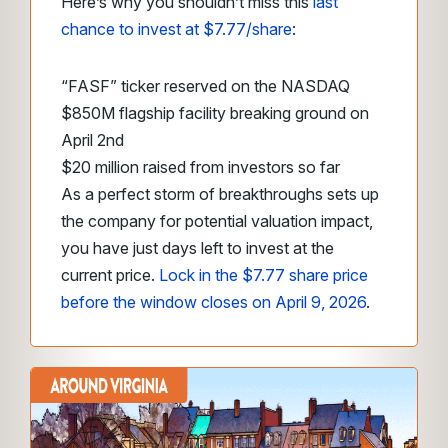
Here’s why you shouldn’t miss this
last
chance to invest at $7.77/share
:
“FASF” ticker reserved on the NASDAQ
$850M flagship facility breaking ground on
April 2nd
$20 million raised from investors so far
As a perfect storm of breakthroughs sets up
the company for potential valuation impact,
you have just days left to invest at the
current price.
Lock in the $7.77 share price
before the window closes on April 9, 2026
.