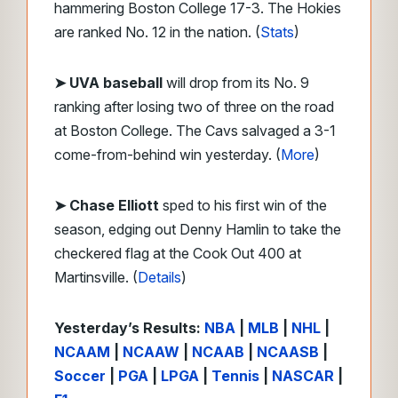
hammering Boston College 17-3. The Hokies
are ranked No. 12 in the nation. (
Stats
)
➤
UVA baseball
will drop from its No. 9
ranking after losing two of three on the road
at Boston College. The Cavs salvaged a 3-1
come-from-behind win yesterday. (
More
)
➤ Chase Elliott
sped to his first win of the
season, edging out Denny Hamlin to take the
checkered flag at the Cook Out 400 at
Martinsville. (
Details
)
Yesterday’s Results:
NBA
|
MLB
|
NHL
|
NCAAM
|
NCAAW
|
NCAAB
|
NCAASB
|
Soccer
|
PGA
|
LPGA
|
Tennis
|
NASCAR
|