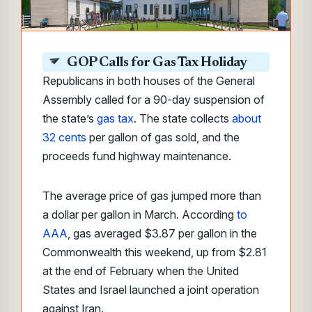
GOP Calls for Gas Tax Holiday
Republicans in both houses of the General
Assembly called for a 90-day suspension of
the state’s
gas tax
. The state collects
about
32 cents
per gallon of gas sold, and the
proceeds fund highway maintenance.
The average price of gas jumped more than
a dollar per gallon in March. According
to
AAA
, gas averaged $3.87 per gallon in the
Commonwealth this weekend, up from $2.81
at the end of February when the United
States and Israel launched a joint operation
against Iran.