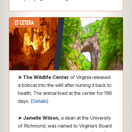
➤
The Wildlife Center
of Virginia released
a bobcat into the wild after nursing it back to
health. The animal lived at the center for 196
days. (
Details
)
➤ Jamelle Wilson,
a dean at the University
of Richmond, was named to Virginia’s Board