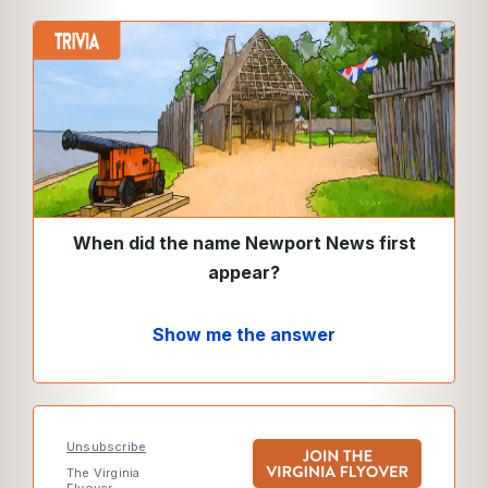
When did the name Newport News first
appear?
Show me the answer
Unsubscribe
The Virginia