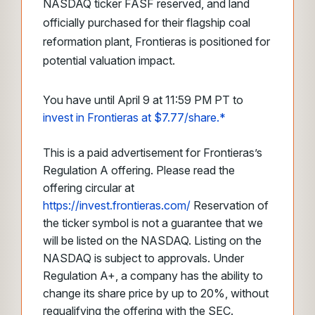
NASDAQ ticker FASF reserved, and land
officially purchased for their flagship coal
reformation plant, Frontieras is positioned for
potential valuation impact.
You have until April 9 at 11:59 PM PT to
invest in Frontieras at $7.77/share.*
This is a paid advertisement for Frontieras’s
Regulation A offering. Please read the
offering circular at
https://invest.frontieras.com/
Reservation of
the ticker symbol is not a guarantee that we
will be listed on the NASDAQ. Listing on the
NASDAQ is subject to approvals. Under
Regulation A+, a company has the ability to
change its share price by up to 20%, without
requalifying the offering with the SEC.