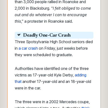
than 3,000 people rallied in Roanoke and
2,000 in Blacksburg. “
I felt obliged to come
out and do whatever I can to encourage
this
,” a protester in Roanoke said.
Deadly One-Car Crash
Three Spotsylvania High School seniors died
in
a car crash
on Friday, just weeks before
they were scheduled to graduate.
Authorities have identified one of the three
victims as 17-year-old Kyle Derby,
adding
that
another 17-year-old and an 18-year-old
were in the car.
The three were in a 2002 Mercedes coupe,