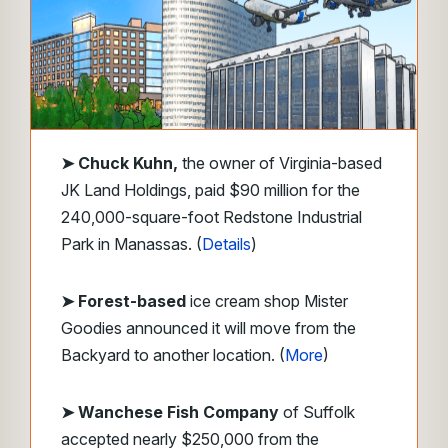
➤
Chuck Kuhn,
the owner of Virginia-based
JK Land Holdings, paid $90 million for the
240,000-square-foot Redstone Industrial
Park in Manassas. (
Details
)
➤ Forest-based
ice cream shop Mister
Goodies announced it will move from the
Backyard to another location. (
More
)
➤ Wanchese Fish Company
of Suffolk
accepted nearly $250,000 from the