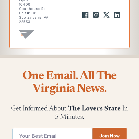
Flyover
10408
Courthouse Rd
Unit #508
Spotsylvania, VA
22553
One Email. All The
Virginia News.
Get Informed About
The Lovers State
In
5 Minutes.
Email
Join Now