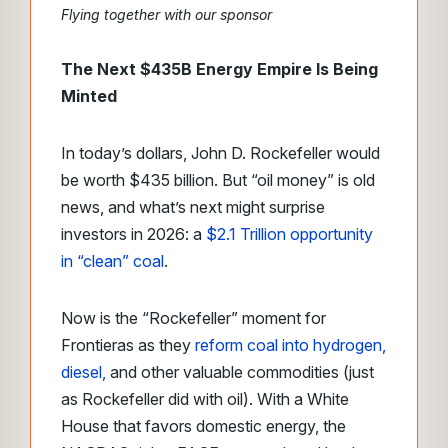
Flying together with our sponsor
The Next $435B Energy Empire Is Being
Minted
In today’s dollars, John D. Rockefeller would
be worth $435 billion. But “oil money” is old
news, and what’s next might surprise
investors in 2026: a
$2.1 Trillion opportunity
in “clean” coal
.
Now is the “Rockefeller” moment for
Frontieras as they
reform coal into hydrogen,
diesel,
and other valuable commodities (just
as Rockefeller did with oil). With a White
House that favors domestic energy, the