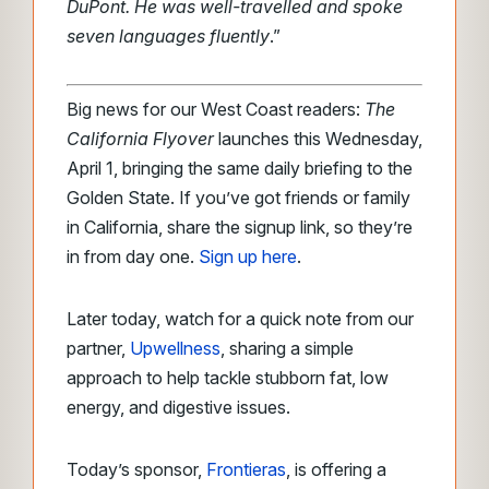
DuPont. He was well-travelled and spoke
seven languages fluently
.”
Big news for our West Coast readers:
The
California Flyover
launches this Wednesday,
April 1, bringing the same daily briefing to the
Golden State. If you’ve got friends or family
in California, share the signup link, so they’re
in from day one.
Sign up here
.
Later today, watch for a quick note from our
partner,
Upwellness
, sharing a simple
approach to help tackle stubborn fat, low
energy, and digestive issues.
Today’s sponsor,
Frontieras
, is offering a