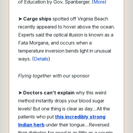
of Education by Gov. Spanberger. (
More
)
➤ Cargo ships
spotted off Virginia Beach
recently appeared to hover above the ocean.
Experts said the optical illusion is known as a
Fata Morgana, and occurs when a
temperature inversion bends light in unusual
ways. (
Details
)
Flying together with our sponsor
➤
Doctors can’t explain
why this weird
method instantly drops your blood sugar
levels!
But one thing is clear as day…
All the
patients who put
this incredibly strong
Indian herb
under their tongue…
Reversed
their diabetes for good in as little as a couple