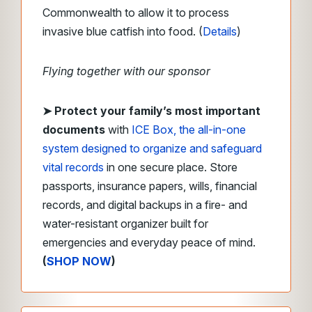
Commonwealth to allow it to process
invasive blue catfish into food. (
Details
)
Flying together with our sponsor
➤ Protect your family’s most important
documents
with
ICE Box, the all-in-one
system designed to organize and safeguard
vital records
in one secure place. Store
passports, insurance papers, wills, financial
records, and digital backups in a fire- and
water-resistant organizer built for
emergencies and everyday peace of mind.
(
SHOP NOW
)