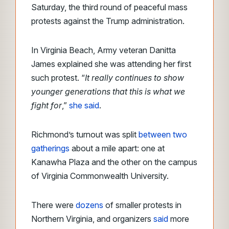
Saturday, the third round of peaceful mass
protests against the Trump administration.
In Virginia Beach, Army veteran Danitta
James explained she was attending her first
such protest. “
It really continues to show
younger generations that this is what we
fight for
,”
she said
.
Richmond’s turnout was
split
between two
gatherings
about a mile apart:
one at
Kanawha Plaza and the other on the campus
of Virginia Commonwealth University.
There were
dozens
of smaller protests in
Northern Virginia, and organizers
said
more