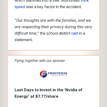
which slammed into a tree. Authorities
think
speed
was a key factor in the accident.
“
Our thoughts are with the families, and we
are respecting their privacy during this very
difficult time
,” the school district
said
in a
statement.
Flying together with our sponsor
Last Days to Invest in the ‘Nvidia of
Energy’ at $7.77/share