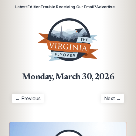
Latest Edition
Trouble Receiving Our Email?
Advertise
Monday, March 30, 2026
← Previous
Next →