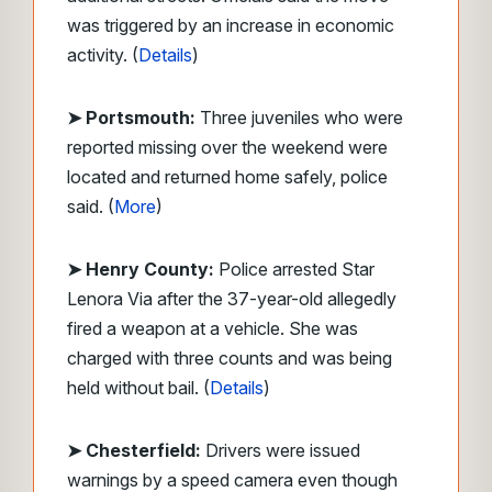
was triggered by an increase in economic
activity. (
Details
)
➤ Portsmouth:
Three juveniles who were
reported missing over the weekend were
located and returned home safely, police
said. (
More
)
➤ Henry County:
Police arrested Star
Lenora Via after the 37-year-old allegedly
fired a weapon at a vehicle. She was
charged with three counts and was being
held without bail. (
Details
)
➤ Chesterfield:
Drivers were issued
warnings by a speed camera even though