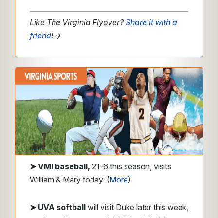
Like The Virginia Flyover?
Share it with a
friend
!
✈️
➤
VMI
baseball,
21-6 this season, visits
William & Mary today. (
More
)
➤ UVA
softball
will visit Duke later this week,