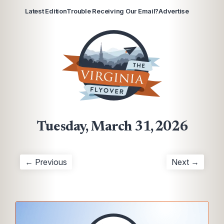
Latest Edition
Trouble Receiving Our Email?
Advertise
Tuesday, March 31, 2026
← Previous
Next →