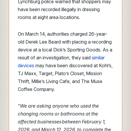
Lynchburg police warned that shoppers may
have been recorded illegally in dressing
rooms at eight area locations.
On March 14, authorities charged 26-year-
old Derek Lee Beard with placing a recording
device at a local Dick’s Sporting Goods. As a
result of an investigation, they said
similar
devices
may have been discovered at Kohl’s,
TJ Maxx, Target, Plato’s Closet, Mission
Thrift, Millie’s Living Cafe, and The Muse
Coffee Company.
“
We are asking anyone who used the
changing rooms or bathrooms at the
affected businesses between February 1,
2026, and March 12, 2026, to complete the