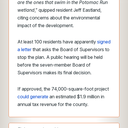
are the ones that swim in the Potomac Run
wetland
,” quipped resident Jeff Eastland,
citing concerns about the environmental
impact of the development.
At least 100 residents have apparently
signed
a letter
that asks the Board of Supervisors to
stop the plan. A public hearing will be held
before the seven-member Board of
Supervisors makes its final decision.
If approved, the 74,000-square-foot project
could generate
an estimated $1.9 million in
annual tax revenue for the county.