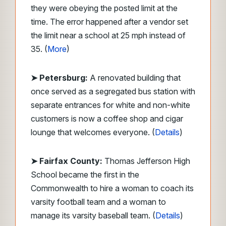
they were obeying the posted limit at the
time. The error happened after a vendor set
the limit near a school at 25 mph instead of
35. (
More
)
➤ Petersburg:
A renovated building that
once served as a segregated bus station with
separate entrances for white and non-white
customers is now a coffee shop and cigar
lounge that welcomes everyone. (
Details
)
➤ Fairfax County:
Thomas Jefferson High
School became the first in the
Commonwealth to hire a woman to coach its
varsity football team and a woman to
manage its varsity baseball team. (
Details
)