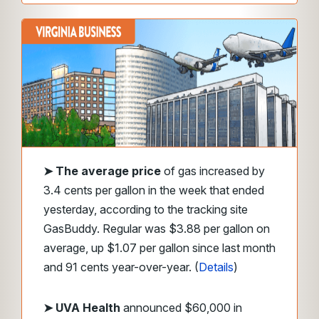
➤
The average price
of gas increased by
3.4 cents per gallon in the week that ended
yesterday, according to the tracking site
GasBuddy. Regular was $3.88 per gallon on
average, up $1.07 per gallon since last month
and 91 cents year-over-year. (
Details
)
➤ UVA Health
announced $60,000 in