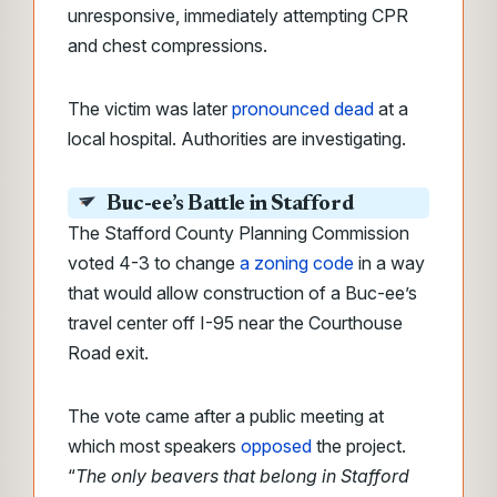
unresponsive, immediately attempting CPR
and chest compressions.
The victim was later
pronounced dead
at a
local hospital. Authorities are investigating.
Buc-ee’s Battle in Stafford
The Stafford County Planning Commission
voted 4-3 to change
a zoning code
in a way
that would allow construction of a Buc-ee’s
travel center off I-95 near the Courthouse
Road exit.
The vote came after a public meeting at
which most speakers
opposed
the project.
“
The only beavers that belong in Stafford