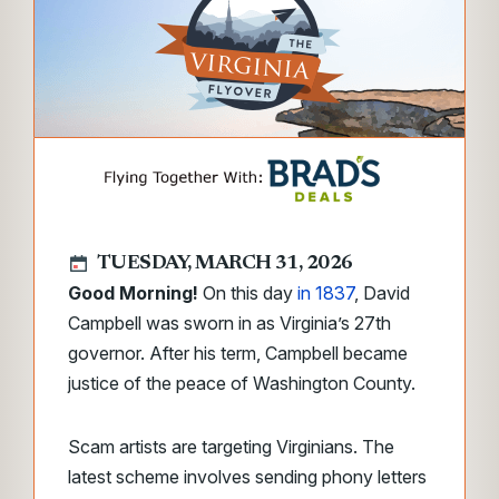
TUESDAY, MARCH 31, 2026
Good Morning!
On this day
in 1837
, David
Campbell was sworn in as Virginia’s 27th
governor. After his term, Campbell became
justice of the peace of Washington County.
Scam artists are targeting Virginians. The
latest scheme involves sending phony letters