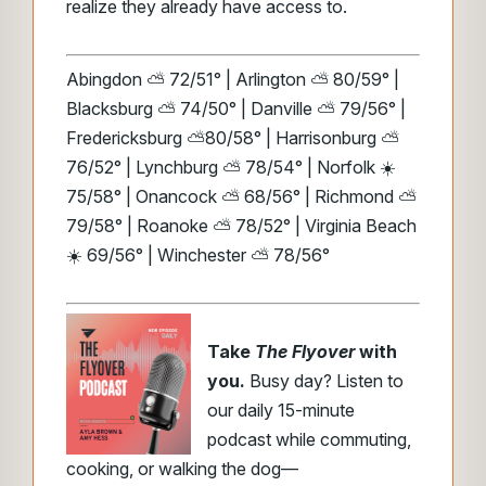
realize they already have access to.
Abingdon ⛅ 72/51° | Arlington ⛅ 80/59° |
Blacksburg ⛅ 74/50° | Danville ⛅ 79/56° |
Fredericksburg ⛅80/58° | Harrisonburg ⛅
76/52° | Lynchburg ⛅ 78/54° | Norfolk ☀️
75/58° | Onancock ⛅ 68/56° | Richmond ⛅
79/58° | Roanoke ⛅ 78/52° | Virginia Beach
☀️ 69/56° | Winchester ⛅ 78/56°
Take
The Flyover
with
you.
Busy day? Listen to
our daily 15-minute
podcast while commuting,
cooking, or walking the dog—