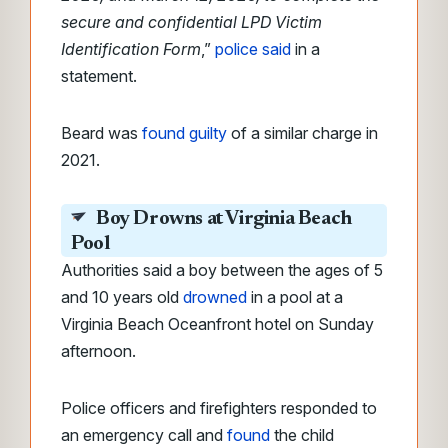
secure and confidential LPD Victim
Identification Form
,”
police said
in a
statement.
Beard was
found guilty
of a similar charge in
2021.
Boy Drowns at Virginia Beach
Pool
Authorities said a boy between the ages of 5
and 10 years old
drowned
in a pool at a
Virginia Beach Oceanfront hotel on Sunday
afternoon.
Police officers and firefighters responded to
an emergency call and
found
the child