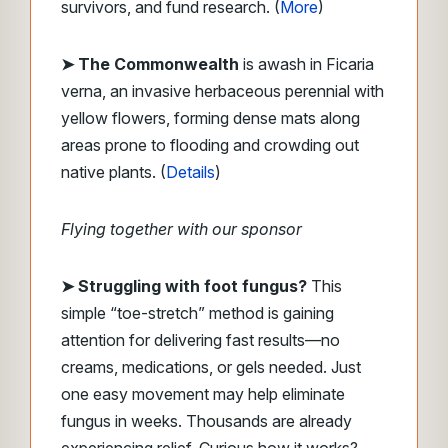
survivors, and fund research. (
More
)
➤ The Commonwealth
is awash in Ficaria
verna, an invasive herbaceous perennial with
yellow flowers, forming dense mats along
areas prone to flooding and crowding out
native plants. (
Details
)
Flying together with our sponsor
➤ Struggling with foot fungus?
This
simple “toe-stretch” method is gaining
attention for delivering fast results—no
creams, medications, or gels needed. Just
one easy movement may help eliminate
fungus in weeks. Thousands are already