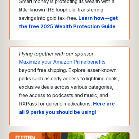
Smart money is protecting its wealth with a
little-known IRS loophole, transferring
savings into gold tax-free.
Learn how—get
the free 2025 Wealth Protection Guide
.
Flying together with our sponsor
Maximize your Amazon Prime benefits
beyond free shipping. Explore lesser-known
perks such as early access to lightning deals,
exclusive deals across various categories,
free access to podcasts and music, and
RXPass for generic medications.
Here are
all 9 perks you should be using!