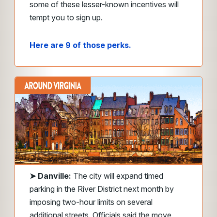
some of these lesser-known incentives will
tempt you to sign up.
Here are 9 of those perks.
➤
Danville:
The city will expand timed
parking in the River District next month by
imposing two-hour limits on several
additional streets. Officials said the move