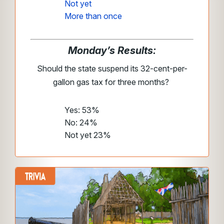
Not yet
More than once
Monday’s Results:
Should the state suspend its 32-cent-per-
gallon gas tax for three months?
Yes: 53%
No: 24%
Not yet 23%