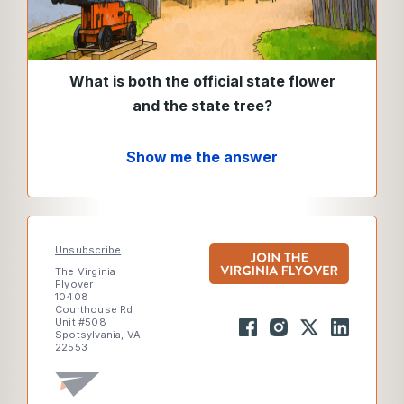
What is both the official state flower
and the state tree?
Show me the answer
Unsubscribe
The Virginia
Flyover
10408
Courthouse Rd
Unit #508
Spotsylvania, VA
22553