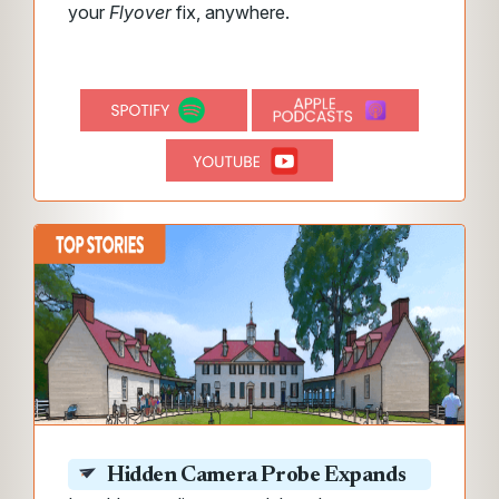
your
Flyover
fix, anywhere.
Hidden Camera Probe Expands