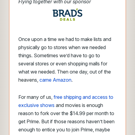
Flying together with our sponsor
Once upon a time we had to make lists and
physically go to stores when we needed
things. Sometimes we’d have to go to
several stores or even shopping malls for
what we needed. Then one day, out of the
heavens,
came Amazon
.
For many of us,
free shipping and access to
exclusive shows
and movies is enough
reason to fork over the $14.99 per month to
get Prime. But if those reasons haven’t been
enough to entice you to join Prime, maybe