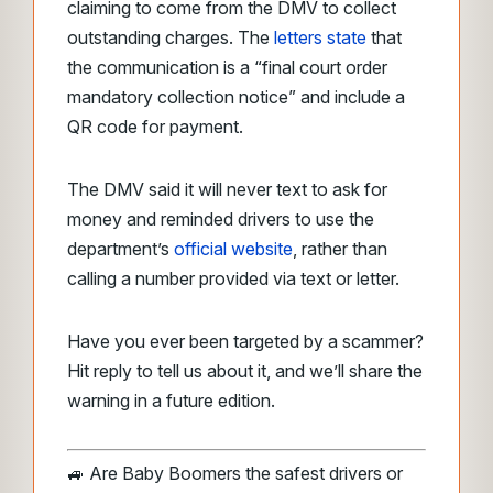
claiming to come from the DMV to collect
outstanding charges. The
letters state
that
the communication is a “final court order
mandatory collection notice” and include a
QR code for payment.
The DMV said it will never text to ask for
money and reminded drivers to use the
department’s
official website
, rather than
calling a number provided via text or letter.
Have you ever been targeted by a scammer?
Hit reply to tell us about it, and we’ll share the
warning in a future edition.
🚙 Are Baby Boomers the safest drivers or