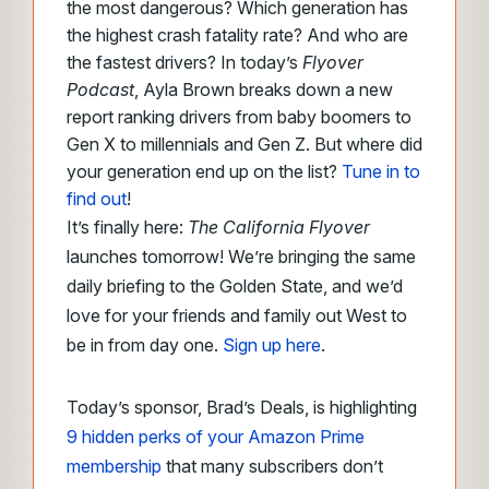
the most dangerous? Which generation has
the highest crash fatality rate? And who are
the fastest drivers? In today’s
Flyover
Podcast
, Ayla Brown breaks down a new
report ranking drivers from baby boomers to
Gen X to millennials and Gen Z. But where did
your generation end up on the list?
Tune in to
find out
!
It’s finally here:
The California Flyover
launches tomorrow! We’re bringing the same
daily briefing to the Golden State, and we’d
love for your friends and family out West to
be in from day one.
Sign up here
.
Today’s sponsor, Brad’s Deals, is highlighting
9 hidden perks of your Amazon Prime
membership
that many subscribers don’t