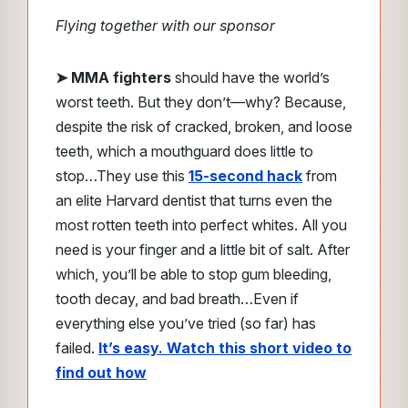
Flying together with our sponsor
➤
MMA fighters
should have the world’s
worst teeth. But they don’t—why?
Because,
despite the risk of cracked, broken, and loose
teeth, which a mouthguard does little to
stop…
They use this
15-second hack
from
an elite Harvard dentist that turns even the
most rotten teeth
into perfect whites.
All you
need is your finger and a little bit of salt.
After
which, you’ll be able to stop gum bleeding,
tooth decay, and bad breath…
Even if
everything else you’ve tried (so far) has
failed.
It’s easy. Watch this short video to
find out how