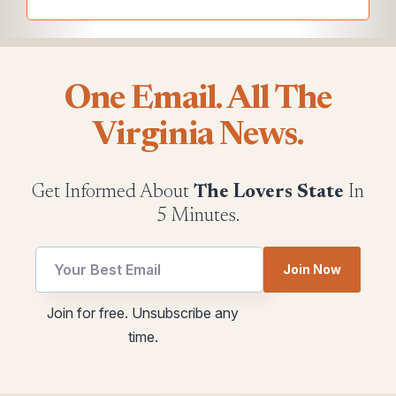
One Email. All The
Virginia News.
Get Informed About
The Lovers State
In
5 Minutes.
Join Now
utm
Email
Join for free. Unsubscribe any
Email
utm
time.
utm