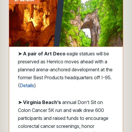
➤
A pair of Art Deco
eagle statues will be
preserved as Henrico moves ahead with a
planned arena-anchored development at the
former Best Products headquarters off I-95.
(
Details
)
➤ Virginia Beach’s
annual Don’t Sit on
Colon Cancer 5K run and walk drew 600
participants and raised funds to encourage
colorectal cancer screenings, honor