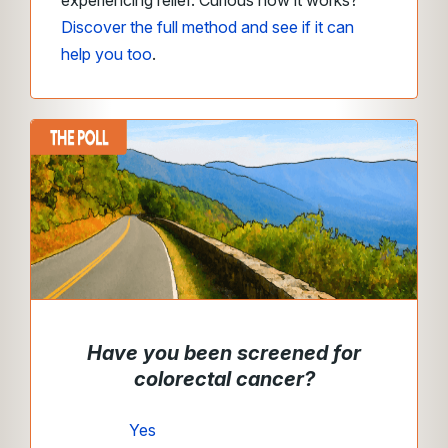
experiencing relief. Curious how it works?
Discover the full method and see if it can
help you too
.
Have you been screened for
colorectal cancer?
Yes