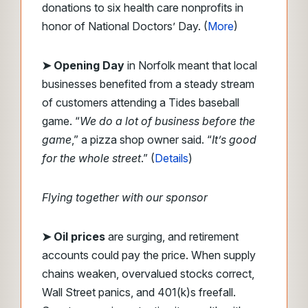
donations to six health care nonprofits in
honor of National Doctors’ Day. (
More
)
➤ Opening Day
in Norfolk meant that local
businesses benefited from a steady stream
of customers attending a Tides baseball
game. “
We do a lot of business before the
game
,” a pizza shop owner said. “
It’s good
for the whole street
.” (
Details
)
Flying together with our sponsor
➤ Oil prices
are surging, and retirement
accounts could pay the price. When supply
chains weaken, overvalued stocks correct,
Wall Street panics, and 401(k)s freefall.