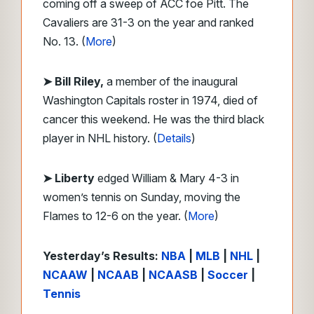
coming off a sweep of ACC foe Pitt. The
Cavaliers are 31-3 on the year and ranked
No. 13. (
More
)
➤ Bill Riley,
a member of the inaugural
Washington Capitals roster in 1974, died of
cancer this weekend. He was the third black
player in NHL history. (
Details
)
➤ Liberty
edged William & Mary 4-3 in
women’s tennis on Sunday, moving the
Flames to 12-6 on the year. (
More
)
Yesterday’s Results:
NBA
|
MLB
|
NHL
|
NCAAW
|
NCAAB
|
NCAASB
|
Soccer
|
Tennis