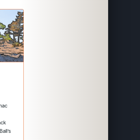
omac
ack
all’s