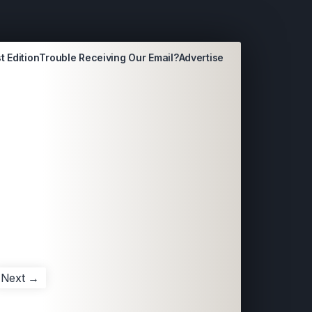
t Edition
Trouble Receiving Our Email?
Advertise
Next →