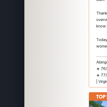
Thank
overv
know h
Today
wome
Abingd
☀️ 76/
☀️ 77
| Virg