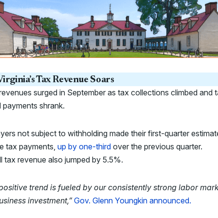
irginia’s Tax Revenue Soars
revenues surged in September as tax collections climbed and 
d payments shrank.
ers not subject to withholding made their first-quarter estima
e tax payments,
up by one-third
over the previous quarter.
l tax revenue also jumped by 5.5%.
positive trend is fueled by our consistently strong labor mar
usiness investment,”
Gov. Glenn Youngkin announced.