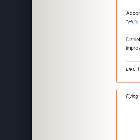
Accord
“
He’s
Daniel
impro
Like 
Flying