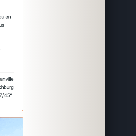
ou an
us
r
anville
nchburg
77/45°