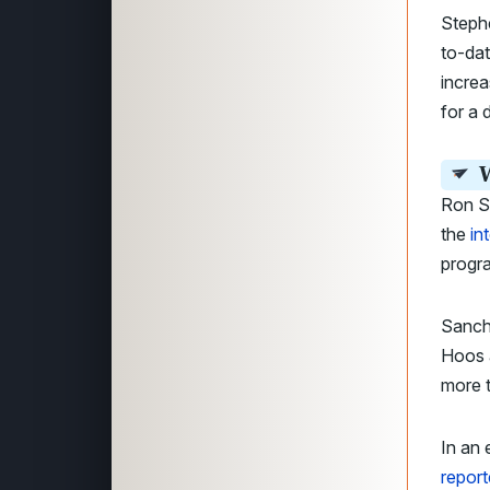
Steph
to-dat
increa
for a 
W
Ron Sa
the
in
progr
Sanch
Hoos 
more t
In an
report