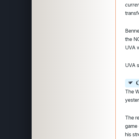
curre
transf
Bennet
the N
UVA w
UVA sa
C
The W
yeste
The re
game e
his st