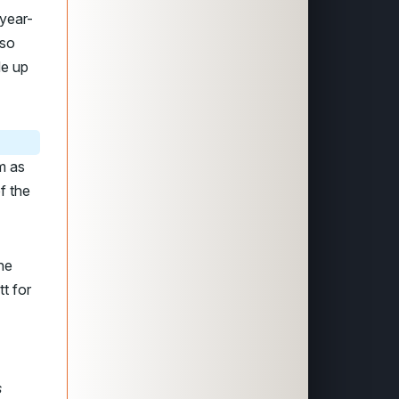
year-
lso
de up
m as
f the
he
t for
s