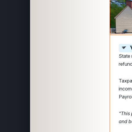
V
State 
refun
Taxpay
incom
Payrol
“This 
and b