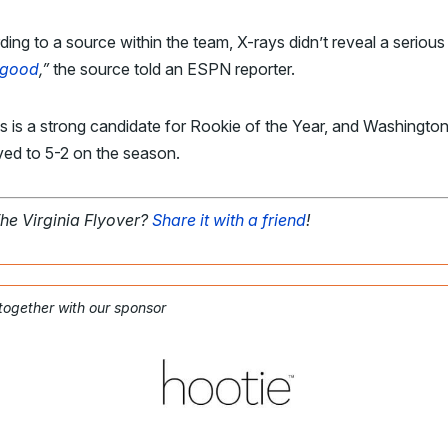
ing to a source within the team, X-rays didn’t reveal a serious 
 good
,”
the source told an ESPN reporter.
s is a strong candidate for Rookie of the Year, and Washingto
ved to 5-2 on the season.
The Virginia Flyover?
Share it with a friend
!
 together with our sponsor