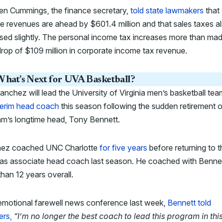
en Cummings, the finance secretary,
told state lawmakers
that 
e revenues are ahead by $601.4 million and that sales taxes a
sed slightly. The personal income tax increases more than ma
drop of $109 million in corporate income tax revenue.
hat’s Next for UVA Basketball?
nchez will lead the University of Virginia men’s basketball tea
terim head coach
this season following the sudden retirement o
am’s longtime head, Tony Bennett.
ez coached UNC Charlotte
for five years
before returning to t
as associate head coach last season. He coached with Bennet
han 12 years overall.
 emotional farewell news conference last week,
Bennett told
ers,
“I’m no longer the best coach to lead this program in thi