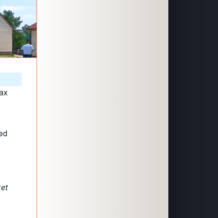
tax
ted
ket