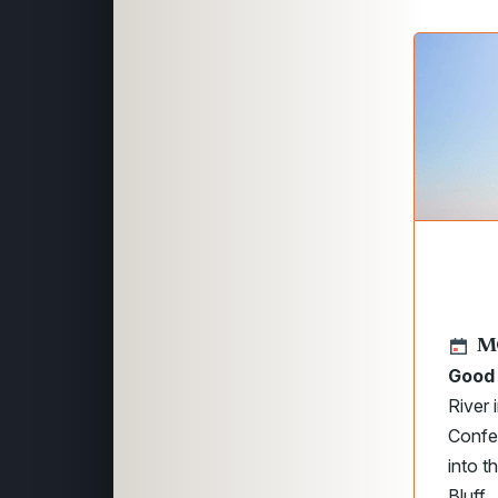
M
Good 
River
Confe
into t
Bluff.