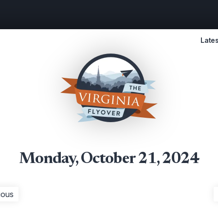
Lates
Monday, October 21, 2024
ious