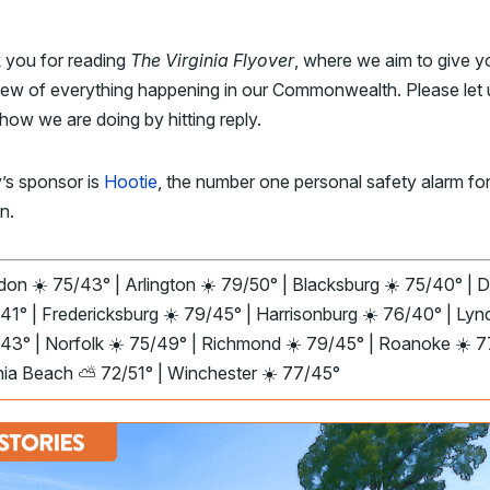
 you for reading
The Virginia Flyover
, where we aim to give y
iew of everything happening in our Commonwealth. Please let 
ow we are doing by hitting reply.
’s sponsor is
Hootie
, the number one personal safety alarm fo
n.
on ☀️ 75/43° | Arlington ☀️ 79/50° | Blacksburg ☀️ 75/40° | D
41° | Fredericksburg ☀️ 79/45° | Harrisonburg ☀️ 76/40° | Ly
/43° | Norfolk ☀️ 75/49° | Richmond ☀️ 79/45° | Roanoke ☀️ 
inia Beach ⛅ 72/51° | Winchester ☀️ 77/45°