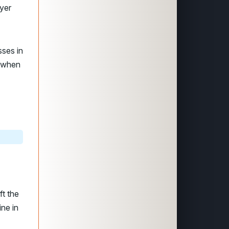
yer
sses in
 when
ft the
ine in