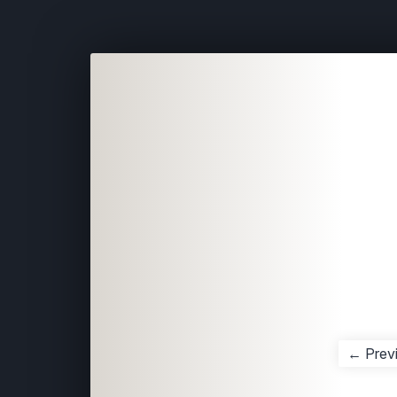
← Prev