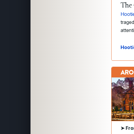
The 
Hooti
traged
attent
Hooti
➤
Fro