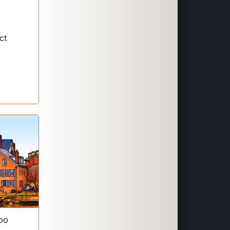
ct
boo