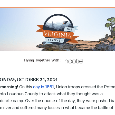
ONDAY, OCTOBER 21, 2024
morning!
On this
day in 1861
, Union troops crossed the Pot
 into Loudoun County to attack what they thought was a
derate camp. Over the course of the day, they were pushed b
he river and suffered many losses in what became the battle of B