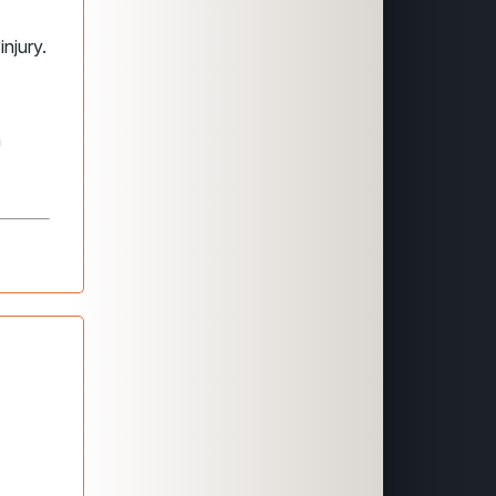
injury.
n