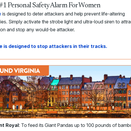
#1 Personal Safety Alarm For Women
e
is designed to deter attackers and help prevent life-altering
ies. Simply activate the strobe light and ultra-loud siren to attra
ion and stop any would-be attacker.
e is designed to stop attackers in their tracks.
nt Royal
: To feed its Giant Pandas up to 100 pounds of bam