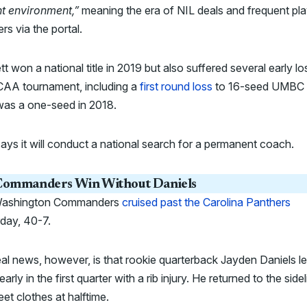
nt environment,”
meaning the era of NIL deals and frequent pla
ers via the portal.
t won a national title in 2019 but also suffered several early lo
CAA tournament, including a
first round loss
to 16-seed UMBC
as a one-seed in 2018.
ys it will conduct a national search for a permanent coach.
ommanders Win Without Daniels
ashington Commanders
cruised past the Carolina Panthers
rday, 40-7.
al news, however, is that rookie quarterback Jayden Daniels le
arly in the first quarter with a rib injury. He returned to the sidel
reet clothes at halftime.