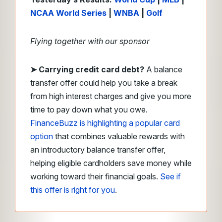
NCAA World Series
|
WNBA
|
Golf
Flying together with our sponsor
➤
Carrying credit card debt?
A balance
transfer offer could help you take a break
from high interest charges and give you more
time to pay down what you owe.
FinanceBuzz is highlighting a popular card
option
that combines valuable rewards with
an introductory balance transfer offer,
helping eligible cardholders save money while
working toward their financial goals.
See if
this offer is right for you
.