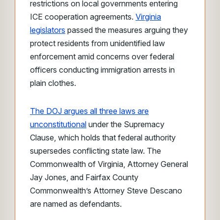
restrictions on local governments entering
ICE cooperation agreements.
Virginia
legislators
passed the measures arguing they
protect residents from unidentified law
enforcement amid concerns over federal
officers conducting immigration arrests in
plain clothes.
The DOJ argues all three laws are
unconstitutional
under the Supremacy
Clause, which holds that federal authority
supersedes conflicting state law. The
Commonwealth of Virginia, Attorney General
Jay Jones, and Fairfax County
Commonwealth’s Attorney Steve Descano
are named as defendants.