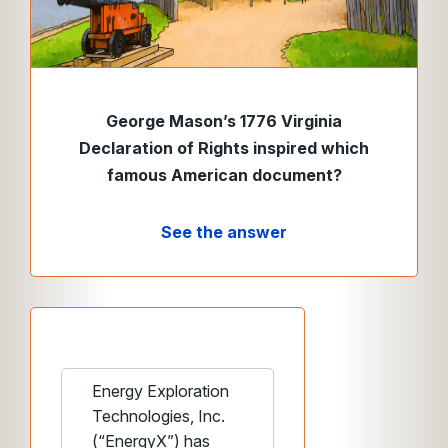
George Mason’s 1776 Virginia
Declaration of Rights inspired which
famous American document?
See the answer
Energy Exploration
Technologies, Inc.
(“EnergyX”) has