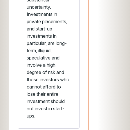
uncertainty.
Investments in
private placements,
and start-up
investments in
particular, are long-
term, illiquid,
speculative and
involve a high
degree of risk and
those investors who
cannot afford to
lose their entire
investment should
not invest in start-
ups.