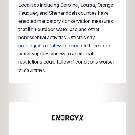
Localities including Caroline, Louisa, Orange,
Fauquier, and Shenandoah counties have
enacted mandatory conservation measures
that limit outdoor water use and other
nonessential activities. Officials say
prolonged rainfall will be needed
to restore
water supplies and warn additional
restrictions could follow if conditions worsen
this summer.