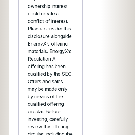
ownership interest
could create a
conflict of interest.
Please consider this
disclosure alongside
EnergyX’s offering
materials. EnergyX’s
Regulation A
offering has been
qualified by the SEC.
Offers and sales
may be made only
by means of the
qualified offering
circular. Before
investing, carefully
review the offering
circular, including the