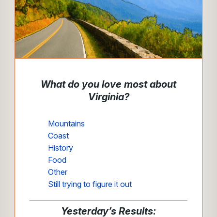
What do you love most about
Virginia?
Mountains
Coast
History
Food
Other
Still trying to figure it out
Yesterday’s Results: