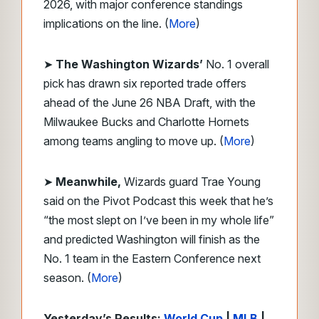
2026, with major conference standings
implications on the line. (
More
)
➤
The Washington Wizards’
No. 1 overall
pick has drawn six reported trade offers
ahead of the June 26 NBA Draft, with the
Milwaukee Bucks and Charlotte Hornets
among teams angling to move up. (
More
)
➤
Meanwhile,
Wizards guard Trae Young
said on the Pivot Podcast this week that he’s
“the most slept on I’ve been in my whole life”
and predicted Washington will finish as the
No. 1 team in the Eastern Conference next
season. (
More
)
Yesterday’s Results:
World Cup
|
MLB
|