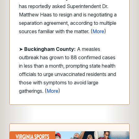
has reportedly asked Superintendent Dr.
Matthew Haas to resign and is negotiating a
separation agreement, according to multiple
sources familiar with the matter. (
More
)
➤
Buckingham County:
A measles
outbreak has grown to 88 confirmed cases
in less than a month, prompting state health
officials to urge unvaccinated residents and
those with symptoms to avoid large
gatherings. (
More
)