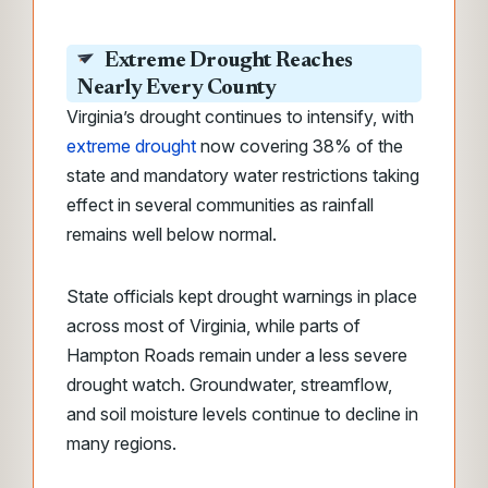
Extreme Drought Reaches
Nearly Every County
Virginia’s drought continues to intensify, with
extreme drought
now covering 38% of the
state and mandatory water restrictions taking
effect in several communities as rainfall
remains well below normal.
State officials kept drought warnings in place
across most of Virginia, while parts of
Hampton Roads remain under a less severe
drought watch. Groundwater, streamflow,
and soil moisture levels continue to decline in
many regions.