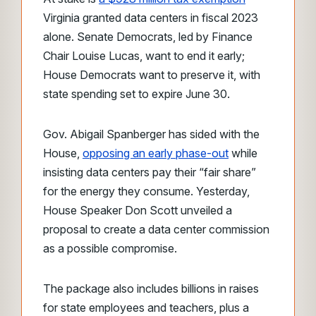
Virginia granted data centers in fiscal 2023
alone. Senate Democrats, led by Finance
Chair Louise Lucas, want to end it early;
House Democrats want to preserve it, with
state spending set to expire June 30.
Gov. Abigail Spanberger has sided with the
House,
opposing an early phase-out
while
insisting data centers pay their “fair share”
for the energy they consume. Yesterday,
House Speaker Don Scott unveiled a
proposal to create a data center commission
as a possible compromise.
The package also includes billions in raises
for state employees and teachers, plus a