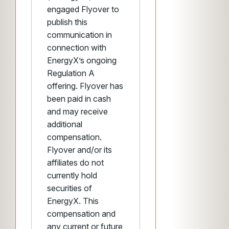
engaged Flyover to
publish this
communication in
connection with
EnergyX’s ongoing
Regulation A
offering. Flyover has
been paid in cash
and may receive
additional
compensation.
Flyover and/or its
affiliates do not
currently hold
securities of
EnergyX. This
compensation and
any current or future