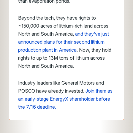
than evaporation ponds.
Beyond the tech, they have rights to
~150,000 acres of lithium-rich land across
North and South America,
and they’ve just
announced plans for their second lithium
production plant in America
. Now, they hold
rights to up to 13M tons of lithium across
North and South America.
Industry leaders like General Motors and
POSCO have already invested.
Join them as
an early-stage EnergyX shareholder before
the 7/16 deadline.