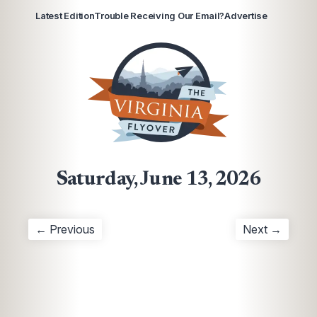
Latest Edition
Trouble Receiving Our Email?
Advertise
Saturday, June 13, 2026
← Previous
Next →