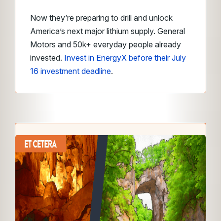
Now they’re preparing to drill and unlock
America’s next major lithium supply. General
Motors and 50k+ everyday people already
invested.
Invest in EnergyX before their July
16 investment deadline
.