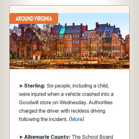
➤
Sterling:
Six people, including a child,
were injured when a vehicle crashed into a
Goodwill store on Wednesday. Authorities
charged the driver with reckless driving
following the incident. (
More
)
➤
Albemarle County:
The School Board