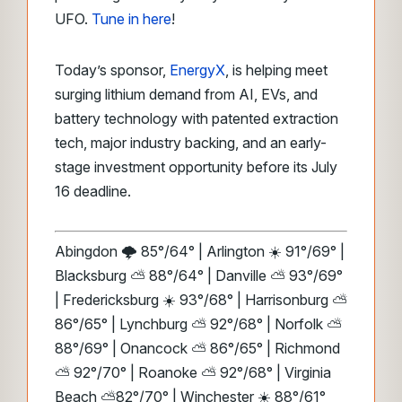
UFO.
Tune in here
!
Today’s sponsor,
EnergyX
, is helping meet
surging lithium demand from AI, EVs, and
battery technology with patented extraction
tech, major industry backing, and an early-
stage investment opportunity before its July
16 deadline.
Abingdon 🌩️ 85°/64° | Arlington ☀️ 91°/69° |
Blacksburg ⛅️ 88°/64° | Danville ⛅️ 93°/69°
| Fredericksburg ☀️ 93°/68° | Harrisonburg ⛅️
86°/65° | Lynchburg ⛅️ 92°/68° | Norfolk ⛅️
88°/69° | Onancock ⛅️ 86°/65° | Richmond
⛅️ 92°/70° | Roanoke ⛅️ 92°/68° | Virginia
Beach ⛅️82°/70° | Winchester ☀️ 88°/61°