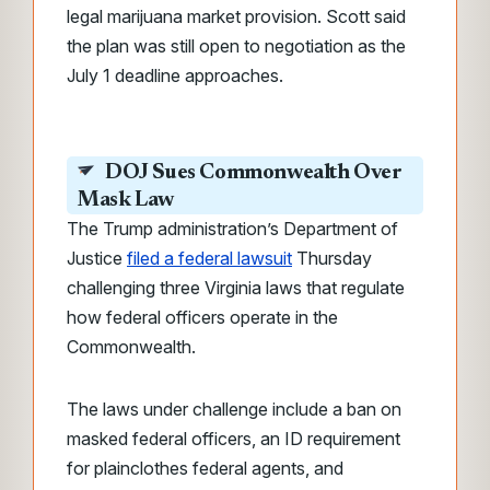
legal marijuana market provision. Scott said
the plan was still open to negotiation as the
July 1 deadline approaches.
DOJ Sues Commonwealth Over
Mask Law
The Trump administration’s Department of
Justice
filed a federal lawsuit
Thursday
challenging three Virginia laws that regulate
how federal officers operate in the
Commonwealth.
The laws under challenge include a ban on
masked federal officers, an ID requirement
for plainclothes federal agents, and