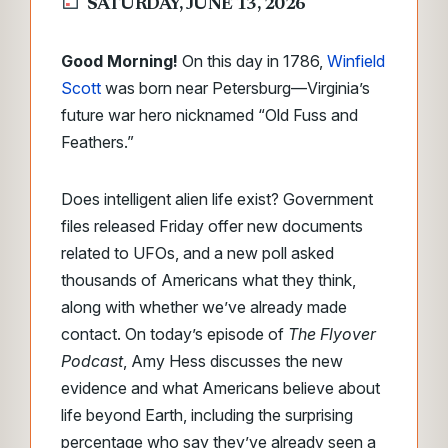
SATURDAY, JUNE 13, 2026
Good Morning!
On this day in 1786,
Winfield
Scott
was born near Petersburg—Virginia’s
future war hero nicknamed “Old Fuss and
Feathers.”
Does intelligent alien life exist? Government
files released Friday offer new documents
related to UFOs, and a new poll asked
thousands of Americans what they think,
along with whether we’ve already made
contact. On today’s episode of
The Flyover
Podcast
, Amy Hess discusses the new
evidence and what Americans believe about
life beyond Earth, including the surprising
percentage who say they’ve already seen a