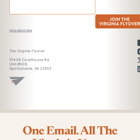
Unsubscribe
The Virginia Flyover
10408 Courthouse Rd
Unit #508
Spotsylvania, VA 22553
One Email. All The