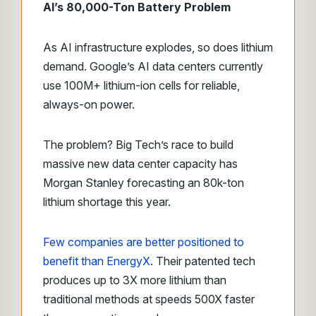
AI’s 80,000-Ton Battery Problem
As AI infrastructure explodes, so does lithium
demand. Google’s AI data centers currently
use 100M+ lithium-ion cells for reliable,
always-on power.
The problem? Big Tech’s race to build
massive new data center capacity has
Morgan Stanley forecasting an 80k-ton
lithium shortage this year.
Few companies are better positioned to
benefit than EnergyX
. Their patented tech
produces up to 3X more lithium than
traditional methods at speeds 500X faster