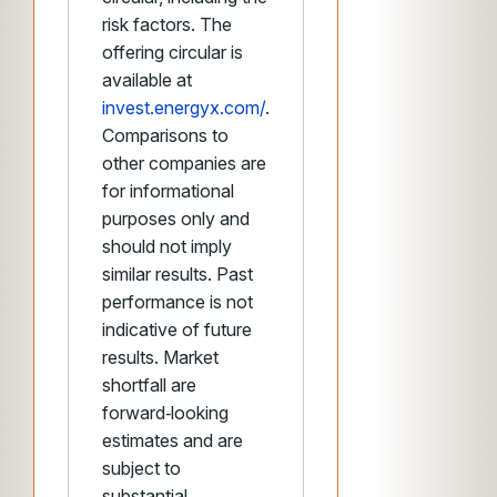
risk factors. The
offering circular is
available at
invest.energyx.com/
.
Comparisons to
other companies are
for informational
purposes only and
should not imply
similar results. Past
performance is not
indicative of future
results. Market
shortfall are
forward‑looking
estimates and are
subject to
substantial