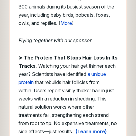
300 animals during its busiest season of the
year, including baby birds, bobcats, foxes,
owls, and reptiles. (
More
)
Flying together with our sponsor
➤
The Protein That Stops Hair Loss In Its
Tracks.
Watching your hair get thinner each
year? Scientists have identified
a unique
protein
that rebuilds hair follicles from
within. Users report visibly thicker hair in just
weeks with a reduction in shedding. This
natural solution works where other
treatments fail, strengthening each strand
from root to tip. No expensive treatments, no
side effects—just results.
(Learn more)