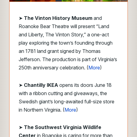
➤
The Vinton History Museum
and
Roanoke Bear Theatre will present “Land
and Liberty, The Vinton Story,” a one-act
play exploring the town’s founding through
an 1781 land grant signed by Thomas
Jefferson. The production is part of Virginia’s
250th anniversary celebration. (
More
)
➤
Chantilly IKEA
opens its doors June 18
with a ribbon cutting and giveaways, the
Swedish giant’s long-awaited full-size store
in Northern Virginia. (
More
)
➤
The Southwest Virginia Wildlife
Center
in Roanoke
is caring for more than