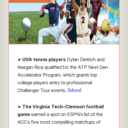
➤
UVA tennis players
Dylan Dietrich and
Keegan Rice qualified for the ATP Next Gen
Accelerator Program, which grants top
college players entry to professional
Challenger Tour events. (
More
)
➤
The Virginia Tech–Clemson football
game
earned a spot on ESPN’s list of the
ACC’s five most compelling matchups of