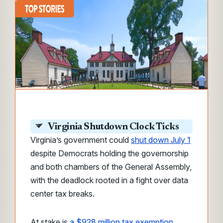
Virginia Shutdown Clock Ticks
Virginia’s government could
shut down July 1
despite Democrats holding the governorship
and both chambers of the General Assembly,
with the deadlock rooted in a fight over data
center tax breaks.
At stake is
a $928 million tax exemption