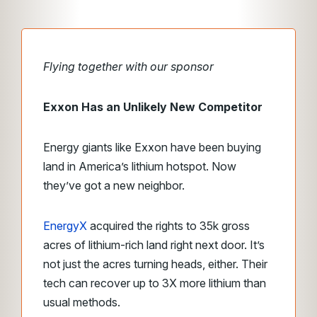
Flying together with our sponsor
Exxon Has an Unlikely New Competitor
Energy giants like Exxon have been buying
land in America’s lithium hotspot. Now
they’ve got a new neighbor.
EnergyX
acquired the rights to 35k gross
acres of lithium-rich land right next door. It’s
not just the acres turning heads, either. Their
tech can recover up to 3X more lithium than
usual methods.