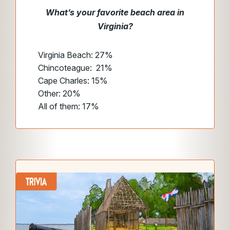
What’s your favorite beach area in
Virginia?
Virginia Beach: 27%
Chincoteague: 21%
Cape Charles: 15%
Other: 20%
All of them: 17%