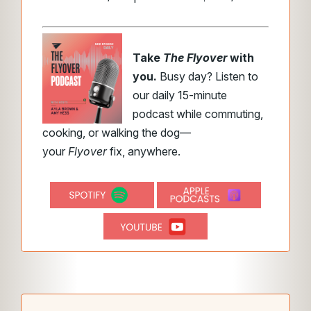
Take
The Flyover
with
you.
Busy day? Listen to
our daily 15-minute
podcast while commuting,
cooking, or walking the dog—
your
Flyover
fix, anywhere.