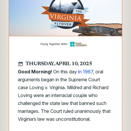
THURSDAY, APRIL 10, 2025
Good Morning!
On this day
in 1967
, oral
arguments began in the Supreme Court
case
Loving v. Virginia.
Mildred and Richard
Loving were an interracial couple who
challenged the state law that banned such
marriages. The Court ruled unanimously that
Virginia’s law was unconstitutional.