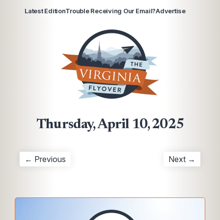
Latest Edition
Trouble Receiving Our Email?
Advertise
Thursday, April 10, 2025
← Previous
Next →