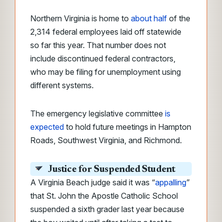
Northern Virginia is home to
about half
of the
2,314 federal employees laid off statewide
so far this year. That number does not
include discontinued federal contractors,
who may be filing for unemployment using
different systems.
The emergency legislative committee
is
expected
to hold future meetings in Hampton
Roads, Southwest Virginia, and Richmond.
Justice for Suspended Student
A Virginia Beach judge said it was “
appalling
”
that St. John the Apostle Catholic School
suspended a sixth grader last year because