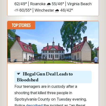
62/49° | Roanoke 🌧️ 55/46° | Virginia Beach
⛅ 60/55° | Winchester 🌧️ 46/42°
Illegal Gun Deal Leads to
Bloodshed
Four teenagers are in custody after a
shooting that killed three people in
Spotsylvania County on Tuesday evening.
Police
described
the incident as “an illegal