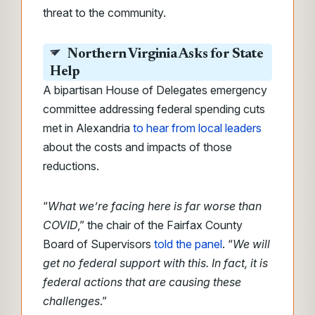
threat to the community.
Northern Virginia Asks for State
Help
A bipartisan House of Delegates emergency
committee addressing federal spending cuts
met in Alexandria
to
hear from local leaders
about the costs and impacts of those
reductions
.
“
What we’re facing here is far worse than
COVID
,” the chair of the Fairfax County
Board of Supervisors
told the panel
. “
We will
get no federal support with this. In fact, it is
federal actions that are causing these
challenges
.”