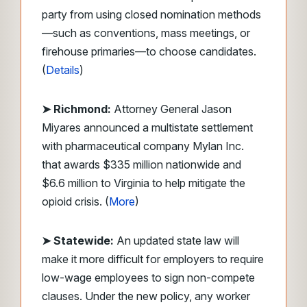
party from using closed nomination methods
—such as conventions, mass meetings, or
firehouse primaries—to choose candidates.
(
Details
)
➤
Richmond:
Attorney General Jason
Miyares announced a multistate settlement
with pharmaceutical company Mylan Inc.
that awards $335 million nationwide and
$6.6 million to Virginia to help mitigate the
opioid crisis. (
More
)
➤ Statewide:
An updated state law will
make it more difficult for employers to require
low-wage employees to sign non-compete
clauses. Under the new policy, any worker