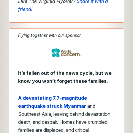
Like The Virginia Flyover?
Share it with a
friend
!
Flying together with our sponsor
It’s fallen out of the news cycle, but we
know you won’t forget these families.
A devastating 7.7-magnitude
earthquake struck Myanmar
and
Southeast Asia, leaving behind devastation,
death, and despair. Homes have crumbled,
families are displaced, and critical