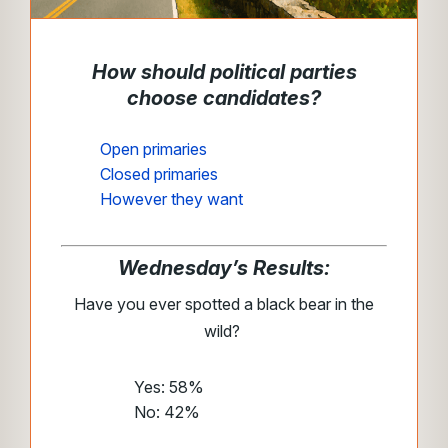
How should political parties
choose candidates?
Open primaries
Closed primaries
However they want
Wednesday’s Results:
Have you ever spotted a black bear in the
wild?
Yes: 58%
No: 42%