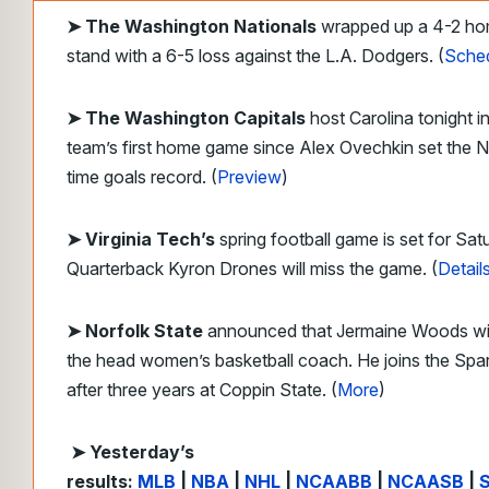
➤
The Washington Nationals
wrapped up a 4-2 h
stand with a 6-5 loss against the L.A. Dodgers. (
Sche
➤ The Washington Capitals
host Carolina tonight in
team’s first home game since Alex Ovechkin set the N
time goals record. (
Preview
)
➤ Virginia Tech’s
spring football game is set for Sat
Quarterback Kyron Drones will miss the game. (
Detail
➤ Norfolk State
announced that Jermaine Woods wil
the head women’s basketball coach. He joins the Spa
after three years at Coppin State. (
More
)
➤ Yesterday’s
results:
MLB
|
NBA
|
NHL
|
NCAABB
|
NCAASB
|