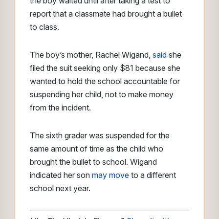
the boy waited until after taking a test to
report that a classmate had brought a bullet
to class.
The boy’s mother, Rachel Wigand,
said
she
filed the suit seeking only $81 because she
wanted to hold the school accountable for
suspending her child, not to make money
from the incident.
The sixth grader was suspended for the
same amount of time as the child who
brought the bullet to school. Wigand
indicated her son
may move
to a different
school next year.