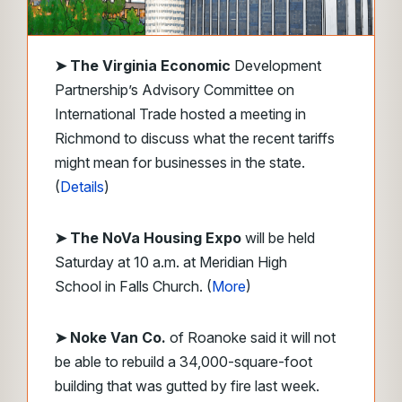
➤
The Virginia Economic
Development
Partnership’s Advisory Committee on
International Trade hosted a meeting in
Richmond to discuss what the recent tariffs
might mean for businesses in the state.
(
Details
)
➤ The NoVa Housing Expo
will be held
Saturday at 10 a.m. at Meridian High
School in Falls Church. (
More
)
➤ Noke Van Co.
of Roanoke said it will not
be able to rebuild a 34,000-square-foot
building that was gutted by fire last week.