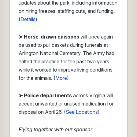
updates about the park, including information
on hiring freezes, staffing cuts, and funding.
(
Details
)
➤ Horse-drawn caissons
will once again
be used to pull caskets during funerals at
Arlington National Cemetery. The Army had
halted the practice for the past two years
while it worked to improve living conditions
for the animals. (
More
)
➤ Police departments
across Virginia will
accept unwanted or unused medication for
disposal on April 26. (
See Locations
)
Flying together with our sponsor