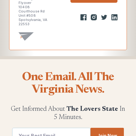
Flyover
10408
Courthouse Rd
Unit #508
Spotsylvania, VA
22553
One Email. All The
Virginia News.
Get Informed About
The Lovers State
In
5 Minutes.
utm
Join Now