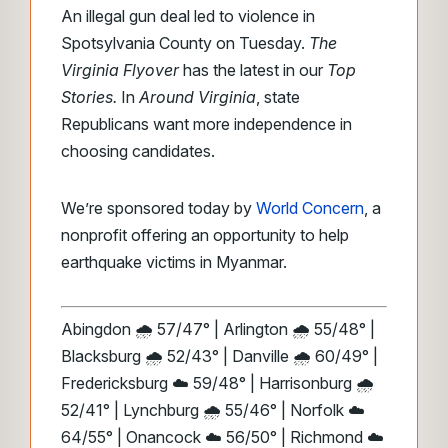
An illegal gun deal led to violence in
Spotsylvania County on Tuesday.
The
Virginia Flyover
has the latest in our
Top
Stories.
In
Around
Virginia
, state
Republicans want more independence in
choosing
candidates.
We’re sponsored today by
World Concern
, a
nonprofit offering an opportunity to help
earthquake victims in Myanmar.
Abingdon 🌧️ 57/47° | Arlington 🌧️ 55/48° |
Blacksburg 🌧️ 52/43° | Danville 🌧️ 60/49° |
Fredericksburg ☁️ 59/48° | Harrisonburg 🌧️
52/41° | Lynchburg 🌧️ 55/46° | Norfolk ☁️
64/55° | Onancock ☁️ 56/50° | Richmond ☁️