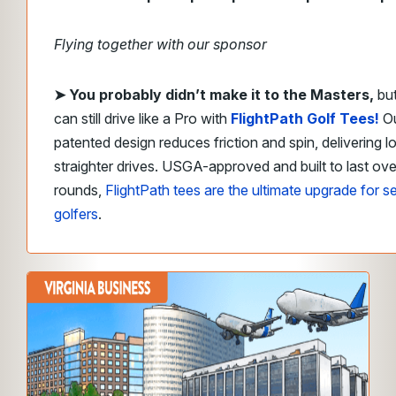
Flying together with our sponsor
➤
​You probably didn’t make it to the Masters,
bu
can still drive like a Pro with
FlightPath Golf Tees!
O
patented design reduces friction and spin, delivering l
straighter drives. USGA-approved and built to last ov
rounds,
FlightPath tees are the ultimate upgrade for s
golfers
.