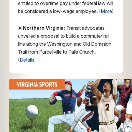
entitled to overtime pay under federal law will
be considered a low-wage employee. (
More
)
➤ Northern Virginia:
Transit advocates
unveiled a proposal to build a commuter rail
line along the Washington and Old Dominion
Trail from Purcellville to Falls Church.
(
Details
)