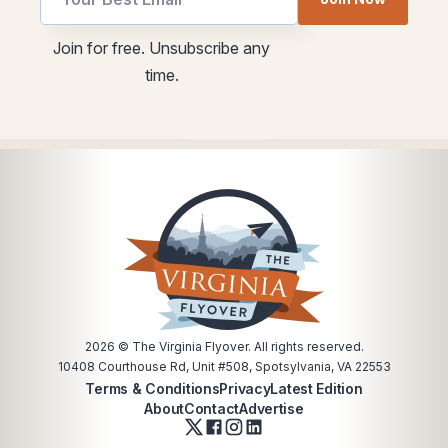
Email
utm
Join for free. Unsubscribe any
Email
time.
*
2026
© The Virginia Flyover. All rights reserved.
10408 Courthouse Rd, Unit #508, Spotsylvania, VA 22553
Terms & Conditions
Privacy
Latest Edition
About
Contact
Advertise