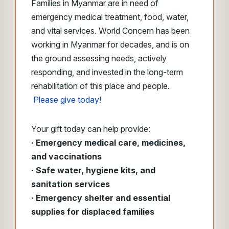
Families in Myanmar are in need of
emergency medical treatment, food, water,
and vital services. World Concern has been
working in Myanmar for decades, and is on
the ground assessing needs, actively
responding, and invested in the long-term
rehabilitation of this place and people.
Please give today!
Your gift today can help provide:
· Emergency medical care, medicines,
and vaccinations
· Safe water, hygiene kits, and
sanitation services
· Emergency shelter and essential
supplies for displaced families