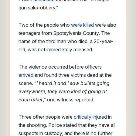
gun sale/robbery.”
Two of the people who
were killed
were also
teenagers from Spotsylvania County. The
name of the third man who died, a 20-year-
old, was not immediately released.
The violence occurred before officers
arrived
and found three victims dead at the
scene. “
I heard it and I saw bullets going
everywhere, they were kind of going at
each other
,” one witness reported.
Three other people were
critically injured
in
the shooting. Police stated that they have all
suspects in custody, and there is no further