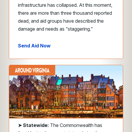
infrastructure has collapsed. At this moment,
there are more than three thousand reported
dead, and aid groups have described the
damage and needs as “staggering.”
Send Aid Now
➤ Statewide:
The Commonwealth has