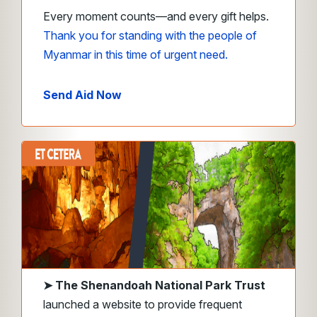
Every moment counts—and every gift helps.
Thank you for standing with the people of
Myanmar in this time of urgent need.
Send Aid Now
➤ The
Shenandoah National Park Trust
launched a website to provide frequent