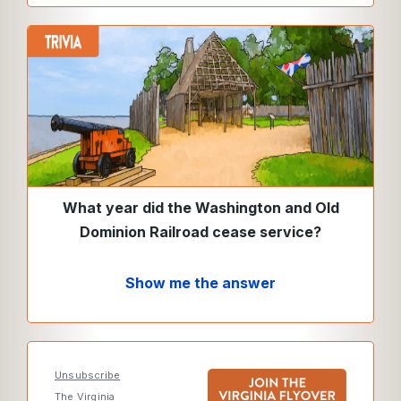
What year did the Washington and Old
Dominion Railroad cease service?
Show me the answer
Unsubscribe
The Virginia