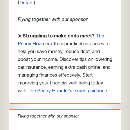
(
Details
)
Flying together with our sponsor
➤
Struggling to make ends meet?
The
Penny Hoarder
offers practical resources to
help you save money, reduce debt, and
boost your income. Discover tips on lowering
car insurance, earning extra cash online, and
managing finances effectively. Start
improving your financial well-being today
with
The Penny Hoarder’s expert guidance
.
Flying together with our sponsor