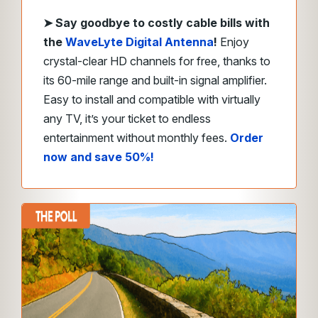
➤
Say goodbye to costly cable bills with
the
WaveLyte Digital Antenna
!
Enjoy
crystal-clear HD channels for free, thanks to
its 60-mile range and built-in signal amplifier.
Easy to install and compatible with virtually
any TV, it’s your ticket to endless
entertainment without monthly fees.
Order
now and save 50%!