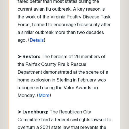
fared better than most states during the
current avian flu outbreak. A key reason is
the work of the Virginia Poultry Disease Task
Force, formed to encourage biosecurity after
a similar outbreak more than two decades
ago. (
Details
)
➤ Reston:
The heroism of 26 members of
the Fairfax County Fire & Rescue
Department demonstrated at the scene of a
home explosion in Sterling in February was
recognized during the Valor Awards on
Monday. (
More
)
➤ Lynchburg:
The Republican City
Committee filed a federal civil rights lawsuit to
overturn a 2021 state law that prevents the