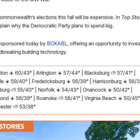
mmonwealth’s elections this fall will be expensive. In
Top Sto
lain why the Democratic Party plans to spend big.
 sponsored today by
BOXABL
, offering an opportunity to inves
dbreaking building technology.
on ☀️ 60/43° | Arlington ☀️ 57/44° | Blacksburg ⛅ 57/41° |
le ☀️ 59/40° | Fredericksburg ☀️ 56/39° | Harrisonburg ☀️ 56/3
burg ⛅ 55/40° | Norfolk ☀️ 54/43° | Onancock ☀️ 50/42° |
ond ☀️ 56/39° | Roanoke ⛅ 58/41° | Virginia Beach ☀️ 50/45°
ester ⛅ 53/38°