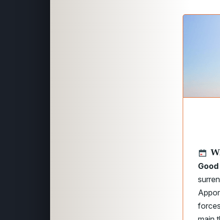
W
Good 
surren
Appoma
forces
main t