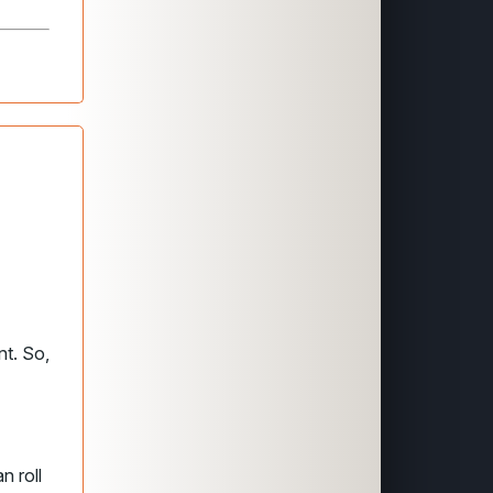
nt. So,
n roll