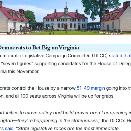
emocrats to Bet Big on Virginia
emocratic Legislative Campaign Committee (DLCC)
stated tha
“seven figures” supporting candidates for the House of Dele
ginia this November.
rats control the House by a narrow
51-49 margin
going into t
on, and all 100 seats across Virginia will be up for grabs.
rtunities to move policy and build power aren’t happening i
ngton—they’re happening in the statehouses
,” the DLCC’s H
ams
said
. “
State legislative races are the most immediate