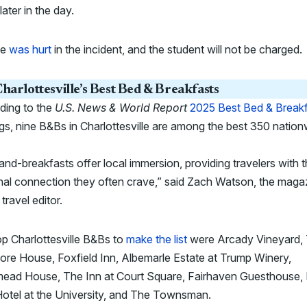
later in the day.
ne
was hurt
in the incident, and the student will not be charged.
harlottesville’s Best Bed & Breakfasts
ding to the
U.S. News & World Report
2025 Best Bed & Break
gs, nine B&Bs in Charlottesville are among the best 350 nation
nd-breakfasts offer local immersion, providing travelers with 
al connection they often crave,” said Zach Watson, the maga
 travel editor.
p Charlottesville B&Bs to
make the list
were Arcady Vineyard,
re House, Foxfield Inn, Albemarle Estate at Trump Winery,
ead House, The Inn at Court Square, Fairhaven Guesthouse, L
otel at the University, and The Townsman.