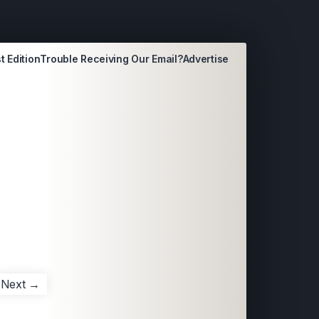
t Edition
Trouble Receiving Our Email?
Advertise
Next →