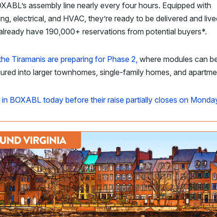
XABL’s assembly line nearly every four hours. Equipped with
ng, electrical, and HVAC, they’re ready to be delivered and lived
lready have 190,000+ reservations from potential buyers*.
the
Tiramanis are preparing for Phase 2,
where modules can b
ured into larger townhomes, single-family homes, and apartm
 in BOXABL today before their raise partially closes on Monda