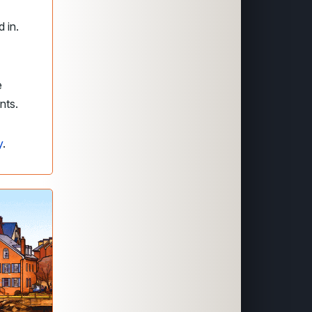
 in.
e
ents.
y
.