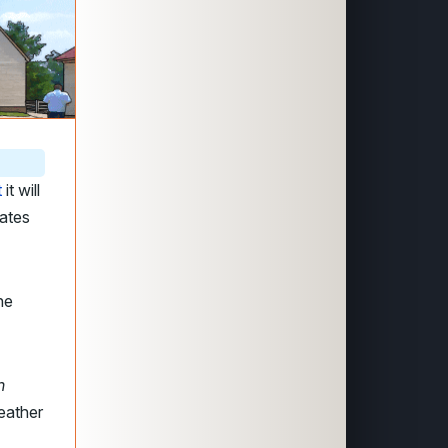
t
it will
gates
he
n
eather