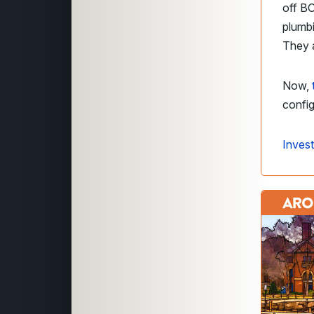
off BO
plumbi
They a
Now,
config
Invest