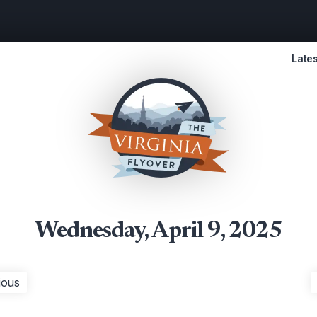
Lates
Wednesday, April 9, 2025
ious