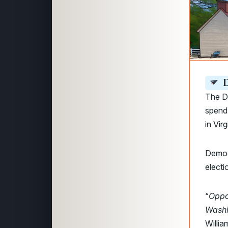
D
The D
spend 
in Vir
Democ
electi
“
Oppo
Washi
Willi