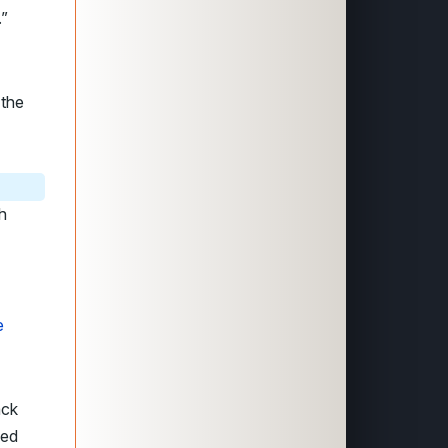
.”
 the
h
e
ack
hed