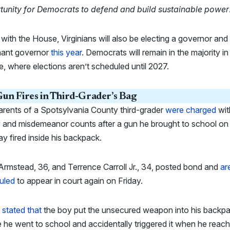
tunity for Democrats to defend and build sustainable power
with the House, Virginians will also be electing a governor and
enant governor
this year
. Democrats will remain in the majority in
, where elections aren’t scheduled until 2027.
un Fires in Third-Grader’s Bag
rents of a Spotsylvania County third-grader
were charged
wit
y and misdemeanor counts after a gun he brought to school on
 fired inside his backpack.
Armstead, 36, and Terrence Carroll Jr., 34, posted bond and
ar
uled
to appear in court again on Friday.
e
stated that
the boy put the unsecured weapon into his backp
 he went to school and accidentally triggered it when he reac