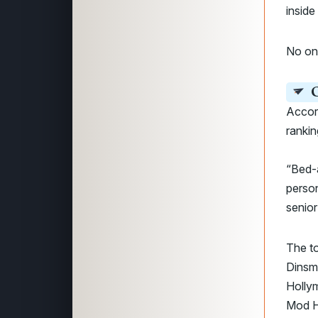
inside 
No o
C
Accor
rankin
“Bed-a
person
senior
The to
Dinsmo
Hollym
Mod H