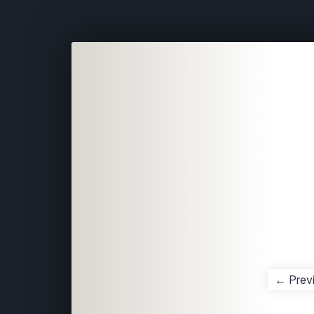
← Prev