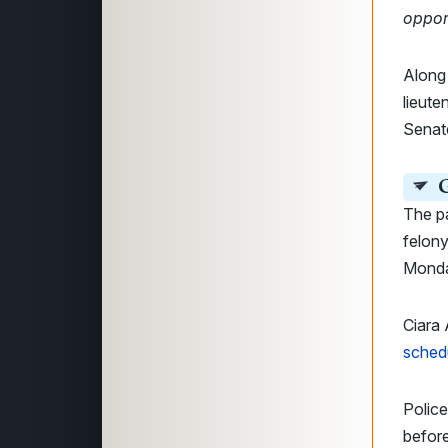
oppor
Along 
lieut
Senate
G
The pa
felon
Monday
Ciara 
sched
Polic
before