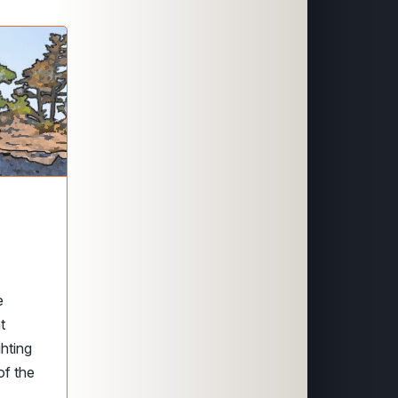
e
t
hting
of the