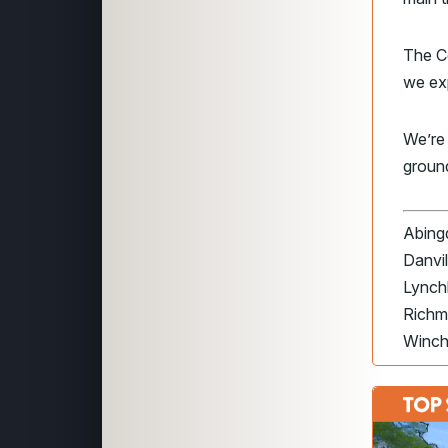
The Co
we exp
We’re
groun
Abingd
Danvil
Lynch
Richm
Winch