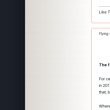
Like 
Flying
The f
For ce
in 20
that, 
Where 