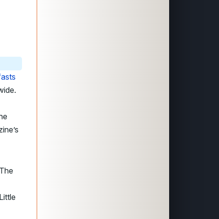
fasts
wide.
the
zine’s
 The
ittle