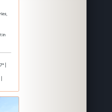
ries
,
t in
7° |
 |