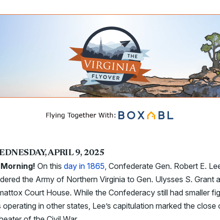
EDNESDAY, APRIL 9, 2025
Morning!
On this
day in 1865,
Confederate Gen. Robert E. Le
dered the Army of Northern Virginia to Gen. Ulysses S. Grant a
ttox Court House. While the Confederacy still had smaller fig
 operating in other states, Lee’s capitulation marked the close 
heater of the Civil War.