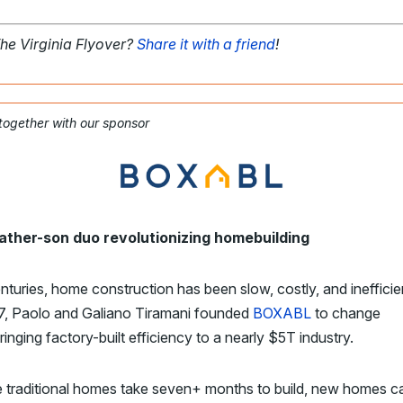
The Virginia Flyover?
Share it with a friend
!
 together with our sponsor
ather-son duo revolutionizing homebuilding
nturies, home construction has been slow, costly, and inefficie
17, Paolo and Galiano Tiramani founded
BOXABL
to change
bringing factory-built efficiency to a nearly $5T industry.
traditional homes take seven+ months to build, new homes ca