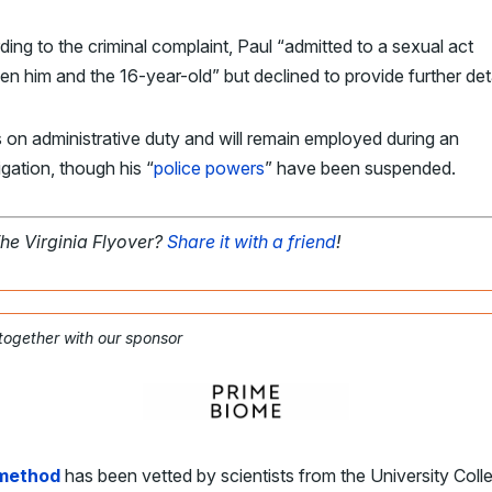
ing to the criminal complaint, Paul “admitted to a sexual act
n him and the 16-year-old” but declined to provide further deta
s on administrative duty and will remain employed during an
igation, though his “
police powers
” have been suspended.
The Virginia Flyover?
Share it with a friend
!
 together with our sponsor
 method
has been vetted by scientists from the University Coll