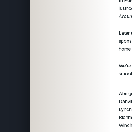
In Pur
is unc
Aroun
Later 
spons
home 
We’re
smoot
Abingd
Danvil
Lynchb
Richmo
Winch