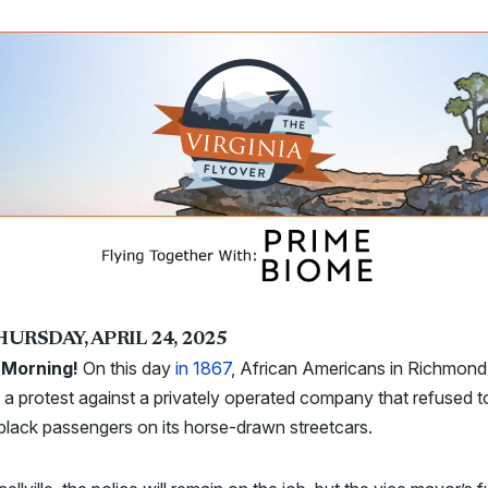
URSDAY, APRIL 24, 2025
Morning!
On this day
in 1867
, African Americans in Richmond
a protest against a privately operated company that refused t
black passengers on its horse-drawn streetcars.