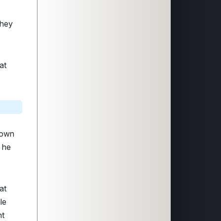
they
at
town
s he
at
le
ht