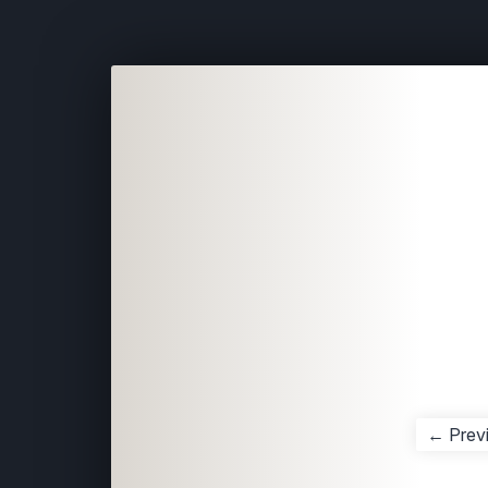
← Prev