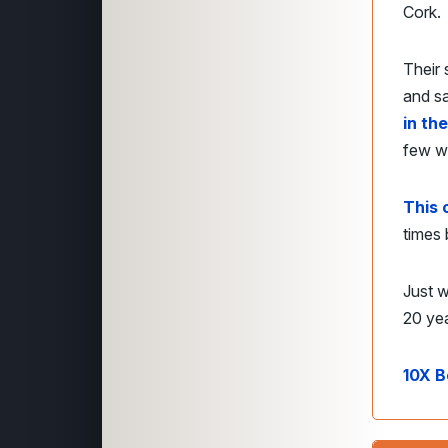
Cork.
Their 
and s
in th
few w
This 
times 
Just w
20 ye
10X B