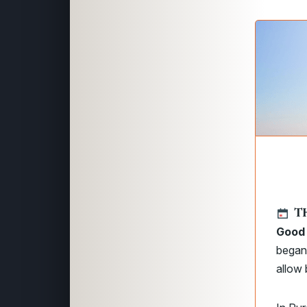
TH
Good 
began 
allow 