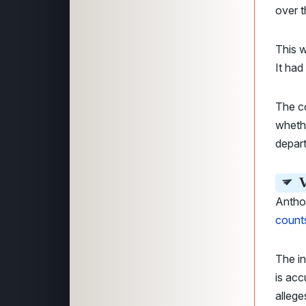
over t
This 
It had
The co
whethe
depar
V
Anthon
count
The i
is ac
allege