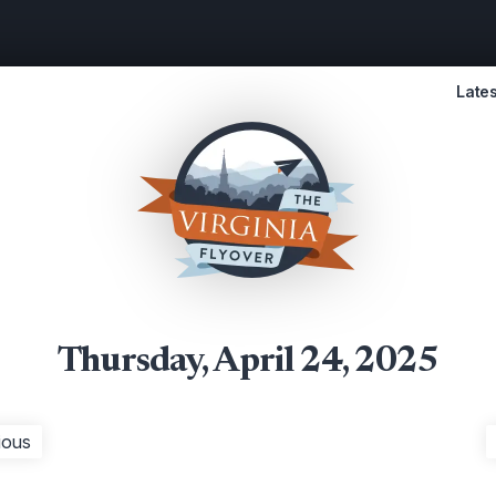
Lates
Thursday, April 24, 2025
ious