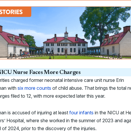
ICU Nurse Faces More Charges
ities charged former neonatal intensive care unit nurse Erin
man with
six more counts
of child abuse. That brings the total 
rges filed to 12, with more expected later this year.
an is accused of injuring at least
four infants
in the NICU at H
s’ Hospital, where she worked in the summer of 2023 and aga
ll of 2024, prior to the discovery of the injuries.