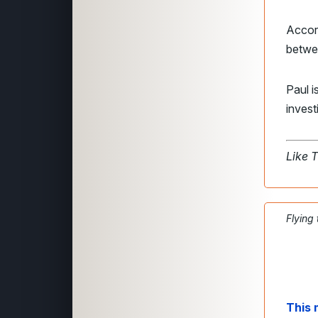
Accord
betwee
Paul i
invest
Like 
Flying
This