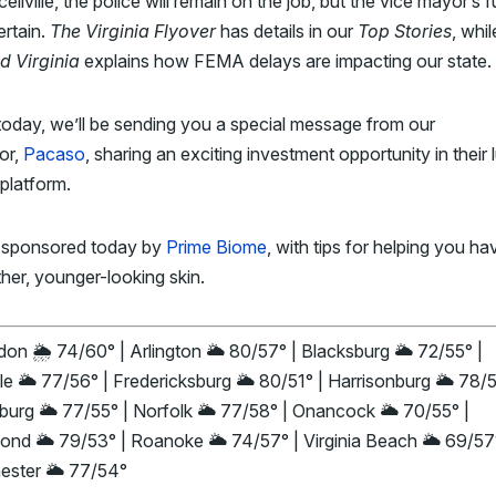
cellville, the police will remain on the job, but the vice mayor’s f
ertain.
The Virginia Flyover
has details in our
Top Stories
, whil
d Virginia
explains how FEMA delays are impacting our state.
today, we’ll be sending you a special message from our
or,
Pacaso
, sharing an exciting investment opportunity in their 
platform.
 sponsored today by
Prime Biome
, with tips for helping you ha
her, younger-looking skin.
on 🌦️ 74/60° | Arlington 🌥️ 80/57° | Blacksburg 🌥️ 72/55° |
le 🌥️ 77/56° | Fredericksburg 🌥️ 80/51° | Harrisonburg 🌥️ 78/5
urg 🌥️ 77/55° | Norfolk 🌥️ 77/58° | Onancock 🌥️ 70/55° |
nd 🌥️ 79/53° | Roanoke 🌥️ 74/57° | Virginia Beach 🌥️ 69/57
ester 🌥️ 77/54°