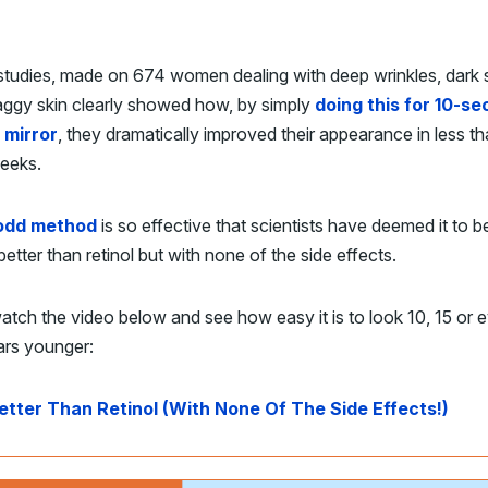
studies, made on 674 women dealing with deep wrinkles, dark 
aggy skin clearly showed how, by simply
doing this for 10-s
e mirror
, they dramatically improved their appearance in less th
eeks.
odd method
is so effective that scientists have deemed it to b
better than retinol but with none of the side effects.
atch the video below and see how easy it is to look 10, 15 or 
ars younger:
etter Than Retinol (With None Of The Side Effects!)