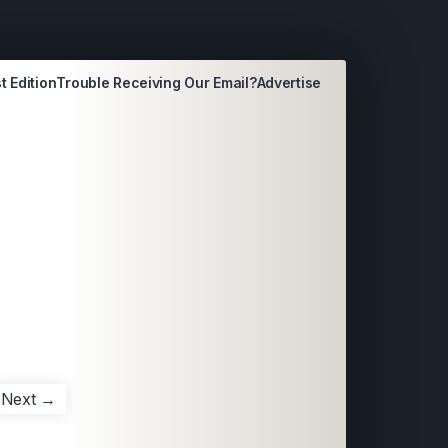
t Edition
Trouble Receiving Our Email?
Advertise
Next →