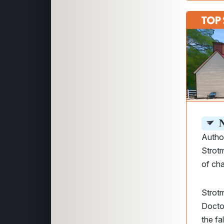
N
Author
Strot
of cha
Strotm
Doctor
the fa