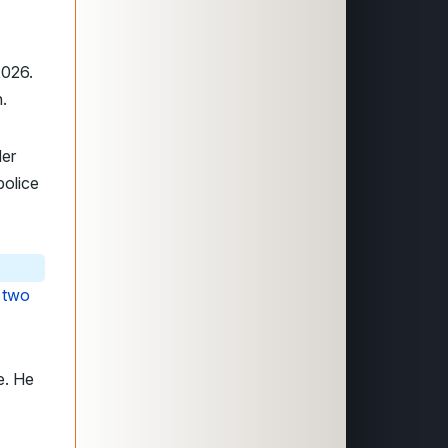
2026.
n.
der
police
h
two
e. He