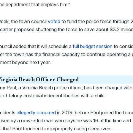
he department that employs him.”
week, the town council
voted
to fund the police force through 
 earlier proposed shuttering the force to save about $3.2 millio
uncil added that it will schedule a
full budget session
to consi
r the town has the financial capacity to continue operating a 
tment beyond next year.
irginia Beach Officer Charged
y Paul, a Virginia Beach police officer, has been charged wit
s
of felony custodial indecent liberties with a child.
ncidents
allegedly occurred
in 2019, before Paul joined the forc
cused by a now-adult man who says he was 16 at the time and
s that Paul touched him improperly during sleepovers.