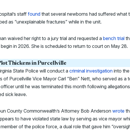
spital’s staff
found
that several newborns had suffered what 
bed as “unexplainable fractures” while in the unit.
an waived her right to a jury trial and requested a
bench trial
th
begin in 2026. She is scheduled to return to court on May 28.
lot Thickens in Purcellville
rginia State Police will conduct a
criminal investigation
into the
s of Purcellville Vice Mayor Carl “Ben” Nett, who served as a 
 officer until he was terminated this month following allegation
d sick leave.
un County Commonwealth’s Attorney Bob Anderson
wrote
th
ppears to have violated state law by serving as vice mayor whi
 member of the police force, a dual role that gave him “oversig