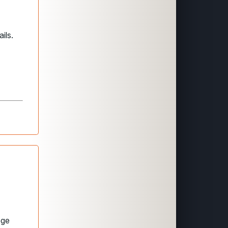
ils.
ege