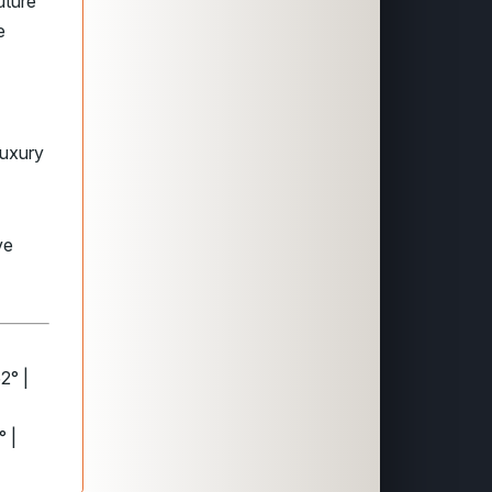
uture
e
luxury
ve
2° |
° |