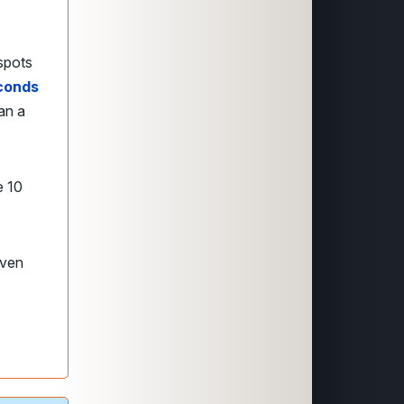
spots
econds
an a
e 10
even