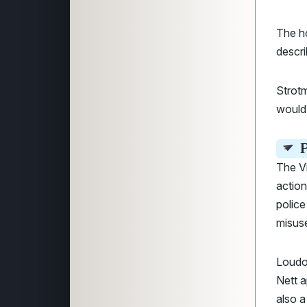
The ho
descri
Strotm
would 
P
The Vi
action
police
misuse
Loudo
Nett a
also a