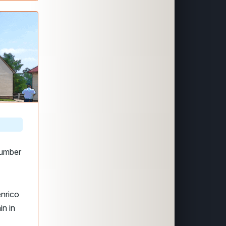
number
enrico
in in