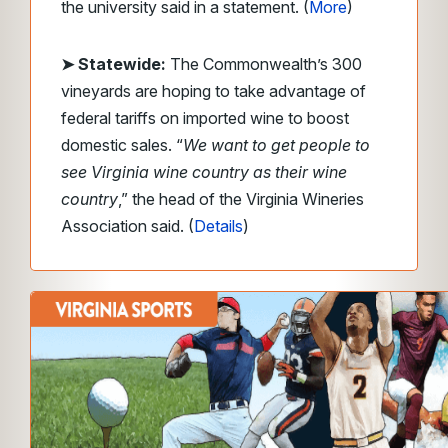
the university said in a statement. (
More
)
➤ Statewide:
The Commonwealth’s 300
vineyards are hoping to take advantage of
federal tariffs on imported wine to boost
domestic sales. “
We want to get people to
see Virginia wine country as their wine
country
,” the head of the Virginia Wineries
Association said. (
Details
)