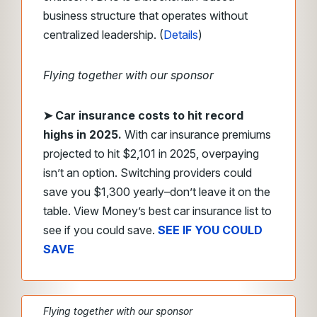
business structure that operates without
centralized leadership. (
Details
)
Flying together with our sponsor
➤
Car insurance costs to hit record
highs in 2025.
With car insurance premiums
projected to hit $2,101 in 2025, overpaying
isn’t an option. Switching providers could
save you $1,300 yearly–don’t leave it on the
table. View Money’s best car insurance list to
see if you could save.
SEE IF YOU COULD
SAVE
Flying together with our sponsor