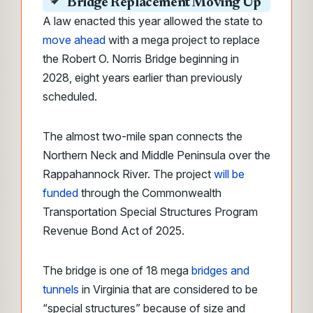
Bridge Replacement Moving Up
A law enacted this year allowed the state to
move ahead
with a mega project to replace
the Robert O. Norris Bridge beginning in
2028, eight years earlier than previously
scheduled.
The almost two-mile span connects the
Northern Neck and Middle Peninsula over the
Rappahannock River. The project
will be
funded
through the Commonwealth
Transportation Special Structures Program
Revenue Bond Act of 2025.
The bridge is one of 18 mega
bridges and
tunnels
in Virginia that are considered to be
“special structures” because of size and