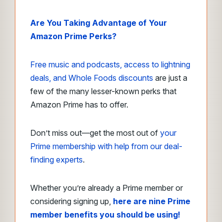
Are You Taking Advantage of Your
Amazon Prime Perks?
Free music and podcasts, access to lightning
deals, and Whole Foods discounts
are just a
few of the many lesser-known perks that
Amazon Prime has to offer.
Don’t miss out—get the most out of
your
Prime membership with help from our deal-
finding experts
.
Whether you’re already a Prime member or
considering signing up,
here are nine Prime
member benefits you should be using!