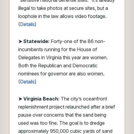
“sensitive national defense sites.” It’s already
illegal to take photos at secure sites, but a
loophole in the law allows video footage.
(
Details
)
➤ Statewide:
Forty-one of the 86 non-
incumbents running for the House of
Delegates in Virginia this year are women.
Both the Republican and Democratic
nominees for governor are also women.
(
Details
)
➤ Virginia Beach:
The city’s oceanfront
replenishment project relaunched after a brief
pause over concerns that the sand being
used was too fine. The goal is to dredge
approximately 950,000 cubic yards of sand