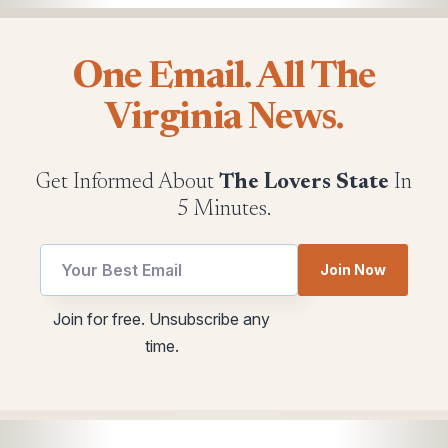
One Email. All The
Virginia News.
Get Informed About
The Lovers State
In
5 Minutes.
utm
*
Join Now
Email
utm
utm
Join for free. Unsubscribe any
time.