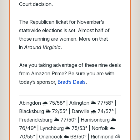
Court decision.
The Republican ticket for November’s
statewide elections is set. Almost half of
those running are women. More on that
in
Around Virginia
.
Are you taking advantage of these nine deals
from Amazon Prime? Be sure you are with
today’s sponsor,
Brad’s Deals
.
Abingdon 🌧️ 75/58° | Arlington 🌥️ 77/58° |
Blacksburg 🌥️ 72/55° | Danville 🌧️ 74/57° |
Fredericksburg 🌥️ 77/50° | Harrisonburg 🌥️
76/49° | Lynchburg 🌥️ 75/53° | Norfolk ☁️
70/55° | Onancock ☁️ 68/50° | Richmond ⛅