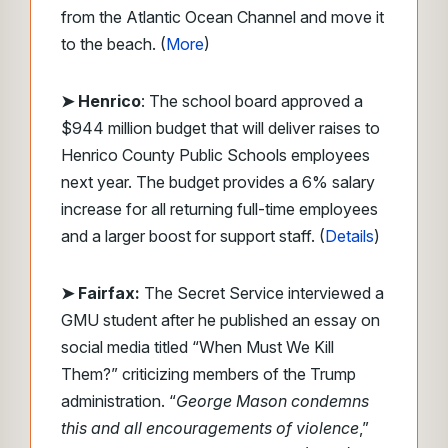
from the Atlantic Ocean Channel and move it
to the beach. (
More
)
➤ Henrico
: The school board approved a
$944 million budget that will deliver raises to
Henrico County Public Schools employees
next year. The budget provides a 6% salary
increase for all returning full-time employees
and a larger boost for support staff. (
Details
)
➤ Fairfax:
The Secret Service interviewed a
GMU student after he published an essay on
social media titled “When Must We Kill
Them?” criticizing members of the Trump
administration. “
George Mason condemns
this and all encouragements of violence
,”