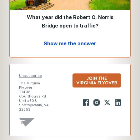
What year did the Robert O. Norris
Bridge open to traffic?
Show me the answer
Unsubscribe
The Virginia
Flyover
10408
Courthouse Rd
Unit #508
Spotsylvania, VA
22553