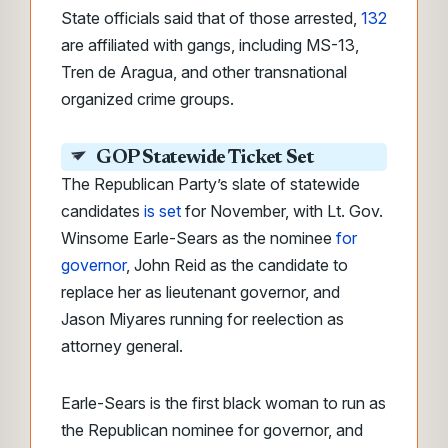
State officials said that of those arrested,
132
are affiliated with gangs, including MS-13,
Tren de Aragua, and other transnational
organized crime groups.
GOP Statewide Ticket Set
The Republican Party’s slate of statewide
candidates
is set
for November, with Lt. Gov.
Winsome Earle-Sears as the nominee
for
governor
, John Reid as the candidate to
replace her as lieutenant governor, and
Jason Miyares running for reelection as
attorney general.
Earle-Sears is the first black woman to run as
the Republican nominee for governor, and