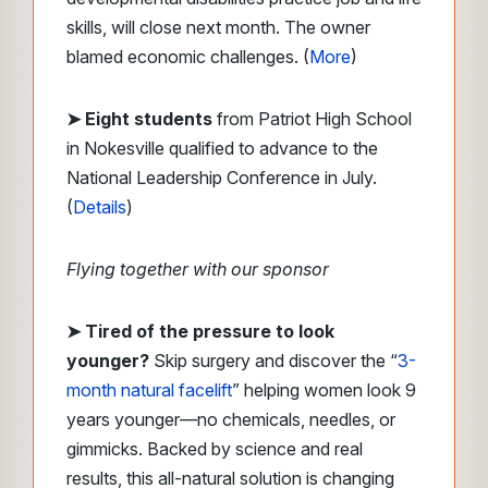
skills, will close next month. The owner
blamed economic challenges. (
More
)
➤ Eight students
from Patriot High School
in Nokesville qualified to advance to the
National Leadership Conference in July.
(
Details
)
Flying together with our sponsor
➤ Tired of the pressure to look
younger?
Skip surgery and discover the “
3-
month natural facelift
” helping women look 9
years younger—no chemicals, needles, or
gimmicks. Backed by science and real
results, this all-natural solution is changing