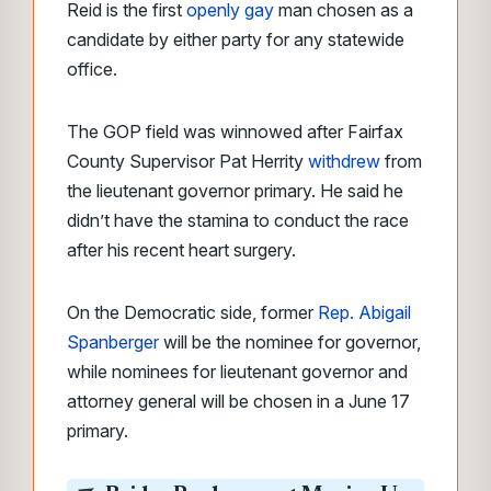
Reid is the first
openly gay
man chosen as a
candidate by either party for any statewide
office.
The GOP field was winnowed after Fairfax
County Supervisor Pat Herrity
withdrew
from
the lieutenant governor primary. He said he
didn’t have the stamina to conduct the race
after his recent heart surgery.
On the Democratic side, former
Rep. Abigail
Spanberger
will be the nominee for governor,
while nominees for lieutenant governor and
attorney general will be chosen in a June 17
primary.