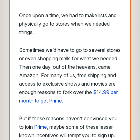
Once upon a time, we had to make lists and
physically go to stores when we needed
things.
Sometimes we’d have to go to several stores
or even shopping malls for what we needed.
Then one day, out of the heavens, came
Amazon. For many of us, free shipping and
access to exclusive shows and movies are
enough reasons to fork over the
$14.99 per
month to get Prime
.
But if those reasons haven’t convinced you
to join
Prime
, maybe some of these lesser-
known incentives will tempt you to sign up.