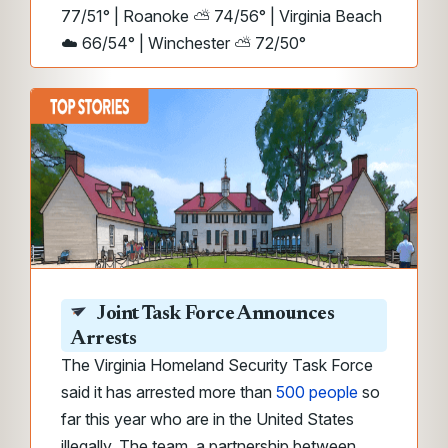
77/51° | Roanoke ⛅ 74/56° | Virginia Beach
☁️ 66/54° | Winchester ⛅ 72/50°
Joint Task Force Announces
Arrests
The Virginia Homeland Security Task Force
said it has arrested more than
500 people
so
far this year who are in the United States
illegally. The team, a partnership between