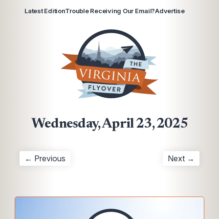
Latest Edition
Trouble Receiving Our Email?
Advertise
Wednesday, April 23, 2025
← Previous
Next →