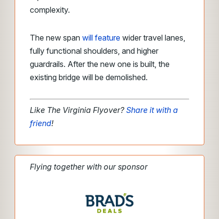
complexity.
The new span
will feature
wider travel lanes,
fully functional shoulders, and higher
guardrails. After the new one is built, the
existing bridge will be demolished.
Like The Virginia Flyover?
Share it with a
friend
!
Flying together with our sponsor