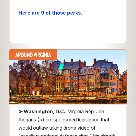
Here are 9 of those perks
.
➤
Washington, D.C.:
Virginia Rep. Jen
Kiggans (R) co-sponsored legislation that
would outlaw taking drone video of