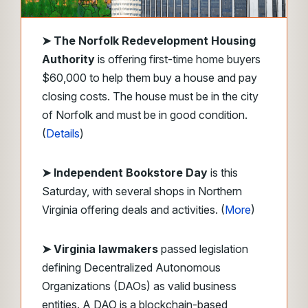
➤
The Norfolk Redevelopment Housing
Authority
is offering first-time home buyers
$60,000 to help them buy a house and pay
closing costs. The house must be in the city
of Norfolk and must be in good condition.
(
Details
)
➤ Independent Bookstore Day
is this
Saturday, with several shops in Northern
Virginia offering deals and activities. (
More
)
➤ Virginia lawmakers
passed legislation
defining Decentralized Autonomous
Organizations (DAOs) as valid business
entities. A DAO is a blockchain-based