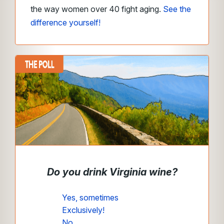
the way women over 40 fight aging.
See the
difference yourself!
Do you drink Virginia wine?
Yes, sometimes
Exclusively!
No