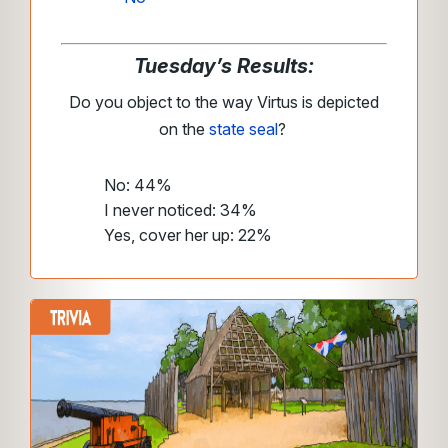
Tuesday’s Results:
Do you object to the way Virtus is depicted
on the
state seal
?
No: 44%
I never noticed: 34%
Yes, cover her up: 22%