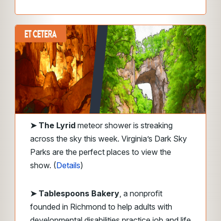
➤
The Lyrid
meteor shower is streaking
across the sky this week. Virginia’s Dark Sky
Parks are the perfect places to view the
show. (
Details
)
➤ Tablespoons Bakery
, a nonprofit
founded in Richmond to help adults with
developmental disabilities practice job and life