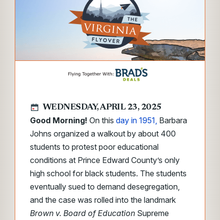
WEDNESDAY, APRIL 23, 2025
Good Morning!
On this
day in 1951,
Barbara
Johns organized a walkout by about 400
students to protest poor educational
conditions at Prince Edward County’s only
high school for black students. The students
eventually sued to demand desegregation,
and the case was rolled into the landmark
Brown
v.
Board of Education
Supreme