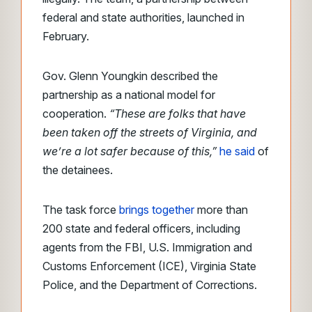
federal and state authorities, launched in
February.
Gov. Glenn Youngkin described the
partnership as a national model for
cooperation.
“These are folks that have
been taken off the streets of Virginia, and
we’re a lot safer because of this,”
he said
of
the detainees.
The task force
brings together
more than
200 state and federal officers, including
agents from the FBI, U.S. Immigration and
Customs Enforcement (ICE), Virginia State
Police, and the Department of Corrections.