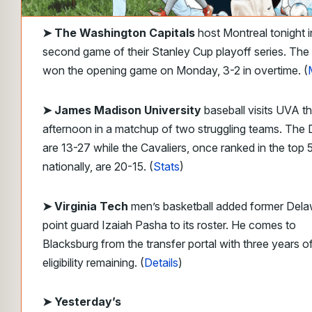
➤
The Washington Capitals
host Montreal tonight i
second game of their Stanley Cup playoff series. The
won the opening game on Monday, 3-2 in overtime. (
➤ James Madison University
baseball visits UVA th
afternoon in a matchup of two struggling teams. The
are 13-27 while the Cavaliers, once ranked in the top 
nationally, are 20-15. (
Stats
)
➤ Virginia Tech
men’s basketball added former Del
point guard Izaiah Pasha to its roster. He comes to
Blacksburg from the transfer portal with three years o
eligibility remaining. (
Details
)
➤
Yesterday’s