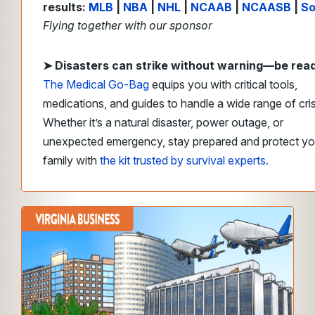
results:
MLB
|
NBA
|
NHL
|
NCAAB
|
NCAASB
|
So
Flying together with our sponsor
➤
Disasters can strike without warning—be rea
The Medical Go-Bag
equips you with critical tools,
medications, and guides to handle a wide range of cri
Whether it’s a natural disaster, power outage, or
unexpected emergency, stay prepared and protect yo
family with
the kit trusted by survival experts.