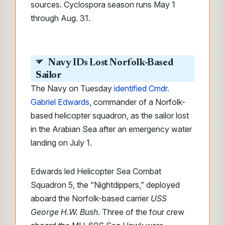
sources. Cyclospora season runs May 1
through Aug. 31.
Navy IDs Lost Norfolk-Based
Sailor
The Navy on Tuesday
identified Cmdr.
Gabriel Edwards
, commander of a Norfolk-
based helicopter squadron, as the sailor lost
in the Arabian Sea after an emergency water
landing on July 1.
Edwards led Helicopter Sea Combat
Squadron 5, the “Nightdippers,” deployed
aboard the Norfolk-based carrier
USS
George H.W. Bush
. Three of the four crew