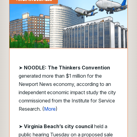
➤
NOODLE: The Thinkers Convention
generated more than $1 million for the
Newport News economy, according to an
independent economic impact study the city
commissioned from the Institute for Service
Research. (
More
)
➤
Virginia Beach’s city council
held a
public hearing Tuesday on a proposed sale