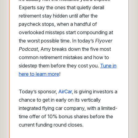
Experts say the ones that quietly derail
retirement stay hidden until after the
paycheck stops, when a handful of
overlooked missteps start compounding at
the worst possible time. In today’s
Flyover
Podcast
, Amy breaks down the five most
common retirement mistakes and how to
sidestep them before they cost you.
Tune in
here to learn more
!
Today’s sponsor,
AirCar
, is giving investors a
chance to get in early on its vertically
integrated flying car company, with a limited-
time offer of 10% bonus shares before the
current funding round closes.