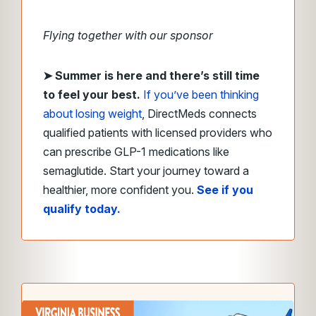
Flying together with our sponsor
➤
Summer is here and there’s still time
to feel your best.
If you’ve been thinking
about losing weight
, DirectMeds connects
qualified patients with licensed providers who
can prescribe GLP-1 medications like
semaglutide. Start your journey toward a
healthier, more confident you.
See if you
qualify today.