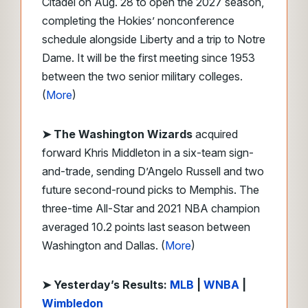
Citadel on Aug. 28 to open the 2027 season,
completing the Hokies’ nonconference
schedule alongside Liberty and a trip to Notre
Dame. It will be the first meeting since 1953
between the two senior military colleges.
(
More
)
➤ The Washington Wizards
acquired
forward Khris Middleton in a six-team sign-
and-trade, sending D’Angelo Russell and two
future second-round picks to Memphis. The
three-time All-Star and 2021 NBA champion
averaged 10.2 points last season between
Washington and Dallas. (
More
)
➤ Yesterday’s Results:
MLB
|
WNBA
|
Wimbledon