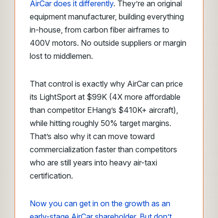
AirCar does it differently
. They’re an original
equipment manufacturer, building everything
in-house, from carbon fiber airframes to
400V motors. No outside suppliers or margin
lost to middlemen.
That control is exactly why AirCar can price
its LightSport at $99K (4X more affordable
than competitor EHang’s $410K+ aircraft),
while hitting roughly 50% target margins.
That’s also why it can move toward
commercialization faster than competitors
who are still years into heavy air-taxi
certification.
Now you can get in on the growth as an
early-stage AirCar shareholder. But don’t