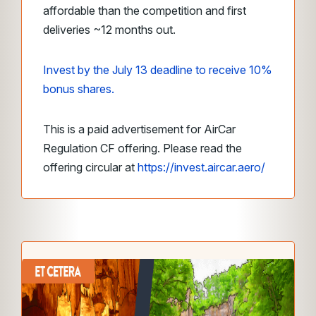
affordable than the competition and first
deliveries ~12 months out.
Invest by the July 13 deadline to receive 10%
bonus shares.
This is a paid advertisement for AirCar
Regulation CF offering. Please read the
offering circular at
https://invest.aircar.aero/