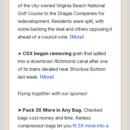
of the city-owned Virginia Beach National
Golf Course to the Dragas Companies for
redevelopment. Residents were split, with
some backing the deal and others opposing it
ahead of a council vote. (
More
)
➤
CSX began removing
grain that spilled
into a downtown Richmond canal after one
of its trains derailed near Shockoe Bottom
last week. (
More
)
Flying together with our sponsor
➤
Pack 3X More in Any Bag.
Checked
bags cost money and time. Aerless
compression bags let you
fit 3X more into a