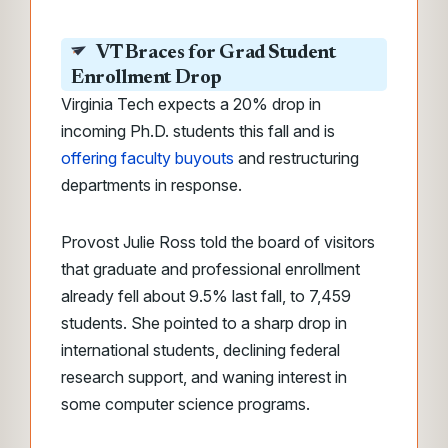
VT Braces for Grad Student
Enrollment Drop
Virginia Tech expects a 20% drop in
incoming Ph.D. students this fall and is
offering faculty buyouts
and restructuring
departments in response.
Provost Julie Ross told the board of visitors
that graduate and professional enrollment
already fell about 9.5% last fall, to 7,459
students. She pointed to a sharp drop in
international students, declining federal
research support, and waning interest in
some computer science programs.