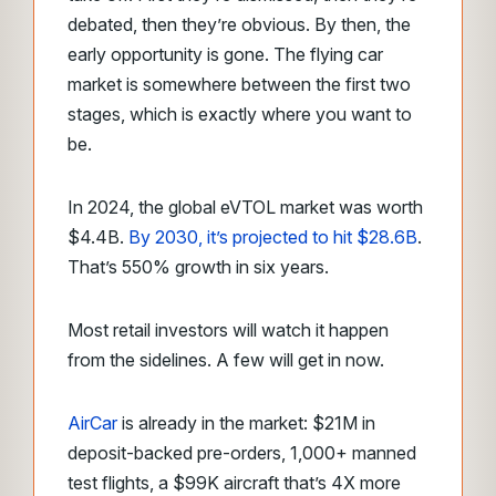
debated, then they’re obvious. By then, the
early opportunity is gone. The flying car
market is somewhere between the first two
stages, which is exactly where you want to
be.
In 2024, the global eVTOL market was worth
$4.4B.
By 2030, it’s projected to hit $28.6B
.
That’s 550% growth in six years.
Most retail investors will watch it happen
from the sidelines. A few will get in now.
AirCar
is already in the market: $21M in
deposit-backed pre-orders, 1,000+ manned
test flights, a $99K aircraft that’s 4X more