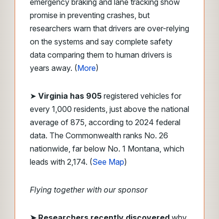
emergency braking and lane tracking show
promise in preventing crashes, but
researchers warn that drivers are over-relying
on the systems and say complete safety
data comparing them to human drivers is
years away. (
More
)
➤
Virginia has 905
registered vehicles for
every 1,000 residents, just above the national
average of 875, according to 2024 federal
data. The Commonwealth ranks No. 26
nationwide, far below No. 1 Montana, which
leads with 2,174. (
See Map
)
Flying together with our sponsor
➤
Researchers recently discovered
why