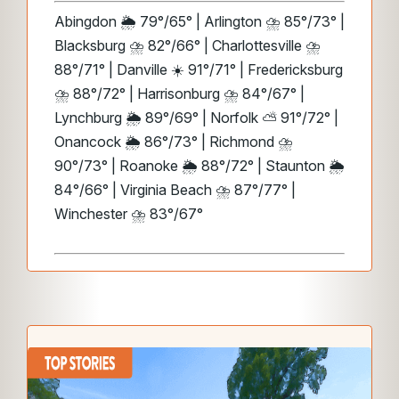
Abingdon 🌦️ 79°/65° | Arlington ⛈️ 85°/73° |
Blacksburg ⛈️ 82°/66° | Charlottesville ⛈️
88°/71° | Danville ☀️ 91°/71° | Fredericksburg
⛈️ 88°/72° | Harrisonburg ⛈️ 84°/67° |
Lynchburg 🌦️ 89°/69° | Norfolk ⛅ 91°/72° |
Onancock 🌦️ 86°/73° | Richmond ⛈️
90°/73° | Roanoke 🌦️ 88°/72° | Staunton 🌦️
84°/66° | Virginia Beach ⛈️ 87°/77° |
Winchester ⛈️ 83°/67°