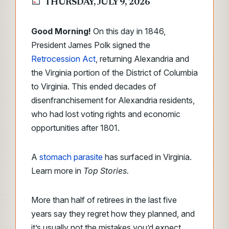
THURSDAY, JULY 9, 2026
Good Morning!
On this day in 1846,
President James Polk signed the
Retrocession Act
, returning Alexandria and
the Virginia portion of the District of Columbia
to Virginia. This ended decades of
disenfranchisement for Alexandria residents,
who had lost voting rights and economic
opportunities after 1801.
A
stomach parasite
has surfaced in Virginia.
Learn more in
Top Stories.
More than half of retirees in the last five
years say they regret how they planned, and
it’s usually not the mistakes you’d expect.