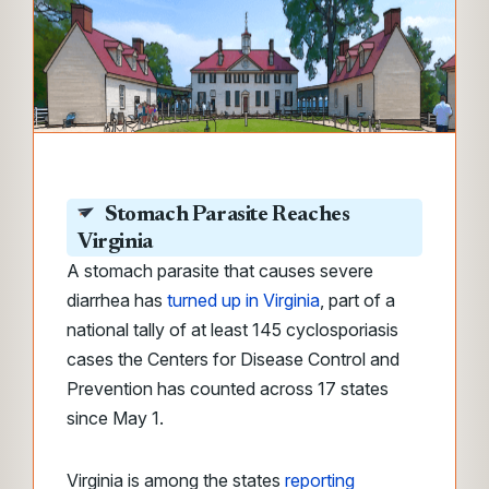
Stomach Parasite Reaches
Virginia
A stomach parasite that causes severe
diarrhea has
turned up in Virginia
, part of a
national tally of at least 145 cyclosporiasis
cases the Centers for Disease Control and
Prevention has counted across 17 states
since May 1.
Virginia is among the states
reporting