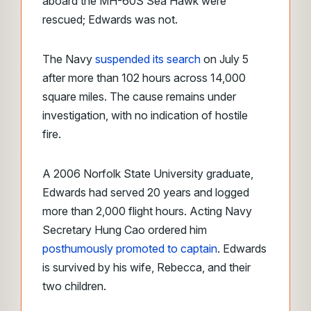
aboard the MH-60S Sea Hawk were
rescued; Edwards was not.
The Navy
suspended its search
on July 5
after more than 102 hours across 14,000
square miles. The cause remains under
investigation, with no indication of hostile
fire.
A 2006 Norfolk State University graduate,
Edwards had served 20 years and logged
more than 2,000 flight hours. Acting Navy
Secretary Hung Cao ordered him
posthumously promoted to captain
. Edwards
is survived by his wife, Rebecca, and their
two children.