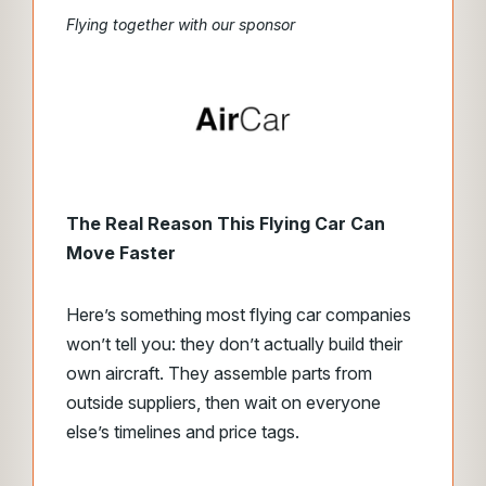
Flying together with our sponsor
The Real Reason This Flying Car Can
Move Faster
Here’s something most flying car companies
won’t tell you: they don’t actually build their
own aircraft. They assemble parts from
outside suppliers, then wait on everyone
else’s timelines and price tags.