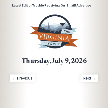
Latest Edition
Trouble Receiving Our Email?
Advertise
Thursday, July 9, 2026
← Previous
Next →