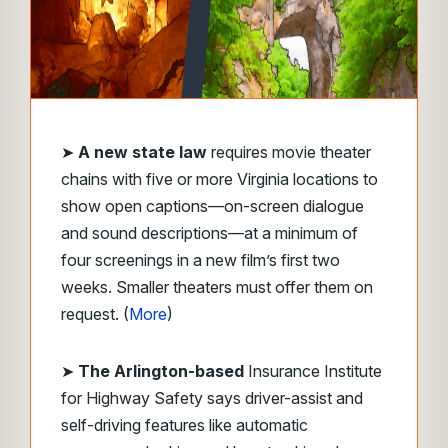
➤
A new state law
requires movie theater
chains with five or more Virginia locations to
show open captions—on-screen dialogue
and sound descriptions—at a minimum of
four screenings in a new film’s first two
weeks. Smaller theaters must offer them on
request. (
More
)
➤
The
Arlington-based
Insurance Institute
for Highway Safety says driver-assist and
self-driving features like automatic