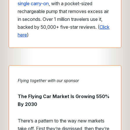
single carry-on
, with a pocket-sized
rechargeable pump that removes excess air
in seconds. Over 1 million travelers use it,
backed by 50,000+ five-star reviews. (
Click
here
)
Flying together with our sponsor
The Flying Car Market Is Growing 550%
By 2030
There’s a pattern to the way new markets
take off. First they’re dismissed, then they’re