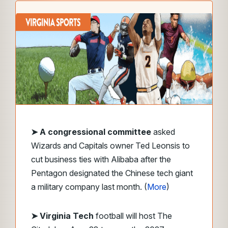
➤
A congressional committee
asked
Wizards and Capitals owner Ted Leonsis to
cut business ties with Alibaba after the
Pentagon designated the Chinese tech giant
a military company last month. (
More
)
➤ Virginia Tech
football will host The