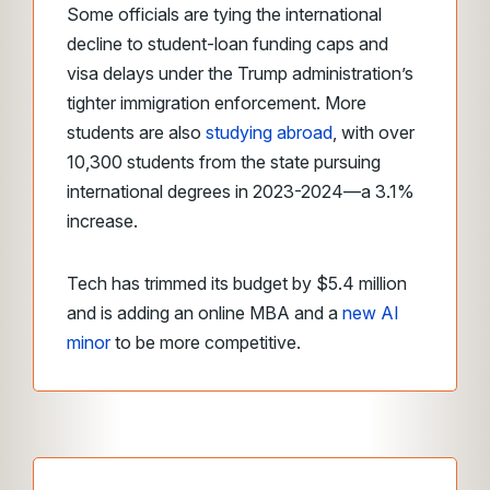
Some officials are tying the international
decline to student-loan funding caps and
visa delays under the Trump administration’s
tighter immigration enforcement. More
students are also
studying abroad
, with over
10,300 students from the state pursuing
international degrees in 2023-2024—a 3.1%
increase.
Tech has trimmed its budget by $5.4 million
and is adding an online MBA and a
new AI
minor
to be more competitive.