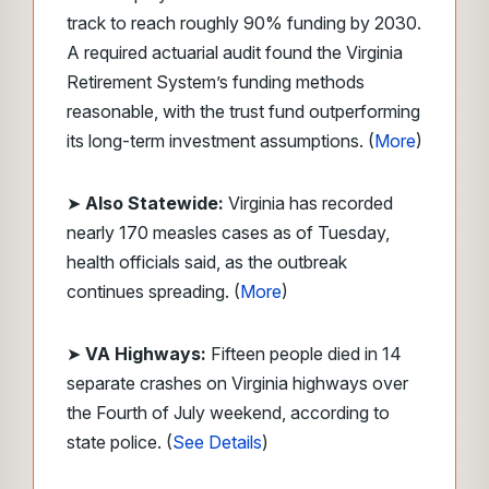
track to reach roughly 90% funding by 2030.
A required actuarial audit found the Virginia
Retirement System’s funding methods
reasonable, with the trust fund outperforming
its long-term investment assumptions. (
More
)
➤
Also
Statewide:
Virginia has recorded
nearly 170 measles cases as of Tuesday,
health officials said, as the outbreak
continues spreading. (
More
)
➤
VA Highways:
Fifteen people died in 14
separate crashes on Virginia highways over
the Fourth of July weekend, according to
state police. (
See Details
)