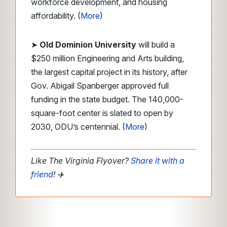
workforce development, and housing
affordability. (
More
)
➤
Old Dominion University
will build a
$250 million Engineering and Arts building,
the largest capital project in its history, after
Gov. Abigail Spanberger approved full
funding in the state budget. The 140,000-
square-foot center is slated to open by
2030, ODU’s centennial. (
More
)
Like The Virginia Flyover?
Share it with a
friend
!
✈️