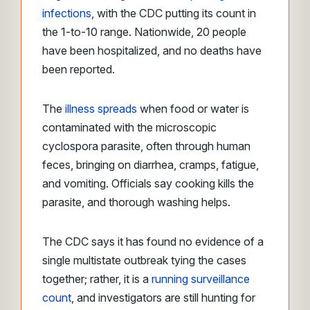
infections
, with the CDC putting its count in
the 1-to-10 range. Nationwide, 20 people
have been hospitalized, and no deaths have
been reported.
The
illness spreads
when food or water is
contaminated with the microscopic
cyclospora parasite, often through human
feces, bringing on diarrhea, cramps, fatigue,
and vomiting. Officials say cooking kills the
parasite, and thorough washing helps.
The CDC says it has found no evidence of a
single multistate outbreak tying the cases
together; rather, it is a
running surveillance
count
, and investigators are still hunting for