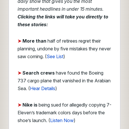
daily show that gives you the most
important headlines in under 15 minutes.
Clicking the links will take you directly to
these stories:
➤
More than
half of retirees regret their
planning, undone by five mistakes they never
saw coming. (
See List
)
➤
Search crews
have found the Boeing
737 cargo plane that vanished in the Arabian
Sea. (
Hear Details
)
➤
Nike is
being sued for allegedly copying 7-
Eleven’s trademark colors days before the
shoe’s launch.
(
Listen Now
)