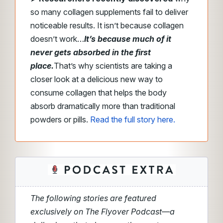
so many collagen supplements fail to deliver
noticeable results.
It isn’t because collagen
doesn’t work…
It’s because much of it
never gets absorbed in the first
place.
That’s why scientists are taking a
closer look at a delicious new way to
consume collagen that helps the body
absorb dramatically more than traditional
powders or pills.
Read the full story here.
The following stories are featured
exclusively on The Flyover Podcast—a