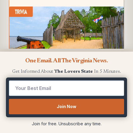
One Email. All The Virginia News.
Get Informed About
The Lovers State
In 5 Minutes.
Who leads in football wins between VMI
and The Citadel
?
First
Show me the answer
Join Now
Join for free. Unsubscribe any time.