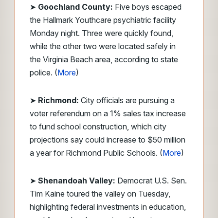
➤
Goochland County:
Five boys escaped
the Hallmark Youthcare psychiatric facility
Monday night. Three were quickly found,
while the other two were located safely in
the Virginia Beach area, according to state
police. (
More
)
➤
Richmond:
City officials are pursuing a
voter referendum on a 1% sales tax increase
to fund school construction, which city
projections say could increase to $50 million
a year for Richmond Public Schools. (
More
)
➤
Shenandoah Valley:
Democrat U.S. Sen.
Tim Kaine toured the valley on Tuesday,
highlighting federal investments in education,