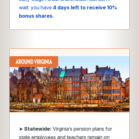
wait: you have
4 days left to receive 10%
bonus shares.
➤
Statewide:
Virginia’s pension plans for
state employees and teachers remain on