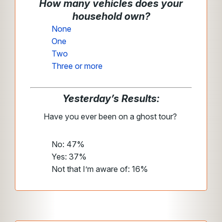
How many vehicles does your
household own?
None
One
Two
Three or more
Yesterday’s Results:
Have you ever been on a ghost tour?
No: 47%
Yes: 37%
Not that I’m aware of: 16%