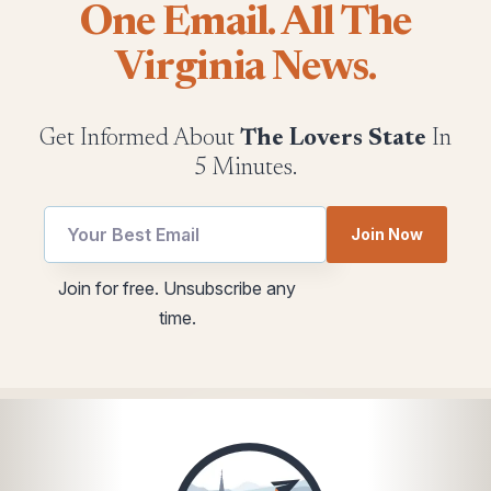
One Email. All The
Virginia News.
Get Informed About
The Lovers State
In
5 Minutes.
Join Now
Email
Email
Join for free. Unsubscribe any
utm
*
time.
utm