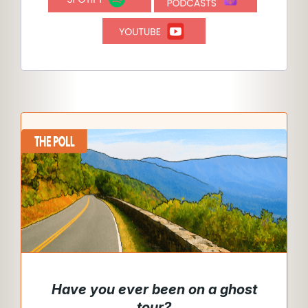
Have you ever been on a ghost
tour
?