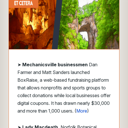
➤
Mechanicsville businessmen
Dan
Farmer and Matt Sanders launched
BoxRaise, a web-based fundraising platform
that allows nonprofits and sports groups to
collect donations while local businesses offer
digital coupons. It has drawn nearly $30,000
and more than 1,000 users. (
More
)
➤
Lady Macdeath,
Norfolk Botanical