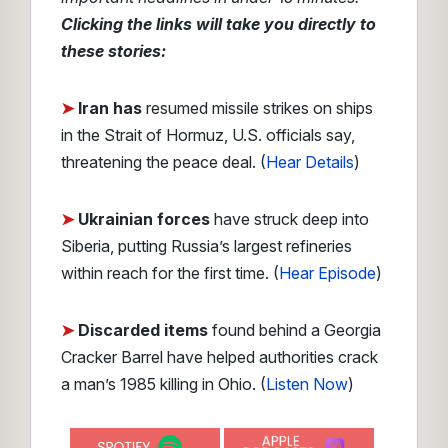
Clicking the links will take you directly to
these stories:
➤
Iran has
resumed missile strikes on ships
in the Strait of Hormuz, U.S. officials say,
threatening the peace deal.
(
Hear Details
)
➤
Ukrainian forces
have struck deep into
Siberia, putting Russia’s largest refineries
within reach for the first time. (
Hear Episode
)
➤
Discarded items
found behind a Georgia
Cracker Barrel have helped authorities crack
a man’s 1985 killing in Ohio. (
Listen Now
)