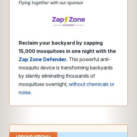
Flying together with our sponsor
Reclaim your backyard by zapping
15,000 mosquitoes in one night with the
Zap Zone Defender
.
This powerful anti-
mosquito device is transforming backyards
by silently eliminating thousands of
mosquitoes overnight,
without chemicals or
noise
.