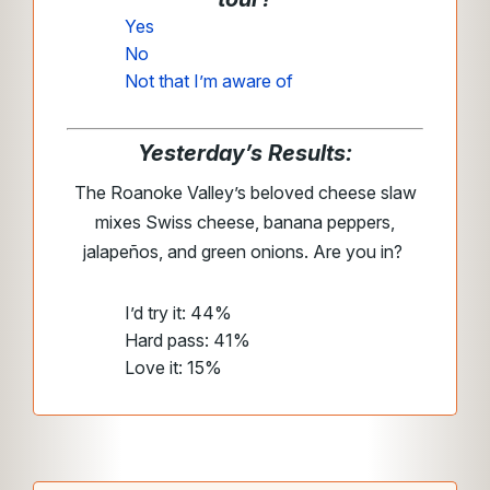
Yes
No
Not that I’m aware of
Yesterday’s Results:
The Roanoke Valley’s beloved cheese slaw
mixes Swiss cheese, banana peppers,
jalapeños, and green onions. Are you in?
I’d try it: 44%
Hard pass: 41%
Love it: 15%