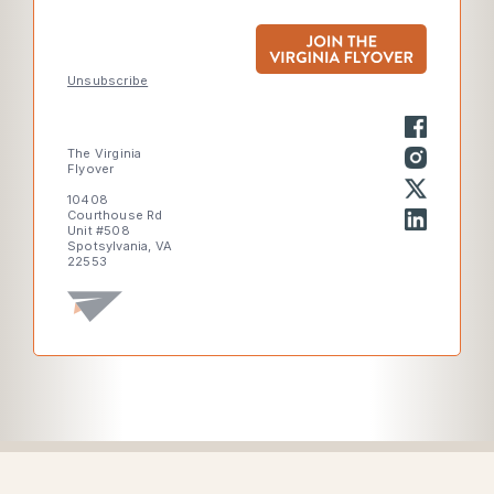
Unsubscribe
The Virginia
Flyover
10408
Courthouse Rd
Unit #508
Spotsylvania, VA
22553