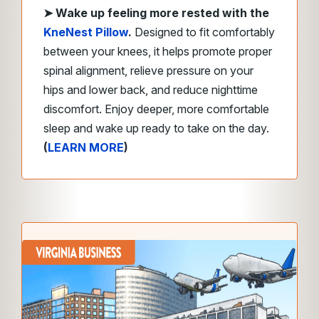
➤
Wake up feeling more rested with the
KneNest Pillow
.
Designed to fit comfortably
between your knees, it helps promote proper
spinal alignment, relieve pressure on your
hips and lower back, and reduce nighttime
discomfort. Enjoy deeper, more comfortable
sleep and wake up ready to take on the day.
(
LEARN MORE
)