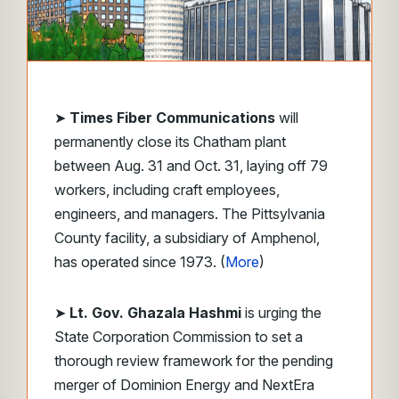
➤
Times Fiber Communications
will
permanently close its Chatham plant
between Aug. 31 and Oct. 31, laying off 79
workers, including craft employees,
engineers, and managers. The Pittsylvania
County facility, a subsidiary of Amphenol,
has operated since 1973. (
More
)
➤
Lt. Gov. Ghazala Hashmi
is urging the
State Corporation Commission to set a
thorough review framework for the pending
merger of Dominion Energy and NextEra