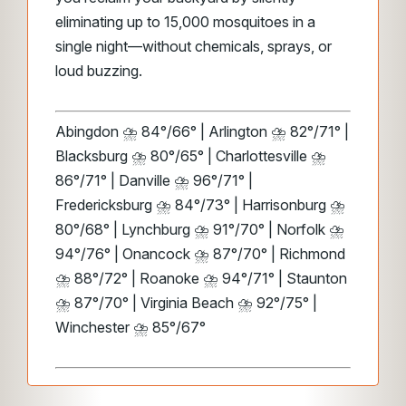
eliminating up to 15,000 mosquitoes in a
single night—without chemicals, sprays, or
loud buzzing.
Abingdon ⛈️ 84°/66° | Arlington ⛈️ 82°/71° |
Blacksburg ⛈️ 80°/65° | Charlottesville ⛈️
86°/71° | Danville ⛈️ 96°/71° |
Fredericksburg ⛈️ 84°/73° | Harrisonburg ⛈️
80°/68° | Lynchburg ⛈️ 91°/70° | Norfolk ⛈️
94°/76° | Onancock ⛈️ 87°/70° | Richmond
⛈️ 88°/72° | Roanoke ⛈️ 94°/71° | Staunton
⛈️ 87°/70° | Virginia Beach ⛈️ 92°/75° |
Winchester ⛈️ 85°/67°