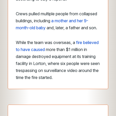
Crews pulled multiple people from collapsed
buildings, including
a mother and her 9-
month-old baby
and, later, a father and son.
While the team was overseas, a
fire believed
to have caused
more than $1 million in
damage destroyed equipment at its training
facility in Lorton, where six people were seen
trespassing on surveillance video around the
time the fire started.