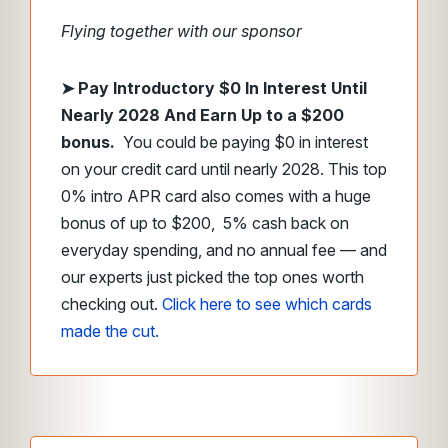
Flying together with our sponsor
➤
Pay Introductory $0 In Interest Until
Nearly 2028 And Earn Up to a $200
bonus.
You could be paying $0 in interest
on your credit card until nearly 2028. This top
0% intro APR card also comes with a huge
bonus of up to $200, 5% cash back on
everyday spending, and no annual fee — and
our experts just picked the top ones worth
checking out.
Click here to see which cards
made the cut.