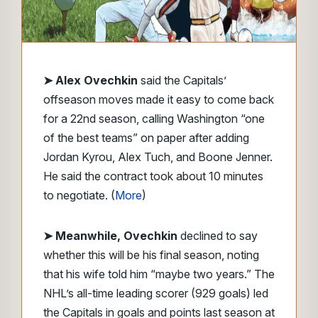
➤ Alex Ovechkin
said the Capitals’
offseason moves made it easy to come back
for a 22nd season, calling Washington “one
of the best teams” on paper after adding
Jordan Kyrou, Alex Tuch, and Boone Jenner.
He said the contract took about 10 minutes
to negotiate. (
More
)
➤ Meanwhile, Ovechkin
declined to say
whether this will be his final season, noting
that his wife told him “maybe two years.” The
NHL’s all-time leading scorer (929 goals) led
the Capitals in goals and points last season at