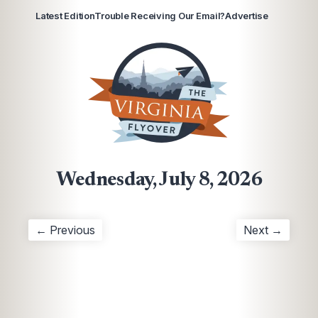
Latest Edition
Trouble Receiving Our Email?
Advertise
Wednesday, July 8, 2026
← Previous
Next →