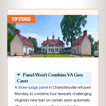
Panel Won’t Combine VA Gun
Cases
A
three-judge panel
in Charlottesville refused
Monday to combine four lawsuits challenging
Virginia’s new ban on certain semi-automatic