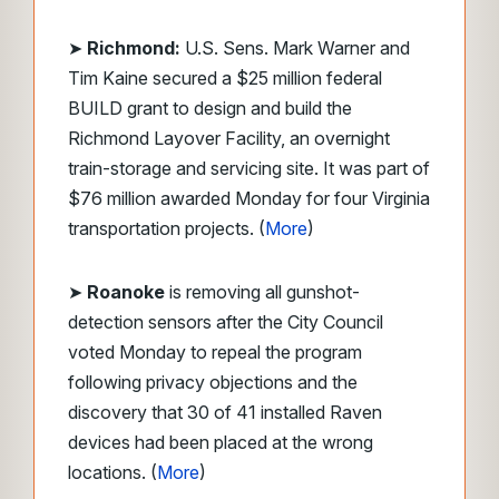
➤
Richmond:
U.S. Sens. Mark Warner and
Tim Kaine secured a $25 million federal
BUILD grant to design and build the
Richmond Layover Facility, an overnight
train-storage and servicing site. It was part of
$76 million awarded Monday for four Virginia
transportation projects. (
More
)
➤
Roanoke
is removing all gunshot-
detection sensors after the City Council
voted Monday to repeal the program
following privacy objections and the
discovery that 30 of 41 installed Raven
devices had been placed at the wrong
locations. (
More
)