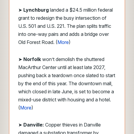
➤
Lynchburg
landed a $24.5 million federal
grant to redesign the busy intersection of
U.S. 501 and U.S. 221. The plan splits traffic
into one-way pairs and adds a bridge over
Old Forest Road. (
More
)
➤
Norfolk
won’t demolish the shuttered
MacArthur Center until at least late 2027,
pushing back a teardown once slated to start
by the end of this year. The downtown mall,
which closed in late June, is set to become a
mixed-use district with housing and a hotel.
(
More
)
➤
Danville:
Copper thieves in Danville
damaged a substation transformer by