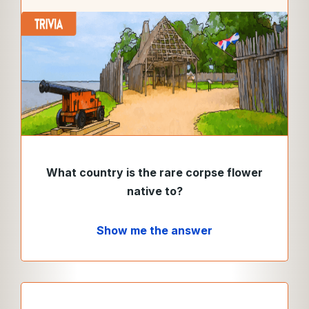
What country is the rare corpse flower
native to?
Show me the answer