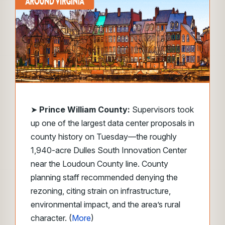
➤
Prince William County:
Supervisors took
up one of the largest data center proposals in
county history on Tuesday—the roughly
1,940-acre Dulles South Innovation Center
near the Loudoun County line. County
planning staff recommended denying the
rezoning, citing strain on infrastructure,
environmental impact, and the area’s rural
character. (
More
)