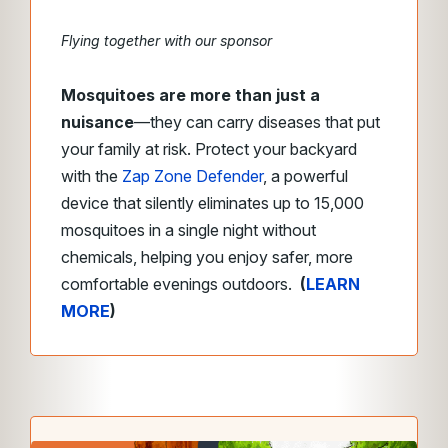
Flying together with our sponsor
Mosquitoes are more than just a
nuisance
—they can carry diseases that put
your family at risk. Protect your backyard
with the
Zap Zone Defender
, a powerful
device that silently eliminates up to 15,000
mosquitoes in a single night without
chemicals, helping you enjoy safer, more
comfortable evenings outdoors.
(
LEARN
MORE
)