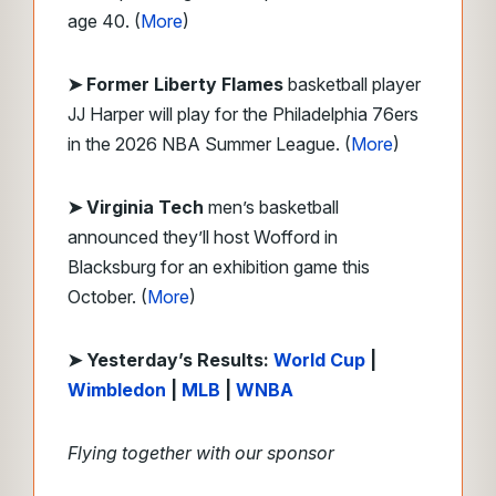
age 40. (
More
)
➤ Former Liberty Flames
basketball player
JJ Harper will play for the Philadelphia 76ers
in the 2026 NBA Summer League. (
More
)
➤ Virginia Tech
men’s basketball
announced they’ll host Wofford in
Blacksburg for an exhibition game this
October. (
More
)
➤ Yesterday’s Results:
World Cup
|
Wimbledon
|
MLB
|
WNBA
Flying together with our sponsor