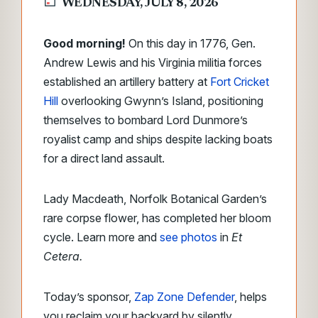
WEDNESDAY, JULY 8, 2026
Good morning!
On this day in 1776, Gen.
Andrew Lewis and his Virginia militia forces
established an artillery battery at
Fort Cricket
Hill
overlooking Gwynn’s Island, positioning
themselves to bombard Lord Dunmore’s
royalist camp and ships despite lacking boats
for a direct land assault.
Lady Macdeath, Norfolk Botanical Garden’s
rare corpse flower, has completed her bloom
cycle. Learn more and
see photos
in
Et
Cetera.
Today’s sponsor,
Zap Zone Defender
, helps
you reclaim your backyard by silently