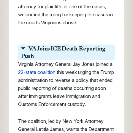
attorney for plaintiffs in one of the cases,
welcomed the ruling for keeping the cases in
the courts Virginians chose.
VA Joins ICE Death-Reporting
Push
Virginia Attorney General Jay Jones joined a
22-state coalition
this week urging the Trump
administration to reverse a policy that ended
public reporting of deaths occurring soon
after immigrants leave Immigration and
Customs Enforcement custody.
The coalition, led by New York Attorney
General Letitia James, wants the Department