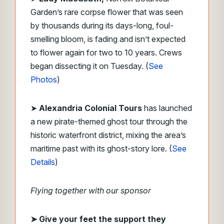
Garden’s rare corpse flower that was seen
by thousands during its days-long, foul-
smelling bloom, is fading and isn’t expected
to flower again for two to 10 years. Crews
began dissecting it on Tuesday. (
See
Photos
)
➤
Alexandria Colonial Tours
has launched
a new pirate-themed ghost tour through the
historic waterfront district, mixing the area’s
maritime past with its ghost-story lore. (
See
Details
)
Flying together with our sponsor
➤
Give your feet the support they