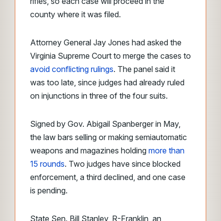
rifles, so each case will proceed in the
county where it was filed.
Attorney General Jay Jones had asked the
Virginia Supreme Court to merge the cases to
avoid conflicting rulings
. The panel said it
was too late, since judges had already ruled
on injunctions in three of the four suits.
Signed by Gov. Abigail Spanberger in May,
the law bars selling or making semiautomatic
weapons and magazines holding
more than
15 rounds
. Two judges have since blocked
enforcement, a third declined, and one case
is pending.
State Sen. Bill Stanley, R-Franklin, an