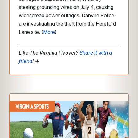
stealing grounding wires on July 4, causing
widespread power outages. Danville Police
are investigating the theft from the Hereford
Lane site. (
More
)
Like The Virginia Flyover?
Share it with a
friend
!
✈️