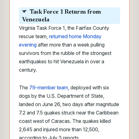
Task Force 1 Returns from
Venezuela
Virginia Task Force 1, the Fairfax County
rescue team,
returned home Monday
evening
after more than a week pulling
survivors from the rubble of the strongest
earthquakes to hit Venezuela in over a
century.
The
79-member team,
deployed with six
dogs by the U.S. Department of State,
landed on June 26, two days after magnitude
7.2 and 7.5 quakes struck near the Caribbean
coast west of Caracas. The quakes killed
2,645 and injured more than 12,500,
according to July 3 reports.