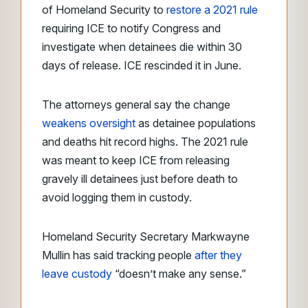
of Homeland Security to
restore a 2021 rule
requiring ICE to notify Congress and
investigate when detainees die within 30
days of release. ICE rescinded it in June.
The attorneys general say the change
weakens oversight
as detainee populations
and deaths hit record highs. The 2021 rule
was meant to keep ICE from releasing
gravely ill detainees just before death to
avoid logging them in custody.
Homeland Security Secretary Markwayne
Mullin has said tracking people
after they
leave custody
“doesn’t make any sense.”