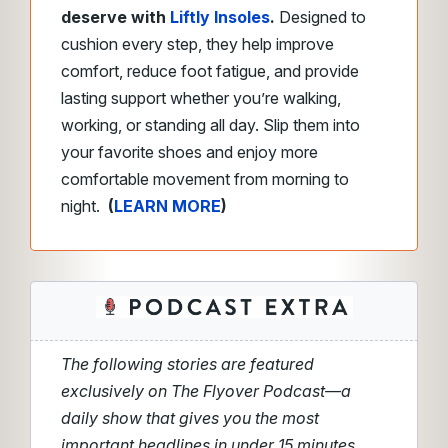
deserve with
Liftly Insoles
.
Designed to
cushion every step, they help improve
comfort, reduce foot fatigue, and provide
lasting support whether you’re walking,
working, or standing all day. Slip them into
your favorite shoes and enjoy more
comfortable movement from morning to
night.
(
LEARN MORE
)
The following stories are featured
exclusively on The Flyover Podcast—a
daily show that gives you the most
important headlines in under 15 minutes.