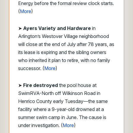
Energy before the formal review clock starts.
(
More
)
➤
Ayers Variety and Hardware
in
Arlington’s Westover Village neighborhood
will close at the end of July after 78 years, as
its lease is expiring and the sibling owners
who inherited it plan to retire, with no family
successor. (
More
)
➤
Fire destroyed
the pool house at
SwimRVA-North off Wilkinson Road in
Henrico County early Tuesday—the same
facility where a 9-year-old drowned at a
summer swim camp in June. The cause is
under investigation. (
More
)