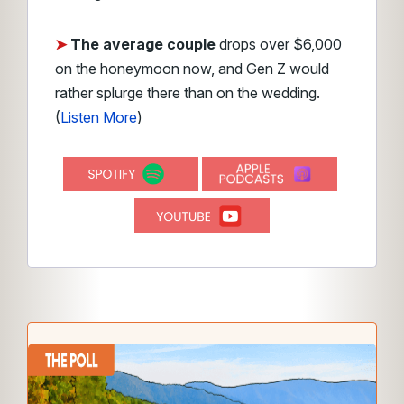
➤
The average couple
drops over $6,000
on the honeymoon now, and Gen Z would
rather splurge there than on the wedding.
(
Listen More
)