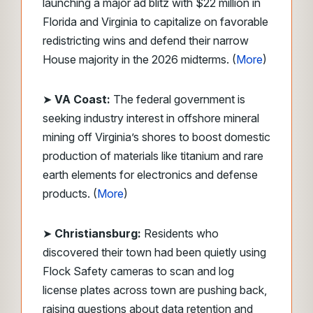
launching a major ad blitz with $22 million in
Florida and Virginia to capitalize on favorable
redistricting wins and defend their narrow
House majority in the 2026 midterms. (
More
)
➤
VA Coast:
The federal government is
seeking industry interest in offshore mineral
mining off Virginia’s shores to boost domestic
production of materials like titanium and rare
earth elements for electronics and defense
products. (
More
)
➤
Christiansburg:
Residents who
discovered their town had been quietly using
Flock Safety cameras to scan and log
license plates across town are pushing back,
raising questions about data retention and