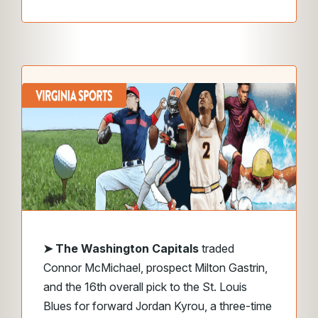
➤ The Washington Capitals
traded
Connor McMichael, prospect Milton Gastrin,
and the 16th overall pick to the St. Louis
Blues for forward Jordan Kyrou, a three-time