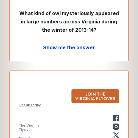
What kind of owl mysteriously appeared
in large numbers across Virginia during
the winter of 2013-14?
Show me the answer
Unsubscribe
The Virginia
Flyover