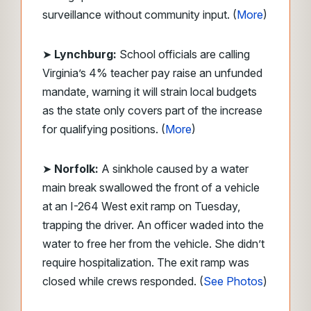
surveillance without community input. (
More
)
➤
Lynchburg:
School officials are calling
Virginia’s 4% teacher pay raise an unfunded
mandate, warning it will strain local budgets
as the state only covers part of the increase
for qualifying positions. (
More
)
➤
Norfolk:
A sinkhole caused by a water
main break swallowed the front of a vehicle
at an I-264 West exit ramp on Tuesday,
trapping the driver. An officer waded into the
water to free her from the vehicle. She didn’t
require hospitalization. The exit ramp was
closed while crews responded. (
See Photos
)