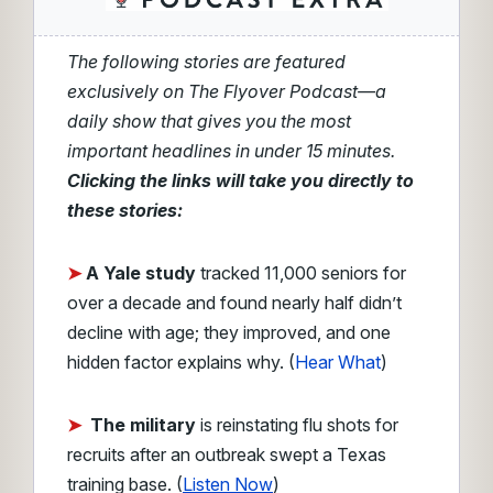
The following stories are featured
exclusively on The Flyover Podcast—a
daily show that gives you the most
important headlines in under 15 minutes.
Clicking the links will take you directly to
these stories:
➤
A Yale study
tracked 11,000 seniors for
over a decade and found nearly half didn’t
decline with age; they improved, and one
hidden factor explains why. (
Hear What
)
➤
The military
is reinstating flu shots for
recruits after an outbreak swept a Texas
training base. (
Listen Now
)