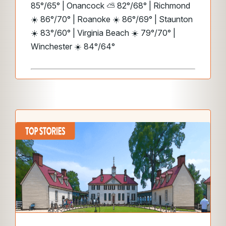
85°/65° | Onancock ⛅ 82°/68° | Richmond
☀️ 86°/70° | Roanoke ☀️ 86°/69° | Staunton
☀️ 83°/60° | Virginia Beach ☀️ 79°/70° |
Winchester ☀️ 84°/64°