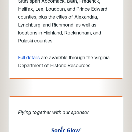
Sites span Accomack, Bath, Frederick,
Halifax, Lee, Loudoun, and Prince Edward
counties, plus the cities of Alexandria,
Lynchburg, and Richmond, as well as
locations in Highland, Rockingham, and
Pulaski counties.
Full details
are available through the Virginia
Department of Historic Resources.
Flying together with our sponsor