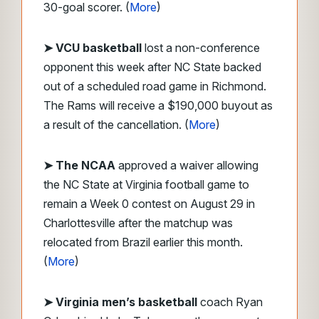
30-goal scorer. (
More
)
➤ VCU basketball
lost a non-conference
opponent this week after NC State backed
out of a scheduled road game in Richmond.
The Rams will receive a $190,000 buyout as
a result of the cancellation. (
More
)
➤ The NCAA
approved a waiver allowing
the NC State at Virginia football game to
remain a Week 0 contest on August 29 in
Charlottesville after the matchup was
relocated from Brazil earlier this month.
(
More
)
➤ Virginia men’s basketball
coach Ryan