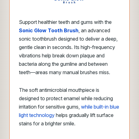
Support healthier teeth and gums with the
Sonic Glow Tooth Brush
, an advanced
sonic toothbrush designed to deliver a deep,
gentle clean in seconds. Its high-frequency
vibrations help break down plaque and
bacteria along the gumline and between
teeth—areas many manual brushes miss.
The soft antimicrobial mouthpiece is
designed to protect enamel while reducing
irritation for sensitive gums,
while built-in blue
light technology
helps gradually lift surface
stains for a brighter smile.