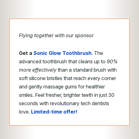
Flying together with our sponsor
Get a
Sonic Glow Toothbrush
. The
advanced toothbrush that cleans up to
90%
more effectively
than a standard brush with
soft silicone bristles that reach every corner
and gently massage gums for healthier
smiles. Feel fresher, brighter teeth in just 30
seconds with revolutionary tech dentists
love.
Limited-time offer!