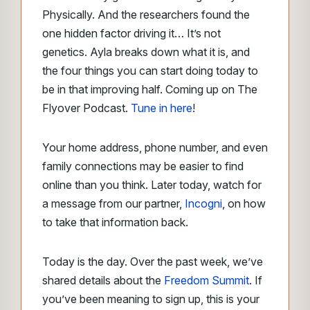
Physically. And the researchers found the
one hidden factor driving it… It’s not
genetics. Ayla breaks down what it is, and
the four things you can start doing today to
be in that improving half. Coming up on The
Flyover Podcast.
Tune in here
!
Your home address, phone number, and even
family connections may be easier to find
online than you think. Later today, watch for
a message from our partner,
Incogni
, on how
to take that information back.
Today is the day. Over the past week, we’ve
shared details about the
Freedom Summit
. If
you’ve been meaning to sign up, this is your