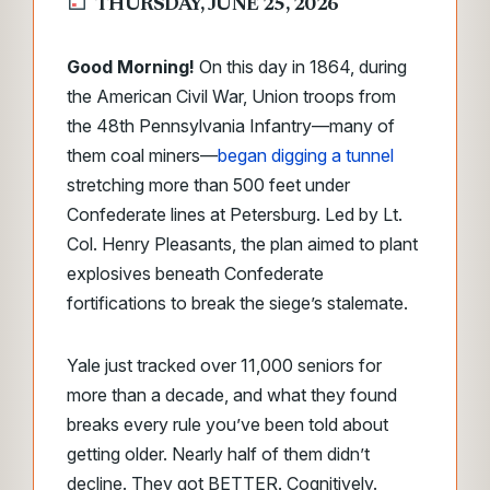
THURSDAY, JUNE 25, 2026
Good Morning!
On this day in 1864, during
the American Civil War, Union troops from
the 48th Pennsylvania Infantry—many of
them coal miners—
began digging a tunnel
stretching more than 500 feet under
Confederate lines at Petersburg. Led by Lt.
Col. Henry Pleasants, the plan aimed to plant
explosives beneath Confederate
fortifications to break the siege’s stalemate.
Yale just tracked over 11,000 seniors for
more than a decade, and what they found
breaks every rule you’ve been told about
getting older. Nearly half of them didn’t
decline. They got BETTER. Cognitively.