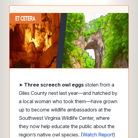
➤
Three screech owl eggs
stolen from a
Giles County nest last year—and hatched by
a local woman who took them—have grown
up to become wildlife ambassadors at the
Southwest Virginia Wildlife Center, where
they now help educate the public about the
region’s native owl species. (
Watch Report
)