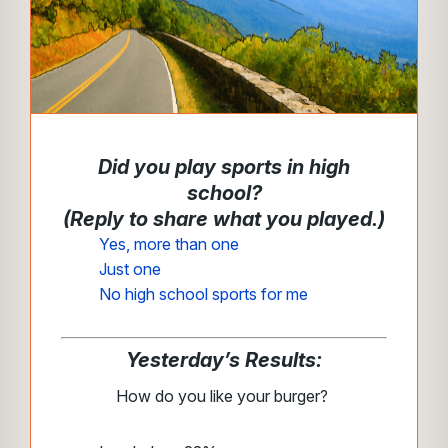
Did you play sports in high
school?
(Reply to share what you played.)
Yes, more than one
Just one
No high school sports for me
Yesterday’s Results:
How do you like your burger?