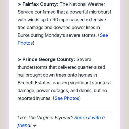
➤
Fairfax County:
The National Weather
Service confirmed that a powerful microburst
with winds up to 90 mph caused extensive
tree damage and downed power lines in
Burke during Monday’s severe storms. (
See
Photos
)
➤
Prince George County:
Severe
thunderstorms that delivered quarter-sized
hail brought down trees onto homes in
Birchett Estates, causing significant structural
damage, power outages, and debris, but no
reported injuries. (
See Photos
)
Like The Virginia Flyover?
Share it with a
friend
!
✈️