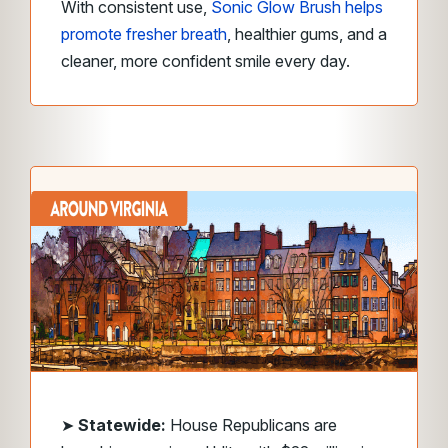
With consistent use,
Sonic Glow Brush helps
promote fresher breath
, healthier gums, and a
cleaner, more confident smile every day.
➤
Statewide:
House Republicans are