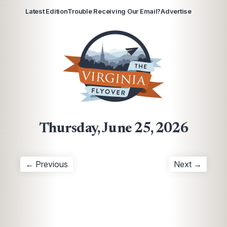
Latest Edition
Trouble Receiving Our Email?
Advertise
Thursday, June 25, 2026
← Previous
Next →