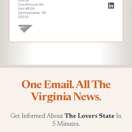
10408
Courthouse Rd
Unit #508
Spotsylvania, VA
22553
One Email. All The
Virginia News.
Get Informed About
The Lovers State
In
5 Minutes.