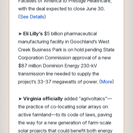
Facilities of America to Prestige Healthcare,
with the deal expected to close June 30.
(
See Details
)
➤
Eli Lilly’s
$5 billion pharmaceutical
manufacturing facility in Goochland’s West
Creek Business Park is on hold pending State
Corporation Commission approval of a new
$87 million Dominion Energy 230-kV
transmission line needed to supply the
project’s 33-37 megawatts of power. (
More
)
➤
Virginia officially
added “agrivoltaics”—
the practice of co-locating solar arrays on
active farmland—to its code of laws, paving
the way for a new generation of farm-scale
solar projects that could benefit both energy