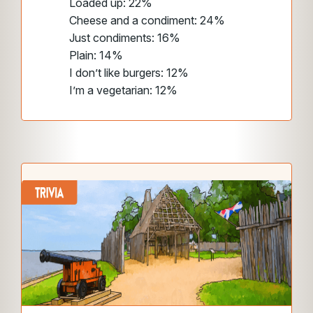
Loaded up: 22%
Cheese and a condiment: 24%
Just condiments: 16%
Plain: 14%
I don’t like burgers: 12%
I’m a vegetarian: 12%