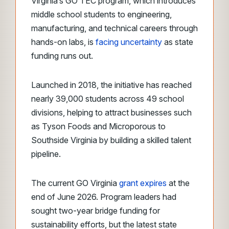
Virginia’s GO TEC program, which introduces
middle school students to engineering,
manufacturing, and technical careers through
hands-on labs, is
facing uncertainty
as state
funding runs out.
Launched in 2018, the initiative has reached
nearly 39,000 students across 49 school
divisions, helping to attract businesses such
as Tyson Foods and Microporous to
Southside Virginia by building a skilled talent
pipeline.
The current GO Virginia
grant expires
at the
end of June 2026. Program leaders had
sought two-year bridge funding for
sustainability efforts, but the latest state