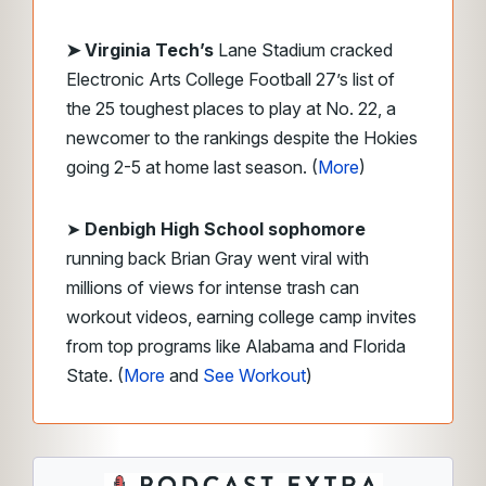
➤ Virginia Tech’s
Lane Stadium cracked
Electronic Arts College Football 27’s list of
the 25 toughest places to play at No. 22, a
newcomer to the rankings despite the Hokies
going 2-5 at home last season. (
More
)
➤
Denbigh High School sophomore
running back Brian Gray went viral with
millions of views for intense trash can
workout videos, earning college camp invites
from top programs like Alabama and Florida
State. (
More
and
See Workout
)