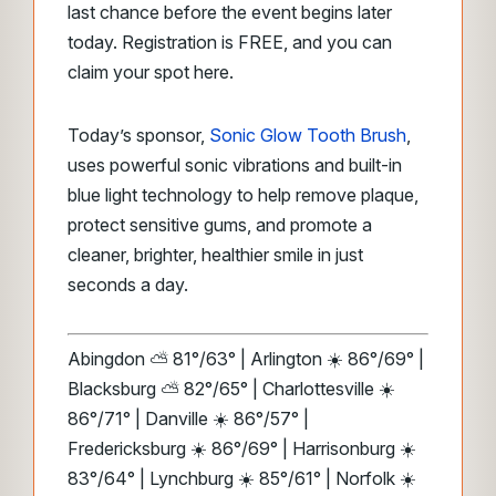
last chance before the event begins later
today. Registration is FREE, and you can
claim your spot here.
Today’s sponsor,
Sonic Glow Tooth Brush
,
uses powerful sonic vibrations and built-in
blue light technology to help remove plaque,
protect sensitive gums, and promote a
cleaner, brighter, healthier smile in just
seconds a day.
Abingdon ⛅ 81°/63° | Arlington ☀️ 86°/69° |
Blacksburg ⛅ 82°/65° | Charlottesville ☀️
86°/71° | Danville ☀️ 86°/57° |
Fredericksburg ☀️ 86°/69° | Harrisonburg ☀️
83°/64° | Lynchburg ☀️ 85°/61° | Norfolk ☀️