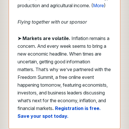
production and agricultural income. (
More
)
Flying together with our sponsor
➤ Markets are volatile.
Inflation remains a
concern. And every week seems to bring a
new economic headline. When times are
uncertain, getting good information
matters. That’s why we’ve partnered with the
Freedom Summit, a free online event
happening tomorrow, featuring economists,
investors, and business leaders discussing
what’s next for the economy, inflation, and
financial markets
.
Registration is free.
Save your spot today.