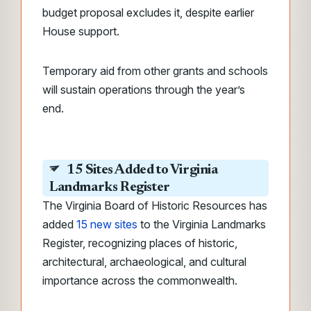
budget proposal excludes it, despite earlier
House support.
Temporary aid from other grants and schools
will sustain operations through the year’s
end.
15 Sites Added to Virginia
Landmarks Register
The Virginia Board of Historic Resources has
added
15 new sites
to the Virginia Landmarks
Register, recognizing places of historic,
architectural, archaeological, and cultural
importance across the commonwealth.