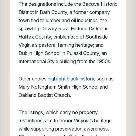
The designations include the Bacova Historic
District in Bath County, a former company
town tied to lumber and oil industries; the
sprawling Calvary Rural Historic District in
Halifax County, emblematic of Southside
Virginia’s pastoral farming heritage; and
Dublin High School in Pulaski County, an
International Style building from the 1950s.
Other entries
highlight black history
, such as
Mary Nottingham Smith High School and
Oakland Baptist Church.
The listings, which carry no property
restrictions, aim to honor Virginia’s heritage
while supporting preservation awareness.