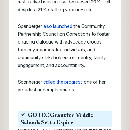
restorative housing use decreased 20%—all
despite a 21% staffing vacancy rate.
Spanberger
also launched
the Community
Partnership Council on Corrections to foster
ongoing dialogue with advocacy groups,
formerly incarcerated individuals, and
community stakeholders on reentry, family
engagement, and accountability.
Spanberger
called the progress
one of her
proudest accomplishments.
GO TEC Grant for Middle
Schools Set to Expire