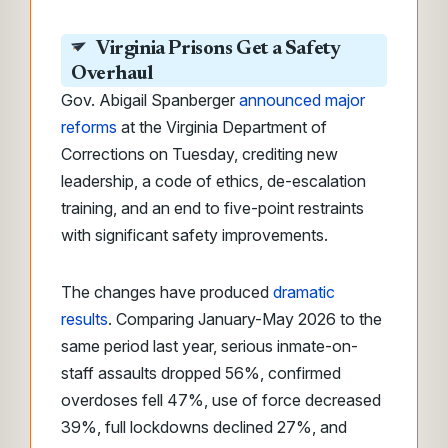
Virginia Prisons Get a Safety
Overhaul
Gov. Abigail Spanberger
announced major
reforms
at the Virginia Department of
Corrections on Tuesday, crediting new
leadership, a code of ethics, de-escalation
training, and an end to five-point restraints
with significant safety improvements.
The changes have produced
dramatic
results
. Comparing January-May 2026 to the
same period last year, serious inmate-on-
staff assaults dropped 56%, confirmed
overdoses fell 47%, use of force decreased
39%, full lockdowns declined 27%, and