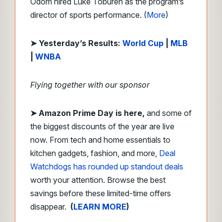
Odom hired Luke Toburen as the program’s
director of sports performance. (
More
)
➤ Yesterday’s Results:
World Cup
|
MLB
|
WNBA
Flying together with our sponsor
➤
Amazon Prime Day is here,
and some of
the biggest discounts of the year are live
now. From tech and home essentials to
kitchen gadgets, fashion, and more,
Deal
Watchdogs has rounded up standout deals
worth your attention. Browse the best
savings before these limited-time offers
disappear.
(
LEARN MORE
)