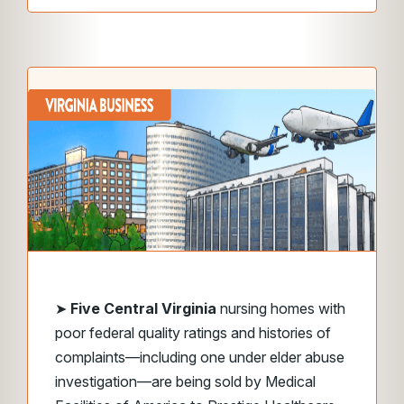
➤
Five Central Virginia
nursing homes with
poor federal quality ratings and histories of
complaints—including one under elder abuse
investigation—are being sold by Medical