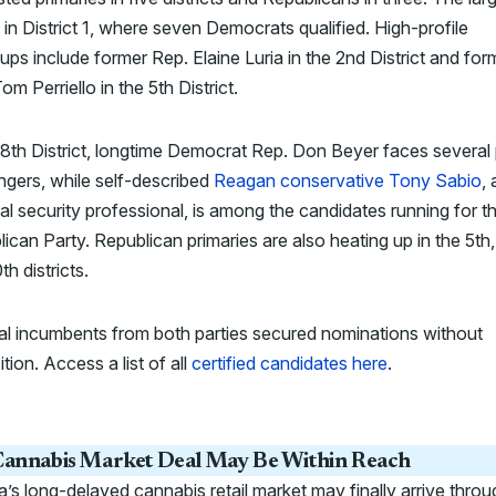
is in District 1, where seven Democrats qualified. High-profile
ps include former Rep. Elaine Luria in the 2nd District and for
om Perriello in the 5th District.
 8th District, longtime Democrat Rep. Don Beyer faces several 
ngers, while self-described
Reagan conservative Tony Sabio
, 
al security professional, is among the candidates running for t
ican Party. Republican primaries are also heating up in the 5th,
th districts.
al incumbents from both parties secured nominations without
tion. Access a list of all
certified candidates here
.
annabis Market Deal May Be Within Reach
ia’s long-delayed cannabis retail market may finally arrive throu