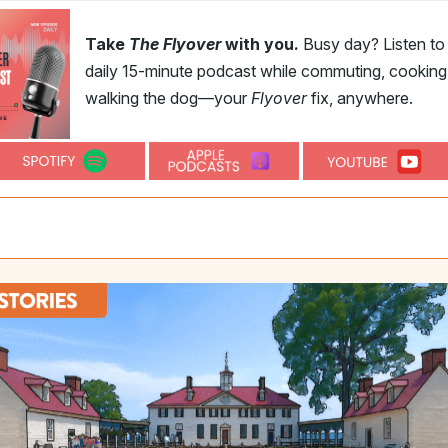
Take
The Flyover
with you.
Busy day? Listen to
daily 15-minute podcast while commuting, cooking,
walking the dog—your
Flyover
fix, anywhere.