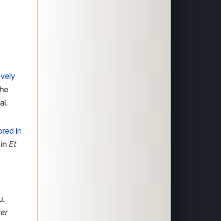
avely
the
al.
red in
 in
Et
u.
er