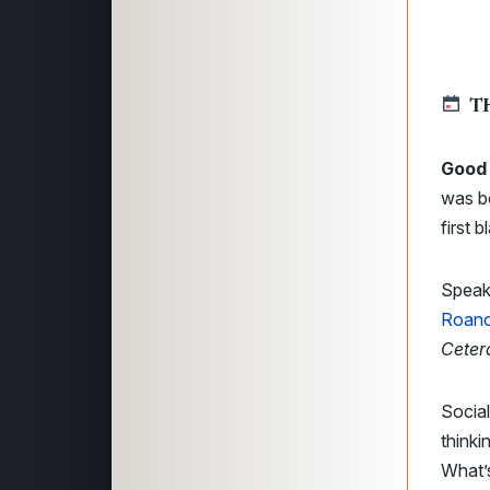
T
Good 
was bo
first 
Speak
Roan
Ceter
Social
thinki
What’s