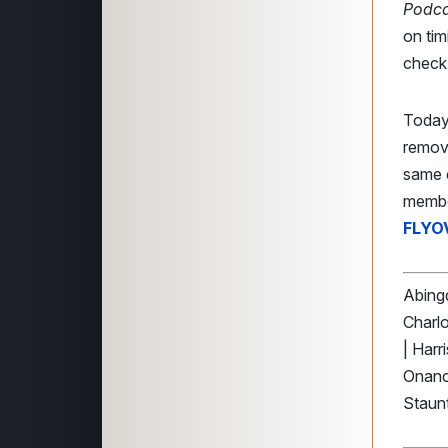
Podca
on tim
check 
Today
remov
same 
membe
FLYO
Abingd
Charlo
| Harr
Onanc
Staunt