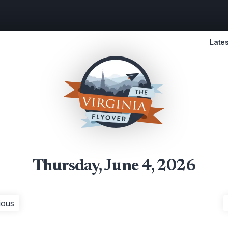
Lates
Thursday, June 4, 2026
ious