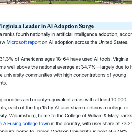
irginia a Leader in AI Adoption Surge
ia ranks fourth nationally in artificial intelligence adoption, acco
new
Microsoft report
on AI adoption across the United States.
31.3% of Americans ages 18-64 have used AI tools, Virginia
rms well above the national average at 34.7%—largely due to 
le university communities with high concentrations of young
nts.
 counties and county-equivalent areas with at least 10,000
nts, each of the top 15 by AI user share contains a college or
sity. Williamsburg, home to the College of William & Mary, rank
p AI-using college town
in the country, with user share at 73.
onburg, home to James Madison University, is next at 67.9%.