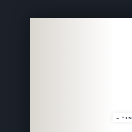
← Prev