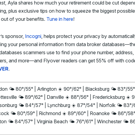
st
, Ayla shares how much your retirement could be cut depen
ing, plus exclusive tips on how to squeeze the biggest possible
out of your benefits.
Tune in here
!
’s sponsor,
Incogni
, helps protect your privacy by automaticall
ing your personal information from data broker databases—th
databases scammers use to find your phone number, address, 
rs, and more—and Flyover readers can get 55% off with cod
VER
.
on 🌤️ 80°/55° | Arlington ☀️ 90°/62° | Blacksburg 🌤️ 83°/55°
ttesville 🌤️ 89°/62° | Danville ☀️ 88°/56° | Fredericksburg ☀️ 
isonburg 🌤️ 84°/57° | Lynchburg ☀️ 87°/54° | Norfolk 🌤️ 83°/
ock 🌤️ 80°/59° | Richmond ☀️ 89°/60° | Roanoke 🌤️ 86°/58°
on 🌤️ 84°/57° | Virginia Beach 🌤️ 76°/61° | Winchester 🌤️ 8