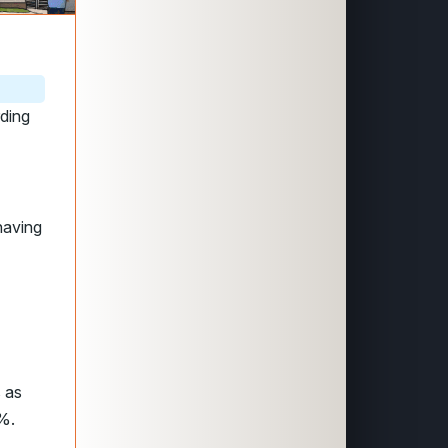
rding
having
s as
2%.