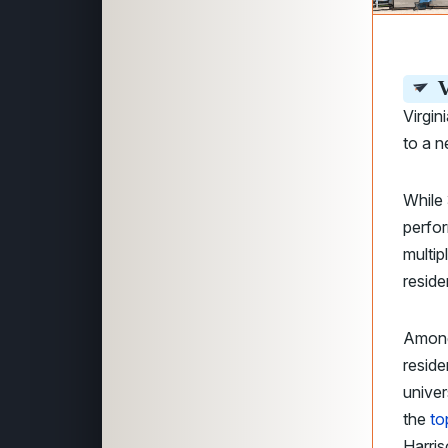
V
Virgin
to a 
While 
perfo
multip
reside
Among
reside
univer
the
to
Harris