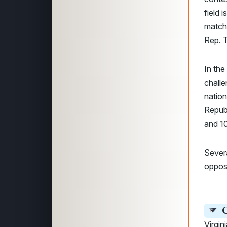
field 
matchu
Rep. T
In the
challe
nation
Republ
and 10
Sever
opposi
C
Virgin