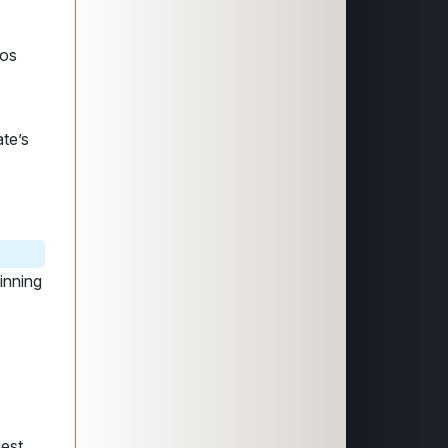
zos
ate’s
inning
gest