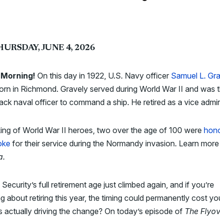
HURSDAY, JUNE 4, 2026
Morning!
On this day in 1922, U.S. Navy officer
Samuel L. Gr
rn in Richmond. Gravely served during World War II and was 
black naval officer to command a ship. He retired as a vice admir
ing of World War II heroes, two over the age of 100 were
hono
oke
for their service during the Normandy invasion. Learn more
a.
 Security’s full retirement age just climbed again, and if you’re
ng about retiring this year, the timing could permanently cost yo
 actually driving the change? On today’s episode of
The Flyov