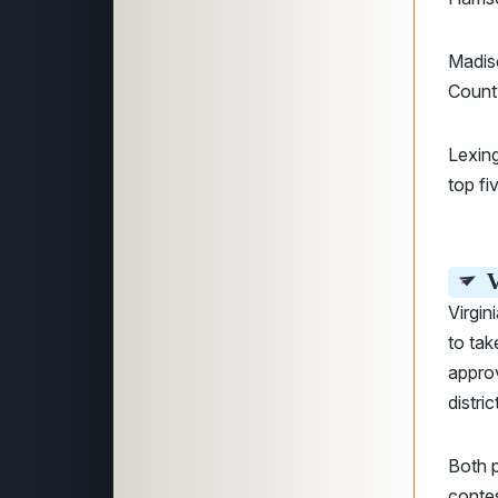
Madis
Count
Lexing
top fi
V
Virgin
to tak
approv
distri
Both 
contes