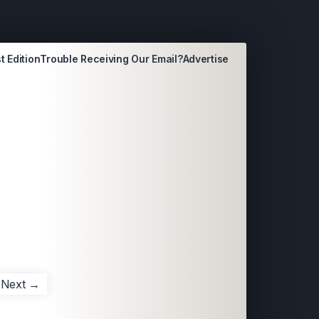
t Edition
Trouble Receiving Our Email?
Advertise
Next →