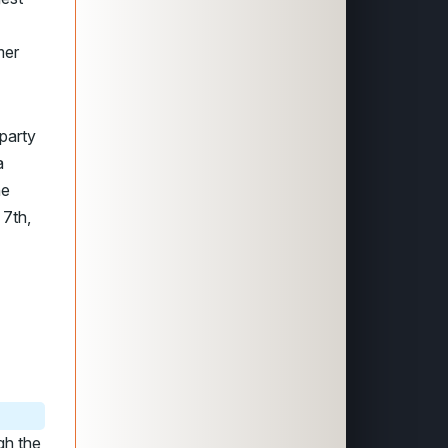
mer
party
a
he
 7th,
gh the