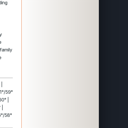
ding
y
e
family
e
 |
91°/59°
60° |
 |
6°/58°