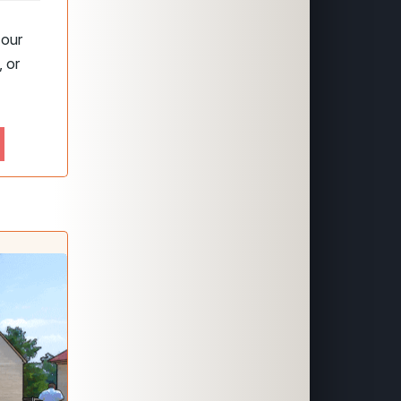
 our
 or