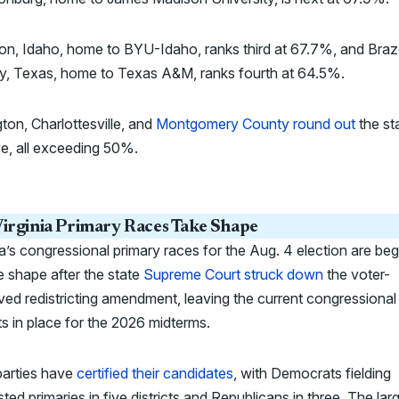
on, Idaho, home to BYU-Idaho, ranks third at 67.7%, and Bra
y, Texas, home to Texas A&M, ranks fourth at 64.5%.
ton, Charlottesville, and
Montgomery County round out
the st
ve, all exceeding 50%.
irginia Primary Races Take Shape
ia’s congressional primary races for the Aug. 4 election are beg
e shape after the state
Supreme Court struck down
the voter-
ed redistricting amendment, leaving the current congressional
cts in place for the 2026 midterms.
parties have
certified their candidates
, with Democrats fielding
ted primaries in five districts and Republicans in three. The lar