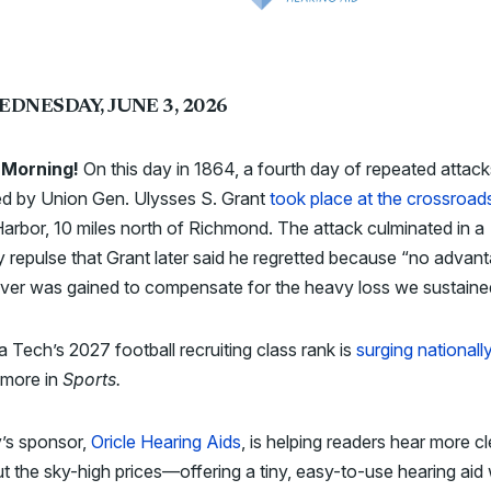
EDNESDAY, JUNE 3, 2026
 Morning!
On this day in 1864, a fourth day of repeated attack
ed by Union Gen. Ulysses S. Grant
took place at the crossroad
arbor, 10 miles north of Richmond. The attack culminated in a
 repulse that Grant later said he regretted because “no advan
ver was gained to compensate for the heavy loss we sustaine
ia Tech’s 2027 football recruiting class rank is
surging nationall
 more in
Sports.
’s sponsor,
Oricle Hearing Aids
, is helping readers hear more cl
t the sky-high prices—offering a tiny, easy-to-use hearing aid 