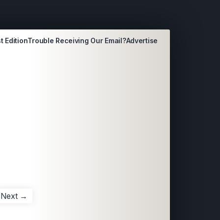
t Edition
Trouble Receiving Our Email?
Advertise
Next →