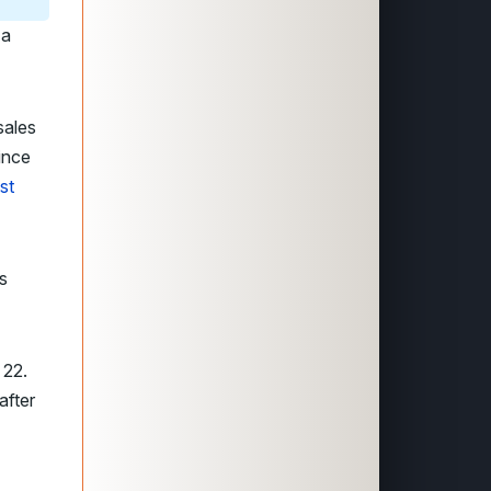
 a
sales
ince
st
s
 22.
after