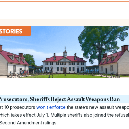
rosecutors, Sheriffs Reject Assault Weapons Ban
st 10 prosecutors
won’t enforce
the state’s new assault weap
hich takes effect July 1. Multiple sheriffs also joined the refusal
g Second Amendment rulings.