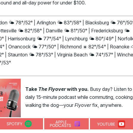
sound and all-day power for under $100.
on 🌤️ 78°/52° | Arlington 🌤️ 83°/58° | Blacksburg 🌤️ 76°/50°
ttesville 🌤️ 82°/58° | Danville 🌤️ 81°/50° | Fredericksburg 🌤️
° | Harrisonburg 🌤️ 77°/54° | Lynchburg 🌤️ 80°/49° | Norfolk
4° | Onancock 🌤️ 77°/50° | Richmond ☀️ 82°/54° | Roanoke
° | Staunton 🌤️ 78°/53° | Virginia Beach 🌤️ 74°/57° | Winche
°/53°
Take
The Flyover
with you.
Busy day? Listen to
daily 15-minute podcast while commuting, cooking,
walking the dog—your
Flyover
fix, anywhere.