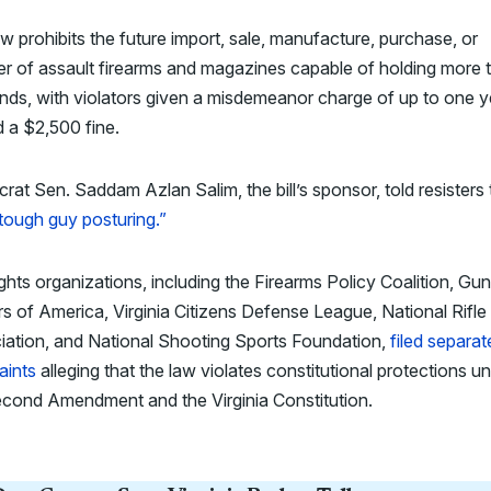
w prohibits the future import, sale, manufacture, purchase, or
er of assault firearms and magazines capable of holding more 
nds, with violators given a misdemeanor charge of up to one y
nd a $2,500 fine.
at Sen. Saddam Azlan Salim, the bill’s sponsor, told resisters 
tough guy posturing.”
ghts organizations, including the Firearms Policy Coalition, Gun
 of America, Virginia Citizens Defense League, National Rifle
iation, and National Shooting Sports Foundation,
filed separat
aints
alleging that the law violates constitutional protections u
econd Amendment and the Virginia Constitution.