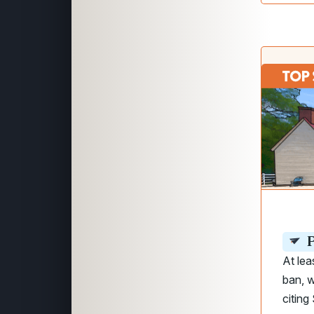
P
At lea
ban, w
citin