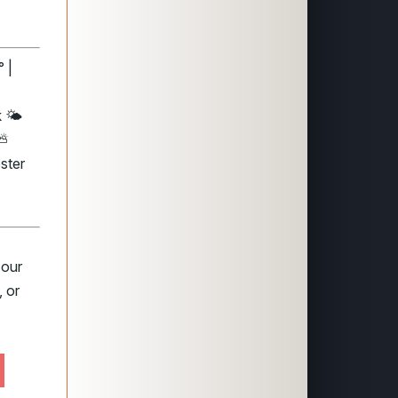
 |
 🌤️
 ⛅
ster
 our
 or