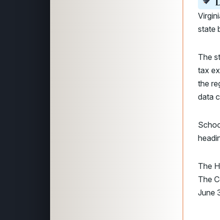
D
Virgi
state 
The st
tax ex
the re
data c
Schoo
headin
The H
The 
June 