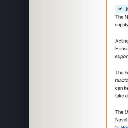
F
The N
supply
Actin
House
export
The F
reacto
can ke
take d
The
U
Naval 
to Nor