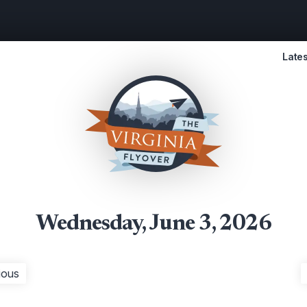
Lates
Wednesday, June 3, 2026
ious