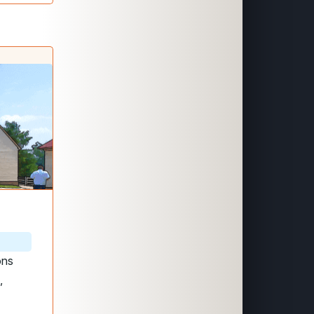
ons
,