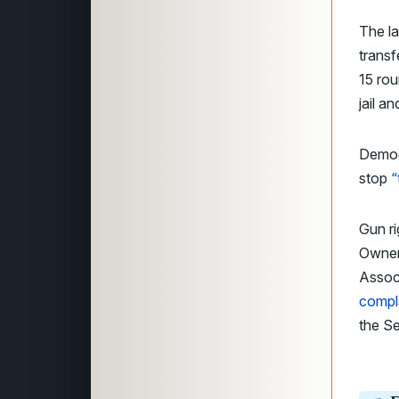
The la
transf
15 rou
jail a
Democr
stop
“
Gun ri
Owners
Assoc
compl
the S