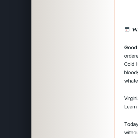
W
Good
order
Cold H
bloody
whate
Virgin
Learn
Today
withou