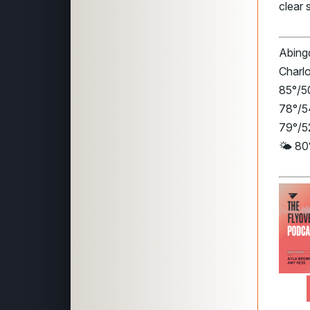
clear 
Abingd
Charlo
85°/50
78°/5
79°/52
🌤️ 80