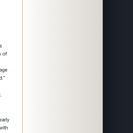
s
s
of
tage
d.”
y
.
early
with