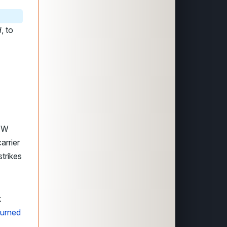
d
, to
4
A4W
arrier
strikes
k
turned