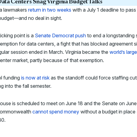
ata Centers Snag Virginia Budget Talks
nia lawmakers
return in two weeks
with a July 1 deadline to pass
budget—and no deal in sight.
icking point is a
Senate Democrat push
to end a longstanding 
emption for data centers, a fight that has blocked agreement s
gular session ended in March. Virginia became the
world’s large
enter market, partly because of that exemption.
l funding
is now at risk
as the standoff could force staffing cut
g into the fall semester.
ouse is scheduled to meet on June 18 and the Senate on June
Commonwealth
cannot spend money
without a budget in place 
30.