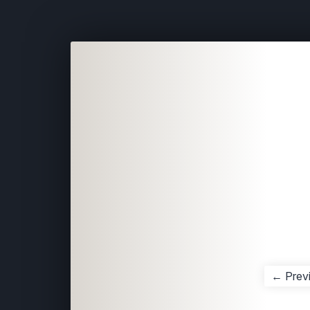
← Prev