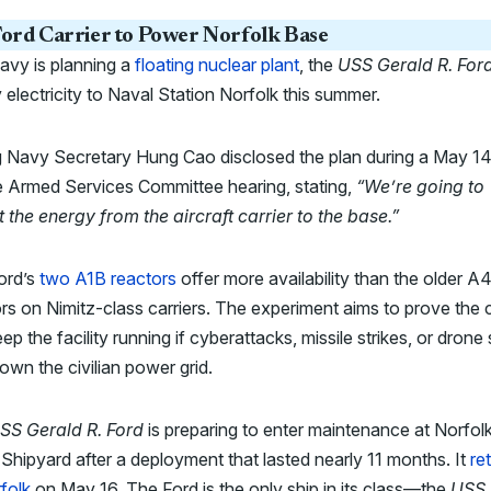
ord Carrier to Power Norfolk Base
avy is planning a
floating nuclear plant
, the
USS Gerald R. For
 electricity to Naval Station Norfolk this summer.
g Navy Secretary Hung Cao disclosed the plan during a May 1
 Armed Services Committee hearing, stating,
“We’re going to
 the energy from the aircraft carrier to the base.”
ord’s
two A1B reactors
offer more availability than the older 
rs on Nimitz-class carriers. The experiment aims to prove the c
ep the facility running if cyberattacks, missile strikes, or drone 
own the civilian power grid.
SS Gerald R. Ford
is preparing to enter maintenance at Norfol
Shipyard after a deployment that lasted nearly 11 months. It
re
folk
on May 16. The Ford is the only ship in its class—the
USS