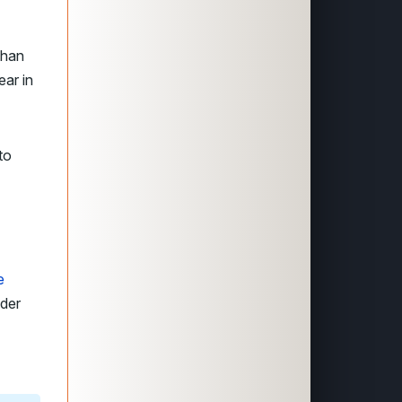
than
ear in
to
e
nder