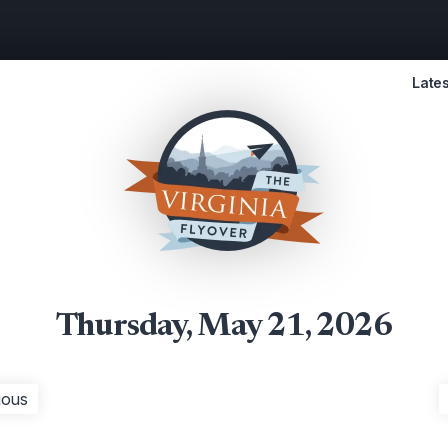
Lates
Thursday, May 21, 2026
ious