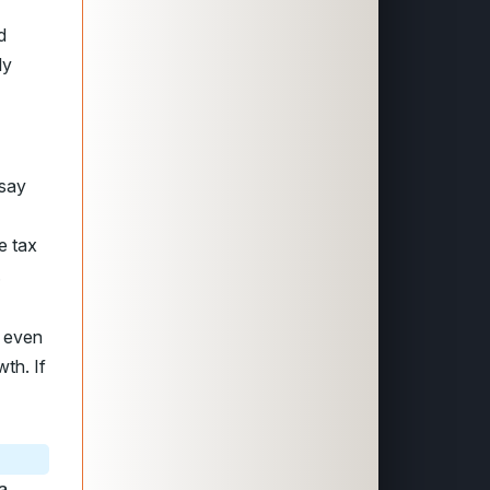
d
ly
 say
e tax
.
, even
th. If
a