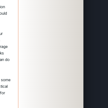
ion
could
ur
n
erage
cks
can do
er some
tical
 for