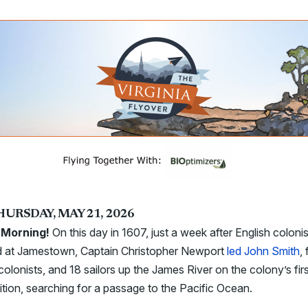
HURSDAY, MAY 21, 2026
Morning!
On this day in 1607, just a week after English coloni
ed at Jamestown, Captain Christopher Newport
led John Smith
,
colonists, and 18 sailors up the James River on the colony’s fir
tion, searching for a passage to the Pacific Ocean.