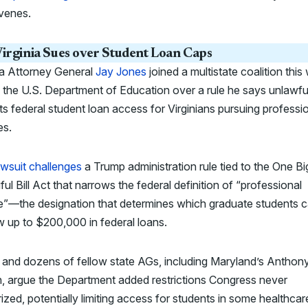
venes.
irginia Sues over Student Loan Caps
ia Attorney General
Jay Jones
joined a multistate coalition thi
 the U.S. Department of Education over a rule he says unlawfu
cts federal student loan access for Virginians pursuing professi
es.
wsuit challenges
a Trump administration rule tied to the One Bi
ful Bill Act that narrows the federal definition of “professional
e”—the designation that determines which graduate students 
 up to $200,000 in federal loans.
 and dozens of fellow state AGs, including Maryland’s Anthon
, argue the Department added restrictions Congress never
ized, potentially
limiting access for students in some healthca