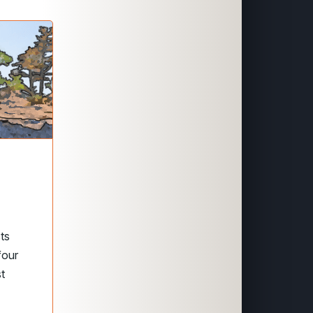
sts
 four
st