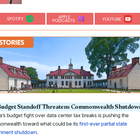
udget Standoff Threatens Commonwealth Shutdow
ia’s budget fight over data center tax breaks is pushing the
nwealth toward what could be its
first-ever partial state
nment shutdown
.