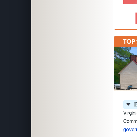
B
Virgin
Commo
gover