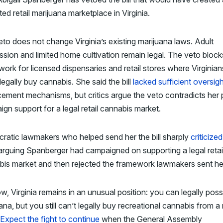
ted retail marijuana marketplace in Virginia.
to does not change Virginia’s existing marijuana laws. Adult
sion and limited home cultivation remain legal. The veto block
ork for licensed dispensaries and retail stores where Virginian
legally buy cannabis. She said the bill
lacked sufficient oversig
ement mechanisms, but critics argue the veto contradicts her 
gn support for a legal retail cannabis market.
ratic lawmakers who helped send her the bill sharply
criticized
 arguing Spanberger had campaigned on supporting a legal retai
is market and then rejected the framework lawmakers sent he
w, Virginia remains in an unusual position: you can legally pos
ana, but you still can’t legally buy recreational cannabis from a r
Expect the fight to continue
when the General Assembly