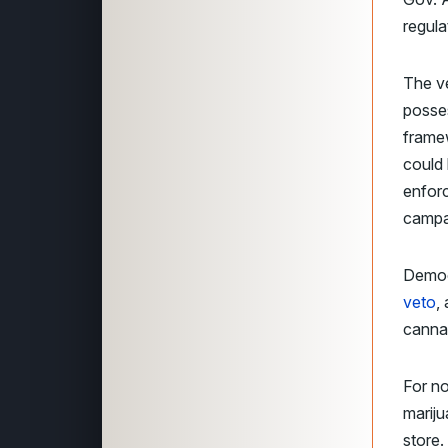
regula
The ve
posses
framew
could 
enforc
campai
Democ
veto
,
cannab
For no
mariju
store.