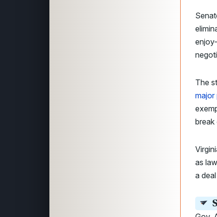
Senat
elimin
enjoy
negoti
The st
major
exempt
break 
Virgin
as la
a deal
S
Gov. A