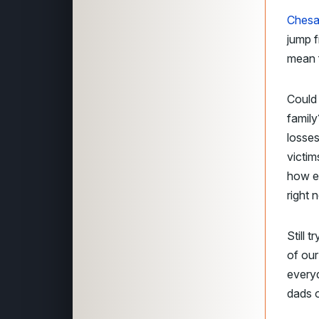
Chesa
jump f
mean f
Could 
family
losses
victi
how e
right 
Still 
of our
everyd
dads o