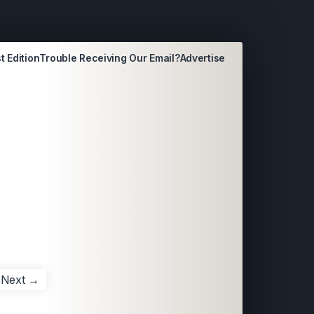
t Edition
Trouble Receiving Our Email?
Advertise
Next →