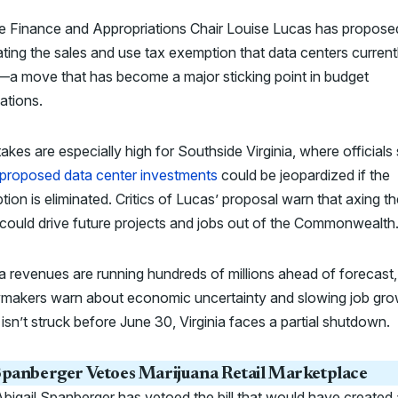
e Finance and Appropriations Chair Louise Lucas has propose
ating the sales and use tax exemption that data centers current
—a move that has become a major sticking point in budget
ations.
akes are especially high for Southside Virginia, where officials
 proposed data center investments
could be jeopardized if the
ion is eliminated. Critics of Lucas’ proposal warn that axing th
could drive future projects and jobs out of the Commonwealth
ia revenues are running hundreds of millions ahead of forecast
wmakers warn about economic uncertainty and slowing job grow
 isn’t struck before June 30, Virginia faces a partial shutdown.
panberger Vetoes Marijuana Retail Marketplace
bigail Spanberger has vetoed the bill that would have created 