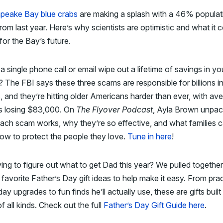
peake Bay blue crabs
are making a splash with a 46% populat
rom last year. Here’s why scientists are optimistic and what it 
or the Bay’s future.
a single phone call or email wipe out a lifetime of savings in yo
? The FBI says these three scams are responsible for billions i
, and they’re hitting older Americans harder than ever, with av
ms losing $83,000. On
The Flyover Podcast
, Ayla Brown unpa
ach scam works, why they’re so effective, and what families 
now to protect the people they love.
Tune in here
!
trying to figure out what to get Dad this year? We pulled togeth
 favorite Father’s Day gift ideas to help make it easy. From prac
ay upgrades to fun finds he’ll actually use, these are gifts built
f all kinds. Check out the full
Father’s Day Gift Guide here
.