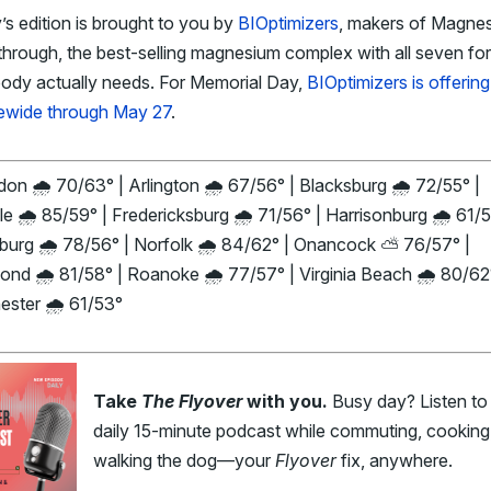
s edition is brought to you by
BIOptimizers
, makers of Magne
hrough, the best-selling magnesium complex with all seven fo
body actually needs. For Memorial Day,
BIOptimizers is offeri
tewide through May 27
.
on 🌧️ 70/63° | Arlington 🌧️ 67/56° | Blacksburg 🌧️ 72/55° |
le 🌧️ 85/59° | Fredericksburg 🌧️ 71/56° | Harrisonburg 🌧️ 61/5
burg 🌧️ 78/56° | Norfolk 🌧️ 84/62° | Onancock ⛅ 76/57° |
nd 🌧️ 81/58° | Roanoke 🌧️ 77/57° | Virginia Beach 🌧️ 80/62
ster 🌧️ 61/53°
Take
The Flyover
with you.
Busy day? Listen to
daily 15-minute podcast while commuting, cooking,
walking the dog—your
Flyover
fix, anywhere.