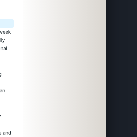
s week
lly
onal
g
can
y
re and