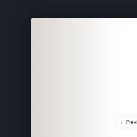
← Prev