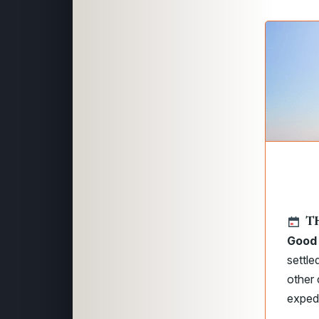
T
Good 
settl
other 
expedi