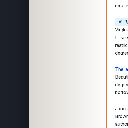
recon
V
Virgin
to sue
restri
degre
The la
Beauti
degre
borrow
Jones
Brown
author