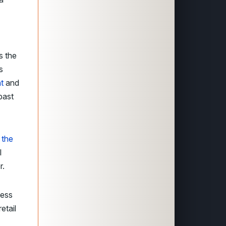
s the
s
ht
and
past
 the
l
r.
sess
etail