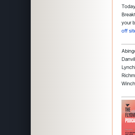
Today’
Breakt
your 
off si
Abingd
Danvil
Lynch
Richmo
Winche