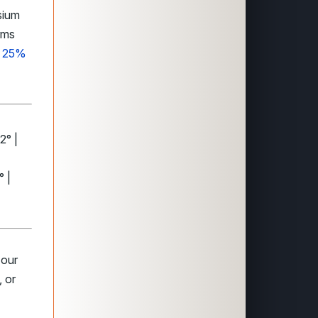
sium
rms
ng 25%
2° |
° |
 our
 or